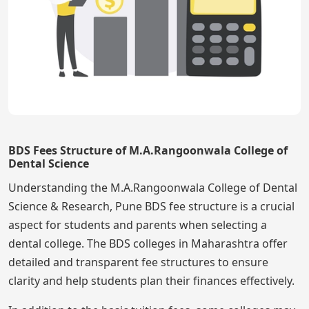
BDS Fees Structure of M.A.Rangoonwala College of
Dental Science
Understanding the M.A.Rangoonwala College of Dental
Science & Research, Pune BDS fee structure is a crucial
aspect for students and parents when selecting a
dental college. The BDS colleges in Maharashtra offer
detailed and transparent fee structures to ensure
clarity and help students plan their finances effectively.