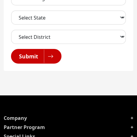
Submit
Company
Partner Program
Special Links