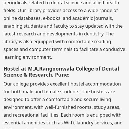
periodicals related to dental science and allied health
fields. Our library provides access to a wide range of
online databases, e-books, and academic journals,
enabling students and faculty to stay updated with the
latest research and developments in dentistry. The
library is also equipped with comfortable reading
spaces and computer terminals to facilitate a conducive
learning environment.
Hostel at M.A.Rangoonwala College of Dental
Science & Research, Pune:
Our college provides excellent hostel accommodation
for both male and female students. The hostels are
designed to offer a comfortable and secure living
environment, with well-furnished rooms, study areas,
and recreational facilities. Each room is equipped with
essential amenities such as Wi-Fi, laundry services, and