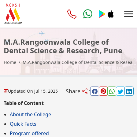
M.A.Rangoonwala College of
Dental Science & Research, Pune
Home
M.A.Rangoonwala College of Dental Science & Researc
Share
:
Updated On
Jul 15, 2025
Table of Content
About the College
Quick Facts
Program offered