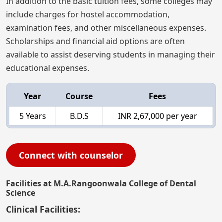
In addition to the basic tuition fees, some colleges may
include charges for hostel accommodation,
examination fees, and other miscellaneous expenses.
Scholarships and financial aid options are often
available to assist deserving students in managing their
educational expenses.
Year
Course
Fees
5 Years
B.D.S
INR 2,67,000 per year
Connect with counselor
Facilities at M.A.Rangoonwala College of Dental
Science
Clinical Facilities: