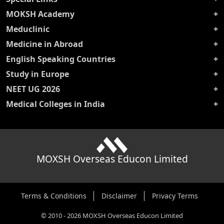
MOKSH Academy
Meduclinic
Medicine in Abroad
English Speaking Countries
Study in Europe
NEET UG 2026
Medical Colleges in India
MOXSH Overseas Educon Limited
Terms & Conditions
Disclaimer
Privacy Terms
©
2010
-
2026
MOXSH Overseas Educon Limited