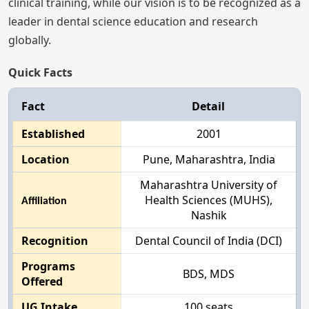
clinical training, while our vision is to be recognized as a
leader in dental science education and research
globally.
Quick Facts
Fact
Detail
Established
2001
Location
Pune, Maharashtra, India
Maharashtra University of
Health Sciences (MUHS),
Affiliation
Nashik
Recognition
Dental Council of India (DCI)
Programs
BDS, MDS
Offered
UG Intake
100 seats