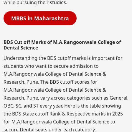
while pursuing their studies.
MBBS in Maharashtra
BDS Cut off Marks of M.A.Rangoonwala College of
Dental Science
Understanding the BDS cutoff marks is important for
students who want to secure admission to
M.A.Rangoonwala College of Dental Science &
Research, Pune. The BDS cutoff scores for
M.A.Rangoonwala College of Dental Science &
Research, Pune, vary across categories such as General,
OBC, SC, and ST every year. Here is the table showing
the BDS State cutoff Rank & Respective marks in 2025
for M.A.Rangoonwala College of Dental Science to
secure Dental seats under each category.