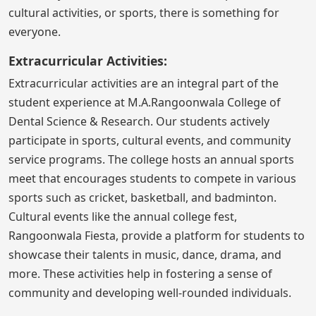
cultural activities, or sports, there is something for
everyone.
Extracurricular Activities:
Extracurricular activities are an integral part of the
student experience at M.A.Rangoonwala College of
Dental Science & Research. Our students actively
participate in sports, cultural events, and community
service programs. The college hosts an annual sports
meet that encourages students to compete in various
sports such as cricket, basketball, and badminton.
Cultural events like the annual college fest,
Rangoonwala Fiesta, provide a platform for students to
showcase their talents in music, dance, drama, and
more. These activities help in fostering a sense of
community and developing well-rounded individuals.