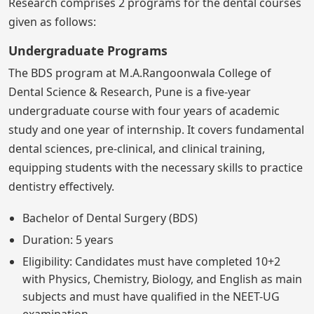
Research comprises 2 programs for the dental courses
given as follows:
Undergraduate Programs
The BDS program at M.A.Rangoonwala College of
Dental Science & Research, Pune is a five-year
undergraduate course with four years of academic
study and one year of internship. It covers fundamental
dental sciences, pre-clinical, and clinical training,
equipping students with the necessary skills to practice
dentistry effectively.
Bachelor of Dental Surgery (BDS)
Duration: 5 years
Eligibility: Candidates must have completed 10+2
with Physics, Chemistry, Biology, and English as main
subjects and must have qualified in the NEET-UG