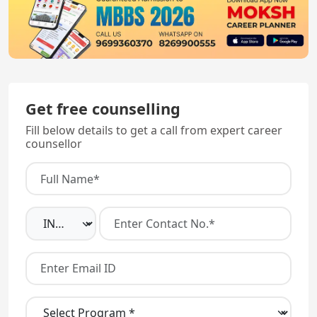
Get free counselling
Fill below details to get a call from expert career
counsellor