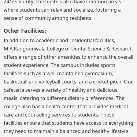
24/7 security. The hostels also have common areas
where students can relax and socialize, fostering a
sense of community among residents.
Other Facilities:
In addition to academic and residential facilities,
M.A.Rangoonwala College of Dental Science & Research
offers a range of other amenities to enhance the overall
student experience. The campus includes sports
facilities such as a well-maintained gymnasium,
basketball and volleyball courts, and a cricket pitch. Our
cafeteria serves a variety of healthy and delicious
meals, catering to different dietary preferences. The
college also has a health center that provides medical
care and counseling services to students. These
facilities ensure that students have access to everything
they need to maintain a balanced and healthy lifestyle