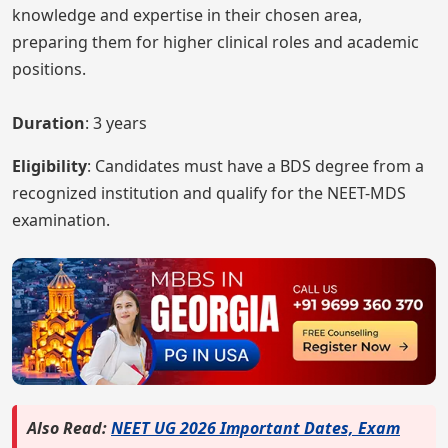
knowledge and expertise in their chosen area,
preparing them for higher clinical roles and academic
positions.
Duration
: 3 years
Eligibility
: Candidates must have a BDS degree from a
recognized institution and qualify for the NEET-MDS
examination.
Also Read:
NEET UG 2026 Important Dates, Exam