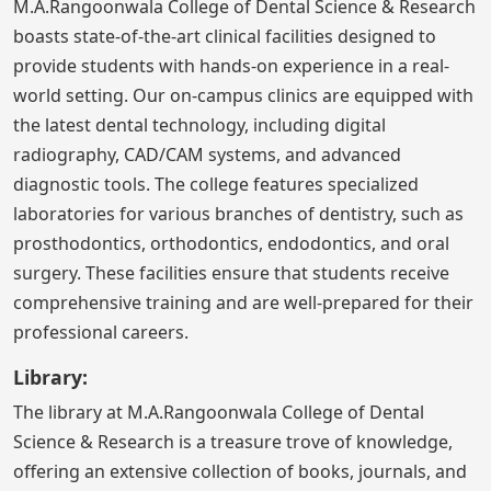
M.A.Rangoonwala College of Dental Science & Research
boasts state-of-the-art clinical facilities designed to
provide students with hands-on experience in a real-
world setting. Our on-campus clinics are equipped with
the latest dental technology, including digital
radiography, CAD/CAM systems, and advanced
diagnostic tools. The college features specialized
laboratories for various branches of dentistry, such as
prosthodontics, orthodontics, endodontics, and oral
surgery. These facilities ensure that students receive
comprehensive training and are well-prepared for their
professional careers.
Library:
The library at M.A.Rangoonwala College of Dental
Science & Research is a treasure trove of knowledge,
offering an extensive collection of books, journals, and