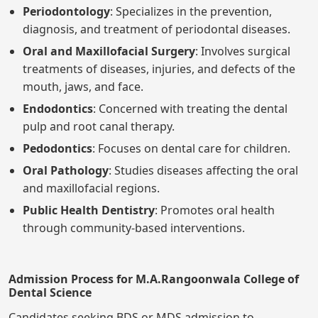
Periodontology
: Specializes in the prevention,
diagnosis, and treatment of periodontal diseases.
Oral and Maxillofacial Surgery
: Involves surgical
treatments of diseases, injuries, and defects of the
mouth, jaws, and face.
Endodontics
: Concerned with treating the dental
pulp and root canal therapy.
Pedodontics
: Focuses on dental care for children.
Oral Pathology
: Studies diseases affecting the oral
and maxillofacial regions.
Public Health Dentistry
: Promotes oral health
through community-based interventions.
Admission Process for M.A.Rangoonwala College of
Dental Science
Candidates seeking BDS or MDS admission to