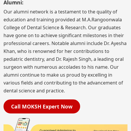
Alumni:
Our alumni network is a testament to the quality of
education and training provided at M.A.Rangoonwala
College of Dental Science & Research. Our graduates
have gone on to achieve significant milestones in their
professional careers. Notable alumni include Dr. Ayesha
Khan, who is renowned for her contributions to
pediatric dentistry, and Dr. Rajesh Singh, a leading oral
surgeon with numerous accolades to his name. Our
alumni continue to make us proud by excelling in
various fields and contributing to the advancement of
dental science and practice.
Call MOKSH Expert Now