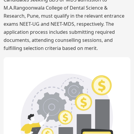
M.A.Rangoonwala College of Dental Science &
Research, Pune, must qualify in the relevant entrance
exams NEET-UG and NEET-MDS, respectively. The
application process includes submitting required
documents, attending counselling sessions, and
fulfilling selection criteria based on merit.