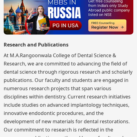
Research and Publications
At M.A.Rangoonwala College of Dental Science &
Research, we are committed to advancing the field of
dental science through rigorous research and scholarly
publications. Our faculty and students are engaged in
numerous research projects that span various
disciplines within dentistry. Current research initiatives
include studies on advanced implantology techniques,
innovative endodontic procedures, and the
development of new materials for dental restorations.
Our commitment to research is reflected in the