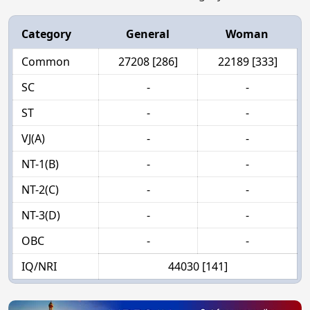
Category
General
Woman
Common
27208 [286]
22189 [333]
SC
-
-
ST
-
-
VJ(A)
-
-
NT-1(B)
-
-
NT-2(C)
-
-
NT-3(D)
-
-
OBC
-
-
IQ/NRI
44030 [141]