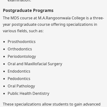
examination.
Postgraduate Programs
The MDS course at M.A.Rangoonwala College is a three-
year postgraduate course offering specializations in
various fields, such as:
Prosthodontics
Orthodontics
Periodontology
Oral and Maxillofacial Surgery
Endodontics
Pedodontics
Oral Pathology
Public Health Dentistry
These specializations allow students to gain advanced