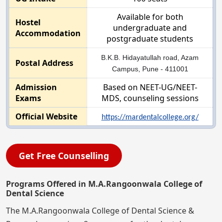
Available for both
Hostel
undergraduate and
Accommodation
postgraduate students
B.K.B. Hidayatullah road, Azam
Postal Address
Campus, Pune - 411001
Admission
Based on NEET-UG/NEET-
Exams
MDS, counseling sessions
Official Website
https://mardentalcollege.org/
Get Free Counselling
Programs Offered in M.A.Rangoonwala College of
Dental Science
The M.A.Rangoonwala College of Dental Science &