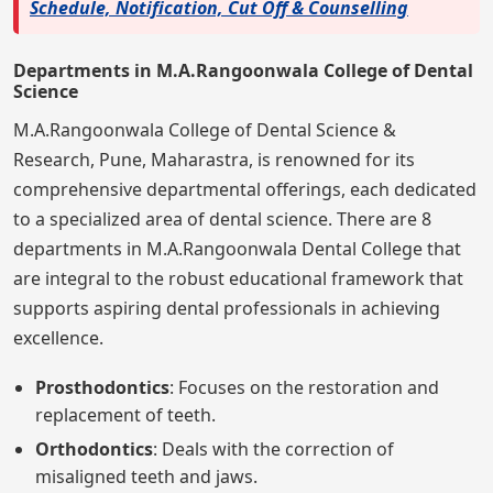
Schedule, Notification, Cut Off & Counselling
Departments in M.A.Rangoonwala College of Dental
Science
M.A.Rangoonwala College of Dental Science &
Research, Pune, Maharastra, is renowned for its
comprehensive departmental offerings, each dedicated
to a specialized area of dental science. There are 8
departments in M.A.Rangoonwala Dental College that
are integral to the robust educational framework that
supports aspiring dental professionals in achieving
excellence.
Prosthodontics
: Focuses on the restoration and
replacement of teeth.
Orthodontics
: Deals with the correction of
misaligned teeth and jaws.