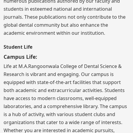
numerous publications authored by our faculty and
students in esteemed national and international
journals. These publications not only contribute to the
global dental community but also enhance the
academic environment within our institution.
Student Life
Campus Life:
Life at M.A.Rangoonwala College of Dental Science &
Research is vibrant and engaging. Our campus is
equipped with state-of-the-art facilities that support
both academic and extracurricular activities. Students
have access to modern classrooms, well-equipped
laboratories, and a comprehensive library. The campus
is a hub of activity, with various student clubs and
organizations that cater to a wide range of interests.
Whether you are interested in academic pursuits,