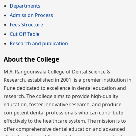
Departments
Admission Process
Fees Structure
Cut Off Table
Research and publication
About the College
M.A. Rangoonwala College of Dental Science &
Research, established in 2001, is a premier institution in
Pune dedicated to excellence in dental education and
research. The college aims to provide high-quality
education, foster innovative research, and produce
competent dental professionals who can contribute
effectively to the healthcare system. The mission is to
offer comprehensive dental education and advanced