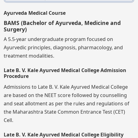
Ayurveda Medical Course
BAMS (Bachelor of Ayurveda, Medicine and
Surgery)
A 5.5-year undergraduate program focused on
Ayurvedic principles, diagnosis, pharmacology, and
treatment modalities.
Late B. V. Kale Ayurved Medical College Admission
Procedure
Admissions to Late B. V. Kale Ayurved Medical College
are based on the NEET score followed by counselling
and seat allotment as per the rules and regulations of
the Maharashtra State Common Entrance Test (CET)
Cell.
Late B. V. Kale Ayurved Medical College Eligibility