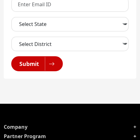
Submit
Company
Partner Program