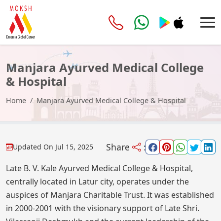
Manjara Ayurved Medical College
& Hospital
Home
Manjara Ayurved Medical College & Hospital
Share
:
Updated On
Jul 15, 2025
Late B. V. Kale Ayurved Medical College & Hospital,
centrally located in Latur city, operates under the
auspices of Manjara Charitable Trust. It was established
in 2000-2001 with the visionary support of Late Shri.