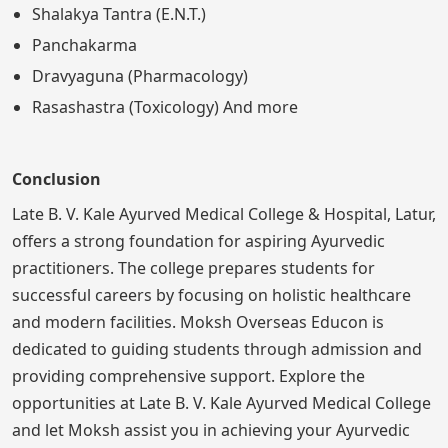
Shalakya Tantra (E.N.T.)
Panchakarma
Dravyaguna (Pharmacology)
Rasashastra (Toxicology) And more
Conclusion
Late B. V. Kale Ayurved Medical College & Hospital, Latur,
offers a strong foundation for aspiring Ayurvedic
practitioners. The college prepares students for
successful careers by focusing on holistic healthcare
and modern facilities. Moksh Overseas Educon is
dedicated to guiding students through admission and
providing comprehensive support. Explore the
opportunities at Late B. V. Kale Ayurved Medical College
and let Moksh assist you in achieving your Ayurvedic