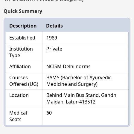
Quick Summary
Description
Details
Established
1989
Institution
Private
Type
Affiliation
NCISM Delhi norms
Courses
BAMS (Bachelor of Ayurvedic
Offered (UG)
Medicine and Surgery)
Location
Behind Main Bus Stand, Gandhi
Maidan, Latur-413512
Medical
60
Seats