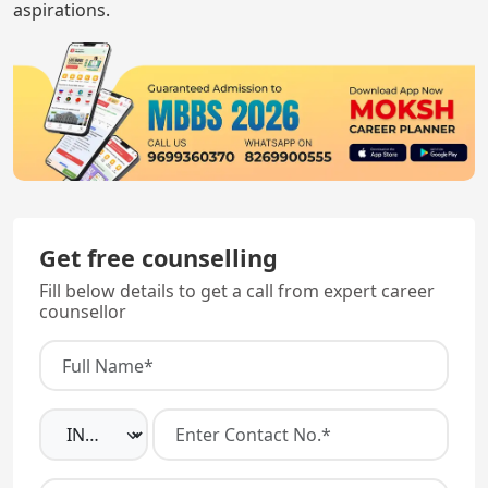
aspirations.
Get free counselling
Fill below details to get a call from expert career
counsellor