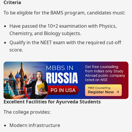
Criteria
To be eligible for the BAMS program, candidates must:
Have passed the 10+2 examination with Physics,
Chemistry, and Biology subjects.
Qualify in the NEET exam with the required cut-off
score.
Excellent Facilities for Ayurveda Students
The college provides:
Modern infrastructure