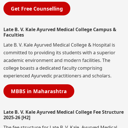
Get Free Counselling
Late B. V. Kale Ayurved Medical College Campus &
Faculties
Late B. V. Kale Ayurved Medical College & Hospital is
committed to providing its students with a superior
academic environment and modern facilities. The
college boasts a dedicated faculty comprising
experienced Ayurvedic practitioners and scholars.
MBBS in Maharashtra
Late B. V. Kale Ayurved Medical College Fee Structure
2025-26 [H2]
The fee structure for Late B. V. Kale Ayurved Medical