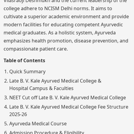
Vilasraoji Deshmukh and the current leadership of the
college adhere to NCISM Delhi norms. It aims to
cultivate a superior academic environment and provide
modern facilities for educating competent Ayurvedic
medical graduates. As a holistic system, Ayurveda
emphasizes health promotion, disease prevention, and
compassionate patient care.
Table of Contents
Quick Summary
Late B. V. Kale Ayurved Medical College &
Hospital Campus & Faculties
NEET Cut off Late B. V. Kale Ayurved Medical College
Late B. V. Kale Ayurved Medical College Fee Structure
2025-26
Ayurveda Medical Course
Admission Procedure & Eligibility