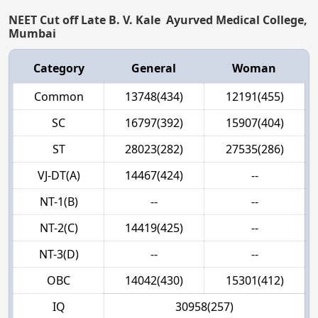
NEET Cut off Late B. V. Kale Ayurved Medical College,
Mumbai
Category
General
Woman
Common
13748(434)
12191(455)
SC
16797(392)
15907(404)
ST
28023(282)
27535(286)
VJ-DT(A)
14467(424)
--
NT-1(B)
--
--
NT-2(C)
14419(425)
--
NT-3(D)
--
--
OBC
14042(430)
15301(412)
IQ
30958(257)