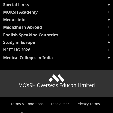
Special Links
MOKSH Academy
Meduclinic
Medicine in Abroad
English Speaking Countries
Study in Europe
NEET UG 2026
Medical Colleges in India
MOXSH Overseas Educon Limited
Terms & Conditions
Disclaimer
Privacy Terms