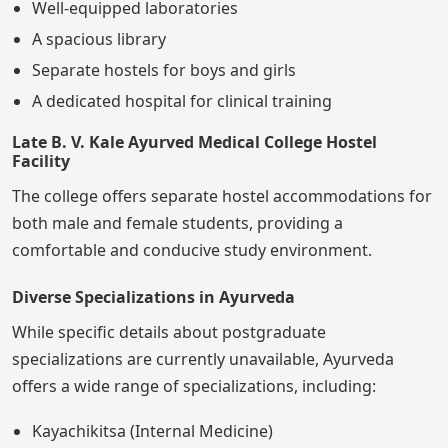
Well-equipped laboratories
A spacious library
Separate hostels for boys and girls
A dedicated hospital for clinical training
Late B. V. Kale Ayurved Medical College Hostel
Facility
The college offers separate hostel accommodations for
both male and female students, providing a
comfortable and conducive study environment.
Diverse Specializations in Ayurveda
While specific details about postgraduate
specializations are currently unavailable, Ayurveda
offers a wide range of specializations, including:
Kayachikitsa (Internal Medicine)