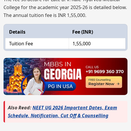
College for the academic year 2025-26 is detailed below.
The annual tuition fee is INR 1,55,000.
Details
Fee (INR)
Tuition Fee
1,55,000
Also Read:
NEET UG 2026 Important Dates, Exam
Schedule, Notification, Cut Off & Counselling