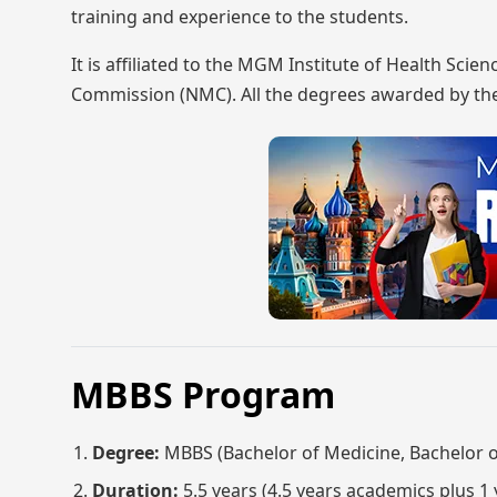
training and experience to the students.
It is affiliated to the MGM Institute of Health Sc
Commission (NMC). All the degrees awarded by the
MBBS Program
Degree:
MBBS (Bachelor of Medicine, Bachelor o
Duration:
5.5 years (4.5 years academics plus 1 