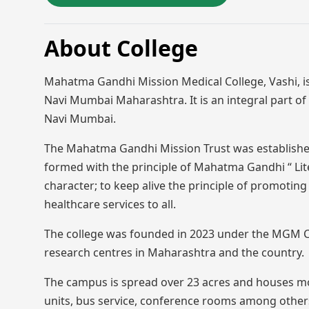
About College
Mahatma Gandhi Mission Medical College, Vashi, is 
Navi Mumbai Maharashtra. It is an integral part o
Navi Mumbai.
The Mahatma Gandhi Mission Trust was established
formed with the principle of Mahatma Gandhi “ Liter
character; to keep alive the principle of promoting
healthcare services to all.
The college was founded in 2023 under the MGM Cha
research centres in Maharashtra and the country.
The campus is spread over 23 acres and houses mode
units, bus service, conference rooms among others.