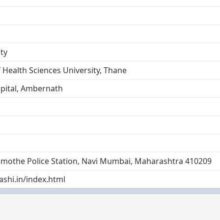
ty
 Health Sciences University, Thane
ital, Ambernath
amothe Police Station, Navi Mumbai, Maharashtra 410209
shi.in/index.html