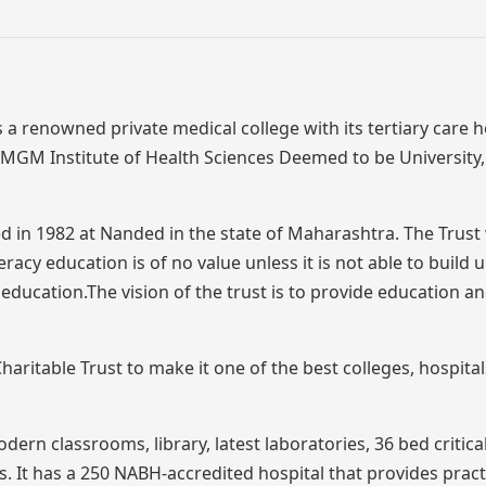
a renowned private medical college with its tertiary care ho
f MGM Institute of Health Sciences Deemed to be Universit
 in 1982 at Nanded in the state of Maharashtra. The Trust
acy education is of no value unless it is not able to build 
 education.The vision of the trust is to provide education a
ritable Trust to make it one of the best colleges, hospita
rn classrooms, library, latest laboratories, 36 bed critica
 It has a 250 NABH-accredited hospital that provides pract