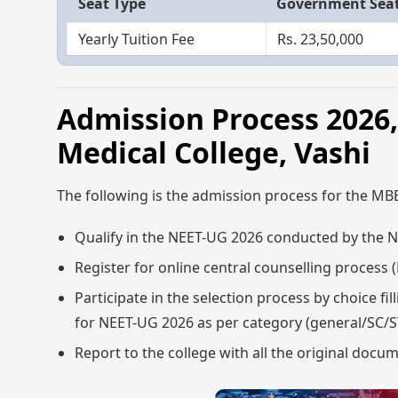
Seat Type
Government Sea
Yearly Tuition Fee
Rs. 23,50,000
Admission Process 202
Medical College, Vashi
The following is the admission process for the MB
Qualify in the NEET-UG 2026 conducted by the Na
Register for online central counselling proces
Participate in the selection process by choice 
for NEET-UG 2026 as per category (general/SC/
Report to the college with all the original docu