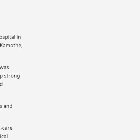
spital in
y,Kamothe,
 was
up strong
nd
ls and
l-care
ical