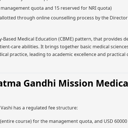
r management quota and 15 reserved for NRI quota)
llotted through online counselling process by the Directo
Based Medical Education (CBME) pattern, that provides d
ent-care abilities. It brings together basic medical sciences,
l practice, leading to academic excellence and practical c
atma Gandhi Mission Medica
Vashi has a regulated fee structure:
 (entire course) for the management quota, and USD 60000 