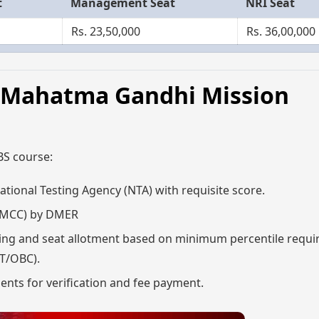
t
Management Seat
NRI Seat
Rs. 23,50,000
Rs. 36,00,000
6,Mahatma Gandhi Mission
BS course:
tional Testing Agency (NTA) with requisite score.
s (MCC) by DMER
filling and seat allotment based on minimum percentile requ
ST/OBC).
ments for verification and fee payment.