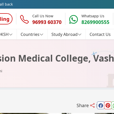
all back
Call Us Now
Whatsapp Us
ling
96993 60370
8269900555
OKSH
Countries
Study Abroad
Contact Us
on Medical College, Vash
hi
Share
: