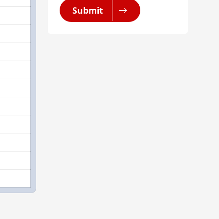
Submit