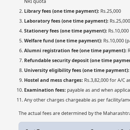
NRI quota
Library fees (one time payment):
Rs.25,000
Laboratory fees (one time payment):
Rs.25,00
Stationery fees (one time payment):
Rs.10,000
Welfare fund (one time payment):
Rs.10,000 (p
Alumni registration fee (one time payment):
R
Refundable security deposit (one time paymen
University eligibility fees (one time payment):
Hostel and mess charges:
Rs.3,82,000 for A/C a
Examination fees:
payable as and when applica
Any other charges chargeable as per facility/ame
The actual fees are determined by the Maharashtra