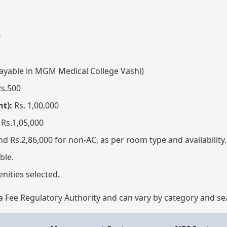
0
ayable in MGM Medical College Vashi)
s.500
t):
Rs. 1,00,000
Rs.1,05,000
nd Rs.2,86,000 for non-AC, as per room type and availability.
ble.
nities selected.
 Fee Regulatory Authority and can vary by category and sea