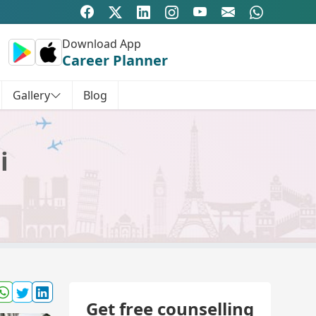
Download App
Career Planner
Gallery
Blog
i
Get free counselling