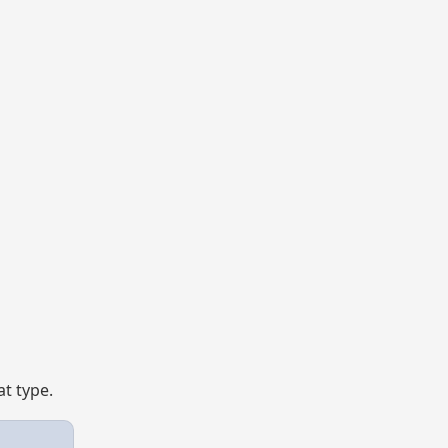
t type.