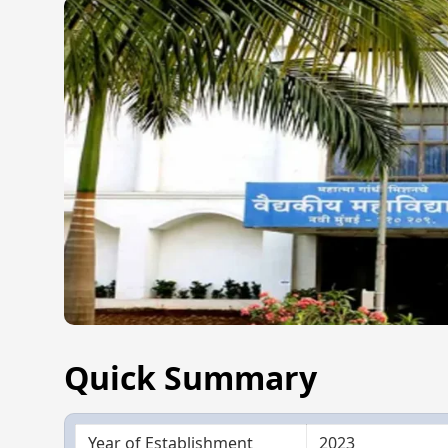
Quick Summary
Year of Establishment
2023