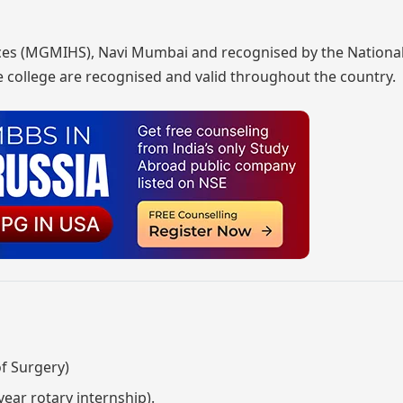
iences (MGMIHS), Navi Mumbai and recognised by the Nationa
 college are recognised and valid throughout the country.
f Surgery)
year rotary internship).