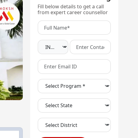
Fill below details to get a call
from expert career counsellor