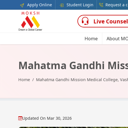
Apply Online
Student Login
Request a c
Live Counsel
Home
About M
Mahatma Gandhi Missi
Home
Mahatma Gandhi Mission Medical College, Vas
Updated On
Mar 30, 2026