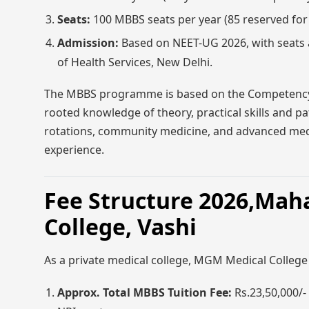
Seats:
100 MBBS seats per year (85 reserved fo
Admission:
Based on NEET-UG 2026, with seats a
of Health Services, New Delhi.
The MBBS programme is based on the Competency-
rooted knowledge of theory, practical skills and pati
rotations, community medicine, and advanced medica
experience.
Fee Structure 2026,Mah
College, Vashi
As a private medical college, MGM Medical College 
Approx. Total MBBS Tuition Fee:
Rs.23,50,000/-