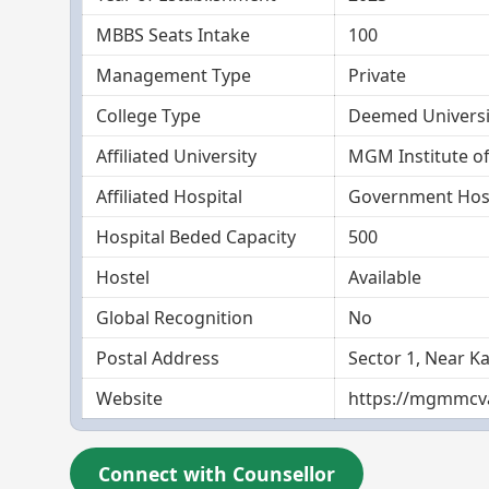
MBBS Seats Intake
100
Management Type
Private
College Type
Deemed Universi
Affiliated University
MGM Institute of
Affiliated Hospital
Government Hosp
Hospital Beded Capacity
500
Hostel
Available
Global Recognition
No
Postal Address
Sector 1, Near K
Website
https://mgmmcva
Connect with Counsellor