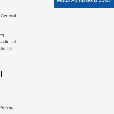
r General
eep-
 clinical
linical
l
for the