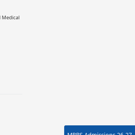
l Medical
MBBS Admissions
26-27