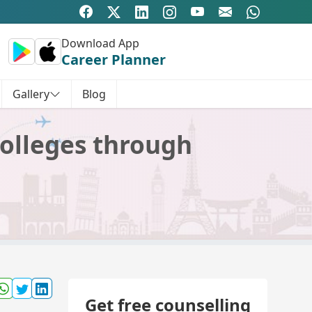
Download App
Career Planner
Gallery
Blog
colleges through
Get free counselling