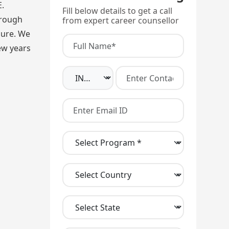
.
Fill below details to get a call
hrough
from expert career counsellor
lure. We
ew years