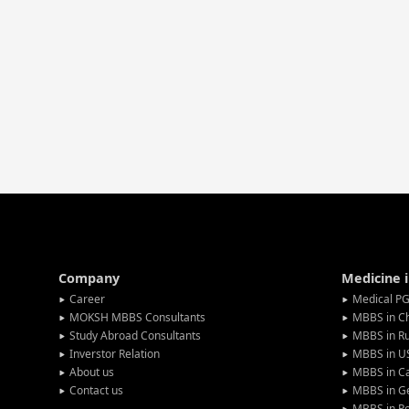
Company
Medicine 
Career
Medical PG
MOKSH MBBS Consultants
MBBS in C
Study Abroad Consultants
MBBS in Ru
Inverstor Relation
MBBS in U
About us
MBBS in C
Contact us
MBBS in G
MBBS in P