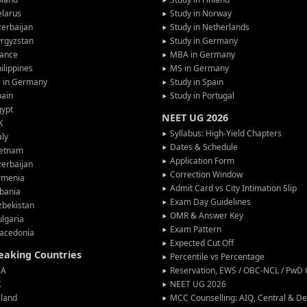
larus
Study in Norway
erbaijan
Study in Netherlands
rgyzstan
Study in Germany
rance
MBA in Germany
ilippines
MS in Germany
G in Germany
Study in Spain
pain
Study in Portugal
gypt
NEET UG 2026
K
Syllabus: High-Yield Chapters
aly
Dates & Schedule
ietnam
Application Form
erbaijan
Correction Window
rmenia
Admit Card vs City Intimation Slip
bania
Exam Day Guidelines
zbekistan
OMR & Answer Key
lgaria
Exam Pattern
acedonia
Expected Cut Off
peaking Countries
Percentile vs Percentage
SA
Reservation, EWS / OBC-NCL / PwD C
K
NEET UG 2026
eland
MCC Counselling: AIQ, Central & 