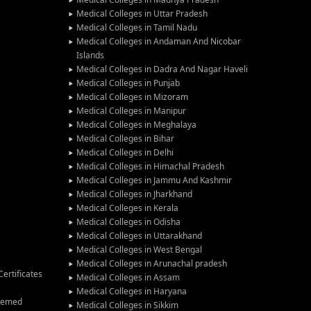
Medical Colleges in Uttar Pradesh
Medical Colleges in Tamil Nadu
Medical Colleges in Andaman And Nicobar
Islands
Medical Colleges in Dadra And Nagar Haveli
Medical Colleges in Punjab
Medical Colleges in Mizoram
Medical Colleges in Manipur
Medical Colleges in Meghalaya
Medical Colleges in Bihar
Medical Colleges in Delhi
Medical Colleges in Himachal Pradesh
Medical Colleges in Jammu And Kashmir
Medical Colleges in Jharkhand
Medical Colleges in Kerala
Medical Colleges in Odisha
Medical Colleges in Uttarakhand
Medical Colleges in West Bengal
Medical Colleges in Arunachal pradesh
ertificates
Medical Colleges in Assam
Medical Colleges in Haryana
Deemed
Medical Colleges in Sikkim