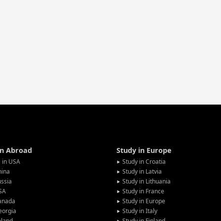
in Abroad
Study in Europe
 in USA
Study in Croatia
hina
Study in Latvia
ssia
Study in Lithuania
SA
Study in France
anada
Study in Europe
eorgia
Study in Italy
oland
Study in Finland