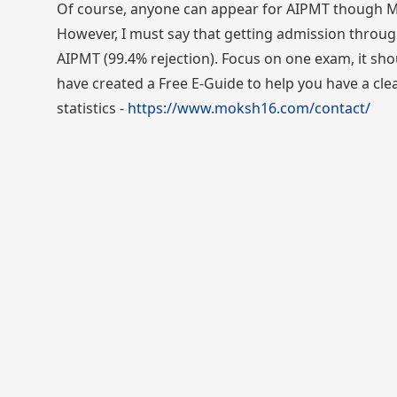
Of course, anyone can appear for AIPMT though Ma
However, I must say that getting admission through
AIPMT (99.4% rejection). Focus on one exam, it shou
have created a Free E-Guide to help you have a cl
statistics -
https://www.moksh16.com/contact/