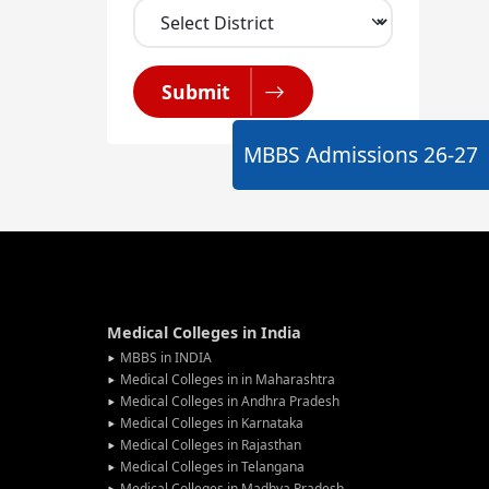
Submit
MBBS Admissions
26-27
Medical Colleges in India
MBBS in INDIA
Medical Colleges in in Maharashtra
Medical Colleges in Andhra Pradesh
Medical Colleges in Karnataka
Medical Colleges in Rajasthan
Medical Colleges in Telangana
Medical Colleges in Madhya Pradesh