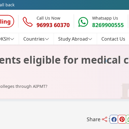
all back
Call Us Now
Whatsapp Us
ling
96993 60370
8269900555
OKSH
Countries
Study Abroad
Contact Us
nts eligible for medical 
 colleges through AIPMT?
Share
: