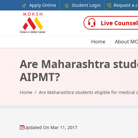
Apply Online
Student Login
Request a c
Live Counsel
Home
About M
Are Maharashtra stude
AIPMT?
Home
Are Maharashtra students eligible for medical
Updated On
Mar 11, 2017