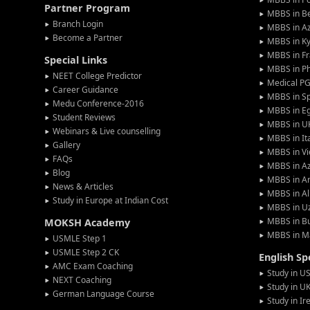
Partner Program
MBBS in Be
Branch Login
MBBS in Az
Become a Partner
MBBS in Ky
MBBS in F
Special Links
MBBS in Ph
NEET College Predictor
Medical P
Career Guidance
MBBS in S
Medu Conference-2016
MBBS in E
Student Reviews
MBBS in U
Webinars & Live counselling
MBBS in It
Gallery
MBBS in V
FAQs
MBBS in Az
Blog
MBBS in A
News & Articles
MBBS in Al
Study in Europe at Indian Cost
MBBS in U
MBBS in Bu
MOKSH Academy
MBBS in M
USMLE Step 1
USMLE Step 2 CK
English S
AMC Exam Coaching
Study in U
NEXT Coaching
Study in U
German Language Course
Study in Ir