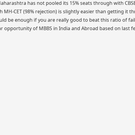
harashtra has not pooled its 15% seats through with CBSE
 MH-CET (98% rejection) is slightly easier than getting it t
ld be enough if you are really good to beat this ratio of fai
ear opportunity of MBBS in India and Abroad based on last f