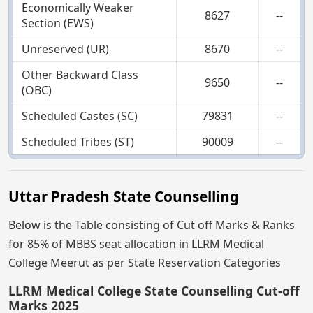
Economically Weaker
8627
--
Section (EWS)
Unreserved (UR)
8670
--
Other Backward Class
9650
--
(OBC)
Scheduled Castes (SC)
79831
--
Scheduled Tribes (ST)
90009
--
Uttar Pradesh State Counselling
Below is the Table consisting of Cut off Marks & Ranks
for 85% of MBBS seat allocation in LLRM Medical
College Meerut as per State Reservation Categories
LLRM Medical College State Counselling Cut-off
Marks 2025