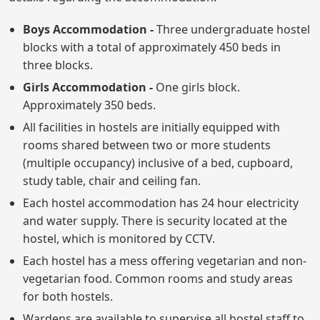
Boys Accommodation -
Three undergraduate hostel
blocks with a total of approximately 450 beds in
three blocks.
Girls Accommodation -
One girls block.
Approximately 350 beds.
All facilities in hostels are initially equipped with
rooms shared between two or more students
(multiple occupancy) inclusive of a bed, cupboard,
study table, chair and ceiling fan.
Each hostel accommodation has 24 hour electricity
and water supply. There is security located at the
hostel, which is monitored by CCTV.
Each hostel has a mess offering vegetarian and non-
vegetarian food. Common rooms and study areas
for both hostels.
Wardens are available to supervise all hostel staff to