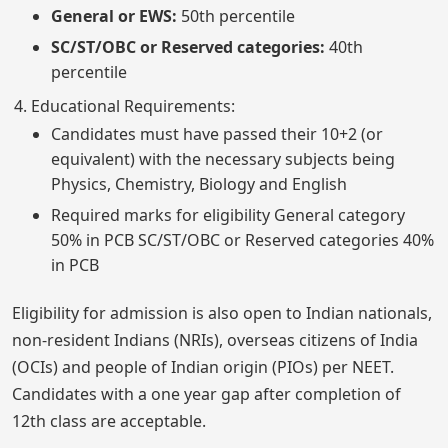
General or EWS:
50th percentile
SC/ST/OBC or Reserved categories:
40th
percentile
Educational Requirements:
Candidates must have passed their 10+2 (or
equivalent) with the necessary subjects being
Physics, Chemistry, Biology and English
Required marks for eligibility General category
50% in PCB SC/ST/OBC or Reserved categories 40%
in PCB
Eligibility for admission is also open to Indian nationals,
non-resident Indians (NRIs), overseas citizens of India
(OCIs) and people of Indian origin (PIOs) per NEET.
Candidates with a one year gap after completion of
12th class are acceptable.