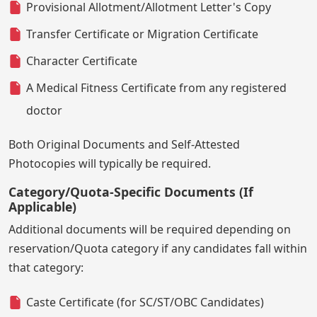
Provisional Allotment/Allotment Letter's Copy
Transfer Certificate or Migration Certificate
Character Certificate
A Medical Fitness Certificate from any registered
doctor
Both Original Documents and Self-Attested
Photocopies will typically be required.
Category/Quota-Specific Documents (If
Applicable)
Additional documents will be required depending on
reservation/Quota category if any candidates fall within
that category:
Caste Certificate (for SC/ST/OBC Candidates)