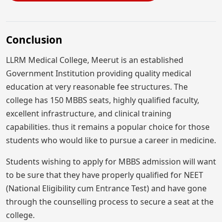
Conclusion
LLRM Medical College, Meerut is an established
Government Institution providing quality medical
education at very reasonable fee structures. The
college has 150 MBBS seats, highly qualified faculty,
excellent infrastructure, and clinical training
capabilities. thus it remains a popular choice for those
students who would like to pursue a career in medicine.
Students wishing to apply for MBBS admission will want
to be sure that they have properly qualified for NEET
(National Eligibility cum Entrance Test) and have gone
through the counselling process to secure a seat at the
college.