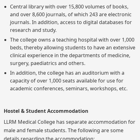
Central library with over 15,800 volumes of books,
and over 8,600 journals, of which 243 are electronic
journals. In addition, access to digital databases for
research and study.
The college owns a teaching hospital with over 1,000
beds, thereby allowing students to have an extensive
clinical experience in the departments of medicine,
surgery, paediatrics and others.
In addition, the college has an auditorium with a
capacity of over 1,000 seats available for use for
academic conferences, seminars, workshops, etc.
Hostel & Student Accommodation
LLRM Medical College has separate accommodation for
male and female students. The following are some
details regarding the accommodation: