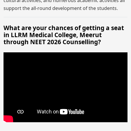
cultural activities, and numerous academic activities all
support the all-round development of the students.
What are your chances of getting a seat
in LLRM Medical College, Meerut
through NEET 2026 Counselling?