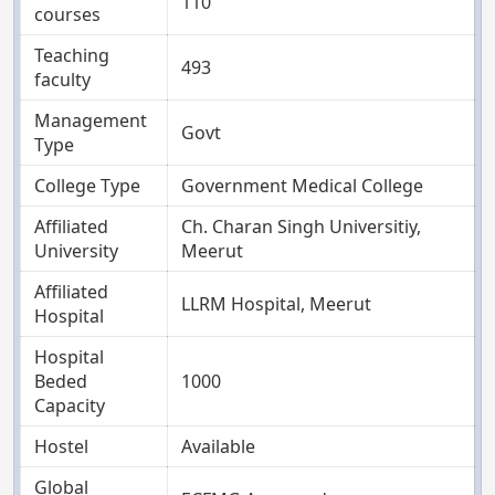
110
courses
Teaching
493
faculty
Management
Govt
Type
College Type
Government Medical College
Affiliated
Ch. Charan Singh Universitiy,
University
Meerut
Affiliated
LLRM Hospital, Meerut
Hospital
Hospital
Beded
1000
Capacity
Hostel
Available
Global