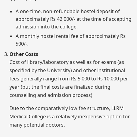
A one-time, non-refundable hostel deposit of
approximately Rs 42,000/- at the time of accepting
admission into the college.
A monthly hostel rental fee of approximately Rs
500/-.
Other Costs
Cost of library/laboratory as well as for exams (as
specified by the University) and other institutional
fees generally range from Rs 5,000 to Rs 10,000 per
year (but the final costs are finalized during
counselling and admission process).
Due to the comparatively low fee structure, LLRM
Medical College is a relatively inexpensive option for
many potential doctors.