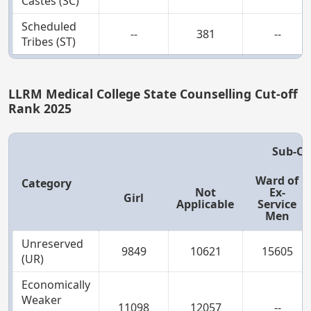
Castes (SC)
Scheduled
--
381
--
Tribes (ST)
LLRM Medical College State Counselling Cut-off
Rank 2025
Sub-Ca
Ward of
Category
Not
Ex-
Girl
Applicable
Service
Men
Unreserved
9849
10621
15605
(UR)
Economically
Weaker
11098
12057
--