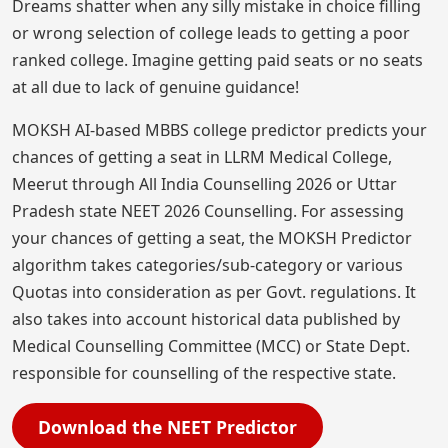
Dreams shatter when any silly mistake in choice filling
or wrong selection of college leads to getting a poor
ranked college. Imagine getting paid seats or no seats
at all due to lack of genuine guidance!
MOKSH AI-based MBBS college predictor predicts your
chances of getting a seat in LLRM Medical College,
Meerut through All India Counselling 2026 or Uttar
Pradesh state NEET 2026 Counselling. For assessing
your chances of getting a seat, the MOKSH Predictor
algorithm takes categories/sub-category or various
Quotas into consideration as per Govt. regulations. It
also takes into account historical data published by
Medical Counselling Committee (MCC) or State Dept.
responsible for counselling of the respective state.
Download the NEET Predictor