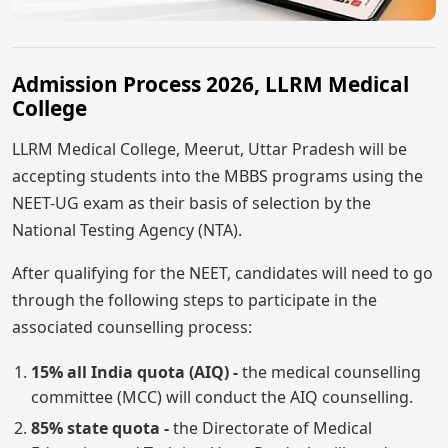
Admission Process 2026, LLRM Medical
College
LLRM Medical College, Meerut, Uttar Pradesh will be
accepting students into the MBBS programs using the
NEET-UG exam as their basis of selection by the
National Testing Agency (NTA).
After qualifying for the NEET, candidates will need to go
through the following steps to participate in the
associated counselling process:
15% all India quota (AIQ) -
the medical counselling
committee (MCC) will conduct the AIQ counselling.
85% state quota -
the Directorate of Medical