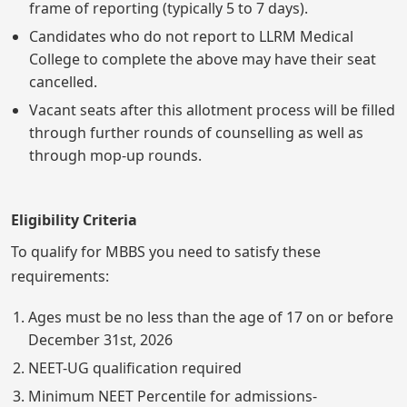
frame of reporting (typically 5 to 7 days).
Candidates who do not report to LLRM Medical
College to complete the above may have their seat
cancelled.
Vacant seats after this allotment process will be filled
through further rounds of counselling as well as
through mop-up rounds.
Eligibility Criteria
To qualify for MBBS you need to satisfy these
requirements:
Ages must be no less than the age of 17 on or before
December 31st, 2026
NEET-UG qualification required
Minimum NEET Percentile for admissions-