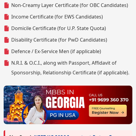
Non-Creamy Layer Certificate (for OBC Candidates)
Income Certificate (for EWS Candidates)
Domicile Certificate (for U.P. State Quota)
Disability Certificate (for PwD Candidates)
Defence / Ex-Service Men (if applicable)
N.R.I. & O.C.I., along with Passport, Affidavit of
Sponsorship, Relationship Certificate (if applicable).