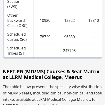
Section
(EWS)
Other
Backward
10920
12822
18810
Class (OBC)
Scheduled
78729
96850
--
Castes (SC)
Scheduled
--
247793
--
Tribes (ST)
NEET-PG (MD/MS) Courses & Seat Matrix
at LLRM Medical College, Meerut
The table below presents the specialty-wise distribution
of MD/MS seats, including clinical, non-clinical, and total
intake, available at LLRM Medical Colleg,e Meerut, for