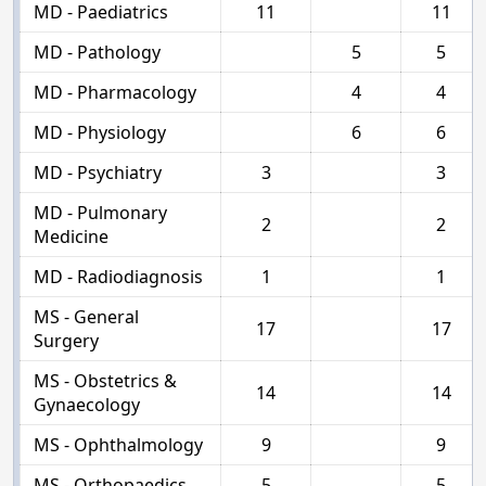
MD - Paediatrics
11
11
MD - Pathology
5
5
MD - Pharmacology
4
4
MD - Physiology
6
6
MD - Psychiatry
3
3
MD - Pulmonary
2
2
Medicine
MD - Radiodiagnosis
1
1
MS - General
17
17
Surgery
MS - Obstetrics &
14
14
Gynaecology
MS - Ophthalmology
9
9
MS - Orthopaedics
5
5