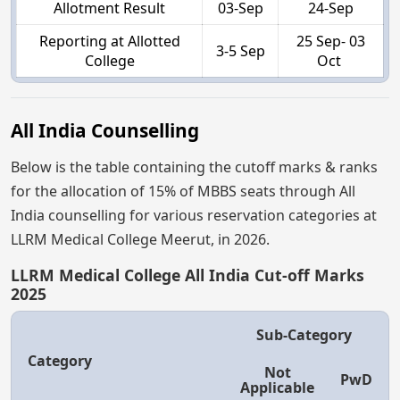
Allotment Result
03-Sep
24-Sep
Reporting at Allotted
25 Sep- 03
3-5 Sep
College
Oct
All India Counselling
Below is the table containing the cutoff marks & ranks
for the allocation of 15% of MBBS seats through All
India counselling for various reservation categories at
LLRM Medical College Meerut, in 2026.
LLRM Medical College All India Cut-off Marks
2025
Sub-Category
Category
Not
PwD
Applicable