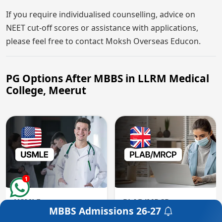
If you require individualised counselling, advice on
NEET cut-off scores or assistance with applications,
please feel free to contact Moksh Overseas Educon.
PG Options After MBBS in LLRM Medical
College, Meerut
1
USMLE
PLAB/MRCP
MBBS Admissions
26-27
Get a Free Counselling
USMLE is a three-step
PLAB is the UK medical