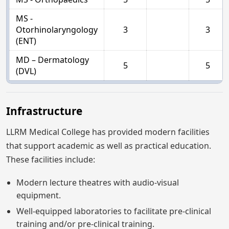
MS -
Otorhinolaryngology
3
3
(ENT)
MD – Dermatology
5
5
(DVL)
Infrastructure
LLRM Medical College has provided modern facilities
that support academic as well as practical education.
These facilities include:
Modern lecture theatres with audio-visual
equipment.
Well-equipped laboratories to facilitate pre-clinical
training and/or pre-clinical training.