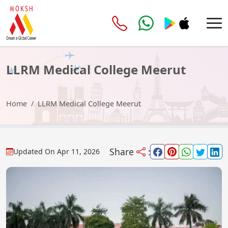
LLRM Medical College Meerut
Home
LLRM Medical College Meerut
Share
:
Updated On
Apr 11, 2026