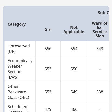
Sub-Ca
Ward of
Category
Not
Ex-
Girl
Applicable
Service
Men
Unreserved
556
554
543
(UR)
Economically
Weaker
553
550
--
Section
(EWS)
Other
Backward
553
549
538
Class (OBC)
Scheduled
479
466
--