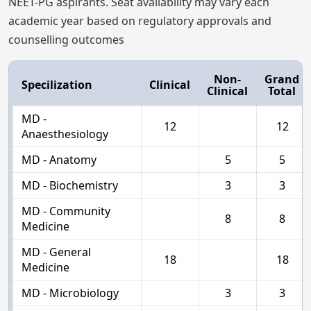
NEET-PG aspirants. Seat availability may vary each
academic year based on regulatory approvals and
counselling outcomes
Non-
Grand
Specilization
Clinical
Clinical
Total
MD -
12
12
Anaesthesiology
MD - Anatomy
5
5
MD - Biochemistry
3
3
MD - Community
8
8
Medicine
MD - General
18
18
Medicine
MD - Microbiology
3
3