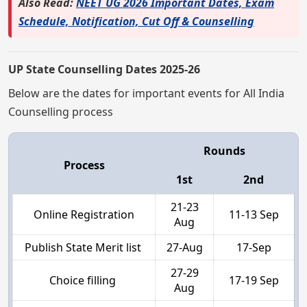
Also Read:
NEET UG 2026 Important Dates, Exam
Schedule, Notification, Cut Off & Counselling
UP State Counselling Dates 2025-26
Below are the dates for important events for All India
Counselling process
Rounds
Process
1st
2nd
21-23
Online Registration
11-13 Sep
Aug
Publish State Merit list
27-Aug
17-Sep
27-29
Choice filling
17-19 Sep
Aug