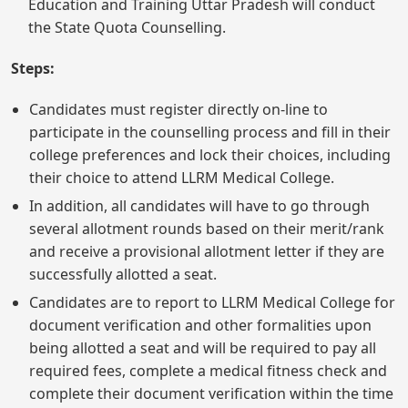
Education and Training Uttar Pradesh will conduct
the State Quota Counselling.
Steps:
Candidates must register directly on-line to
participate in the counselling process and fill in their
college preferences and lock their choices, including
their choice to attend LLRM Medical College.
In addition, all candidates will have to go through
several allotment rounds based on their merit/rank
and receive a provisional allotment letter if they are
successfully allotted a seat.
Candidates are to report to LLRM Medical College for
document verification and other formalities upon
being allotted a seat and will be required to pay all
required fees, complete a medical fitness check and
complete their document verification within the time