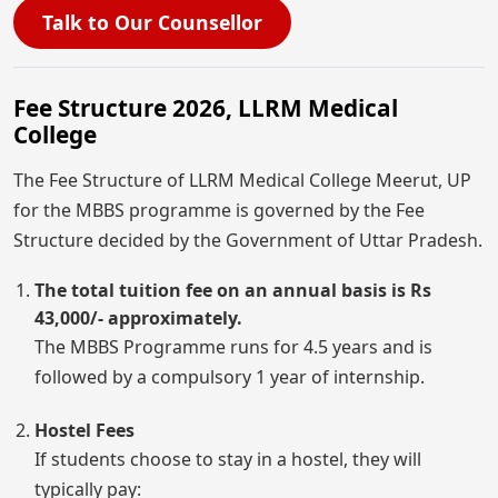
Talk to Our Counsellor
Fee Structure 2026, LLRM Medical
College
The Fee Structure of LLRM Medical College Meerut, UP
for the MBBS programme is governed by the Fee
Structure decided by the Government of Uttar Pradesh.
The total tuition fee on an annual basis is Rs
43,000/- approximately.
The MBBS Programme runs for 4.5 years and is
followed by a compulsory 1 year of internship.
Hostel Fees
If students choose to stay in a hostel, they will
typically pay: