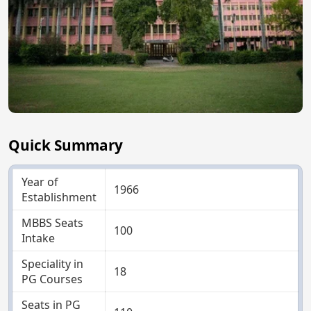
Quick Summary
Year of
1966
Establishment
MBBS Seats
100
Intake
Speciality in
18
PG Courses
Seats in PG