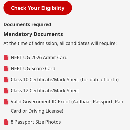
Check Your Eligibility
Documents required
Mandatory Documents
At the time of admission, all candidates will require:
NEET UG 2026 Admit Card
NEET UG Score Card
Class 10 Certificate/Mark Sheet (for date of birth)
Class 12 Certificate/Mark Sheet
Valid Government ID Proof (Aadhaar, Passport, Pan
Card or Driving License)
8 Passport Size Photos