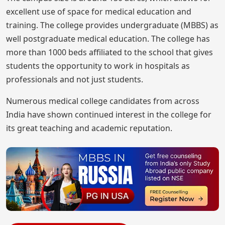
excellent use of space for medical education and
training. The college provides undergraduate (MBBS) as
well postgraduate medical education. The college has
more than 1000 beds affiliated to the school that gives
students the opportunity to work in hospitals as
professionals and not just students.
Numerous medical college candidates from across
India have shown continued interest in the college for
its great teaching and academic reputation.