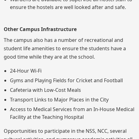
ensure the hostels are well looked after and safe.
Other Campus Infrastructure
The campus also has a number of recreational and
student life amenities to ensure the students have a
good time while they are at the school.
24-Hour Wi-Fi
Gyms and Playing Fields for Cricket and Football
Cafeteria with Low-Cost Meals
Transport Links to Major Places in the City
Access to Medical Services from an In-House Medical
Facility at the Teaching Hospital
Opportunities to participate in the NSS, NCC, several