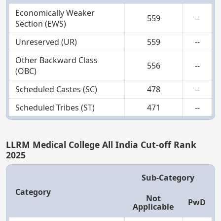
Economically Weaker
559
--
Section (EWS)
Unreserved (UR)
559
--
Other Backward Class
556
--
(OBC)
Scheduled Castes (SC)
478
--
Scheduled Tribes (ST)
471
--
LLRM Medical College All India Cut-off Rank
2025
Sub-Category
Category
Not
PwD
Applicable