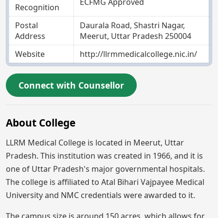
ECFMG Approved
Recognition
Postal
Daurala Road, Shastri Nagar,
Address
Meerut, Uttar Pradesh 250004
Website
http://llrmmedicalcollege.nic.in/
Connect with Counsellor
About College
LLRM Medical College is located in Meerut, Uttar
Pradesh. This institution was created in 1966, and it is
one of Uttar Pradesh's major governmental hospitals.
The college is affiliated to Atal Bihari Vajpayee Medical
University and NMC credentials were awarded to it.
The campus size is around 150 acres, which allows for