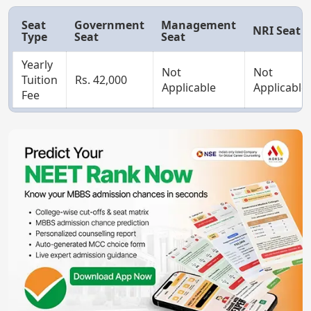
Seat
Government
Management
NRI Seat
Type
Seat
Seat
Yearly
Not
Not
Tuition
Rs. 42,000
Applicable
Applicable
Fee