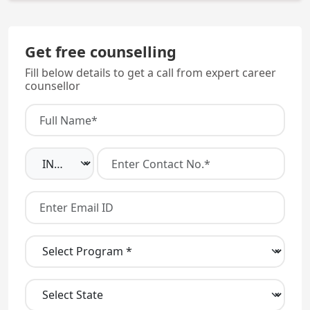
The college is a Government run institution.
Get free counselling
Fill below details to get a call from expert career
counsellor