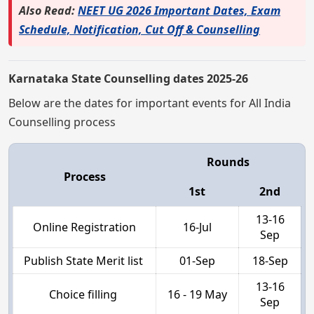
Also Read:
NEET UG 2026 Important Dates, Exam
Schedule, Notification, Cut Off & Counselling
Karnataka State Counselling dates 2025-26
Below are the dates for important events for All India
Counselling process
Rounds
Process
1st
2nd
13-16
Online Registration
16-Jul
Sep
Publish State Merit list
01-Sep
18-Sep
13-16
Choice filling
16 - 19 May
Sep