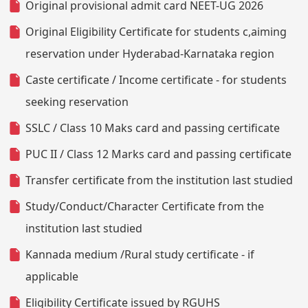
Original provisional admit card NEET-UG 2026
Original Eligibility Certificate for students c,aiming
reservation under Hyderabad-Karnataka region
Caste certificate / Income certificate - for students
seeking reservation
SSLC / Class 10 Maks card and passing certificate
PUC II / Class 12 Marks card and passing certificate
Transfer certificate from the institution last studied
Study/Conduct/Character Certificate from the
institution last studied
Kannada medium /Rural study certificate - if
applicable
Eligibility Certificate issued by RGUHS