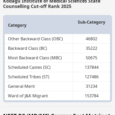
Kodagu Institute of Medical Sciences State
Counselling Cut-off Rank 2025
Sub-Category
Category
Other Backward Class (OBC)
46802
Backward Class (BC)
35222
Most Backward Class (MBC)
50675
Scheduled Castes (SC)
137844
Scheduled Tribes (ST)
127486
General Merit
31234
Ward of J&K Migrant
153784