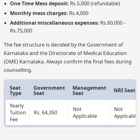
One Time Mess deposit:
Rs.5,000 (refundable)
Monthly mess charges:
Rs.4,000
Additional miscellaneous expenses:
Rs.60,000 -
Rs.75,000
The fee structure is decided by the Government of
Karnataka and the Directorate of Medical Education
(DME) Karnataka. Always confirm the final fees during
counselling.
Seat
Government
Management
NRI Seat
Type
Seat
Seat
Yearly
Not
Not
Tuition
Rs. 64,350
Applicable
Applicable
Fee