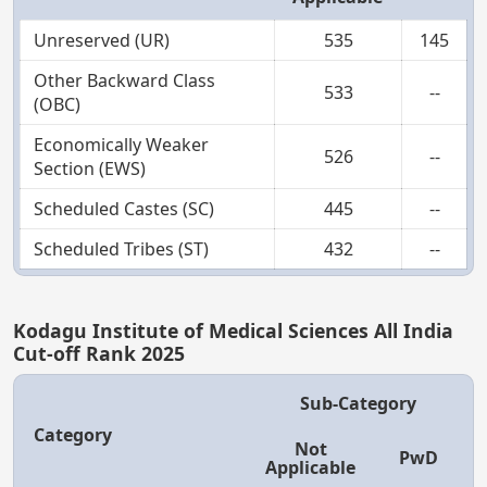
Unreserved (UR)
535
145
Other Backward Class
533
--
(OBC)
Economically Weaker
526
--
Section (EWS)
Scheduled Castes (SC)
445
--
Scheduled Tribes (ST)
432
--
Kodagu Institute of Medical Sciences All India
Cut-off Rank 2025
Sub-Category
Category
Not
PwD
Applicable