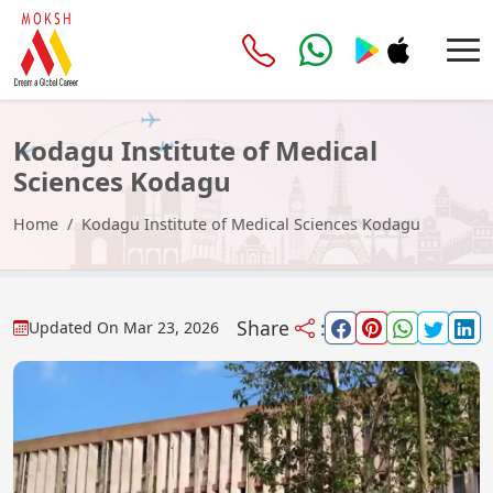
Kodagu Institute of Medical
Sciences Kodagu
Home
Kodagu Institute of Medical Sciences Kodagu
Share
:
Updated On
Mar 23, 2026