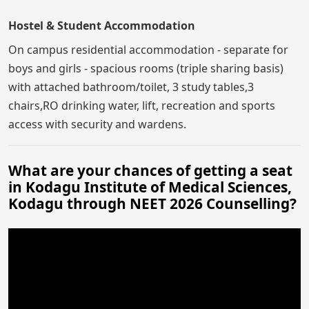
Hostel & Student Accommodation
On campus residential accommodation - separate for
boys and girls - spacious rooms (triple sharing basis)
with attached bathroom/toilet, 3 study tables,3
chairs,RO drinking water, lift, recreation and sports
access with security and wardens.
What are your chances of getting a seat
in Kodagu Institute of Medical Sciences,
Kodagu through NEET 2026 Counselling?