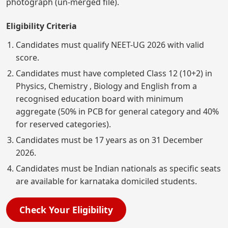
photograph (un-merged file).
Eligibility Criteria
Candidates must qualify NEET-UG 2026 with valid
score.
Candidates must have completed Class 12 (10+2) in
Physics, Chemistry , Biology and English from a
recognised education board with minimum
aggregate (50% in PCB for general category and 40%
for reserved categories).
Candidates must be 17 years as on 31 December
2026.
Candidates must be Indian nationals as specific seats
are available for karnataka domiciled students.
Check Your Eligibility