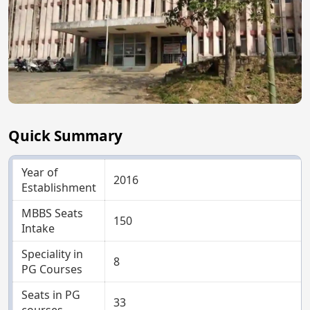
Quick Summary
Year of
2016
Establishment
MBBS Seats
150
Intake
Speciality in
8
PG Courses
Seats in PG
33