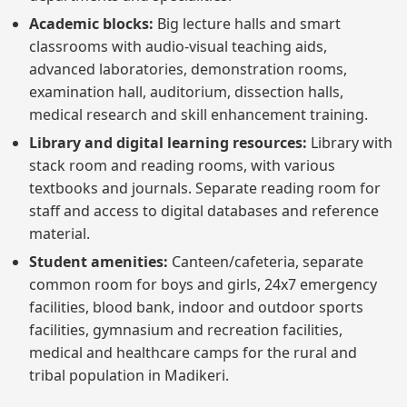
Academic blocks:
Big lecture halls and smart
classrooms with audio-visual teaching aids,
advanced laboratories, demonstration rooms,
examination hall, auditorium, dissection halls,
medical research and skill enhancement training.
Library and digital learning resources:
Library with
stack room and reading rooms, with various
textbooks and journals. Separate reading room for
staff and access to digital databases and reference
material.
Student amenities:
Canteen/cafeteria, separate
common room for boys and girls, 24x7 emergency
facilities, blood bank, indoor and outdoor sports
facilities, gymnasium and recreation facilities,
medical and healthcare camps for the rural and
tribal population in Madikeri.