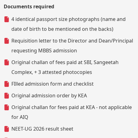
Documents required
4 identical passport size photographs (name and
date of birth to be mentioned on the backs)
Requisition letter to the Director and Dean/Principal
requesting MBBS admission
Original challan of fees paid at SBI, Sangeetah
Complex, + 3 attested photocopies
FIlled admission form and checklist
Original admission order by KEA
Original challan for fees paid at KEA - not applicable
for AIQ
NEET-UG 2026 result sheet