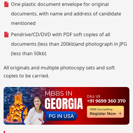
One plastic document envelope for original
documents, with name and address of candidate
mentioned
Pendrive/CD/DVD with PDF soft copies of all
documents (less than 200kb)and photograph in JPG
(less than 50kb)
All originals and multiple photocopy sets and soft
copies to be carried.