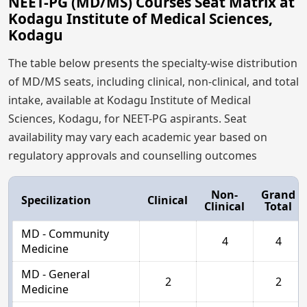
NEET-PG (MD/MS) Courses Seat Matrix at
Kodagu Institute of Medical Sciences,
Kodagu
The table below presents the specialty-wise distribution
of MD/MS seats, including clinical, non-clinical, and total
intake, available at Kodagu Institute of Medical
Sciences, Kodagu, for NEET-PG aspirants. Seat
availability may vary each academic year based on
regulatory approvals and counselling outcomes
Non-
Grand
Specilization
Clinical
Clinical
Total
MD - Community
4
4
Medicine
MD - General
2
2
Medicine