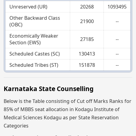
Unreserved (UR)
20268
1093495
Other Backward Class
21900
--
(OBC)
Economically Weaker
27185
--
Section (EWS)
Scheduled Castes (SC)
130413
--
Scheduled Tribes (ST)
151878
--
Karnataka State Counselling
Below is the Table consisting of Cut off Marks Ranks for
85% of MBBS seat allocation in Kodagu Institute of
Medical Sciences Kodagu as per State Reservation
Categories