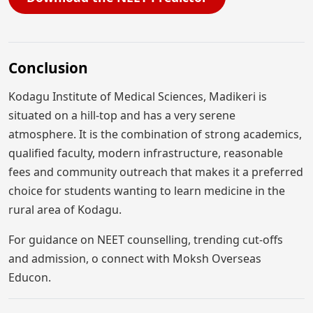
Conclusion
Kodagu Institute of Medical Sciences, Madikeri is
situated on a hill-top and has a very serene
atmosphere. It is the combination of strong academics,
qualified faculty, modern infrastructure, reasonable
fees and community outreach that makes it a preferred
choice for students wanting to learn medicine in the
rural area of Kodagu.
For guidance on NEET counselling, trending cut-offs
and admission, o connect with Moksh Overseas
Educon.