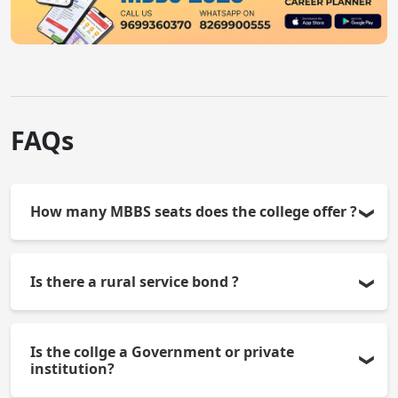
FAQs
How many MBBS seats does the college offer ?
The college offers 150 MBBS seats per year.
Is there a rural service bond ?
Yes, students have to sign a bond for doing one
Is the collge a Government or private
year of compulsory service in the rural area.
institution?