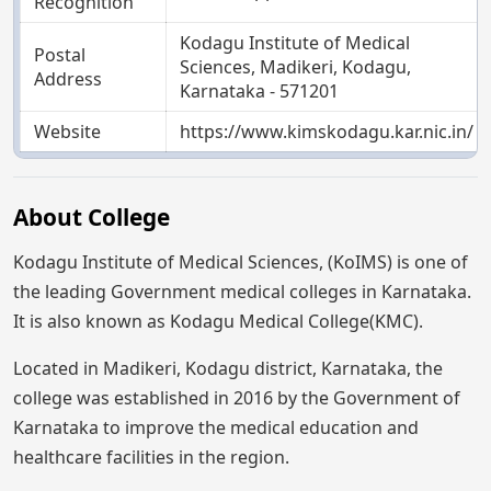
Recognition
Kodagu Institute of Medical
Postal
Sciences, Madikeri, Kodagu,
Address
Karnataka - 571201
Website
https://www.kimskodagu.kar.nic.in/
About College
Kodagu Institute of Medical Sciences, (KoIMS) is one of
the leading Government medical colleges in Karnataka.
It is also known as Kodagu Medical College(KMC).
Located in Madikeri, Kodagu district, Karnataka, the
college was established in 2016 by the Government of
Karnataka to improve the medical education and
healthcare facilities in the region.