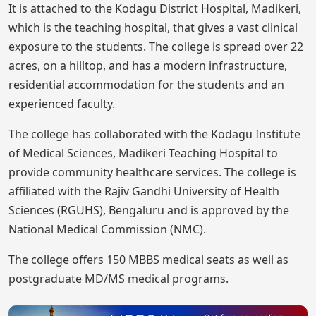
It is attached to the Kodagu District Hospital, Madikeri,
which is the teaching hospital, that gives a vast clinical
exposure to the students. The college is spread over 22
acres, on a hilltop, and has a modern infrastructure,
residential accommodation for the students and an
experienced faculty.
The college has collaborated with the Kodagu Institute
of Medical Sciences, Madikeri Teaching Hospital to
provide community healthcare services. The college is
affiliated with the Rajiv Gandhi University of Health
Sciences (RGUHS), Bengaluru and is approved by the
National Medical Commission (NMC).
The college offers 150 MBBS medical seats as well as
postgraduate MD/MS medical programs.