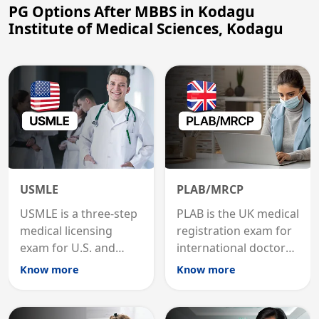
PG Options After MBBS in Kodagu
Institute of Medical Sciences, Kodagu
USMLE
PLAB/MRCP
USMLE is a three-step
PLAB is the UK medical
medical licensing
registration exam for
exam for U.S. and
international doctors;
international
MRCP is the specialist
Know more
Know more
graduates to practice
internal medicine
medicine in the United
qualification for
States.
career advancement.