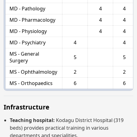
MD - Pathology
4
4
MD - Pharmacology
4
4
MD - Physiology
4
4
MD - Psychiatry
4
4
MS - General
5
5
Surgery
MS - Ophthalmology
2
2
MS - Orthopaedics
6
6
Infrastructure
Teaching hospital:
Kodagu District Hospital (319
beds) provides practical training in various
departments and specialities.