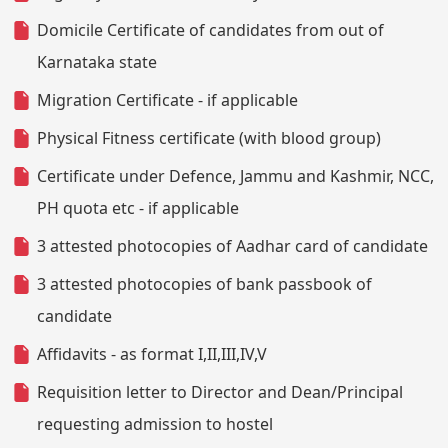
Domicile Certificate of candidates from out of
Karnataka state
Migration Certificate - if applicable
Physical Fitness certificate (with blood group)
Certificate under Defence, Jammu and Kashmir, NCC,
PH quota etc - if applicable
3 attested photocopies of Aadhar card of candidate
3 attested photocopies of bank passbook of
candidate
Affidavits - as format I,II,III,IV,V
Requisition letter to Director and Dean/Principal
requesting admission to hostel