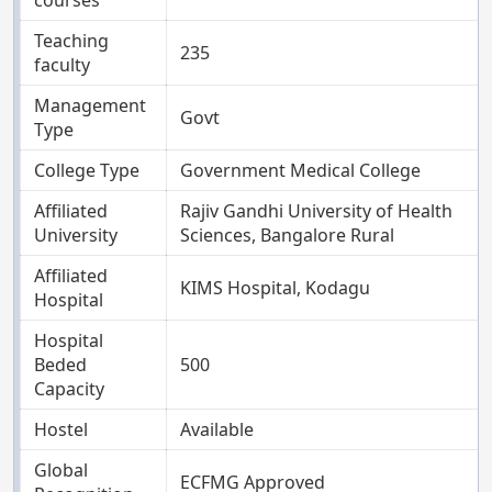
courses
Teaching
235
faculty
Management
Govt
Type
College Type
Government Medical College
Affiliated
Rajiv Gandhi University of Health
University
Sciences, Bangalore Rural
Affiliated
KIMS Hospital, Kodagu
Hospital
Hospital
Beded
500
Capacity
Hostel
Available
Global
ECFMG Approved