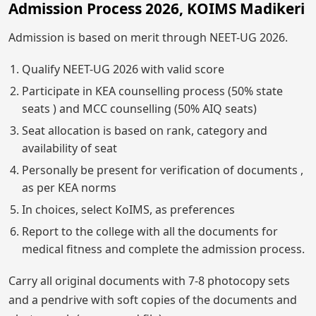
Admission Process 2026, KOIMS Madikeri
Admission is based on merit through NEET-UG 2026.
Qualify NEET-UG 2026 with valid score
Participate in KEA counselling process (50% state
seats ) and MCC counselling (50% AIQ seats)
Seat allocation is based on rank, category and
availability of seat
Personally be present for verification of documents ,
as per KEA norms
In choices, select KoIMS, as preferences
Report to the college with all the documents for
medical fitness and complete the admission process.
Carry all original documents with 7-8 photocopy sets
and a pendrive with soft copies of the documents and