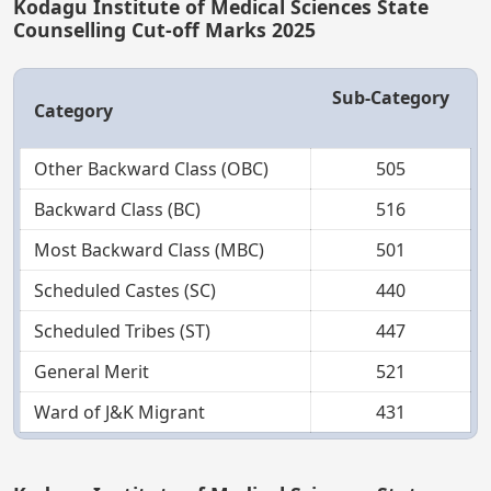
Kodagu Institute of Medical Sciences State
Counselling Cut-off Marks 2025
Sub-Category
Category
Other Backward Class (OBC)
505
Backward Class (BC)
516
Most Backward Class (MBC)
501
Scheduled Castes (SC)
440
Scheduled Tribes (ST)
447
General Merit
521
Ward of J&K Migrant
431