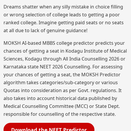
Dreams shatter when any silly mistake in choice filling
or wrong selection of college leads to getting a poor
ranked college. Imagine getting paid seats or no seats
at all due to lack of genuine guidance!
MOKSH AI-based MBBS college predictor predicts your
chances of getting a seat in Kodagu Institute of Medical
Sciences, Kodagu through All India Counselling 2026 or
Karnataka state NEET 2026 Counselling. For assessing
your chances of getting a seat, the MOKSH Predictor
algorithm takes categories/sub-category or various
Quotas into consideration as per Govt. regulations. It
also takes into account historical data published by
Medical Counselling Committee (MCC) or State Dept.
responsible for counselling of the respective state.
Download the NEET Predictor