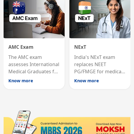
AMC Exam
NExT
The AMC exam
India's NExT exam
assesses International
replaces NEET
Medical Graduates for
PG/FMGE for medical
Australian medical
licensing and PG
Know more
Know more
registration through
entry, testing theory
knowledge and clinical
and clinical skills for
skills testing.
all MBBS graduates.