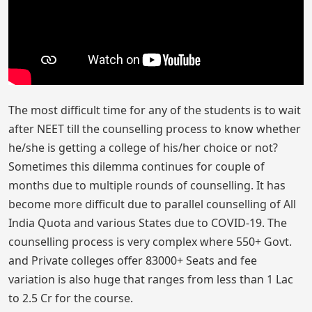
The most difficult time for any of the students is to wait
after NEET till the counselling process to know whether
he/she is getting a college of his/her choice or not?
Sometimes this dilemma continues for couple of
months due to multiple rounds of counselling. It has
become more difficult due to parallel counselling of All
India Quota and various States due to COVID-19. The
counselling process is very complex where 550+ Govt.
and Private colleges offer 83000+ Seats and fee
variation is also huge that ranges from less than 1 Lac
to 2.5 Cr for the course.