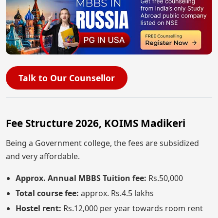
Talk to Our Counsellor
Fee Structure 2026, KOIMS Madikeri
Being a Government college, the fees are subsidized
and very affordable.
Approx. Annual MBBS Tuition fee:
Rs.50,000
Total course fee:
approx. Rs.4.5 lakhs
Hostel rent:
Rs.12,000 per year towards room rent