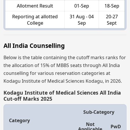
Allotment Result
01-Sep
18-Sep
Reporting at allotted
31 Aug - 04
20-27
College
Sep
Sept
All India Counselling
Below is the table containing the cutoff marks ranks for
the allocation of 15% of MBBS seats through All India
counselling for various reservation categories at
Kodagu Institute of Medical Sciences Kodagu, in 2026.
Kodagu Institute of Medical Sciences All India
Cut-off Marks 2025
Sub-Category
Category
Not
PwD
Applicable