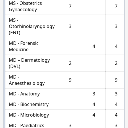
MS - Obstetrics
7
7
Gynaecology
MS -
Otorhinolaryngology
3
3
(ENT)
MD - Forensic
4
4
Medicine
MD – Dermatology
2
2
(DVL)
MD -
9
9
Anaesthesiology
MD - Anatomy
3
3
MD - Biochemistry
4
4
MD - Microbiology
4
4
MD - Paediatrics
3
3