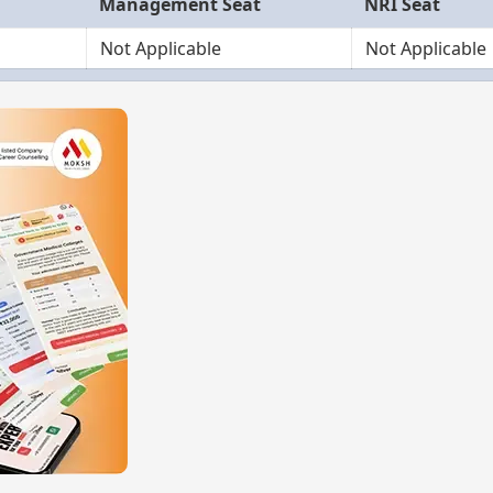
Management Seat
NRI Seat
Not Applicable
Not Applicable