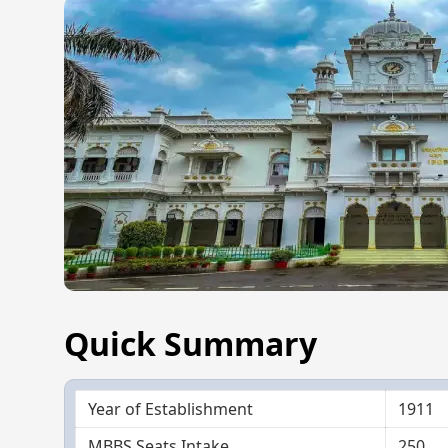
Quick Summary
Year of Establishment
1911
MBBS Seats Intake
250