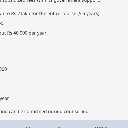
as subsidized fees with its government support.
kh to Rs.2 lakh for the entire course (5.5 years).
x.
ut Rs.40,000 per year
000
 year
ns and can be confirmed during counselling.