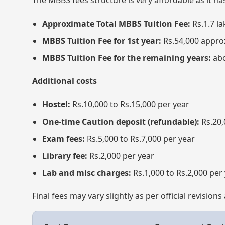
The MBBS fees structure is very affordable as it h
Approximate Total MBBS Tuition Fee:
Rs.1.7 la
MBBS Tuition Fee for 1st year:
Rs.54,000 appro
MBBS Tuition Fee for the remaining years:
abo
Additional costs
Hostel:
Rs.10,000 to Rs.15,000 per year
One-time Caution deposit (refundable):
Rs.20,
Exam fees:
Rs.5,000 to Rs.7,000 per year
Library fee:
Rs.2,000 per year
Lab and misc charges:
Rs.1,000 to Rs.2,000 per
Final fees may vary slightly as per official revisio