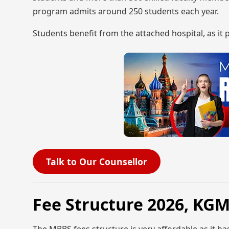
program admits around 250 students each year.
Students benefit from the attached hospital, as it
Talk to Our Counsellor
Fee Structure 2026, K