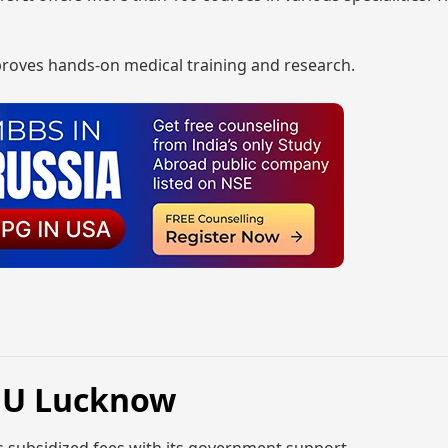
 proves hands-on medical training and research.
GMU Lucknow