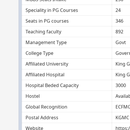
Speciality in PG Courses
24
Seats in PG courses
346
Teaching faculty
892
Management Type
Govt
College Type
Gover
Affiliated University
King G
Affiliated Hospital
King G
Hospital Beded Capacity
3000
Hostel
Availa
Global Recognition
ECFMG
Postal Address
KGMC 
Website
https