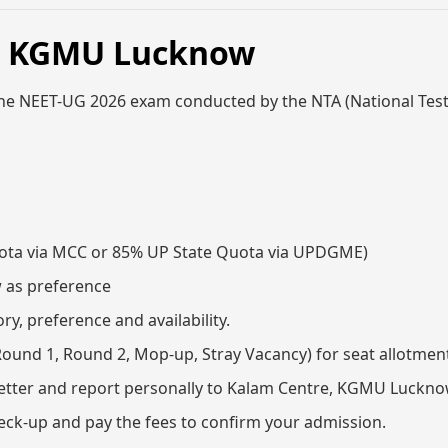
6, KGMU Lucknow
the NEET-UG 2026 exam conducted by the NTA (National Tes
 Quota via MCC or 85% UP State Quota via UPDGME)
w as preference
y, preference and availability.
(Round 1, Round 2, Mop-up, Stray Vacancy) for seat allotmen
 letter and report personally to Kalam Centre, KGMU Luckn
eck-up and pay the fees to confirm your admission.