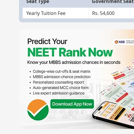
Seat Type
Government Seat
Yearly Tuition Fee
Rs. 54,600