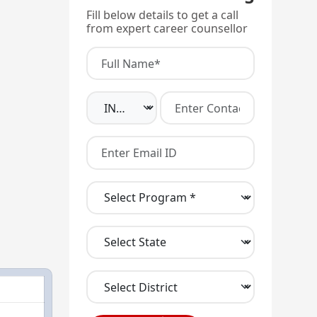
Fill below details to get a call
from expert career counsellor