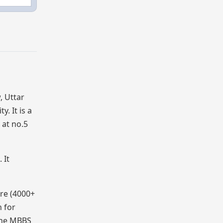
, Uttar
. It is a
 at no.5
 It
tre (4000+
n for
 The MBBS