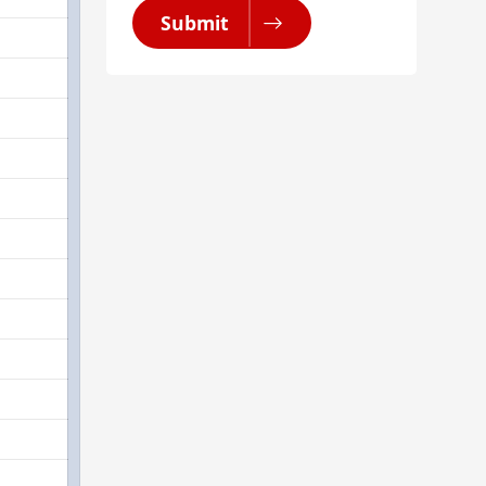
Submit