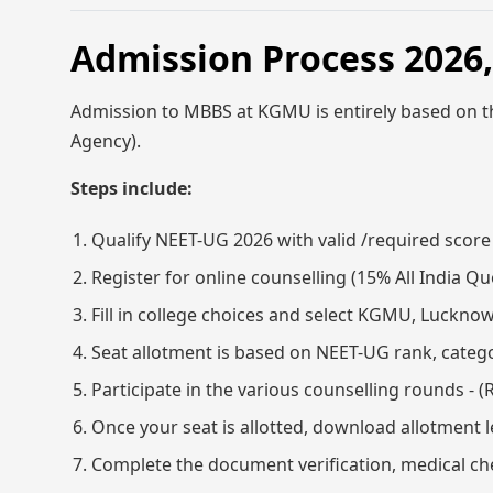
Admission Process 202
Admission to MBBS at KGMU is entirely based on 
Agency).
Steps include:
Qualify NEET-UG 2026 with valid /required score
Register for online counselling (15% All India
Fill in college choices and select KGMU, Luckno
Seat allotment is based on NEET-UG rank, categor
Participate in the various counselling rounds - 
Once your seat is allotted, download allotment
Complete the document verification, medical ch