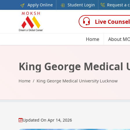
Apply Online
Student Login
Request a c
Live Counsel
Home
About M
King George Medical 
Home
King George Medical University Lucknow
Updated On
Apr 14, 2026