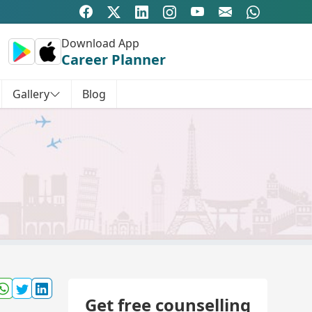
Download App
Career Planner
Gallery
Blog
Get free counselling