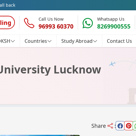
all back
Call Us Now
Whatsapp Us
ling
96993 60370
8269900555
OKSH
Countries
Study Abroad
Contact Us
University Lucknow
Share
: