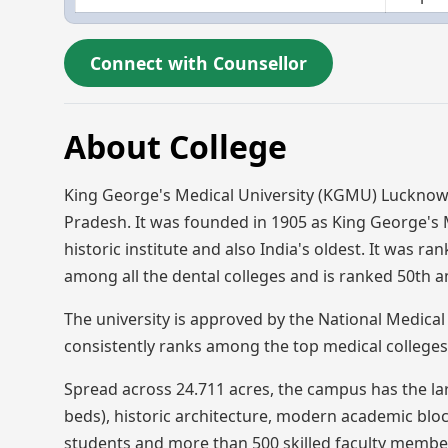
Connect with Counsellor
About College
King George's Medical University (KGMU) Lucknow
Pradesh. It was founded in 1905 as King George's Me
historic institute and also India's oldest. It was ra
among all the dental colleges and is ranked 50th a
The university is approved by the National Medica
consistently ranks among the top medical colleges i
Spread across 24.711 acres, the campus has the lar
beds), historic architecture, modern academic bloc
students and more than 500 skilled faculty members