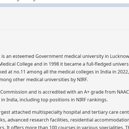
 is an esteemed Government medical university in Lucknow
dical College and in 1998 it became a full-fledged university
nked at no.11 among all the medical colleges in India in 2022,
mong other medical universities by NIRF.
l Commission and is accredited with an A+ grade from NAAC.
n India, including top positions in NIRF rankings.
gest attached multispecialty hospital and tertiary care cen
ks, advanced research facilities, residential accommodatio
. It offers more than 100 courses in various specialities.