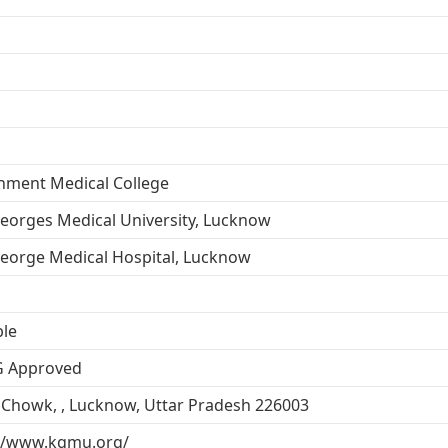
nment Medical College
eorges Medical University, Lucknow
eorge Medical Hospital, Lucknow
ble
 Approved
Chowk, , Lucknow, Uttar Pradesh 226003
://www.kgmu.org/