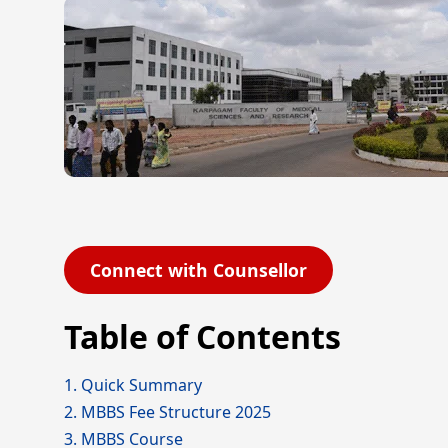
Connect with Counsellor
Table of Contents
1. Quick Summary
2. MBBS Fee Structure 2025
3. MBBS Course