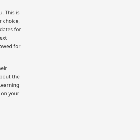
. This is
r choice,
 dates for
ext
lowed for
heir
about the
 Learning
d on your