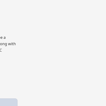
be a
long with
BC