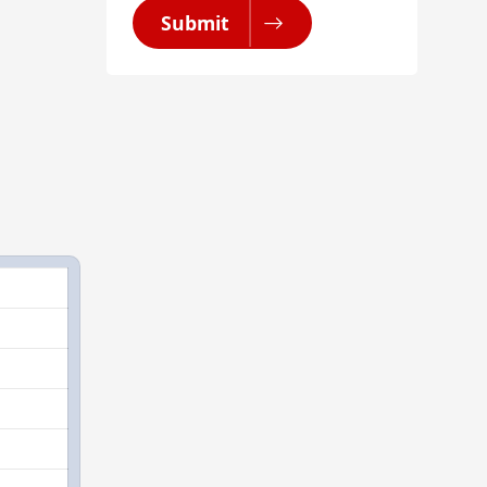
Submit