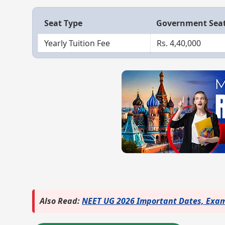
Seat Type
Government Sea
Yearly Tuition Fee
Rs. 4,40,000
Also Read:
NEET UG 2026 Important Dates, Exam 