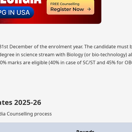
 31st December of the enrolment year. The candidate must 
egree in science stream with Biology (or bio-technology) a
0% marks are eligible (40% in case of SC/ST and 45% for O
ates 2025-26
ndia Counselling process