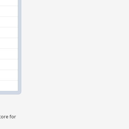
tore for