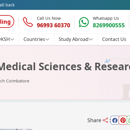
all back
Call Us Now
Whatsapp Us
ling
96993 60370
8269900555
OKSH
Countries
Study Abroad
Contact Us
Medical Sciences & Resea
rch Coimbatore
Share
: