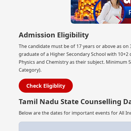
Admission Eligibility
The candidate must be of 17 years or above as on
graduate of a Higher Secondary School with 10+2 d
Physics and Chemistry as their subject. Minimum 5
Category).
Check Eligiblity
Tamil Nadu State Counselling D
Below are the dates for important events for All I