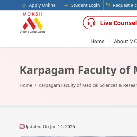
Apply Online
Student Login
Request a c
Live Counsel
Home
About M
Karpagam Faculty of 
Home
Karpagam Faculty of Medical Sciences & Resea
Updated On
Jan 14, 2026