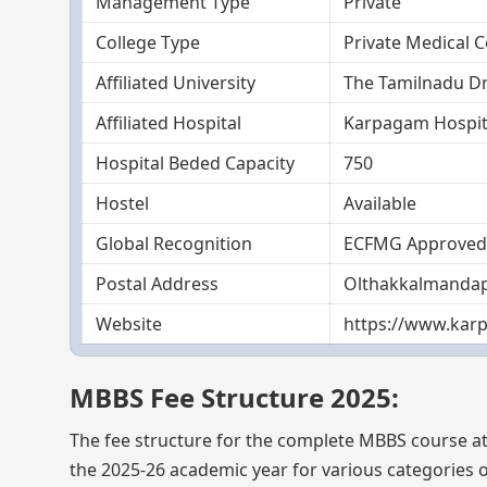
Management Type
Private
College Type
Private Medical C
Affiliated University
The Tamilnadu Dr
Affiliated Hospital
Karpagam Hospit
Hospital Beded Capacity
750
Hostel
Available
Global Recognition
ECFMG Approved
Postal Address
Olthakkalmandapa
Website
https://www.karp
MBBS Fee Structure 2025:
The fee structure for the complete MBBS course a
the 2025-26 academic year for various categories of