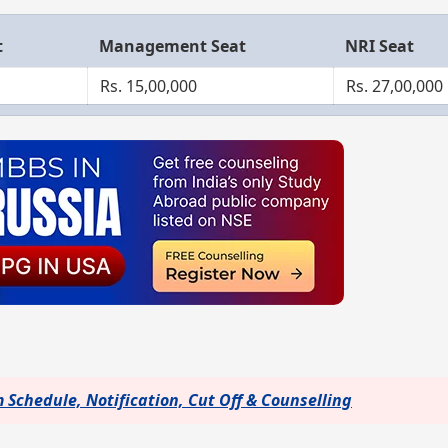
t
Management Seat
NRI Seat
Rs. 15,00,000
Rs. 27,00,000
Schedule, Notification, Cut Off & Counselling