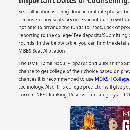
Important Dates of Counselling:
Seat allocation is being done in multiple phases bo
because, many seats become vacant due to withdrawa
not able to arrange the funds for fees, Lack of pro
reporting to the college/ Fee deposits/Submitting 
rounds. In the below table, you can find the detail
MBBS Seat Allocation-
The DME, Tamil Nadu, Prepares and publish the Stat
chance to get college of their choice based on prev
chances it is recommended to use
MOKSH College 
technology. Also, this college predictor will give y
current NEET Ranking, Reservation category and O