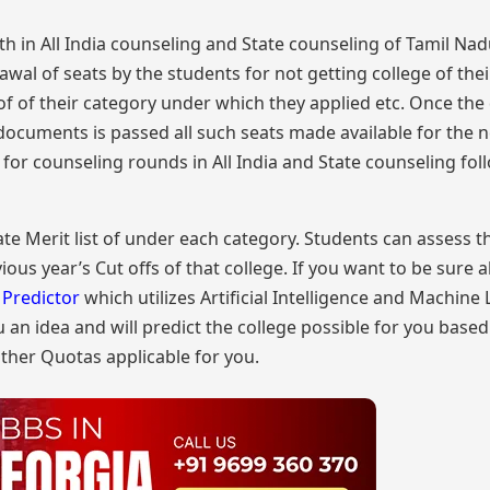
th in All India counseling and State counseling of Tamil Nadu
l of seats by the students for not getting college of thei
of of their category under which they applied etc. Once the
documents is passed all such seats made available for the n
s for counseling rounds in All India and State counseling fol
e Merit list of under each category. Students can assess t
ious year’s Cut offs of that college. If you want to be sure 
Predictor
which utilizes Artificial Intelligence and Machine
ou an idea and will predict the college possible for you base
ther Quotas applicable for you.