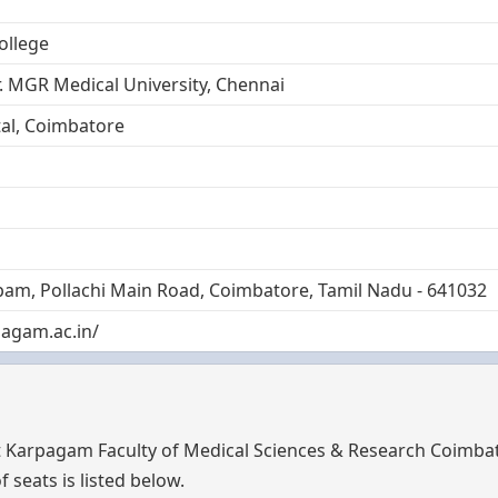
ollege
. MGR Medical University, Chennai
al, Coimbatore
m, Pollachi Main Road, Coimbatore, Tamil Nadu - 641032
agam.ac.in/
t Karpagam Faculty of Medical Sciences & Research Coimba
 seats is listed below.