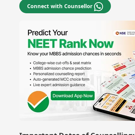
Connect with Counsellor