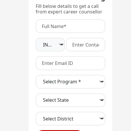
Fill below details to get a call
from expert career counsellor