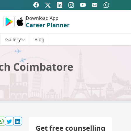
Download App
Career Planner
Gallery
Blog
rch Coimbatore
Get free counselling