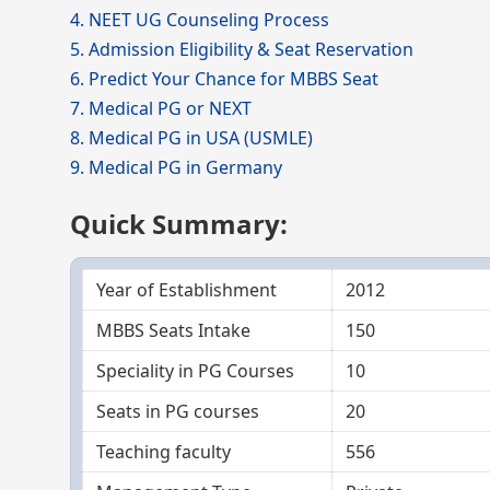
4. NEET UG Counseling Process
5. Admission Eligibility & Seat Reservation
6. Predict Your Chance for MBBS Seat
7. Medical PG or NEXT
8. Medical PG in USA (USMLE)
9. Medical PG in Germany
Quick Summary:
Year of Establishment
2012
MBBS Seats Intake
150
Speciality in PG Courses
10
Seats in PG courses
20
Teaching faculty
556