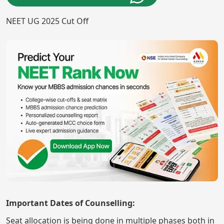
NEET UG 2025 Cut Off
Important Dates of Counselling:
Seat allocation is being done in multiple phases both in