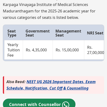
Karpaga Vinayaga Institute of Medical Sciences
Maduranthagam for the 2025-26 academic year for
various categories of seats is listed below.
Seat
Government
Management
NRI Seat
Type
Seat
Seat
Yearly
Rs.
Tuition
Rs. 4,35,000
Rs. 15,00,000
27,00,000
Fee
Also Read:
NEET UG 2026 Important Dates, Exam
Schedule, Notification, Cut Off & Counselling
Connect with Counsellor