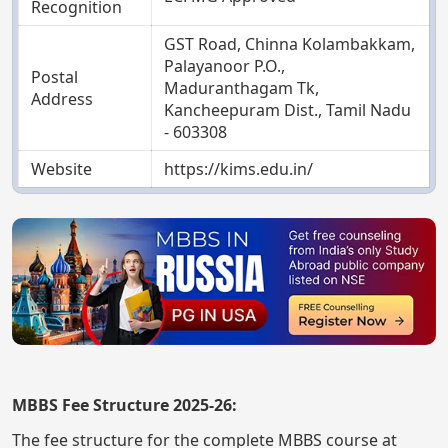
Recognition
GST Road, Chinna Kolambakkam,
Palayanoor P.O.,
Postal
Maduranthagam Tk,
Address
Kancheepuram Dist., Tamil Nadu
- 603308
Website
https://kims.edu.in/
MBBS Fee Structure 2025-26:
The fee structure for the complete MBBS course at