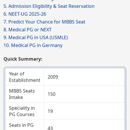
5. Admission Eligibility & Seat Reservation
6. NEET-UG 2025-26
7. Predict Your Chance for MBBS Seat
8. Medical PG or NEXT
9. Medical PG in USA (USMLE)
10. Medical PG in Germany
Quick Summary:
Year of
2009
Establishment
MBBS Seats
150
Intake
Speciality in
19
PG Courses
Seats in PG
43