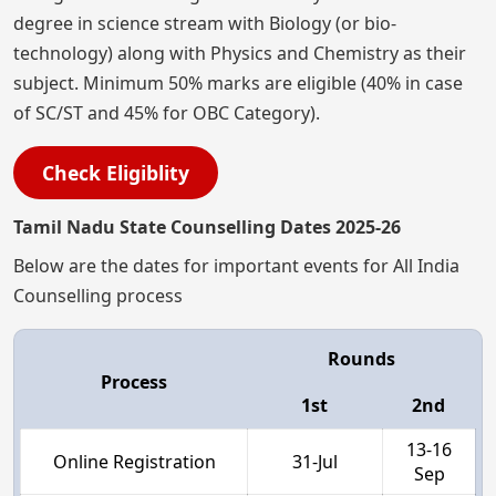
degree in science stream with Biology (or bio-
technology) along with Physics and Chemistry as their
subject. Minimum 50% marks are eligible (40% in case
of SC/ST and 45% for OBC Category).
Check Eligiblity
Tamil Nadu State Counselling Dates 2025-26
Below are the dates for important events for All India
Counselling process
Rounds
Process
1st
2nd
13-16
Online Registration
31-Jul
Sep