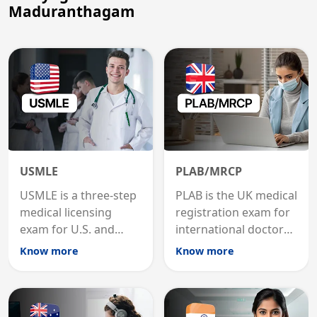
Maduranthagam
USMLE
PLAB/MRCP
USMLE is a three-step
PLAB is the UK medical
medical licensing
registration exam for
exam for U.S. and
international doctors;
international
MRCP is the specialist
Know more
Know more
graduates to practice
internal medicine
medicine in the United
qualification for
States.
career advancement.