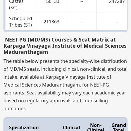
Castes
156133
--
247287
(SC)
Scheduled
211363
--
--
Tribes (ST)
NEET-PG (MD/MS) Courses & Seat Matrix at
Karpaga Vinayaga Institute of Medical Sciences
Maduranthagam
The table below presents the specialty-wise distribution
of MD/MS seats, including clinical, non-clinical, and total
intake, available at Karpaga Vinayaga Institute of
Medical Sciences Maduranthagam, for NEET-PG
aspirants. Seat availability may vary each academic year
based on regulatory approvals and counselling
outcomes
Non-
Grand
Specilization
Clinical
Clinical
Total