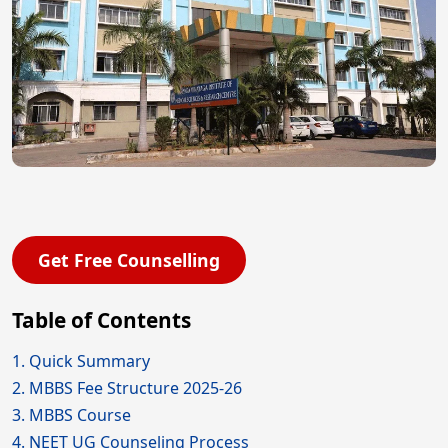
Get Free Counselling
Table of Contents
1. Quick Summary
2. MBBS Fee Structure 2025-26
3. MBBS Course
4. NEET UG Counseling Process