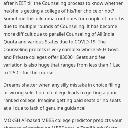
after NEET till the Counseling process to know whether
he/she is getting a college of his/her choice or not?
Sometime this dilemma continues for couple of months
due to multiple rounds of Counseling. It has become
more difficult due to parallel Counseling of All India
Quota and various States due to COVID-19. The
Counseling process is very complex where 550+ Govt.
and Private colleges offer 83000+ Seats and fee
variation is also huge that ranges from less than 1 Lac
to 2.5 Cr for the course.
Dreams shatter when any silly mistake in choice filling
or wrong selection of college leads to getting a poor
ranked college. Imagine getting paid seats or no seats
at all due to lack of genuine guidance!
MOKSH AI-based MBBS college predictor predicts your