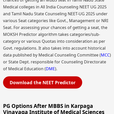
chances of getting an MBBS seat in Tamil Nadu State
Medical colleges in All India Counseling NEET UG 2025
and Tamil Nadu State Counseling NEET-UG 2025 under
various Seat categories like Govt., Management or NRI
Seat. For assessing your chances of getting a seat, the
MOKSH Predictor algorithm takes categories/sub-
category or various Quotas into consideration as per
Govt. regulations. It also takes into account historical
data published by Medical Counseling Committee (
MCC
)
or State Dept. responsible for Counseling Directorate
of Medical Education (
DME
).
Download the NEET Predictor
PG Options After MBBS in Karpaga
Vinayaga Institute of Medical Sciences