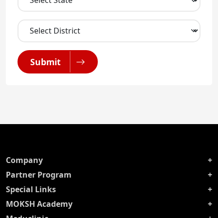
Submit
Company
Partner Program
Special Links
MOKSH Academy