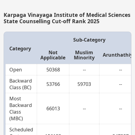
Karpaga Vinayaga Institute of Medical Sciences
State Counselling Cut-off Rank 2025
Sub-Category
Category
Not
Muslim
Arunthathiy
Applicable
Minority
Open
50368
--
--
Backward
53766
59703
--
Class (BC)
Most
Backward
66013
--
--
Class
(MBC)
Scheduled