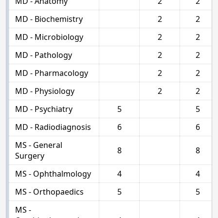
MD - Anatomy
2
2
MD - Biochemistry
2
2
MD - Microbiology
2
2
MD - Pathology
2
2
MD - Pharmacology
2
2
MD - Physiology
2
2
MD - Psychiatry
5
5
MD - Radiodiagnosis
6
6
MS - General
8
8
Surgery
MS - Ophthalmology
4
4
MS - Orthopaedics
5
5
MS -