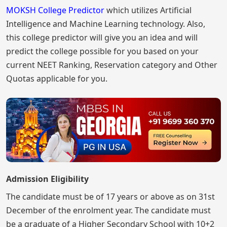
MOKSH College Predictor
which utilizes Artificial
Intelligence and Machine Learning technology. Also,
this college predictor will give you an idea and will
predict the college possible for you based on your
current NEET Ranking, Reservation category and Other
Quotas applicable for you.
Admission Eligibility
The candidate must be of 17 years or above as on 31st
December of the enrolment year. The candidate must
be a graduate of a Higher Secondary School with 10+2