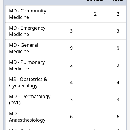
MD - Community
2
2
Medicine
MD - Emergency
3
3
Medicine
MD - General
9
9
Medicine
MD - Pulmonary
2
2
Medicine
MS - Obstetrics &
4
4
Gynaecology
MD – Dermatology
3
3
(DVL)
MD -
6
6
Anaesthesiology