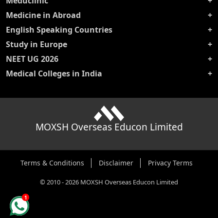
Meduclinic
Medicine in Abroad
English Speaking Countries
Study in Europe
NEET UG 2026
Medical Colleges in India
MOXSH Overseas Educon Limited
Terms & Conditions
Disclaimer
Privacy Terms
©
2010
-
2026
MOXSH Overseas Educon Limited
1