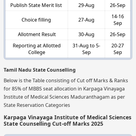
Publish State Merit list
29-Aug
26-Sep
14-16
Choice filling
27-Aug
Sep
Allotment Result
30-Aug
26-Sep
Reporting at Allotted
31-Aug to 5-
20-27
College
Sep
Sep
Tamil Nadu State Counselling
Below is the Table consisting of Cut off Marks & Ranks
for 85% of MBBS seat allocation in Karpaga Vinayaga
Institute of Medical Sciences Maduranthagam as per
State Reservation Categories
Karpaga Vinayaga Institute of Medical Sciences
State Counselling Cut-off Marks 2025