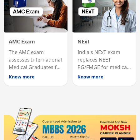
AMC Exam
NExT
The AMC exam
India's NExT exam
assesses International
replaces NEET
Medical Graduates for
PG/FMGE for medical
Australian medical
licensing and PG
Know more
Know more
registration through
entry, testing theory
knowledge and clinical
and clinical skills for
skills testing.
all MBBS graduates.