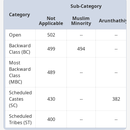
Sub-Category
Category
Not
Muslim
Arunthathiy
Applicable
Minority
Open
502
--
--
Backward
499
494
--
Class (BC)
Most
Backward
489
--
--
Class
(MBC)
Scheduled
Castes
430
--
382
(SC)
Scheduled
400
--
--
Tribes (ST)