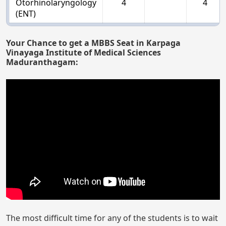
Otorhinolaryngology
4
4
(ENT)
Your Chance to get a MBBS Seat in Karpaga
Vinayaga Institute of Medical Sciences
Maduranthagam:
The most difficult time for any of the students is to wait