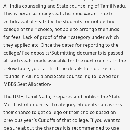
All India counseling and State counseling of Tamil Nadu.
This is because, many seats become vacant due to
withdrawal of seats by the students for not getting
college of their choice, not able to arrange the funds
for fees, Lack of proof of their category under which
they applied etc. Once the dates for reporting to the
college/ Fee deposits/Submitting documents is passed
all such seats made available for the next rounds. In the
below table, you can find the details for counseling
rounds in All India and State counseling followed for
MBBS Seat Allocation-
The DME, Tamil Nadu, Prepares and publish the State
Merit list of under each category. Students can assess
their chance to get college of their choice based on
previous year’s Cut offs of that college. If you want to
be sure about the chances it is recommended to use