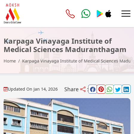
Karpaga Vinayaga Institute of
Medical Sciences Maduranthagam
Home
Karpaga Vinayaga Institute of Medical Sciences Madu
Share
:
Updated On
Jan 14, 2026