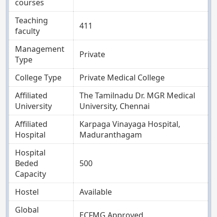
courses
Teaching
411
faculty
Management
Private
Type
College Type
Private Medical College
Affiliated
The Tamilnadu Dr. MGR Medical
University
University, Chennai
Affiliated
Karpaga Vinayaga Hospital,
Hospital
Maduranthagam
Hospital
Beded
500
Capacity
Hostel
Available
Global
ECFMG Approved