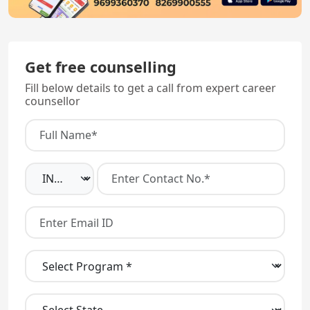
Get free counselling
Fill below details to get a call from expert career
counsellor