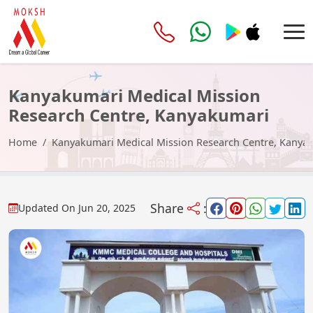
Kanyakumari Medical Mission
Research Centre, Kanyakumari
Home
Kanyakumari Medical Mission Research Centre, Kanya
Share
:
Updated On
Jun 20, 2025