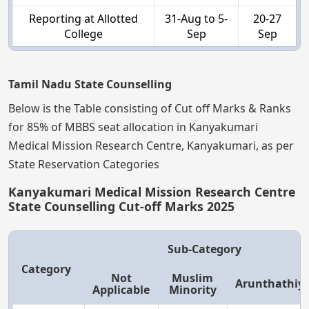
Reporting at Allotted
31-Aug to 5-
20-27
College
Sep
Sep
Tamil Nadu State Counselling
Below is the Table consisting of Cut off Marks & Ranks
for 85% of MBBS seat allocation in Kanyakumari
Medical Mission Research Centre, Kanyakumari, as per
State Reservation Categories
Kanyakumari Medical Mission Research Centre
State Counselling Cut-off Marks 2025
Sub-Category
Category
Not
Muslim
Arunthathiy
Applicable
Minority