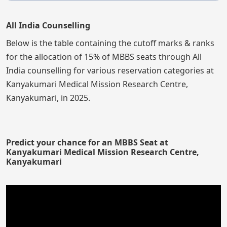
All India Counselling
Below is the table containing the cutoff marks & ranks
for the allocation of 15% of MBBS seats through All
India counselling for various reservation categories at
Kanyakumari Medical Mission Research Centre,
Kanyakumari, in 2025.
Predict your chance for an MBBS Seat at
Kanyakumari Medical Mission Research Centre,
Kanyakumari