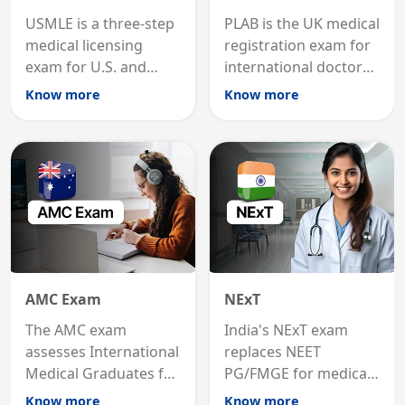
USMLE is a three-step
PLAB is the UK medical
medical licensing
registration exam for
exam for U.S. and
international doctors;
international
MRCP is the specialist
Know more
Know more
graduates to practice
internal medicine
medicine in the United
qualification for
States.
career advancement.
AMC Exam
NExT
The AMC exam
India's NExT exam
assesses International
replaces NEET
Medical Graduates for
PG/FMGE for medical
Australian medical
licensing and PG
Know more
Know more