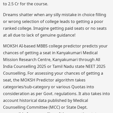
to 2.5 Cr for the course.
Dreams shatter when any silly mistake in choice filling
or wrong selection of college leads to getting a poor
ranked college. Imagine getting paid seats or no seats
at all due to lack of genuine guidance!
MOKSH AI-based MBBS college predictor predicts your
chances of getting a seat in Kanyakumari Medical
Mission Research Centre, Kanyakumari through All
India Counselling 2025 or Tamil Nadu state NEET 2025
Counselling. For assessing your chances of getting a
seat, the MOKSH Predictor algorithm takes
categories/sub-category or various Quotas into
consideration as per Govt. regulations. It also takes into
account historical data published by Medical
Counselling Committee (MCC) or State Dept.