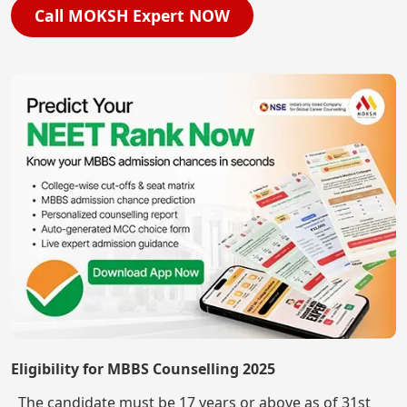
Call MOKSH Expert NOW
Eligibility for MBBS Counselling 2025
The candidate must be 17 years or above as of 31st