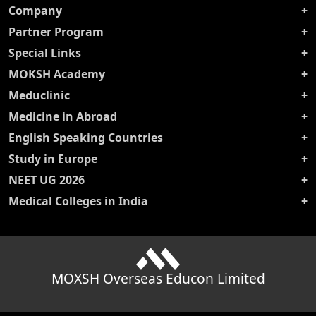
Company
Partner Program
Special Links
MOKSH Academy
Meduclinic
Medicine in Abroad
English Speaking Countries
Study in Europe
NEET UG 2026
Medical Colleges in India
MOXSH Overseas Educon Limited