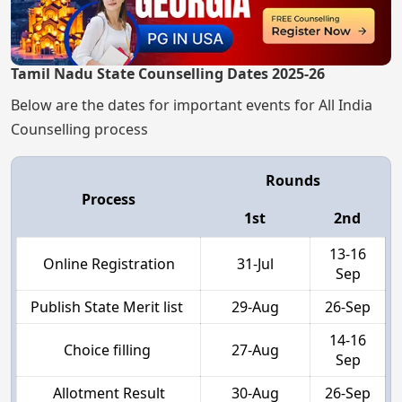
Tamil Nadu State Counselling Dates 2025-26
Below are the dates for important events for All India
Counselling process
Rounds
Process
1st
2nd
13-16
Online Registration
31-Jul
Sep
Publish State Merit list
29-Aug
26-Sep
14-16
Choice filling
27-Aug
Sep
Allotment Result
30-Aug
26-Sep