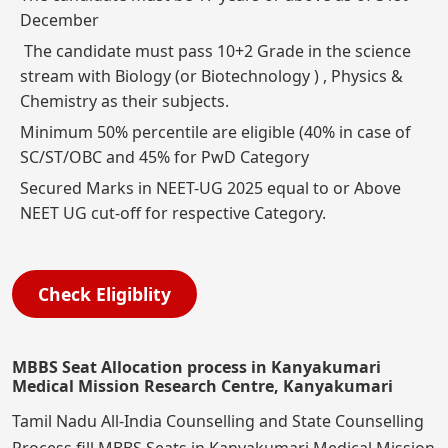
December
The candidate must pass 10+2 Grade in the science
stream with Biology (or Biotechnology ) , Physics &
Chemistry as their subjects.
Minimum 50% percentile are eligible (40% in case of
SC/ST/OBC and 45% for PwD Category
Secured Marks in NEET-UG 2025 equal to or Above
NEET UG cut-off for respective Category.
Check Eligiblity
MBBS Seat Allocation process in Kanyakumari
Medical Mission Research Centre, Kanyakumari
Tamil Nadu All-India Counselling and State Counselling