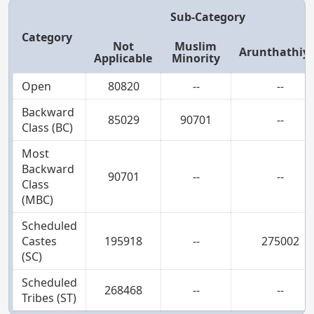
Sub-Category
Category
Not
Muslim
Arunthathiy
Applicable
Minority
Open
80820
--
--
Backward
85029
90701
--
Class (BC)
Most
Backward
90701
--
--
Class
(MBC)
Scheduled
Castes
195918
--
275002
(SC)
Scheduled
268468
--
--
Tribes (ST)