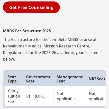
Get Free Counselling
MBBS Fee Structure 2025
The fee structure for the complete MBBS course at
Kanyakumari Medical Mission Research Centre,
Kanyakumari for the 2025-26 academic year is listed
below.
Seat
Government
Management
NRI Seat
Type
Seat
Seat
Yearly
Not
Not
Tuition
Rs. 18,073
Applicable
Applicable
Fee