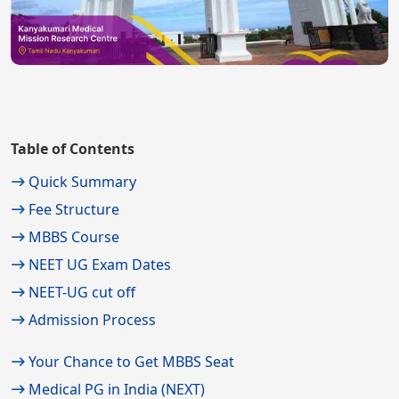
Table of Contents
Quick Summary
Fee Structure
MBBS Course
NEET UG Exam Dates
NEET-UG cut off
Admission Process
Your Chance to Get MBBS Seat
Medical PG in India (NEXT)