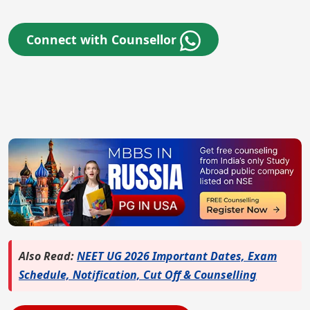
Connect with Counsellor
Also Read:
NEET UG 2026 Important Dates, Exam
Schedule, Notification, Cut Off & Counselling