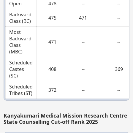
Open
478
--
--
Backward
475
471
--
Class (BC)
Most
Backward
471
--
--
Class
(MBC)
Scheduled
Castes
408
--
369
(SC)
Scheduled
372
--
--
Tribes (ST)
Kanyakumari Medical Mission Research Centre
State Counselling Cut-off Rank 2025