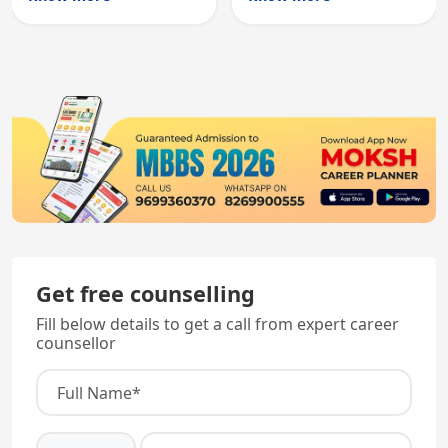
registration through
entry, testing theory
knowledge and clinical
and clinical skills for
skills testing.
all MBBS graduates.
Get free counselling
Fill below details to get a call from expert career
counsellor