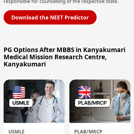
responsible for counselling of the respective state.
Download the NEET Predictor
PG Options After MBBS in Kanyakumari
Medical Mission Research Centre,
Kanyakumari
USMLE
PLAB/MRCP