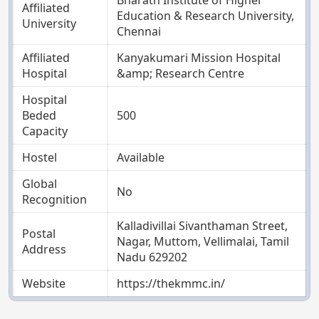
Affiliated
Education & Research University,
University
Chennai
Affiliated
Kanyakumari Mission Hospital
Hospital
&amp; Research Centre
Hospital
Beded
500
Capacity
Hostel
Available
Global
No
Recognition
Kalladivillai Sivanthaman Street,
Postal
Nagar, Muttom, Vellimalai, Tamil
Address
Nadu 629202
Website
https://thekmmc.in/