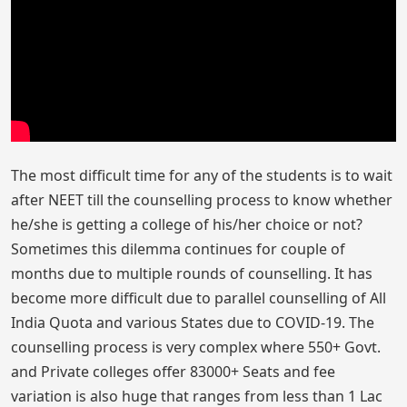
The most difficult time for any of the students is to wait
after NEET till the counselling process to know whether
he/she is getting a college of his/her choice or not?
Sometimes this dilemma continues for couple of
months due to multiple rounds of counselling. It has
become more difficult due to parallel counselling of All
India Quota and various States due to COVID-19. The
counselling process is very complex where 550+ Govt.
and Private colleges offer 83000+ Seats and fee
variation is also huge that ranges from less than 1 Lac