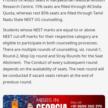
Process fill MBBS Seats in Kanyakumari Medical Mission
Research Centre. 15% seats are filled through All India
Quota, whereas rest 85% seats are filled through Tamil
Nadu State NEET UG counselling.
Students whose NEET marks are equal to or above
NEET cut-off marks for their respective category are
eligible to participate in both counselling processes.
There are multiple rounds of counselling, viz. round-1,
Round-2, Mop Up round and Stray Rounds for the Seat
Allotment. The Conduct of every subsequent round
depends on the availability of seats. The next round will
be conducted if vacant seats remain at the end of
previous round.