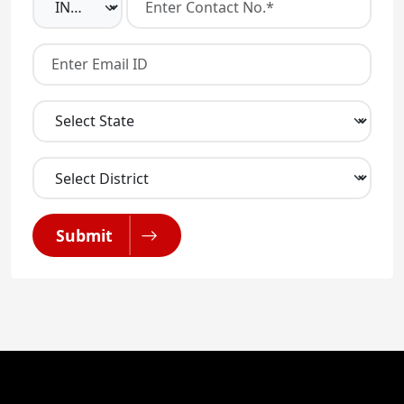
Submit