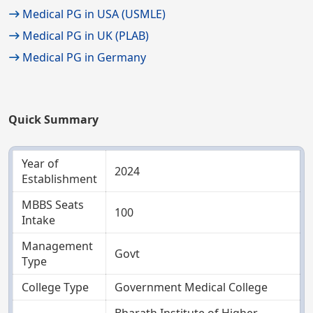
Medical PG in USA (USMLE)
Medical PG in UK (PLAB)
Medical PG in Germany
Quick Summary
Year of
2024
Establishment
MBBS Seats
100
Intake
Management
Govt
Type
College Type
Government Medical College
Bharath Institute of Higher