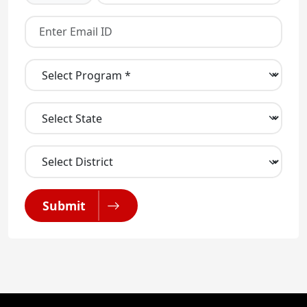
Submit