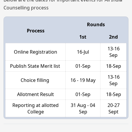
Counselling process
Rounds
Process
1st
2nd
13-16
Online Registration
16-Jul
Sep
Publish State Merit list
01-Sep
18-Sep
13-16
Choice filling
16 - 19 May
Sep
Allotment Result
01-Sep
18-Sep
Reporting at allotted
31 Aug - 04
20-27
College
Sep
Sept