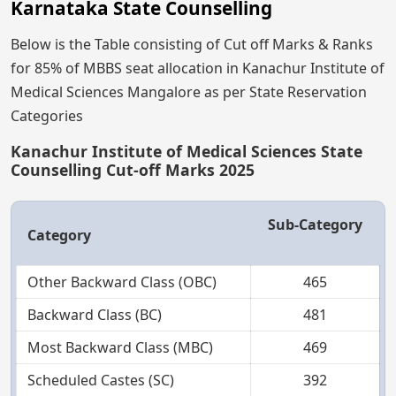
Karnataka State Counselling
Below is the Table consisting of Cut off Marks & Ranks
for 85% of MBBS seat allocation in Kanachur Institute of
Medical Sciences Mangalore as per State Reservation
Categories
Kanachur Institute of Medical Sciences State
Counselling Cut-off Marks 2025
Sub-Category
Category
Other Backward Class (OBC)
465
Backward Class (BC)
481
Most Backward Class (MBC)
469
Scheduled Castes (SC)
392