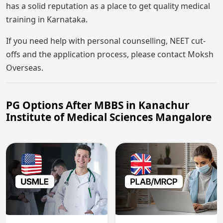
has a solid reputation as a place to get quality medical
training in Karnataka.
If you need help with personal counselling, NEET cut-
offs and the application process, please contact Moksh
Overseas.
PG Options After MBBS in Kanachur
Institute of Medical Sciences Mangalore