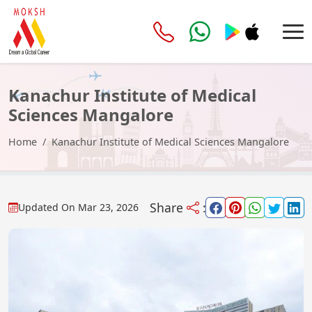
Kanachur Institute of Medical
Sciences Mangalore
Home
Kanachur Institute of Medical Sciences Mangalore
Share
:
Updated On
Mar 23, 2026