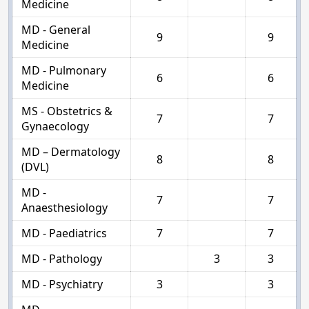
Medicine
MD - General
9
9
Medicine
MD - Pulmonary
6
6
Medicine
MS - Obstetrics &
7
7
Gynaecology
MD – Dermatology
8
8
(DVL)
MD -
7
7
Anaesthesiology
MD - Paediatrics
7
7
MD - Pathology
3
3
MD - Psychiatry
3
3