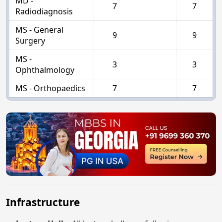
MD -
7
7
Radiodiagnosis
MS - General
9
9
Surgery
MS -
3
3
Ophthalmology
MS - Orthopaedics
7
7
Infrastructure