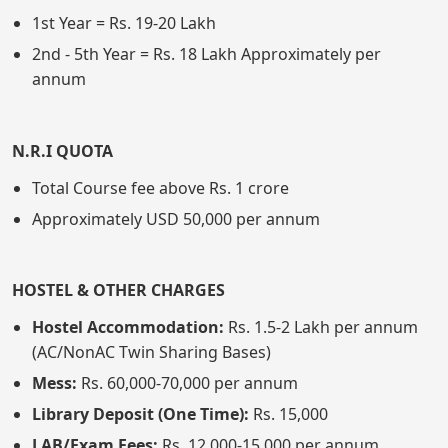
1st Year = Rs. 19-20 Lakh
2nd - 5th Year = Rs. 18 Lakh Approximately per
annum
N.R.I QUOTA
Total Course fee above Rs. 1 crore
Approximately USD 50,000 per annum
HOSTEL & OTHER CHARGES
Hostel Accommodation:
Rs. 1.5-2 Lakh per annum
(AC/NonAC Twin Sharing Bases)
Mess:
Rs. 60,000-70,000 per annum
Library Deposit (One Time):
Rs. 15,000
LAB/Exam Fees:
Rs. 12,000-15,000 per annum