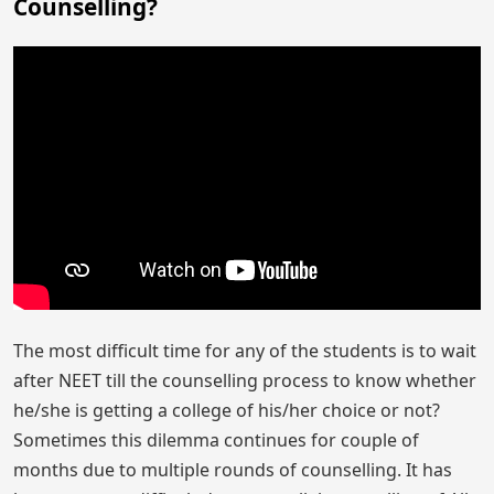
Counselling?
The most difficult time for any of the students is to wait
after NEET till the counselling process to know whether
he/she is getting a college of his/her choice or not?
Sometimes this dilemma continues for couple of
months due to multiple rounds of counselling. It has