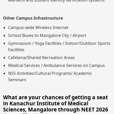
Other Campus Infrastructure
Campus-wide Wireless Internet
School Buses to Mangalore City / Airport
Gymnasium / Yoga Facilities / Indoor/Outdoor Sports
Facilities
Cafeteria/Shared Recreation Areas
Medical Services / Ambulance Services on Campus
NSS Activities/Cultural Programs/ Academic
Seminars
What are your chances of getting a seat
in Kanachur Institute of Medical
Sciences, Mangalore through NEET 2026