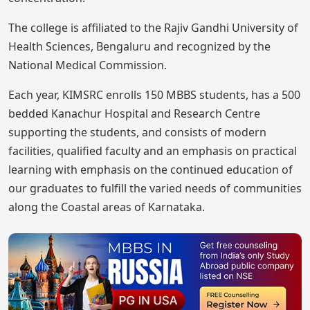
The college is affiliated to the Rajiv Gandhi University of
Health Sciences, Bengaluru and recognized by the
National Medical Commission.
Each year, KIMSRC enrolls 150 MBBS students, has a 500
bedded Kanachur Hospital and Research Centre
supporting the students, and consists of modern
facilities, qualified faculty and an emphasis on practical
learning with emphasis on the continued education of
our graduates to fulfill the varied needs of communities
along the Coastal areas of Karnataka.