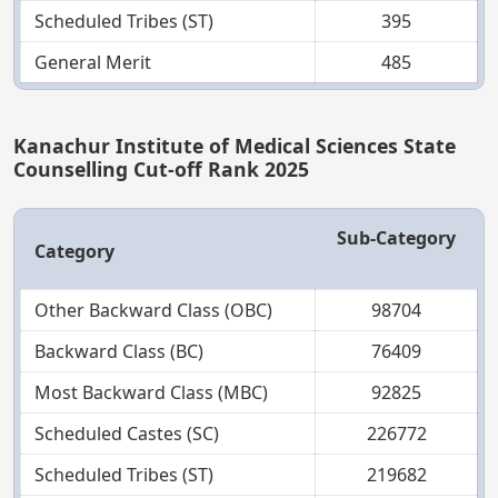
Scheduled Tribes (ST)
395
General Merit
485
Kanachur Institute of Medical Sciences State
Counselling Cut-off Rank 2025
Sub-Category
Category
Other Backward Class (OBC)
98704
Backward Class (BC)
76409
Most Backward Class (MBC)
92825
Scheduled Castes (SC)
226772
Scheduled Tribes (ST)
219682