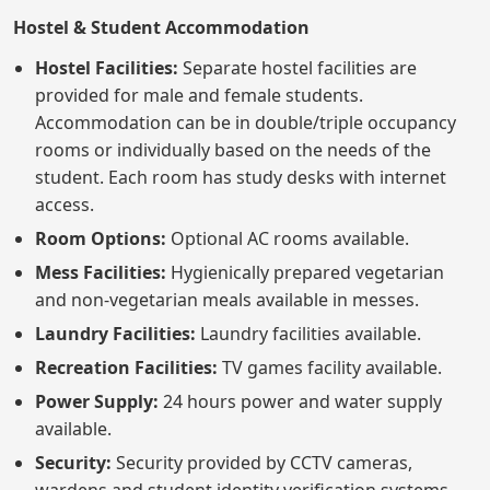
Hostel & Student Accommodation
Hostel Facilities:
Separate hostel facilities are
provided for male and female students.
Accommodation can be in double/triple occupancy
rooms or individually based on the needs of the
student. Each room has study desks with internet
access.
Room Options:
Optional AC rooms available.
Mess Facilities:
Hygienically prepared vegetarian
and non-vegetarian meals available in messes.
Laundry Facilities:
Laundry facilities available.
Recreation Facilities:
TV games facility available.
Power Supply:
24 hours power and water supply
available.
Security:
Security provided by CCTV cameras,
wardens and student identity verification systems.