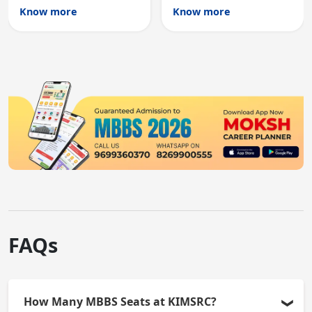
Australian medical
licensing and PG
Know more
Know more
registration through
entry, testing theory
knowledge and clinical
and clinical skills for
skills testing.
all MBBS graduates.
FAQs
How Many MBBS Seats at KIMSRC?