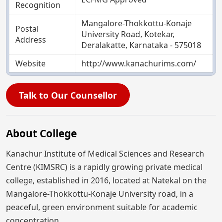
Recognition
Mangalore-Thokkottu-Konaje
Postal
University Road, Kotekar,
Address
Deralakatte, Karnataka - 575018
Website
http://www.kanachurims.com/
Talk to Our Counsellor
About College
Kanachur Institute of Medical Sciences and Research
Centre (KIMSRC) is a rapidly growing private medical
college, established in 2016, located at Natekal on the
Mangalore-Thokkottu-Konaje University road, in a
peaceful, green environment suitable for academic
concentration.