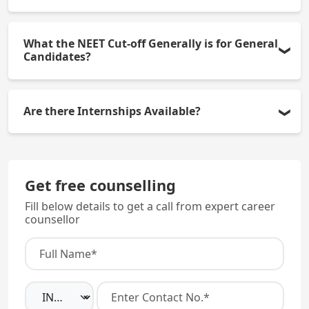
There are 150 MBBS seats available each year.
What the NEET Cut-off Generally is for General
Candidates?
In general, the NEET cut-off for general candidates
Are there Internships Available?
is usually between 450 and 550 marks.
There are mandatory internships at Kanachur
Hospital for one year, with an approximate monthly
Get free counselling
stipend of Rs.20,000.
Fill below details to get a call from expert career
counsellor