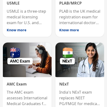
USMLE
PLAB/MRCP
USMLE is a three-step
PLAB is the UK medical
medical licensing
registration exam for
exam for U.S. and
international doctors;
international
MRCP is the specialist
Know more
Know more
graduates to practice
internal medicine
medicine in the United
qualification for
States.
career advancement.
AMC Exam
NExT
The AMC exam
India's NExT exam
assesses International
replaces NEET
Medical Graduates for
PG/FMGE for medical