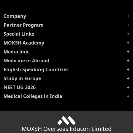
Company
Partner Program
Special Links
MOKSH Academy
Meduclinic
Medicine in Abroad
English Speaking Countries
Study in Europe
NEET UG 2026
Medical Colleges in India
MOXSH Overseas Educon Limited