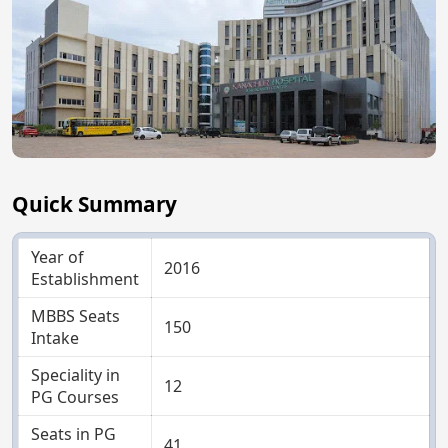
Quick Summary
Year of
2016
Establishment
MBBS Seats
150
Intake
Speciality in
12
PG Courses
Seats in PG
41