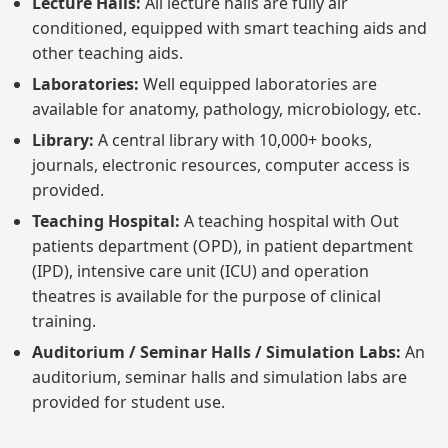
Lecture Halls:
All lecture halls are fully air
conditioned, equipped with smart teaching aids and
other teaching aids.
Laboratories:
Well equipped laboratories are
available for anatomy, pathology, microbiology, etc.
Library:
A central library with 10,000+ books,
journals, electronic resources, computer access is
provided.
Teaching Hospital:
A teaching hospital with Out
patients department (OPD), in patient department
(IPD), intensive care unit (ICU) and operation
theatres is available for the purpose of clinical
training.
Auditorium / Seminar Halls / Simulation Labs:
An
auditorium, seminar halls and simulation labs are
provided for student use.