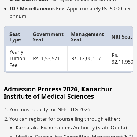
ID / Miscellaneous Fee:
Approximately Rs. 5,000 per
annum
Seat
Government
Management
NRI Seat
Type
Seat
Seat
Yearly
Rs.
Tuition
Rs. 1,53,571
Rs. 12,00,117
32,11,950
Fee
Admission Process 2026, Kanachur
Institute of Medical Sciences
You must qualify for NEET UG 2026.
You can register for counselling through either:
Karnataka Examinations Authority (State Quota)