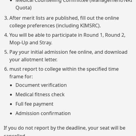
Medical Counselling Committee (Management/NRI
Quota)
After merit lists are published, fill out the online
college preferences (including KIMSRC).
You will be able to participate in Round 1, Round 2,
Mop-Up and Stray.
Pay your initial admission fee online, and download
your allotment letter.
must report to college within the specified time
frame for:
Document verification
Medical fitness check
Full fee payment
Admission confirmation
If you do not report by the deadline, your seat will be