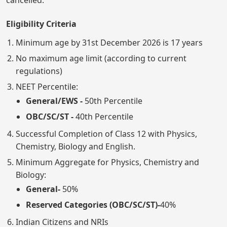
cancelled.
Eligibility Criteria
Minimum age by 31st December 2026 is 17 years
No maximum age limit (according to current
regulations)
NEET Percentile:
General/EWS -
50th Percentile
OBC/SC/ST -
40th Percentile
Successful Completion of Class 12 with Physics,
Chemistry, Biology and English.
Minimum Aggregate for Physics, Chemistry and
Biology:
General-
50%
Reserved Categories (OBC/SC/ST)-
40%
Indian Citizens and NRIs