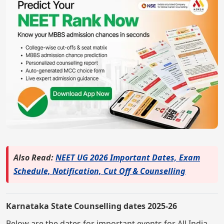
Also Read:
NEET UG 2026 Important Dates, Exam
Schedule, Notification, Cut Off & Counselling
Karnataka State Counselling dates 2025-26
Below are the dates for important events for All India