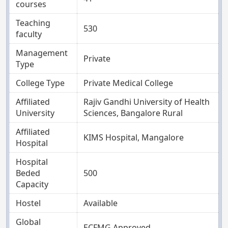
courses
Teaching
530
faculty
Management
Private
Type
College Type
Private Medical College
Affiliated
Rajiv Gandhi University of Health
University
Sciences, Bangalore Rural
Affiliated
KIMS Hospital, Mangalore
Hospital
Hospital
Beded
500
Capacity
Hostel
Available
Global
ECFMG Approved