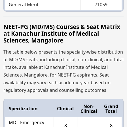
General Merit
71059
NEET-PG (MD/MS) Courses & Seat Matrix
at Kanachur Institute of Medical
Sciences, Mangalore
The table below presents the specialty-wise distribution
of MD/MS seats, including clinical, non-clinical, and total
intake, available at Kanachur Institute of Medical
Sciences, Mangalore, for NEET-PG aspirants. Seat
availability may vary each academic year based on
regulatory approvals and counselling outcomes
Non-
Grand
Specilization
Clinical
Clinical
Total
MD - Emergency
8
8