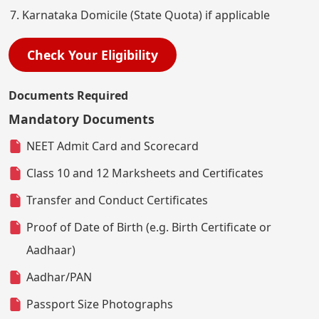
Karnataka Domicile (State Quota) if applicable
Check Your Eligibility
Documents Required
Mandatory Documents
NEET Admit Card and Scorecard
Class 10 and 12 Marksheets and Certificates
Transfer and Conduct Certificates
Proof of Date of Birth (e.g. Birth Certificate or
Aadhaar)
Aadhar/PAN
Passport Size Photographs