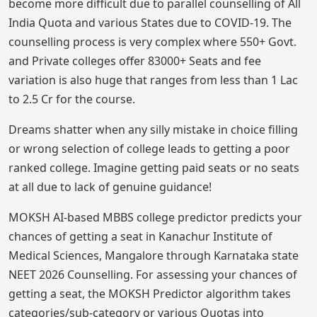
become more difficult due to parallel counselling of All
India Quota and various States due to COVID-19. The
counselling process is very complex where 550+ Govt.
and Private colleges offer 83000+ Seats and fee
variation is also huge that ranges from less than 1 Lac
to 2.5 Cr for the course.
Dreams shatter when any silly mistake in choice filling
or wrong selection of college leads to getting a poor
ranked college. Imagine getting paid seats or no seats
at all due to lack of genuine guidance!
MOKSH AI-based MBBS college predictor predicts your
chances of getting a seat in Kanachur Institute of
Medical Sciences, Mangalore through Karnataka state
NEET 2026 Counselling. For assessing your chances of
getting a seat, the MOKSH Predictor algorithm takes
categories/sub-category or various Quotas into