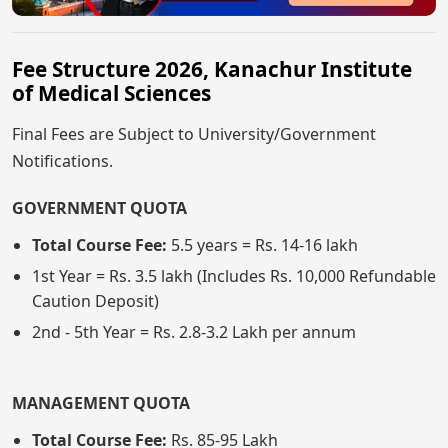
Fee Structure 2026, Kanachur Institute
of Medical Sciences
Final Fees are Subject to University/Government
Notifications.
GOVERNMENT QUOTA
Total Course Fee:
5.5 years = Rs. 14-16 lakh
1st Year = Rs. 3.5 lakh (Includes Rs. 10,000 Refundable
Caution Deposit)
2nd - 5th Year = Rs. 2.8-3.2 Lakh per annum
MANAGEMENT QUOTA
Total Course Fee:
Rs. 85-95 Lakh