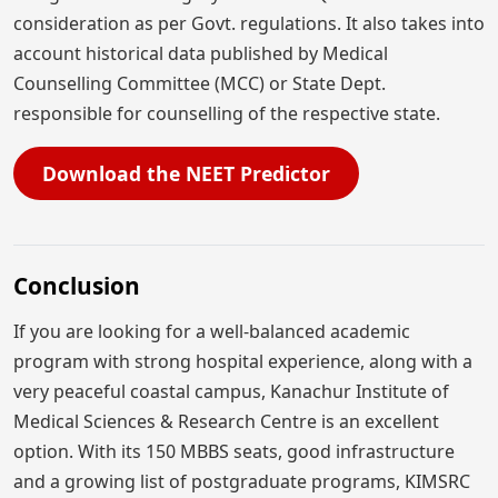
consideration as per Govt. regulations. It also takes into
account historical data published by Medical
Counselling Committee (MCC) or State Dept.
responsible for counselling of the respective state.
Download the NEET Predictor
Conclusion
If you are looking for a well-balanced academic
program with strong hospital experience, along with a
very peaceful coastal campus, Kanachur Institute of
Medical Sciences & Research Centre is an excellent
option. With its 150 MBBS seats, good infrastructure
and a growing list of postgraduate programs, KIMSRC