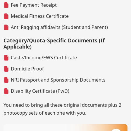
Fee Payment Receipt
Medical Fitness Certificate
Anti Ragging affidavits (Student and Parent)
Category/Quota-Specific Documents (If
Applicable)
Caste/Income/EWS Certificate
Domicile Proof
NRI Passport and Sponsorship Documents
Disability Certificate (PwD)
You need to bring all these original documents plus 2
photocopy sets of each one with you.