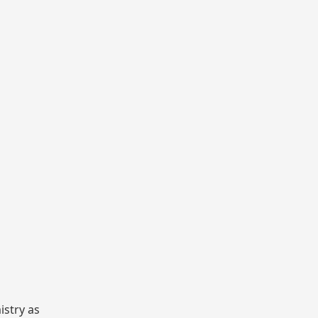
istry as