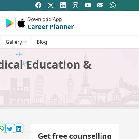
Download App
Career Planner
Gallery
Blog
dical Education &
Get free counselling