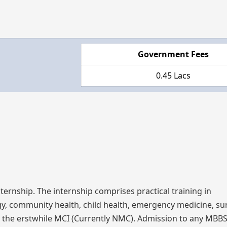
Government Fees
0.45 Lacs
ternship. The internship comprises practical training in
gy, community health, child health, emergency medicine, su
 by the erstwhile MCI (Currently NMC). Admission to any MB