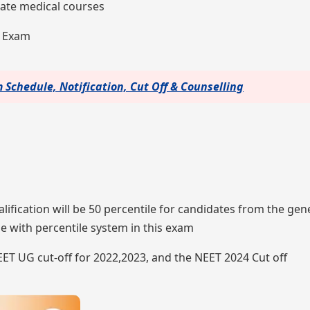
te medical courses
4 Exam
Schedule, Notification, Cut Off & Counselling
alification will be 50 percentile for candidates from the gen
e with percentile system in this exam
NEET UG cut-off for 2022,2023, and the NEET 2024 Cut off