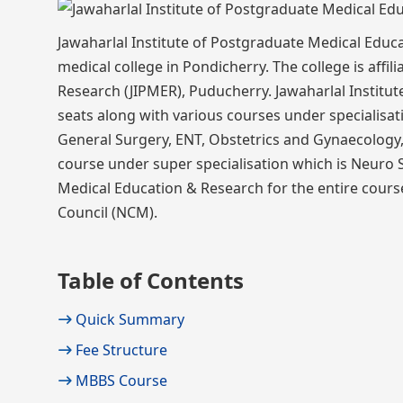
Jawaharlal Institute of Postgraduate Medical Educ
medical college in Pondicherry. The college is affi
Research (JIPMER), Puducherry. Jawaharlal Institu
seats along with various courses under specialisa
General Surgery, ENT, Obstetrics and Gynaecology, 
course under super specialisation which is Neuro 
Medical Education & Research for the entire course
Council (NCM).
Table of Contents
Quick Summary
Fee Structure
MBBS Course