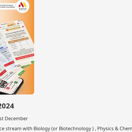
 2024
31st December
e stream with Biology (or Biotechnology ) , Physics & Chem