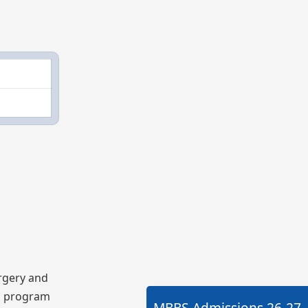
rgery and
BS program
MBBS Admissions
26-27