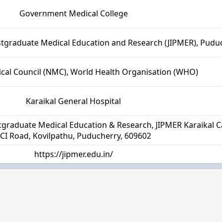
Government Medical College
ostgraduate Medical Education and Research (JIPMER), Pudu
cal Council (NMC), World Health Organisation (WHO)
Karaikal General Hospital
ostgraduate Medical Education & Research, JIPMER Karaikal
CI Road, Kovilpathu, Puducherry, 609602
https://jipmer.edu.in/