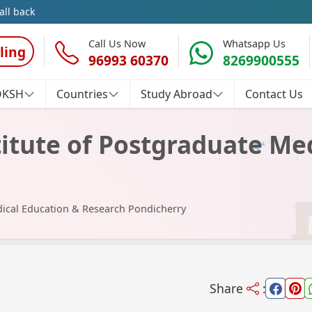
all back
Call Us Now
Whatsapp Us
ling
96993 60370
8269900555
OKSH
Countries
Study Abroad
Contact Us
itute of Postgraduate Me
dical Education & Research Pondicherry
Share
: