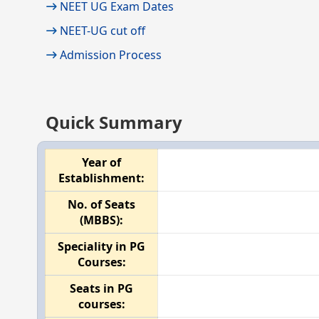
NEET UG Exam Dates
NEET-UG cut off
Admission Process
Quick Summary
Year of
Establishment:
No. of Seats
(MBBS):
Speciality in PG
Courses:
Seats in PG
courses: