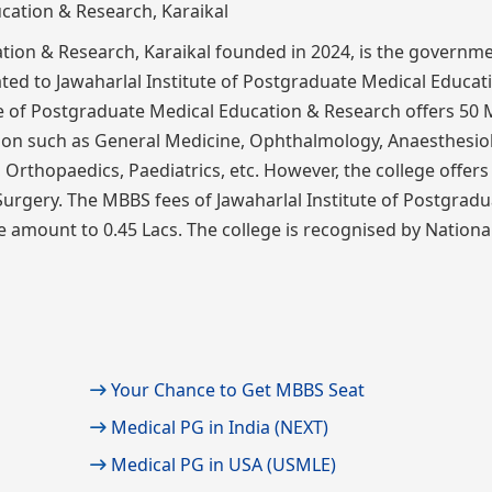
ation & Research, Karaikal founded in 2024, is the governm
liated to Jawaharlal Institute of Postgraduate Medical Educa
te of Postgraduate Medical Education & Research offers 50
tion such as General Medicine, Ophthalmology, Anaesthesio
Orthopaedics, Paediatrics, etc. However, the college offers
Surgery. The MBBS fees of Jawaharlal Institute of Postgradu
 amount to 0.45 Lacs. The college is recognised by Nationa
Your Chance to Get MBBS Seat
Medical PG in India (NEXT)
Medical PG in USA (USMLE)