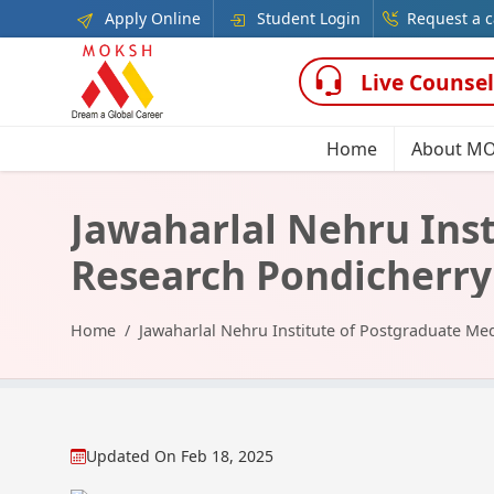
Apply Online
Student Login
Request a c
Live Counsel
Home
About M
Jawaharlal Nehru Inst
Research Pondicherry
Home
Jawaharlal Nehru Institute of Postgraduate Me
Updated On
Feb 18, 2025