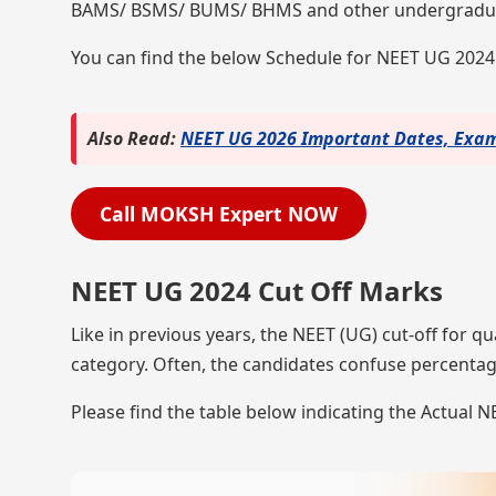
BAMS/ BSMS/ BUMS/ BHMS and other undergradua
You can find the below Schedule for NEET UG 202
Also Read:
NEET UG 2026 Important Dates, Exam 
Call MOKSH Expert NOW
NEET UG 2024 Cut Off Marks
Like in previous years, the NEET (UG) cut-off for qu
category. Often, the candidates confuse percentag
Please find the table below indicating the Actual 