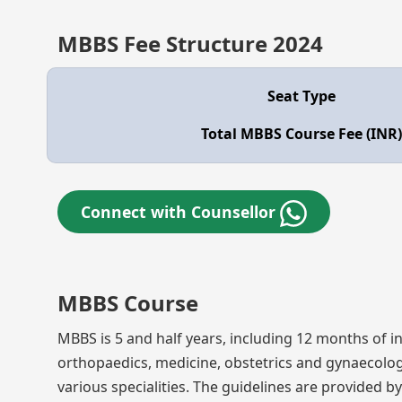
MBBS Fee Structure 2024
Seat Type
Total MBBS Course Fee (INR)
Connect with Counsellor
MBBS Course
MBBS is 5 and half years, including 12 months of in
orthopaedics, medicine, obstetrics and gynaecolo
various specialities. The guidelines are provided