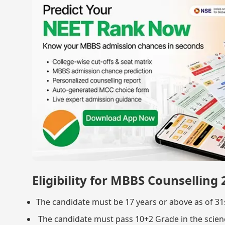
Eligibility for MBBS Counselling
The candidate must be 17 years or above as of 
The candidate must pass 10+2 Grade in the scienc