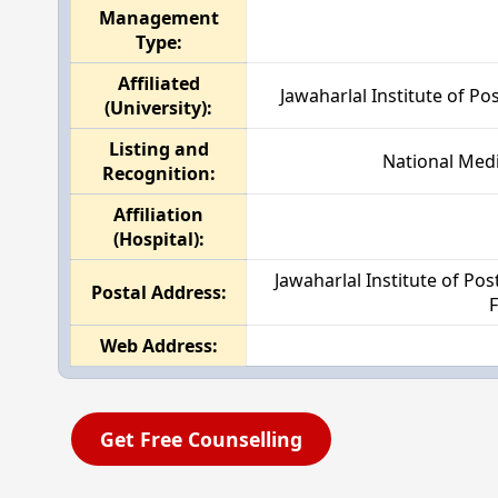
Management
Type:
Affiliated
Jawaharlal Institute of P
(University):
Listing and
National Medi
Recognition:
Affiliation
(Hospital):
Jawaharlal Institute of P
Postal Address:
F
Web Address:
Get Free Counselling