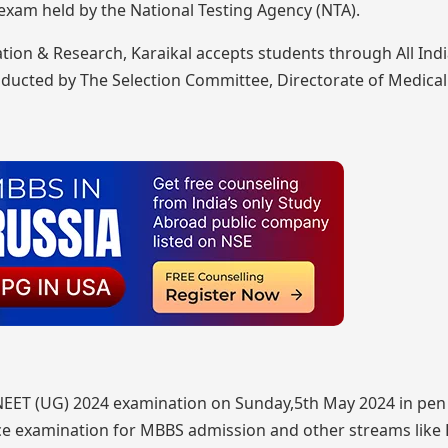
xam held by the National Testing Agency (NTA).
tion & Research, Karaikal accepts students through All Ind
nducted by The Selection Committee, Directorate of Medical
NEET (UG) 2024 examination on Sunday,5th May 2024 in pen
ce examination for MBBS admission and other streams like