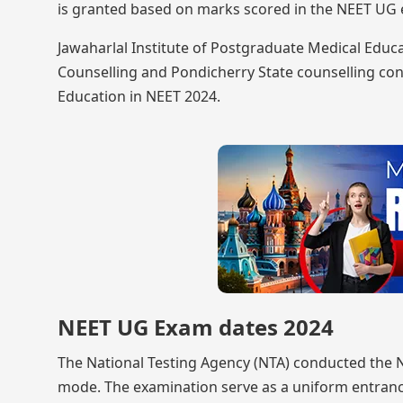
is granted based on marks scored in the NEET UG e
Jawaharlal Institute of Postgraduate Medical Educa
Counselling and Pondicherry State counselling co
Education in NEET 2024.
NEET UG Exam dates 2024
The National Testing Agency (NTA) conducted the 
mode. The examination serve as a uniform entran