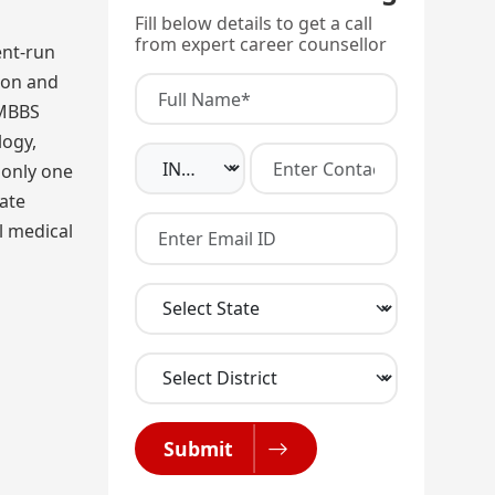
Fill below details to get a call
from expert career counsellor
ent-run
tion and
 MBBS
logy,
 only one
ate
l medical
Submit