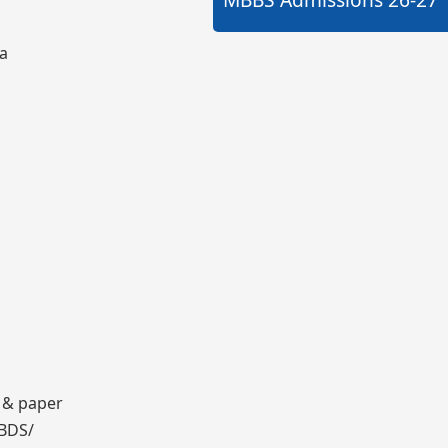
ia
 & paper
 BDS/