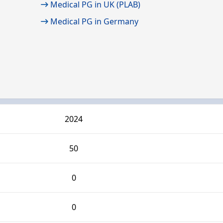
Medical PG in UK (PLAB)
Medical PG in Germany
2024
50
0
0