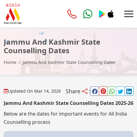
Jammu And Kashmir State
Counselling Dates
Home
Jammu And Kashmir State Counselling Dates
Share
:
Updated On
Mar 14, 2026
Jammu And Kashmir State Counselling Dates 2025-26
Below are the dates for important events for All India
Counselling process