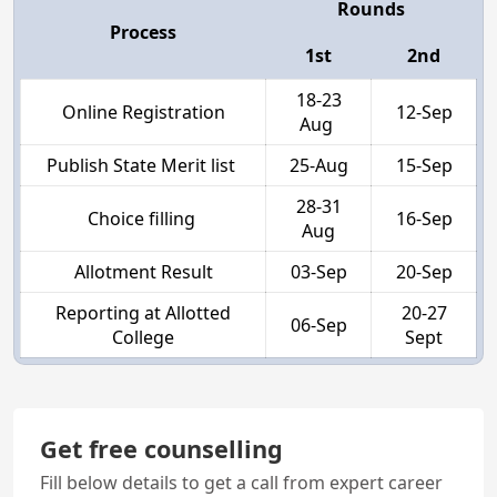
Rounds
Process
1st
2nd
18-23
Online Registration
12-Sep
Aug
Publish State Merit list
25-Aug
15-Sep
28-31
Choice filling
16-Sep
Aug
Allotment Result
03-Sep
20-Sep
Reporting at Allotted
20-27
06-Sep
College
Sept
Get free counselling
Fill below details to get a call from expert career