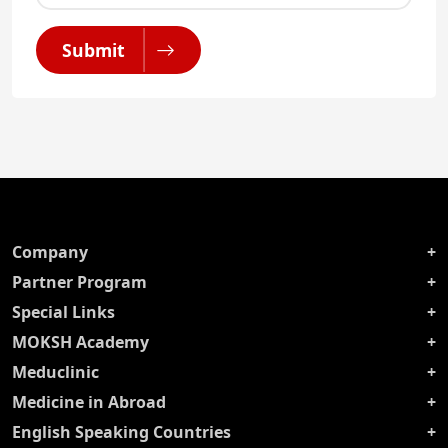
Submit
Company
Partner Program
Special Links
MOKSH Academy
Meduclinic
Medicine in Abroad
English Speaking Countries