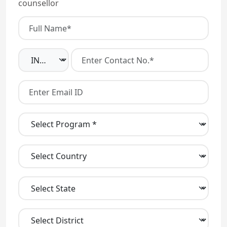
counsellor