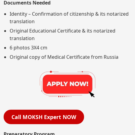
Documents Needed
Identity – Confirmation of citizenship & its notarized
translation
Original Educational Certificate & its notarized
translation
6 photos 3X4 cm
Original copy of Medical Certificate from Russia
Call MOKSH Expert NOW
Preparatory Program