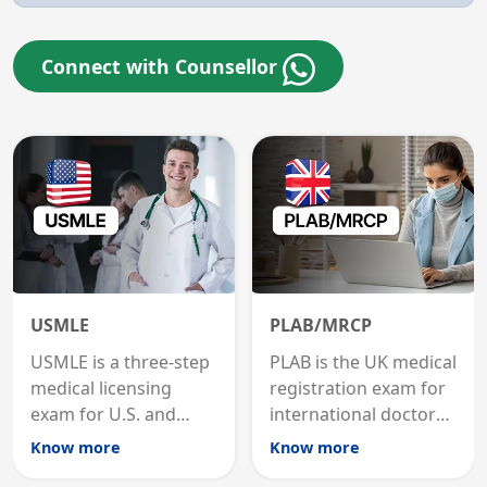
Connect with Counsellor
USMLE
PLAB/MRCP
USMLE is a three-step
PLAB is the UK medical
medical licensing
registration exam for
exam for U.S. and
international doctors;
international
MRCP is the specialist
Know more
Know more
graduates to practice
internal medicine