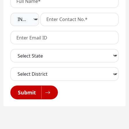
Submit