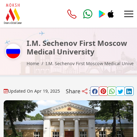
I.M. Sechenov First Moscow
Medical University
Home
I.M. Sechenov First Moscow Medical Univers
Share
:
Updated On
Apr 19, 2025