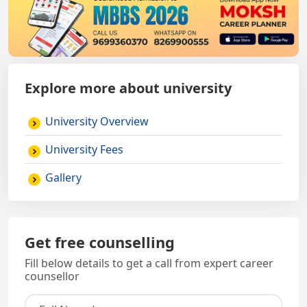
Explore more about university
University Overview
University Fees
Gallery
Get free counselling
Fill below details to get a call from expert career
counsellor