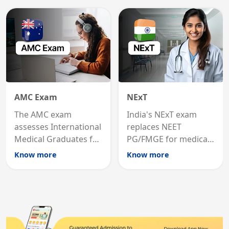
medicine in the United
qualification for
States.
career advancement.
AMC Exam
NExT
The AMC exam
India's NExT exam
assesses International
replaces NEET
Medical Graduates for
PG/FMGE for medical
Australian medical
licensing and PG
Know more
Know more
registration through
entry, testing theory
knowledge and clinical
and clinical skills for
skills testing.
all MBBS graduates.