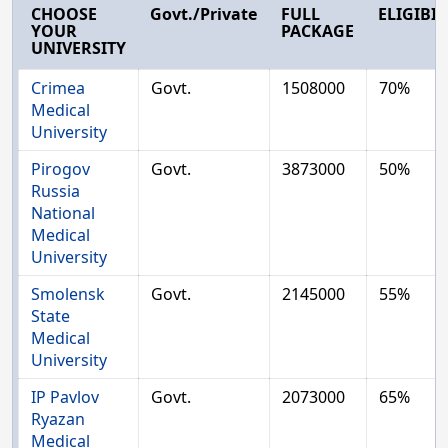
CHOOSE
Govt./Private
FULL
ELIGIBIL
YOUR
PACKAGE
UNIVERSITY
Crimea
Govt.
1508000
70%
Medical
University
Pirogov
Govt.
3873000
50%
Russia
National
Medical
University
Smolensk
Govt.
2145000
55%
State
Medical
University
IP Pavlov
Govt.
2073000
65%
Ryazan
Medical