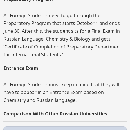
All Foreign Students need to go through the
Preparatory Program that starts October 1 and ends
June 30. After this, the student sits for a Final Exam in
Russian Language, Chemistry & Biology and gets
‘Certificate of Completion of Preparatory Department
for International Students.’
Entrance Exam
All Foreign Students must keep in mind that they will
have to appear in an Entrance Exam based on
Chemistry and Russian language.
Comparison With Other Russian Universities