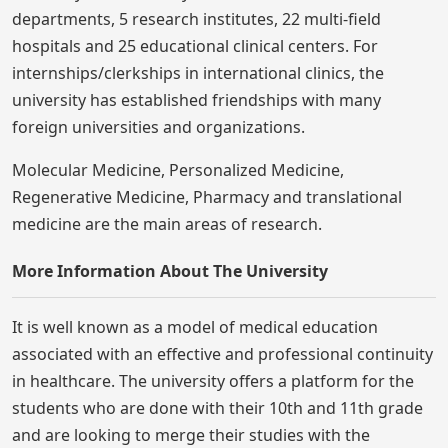
departments, 5 research institutes, 22 multi-field
hospitals and 25 educational clinical centers. For
internships/clerkships in international clinics, the
university has established friendships with many
foreign universities and organizations.
Molecular Medicine, Personalized Medicine,
Regenerative Medicine, Pharmacy and translational
medicine are the main areas of research.
More Information About The University
It is well known as a model of medical education
associated with an effective and professional continuity
in healthcare. The university offers a platform for the
students who are done with their 10th and 11th grade
and are looking to merge their studies with the