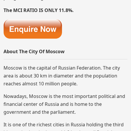
The MCI RATIO IS ONLY 11.8%.
About The City Of Moscow
Moscow is the capital of Russian Federation. The city
area is about 30 km in diameter and the population
reaches almost 10 million people.
Nowadays, Moscow is the most important political and
financial center of Russia and is home to the
government and the parliament.
It is one of the richest cities in Russia holding the third