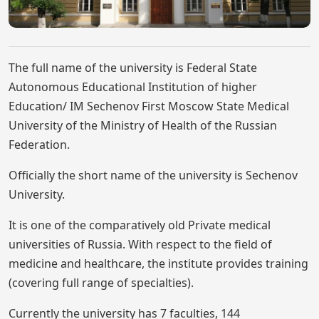
The full name of the university is Federal State
Autonomous Educational Institution of higher
Education/ IM Sechenov First Moscow State Medical
University of the Ministry of Health of the Russian
Federation.
Officially the short name of the university is Sechenov
University.
It is one of the comparatively old Private medical
universities of Russia. With respect to the field of
medicine and healthcare, the institute provides training
(covering full range of specialties).
Currently the university has 7 faculties, 144