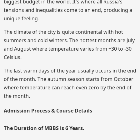
biggest budget in the world. It's where all Russia's
tensions and inequalities come to an end, producing a
unique feeling.
The climate of the city is quite continental with hot
summers and cold winters. The hottest months are July
and August where temperature varies from +30 to -30
Celsius.
The last warm days of the year usually occurs in the end
of the month. The autumn season starts from October
where temperature can reach even zero by the end of
the month.
Admission Process & Course Details
The Duration of MBBS is 6 Years.