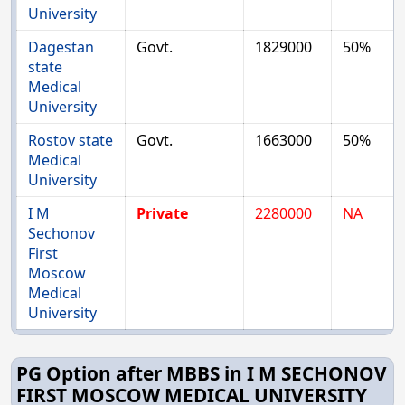
University
Dagestan
Govt.
1829000
50%
state
Medical
University
Rostov state
Govt.
1663000
50%
Medical
University
I M
Private
2280000
NA
Sechonov
First
Moscow
Medical
University
PG Option after MBBS in I M SECHONOV
FIRST MOSCOW MEDICAL UNIVERSITY