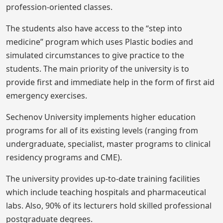
profession-oriented classes.
The students also have access to the “step into
medicine” program which uses Plastic bodies and
simulated circumstances to give practice to the
students. The main priority of the university is to
provide first and immediate help in the form of first aid
emergency exercises.
Sechenov University implements higher education
programs for all of its existing levels (ranging from
undergraduate, specialist, master programs to clinical
residency programs and CME).
The university provides up-to-date training facilities
which include teaching hospitals and pharmaceutical
labs. Also, 90% of its lecturers hold skilled professional
postgraduate degrees.