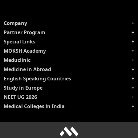
Company
Partner Program
Special Links
MOKSH Academy
Meduclinic
Medicine in Abroad
English Speaking Countries
Study in Europe
NEET UG 2026
Medical Colleges in India