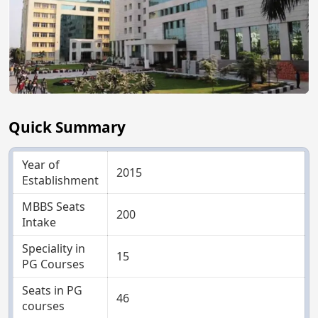
Quick Summary
Year of
2015
Establishment
MBBS Seats
200
Intake
Speciality in
15
PG Courses
Seats in PG
46
courses