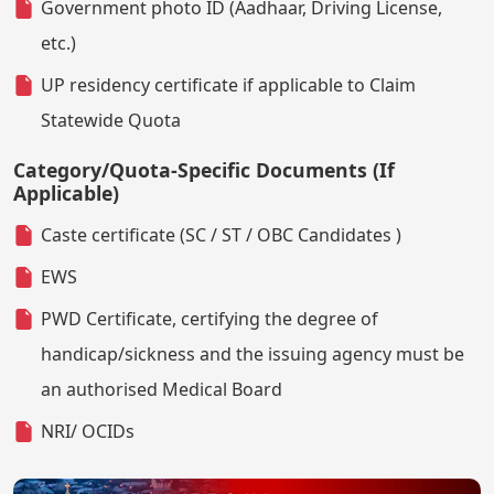
Government photo ID (Aadhaar, Driving License,
etc.)
UP residency certificate if applicable to Claim
Statewide Quota
Category/Quota-Specific Documents (If
Applicable)
Caste certificate (SC / ST / OBC Candidates )
EWS
PWD Certificate, certifying the degree of
handicap/sickness and the issuing agency must be
an authorised Medical Board
NRI/ OCIDs