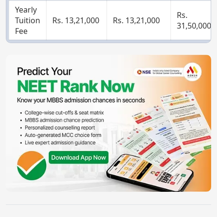
Yearly
Rs.
Tuition
Rs. 13,21,000
Rs. 13,21,000
31,50,000
Fee