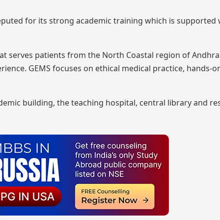
 reputed for its strong academic training which is supported 
hat serves patients from the North Coastal region of Andhr
perience. GEMS focuses on ethical medical practice, hands-o
mic building, the teaching hospital, central library and res