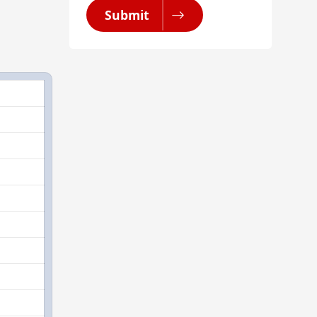
Submit