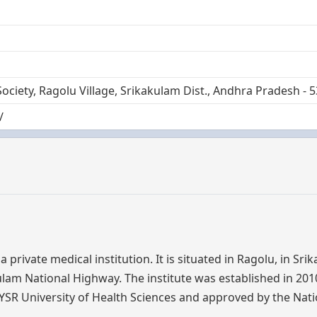
Society, Ragolu Village, Srikakulam Dist., Andhra Pradesh - 
/
private medical institution. It is situated in Ragolu, in Sri
am National Highway. The institute was established in 201
r. YSR University of Health Sciences and approved by the Nat