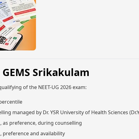
, GEMS Srikakulam
qualifying of the NEET-UG 2026 exam:
percentile
lling managed by Dr. YSR University of Health Sciences (Dr
m, as preference, during counselling
, preference and availability