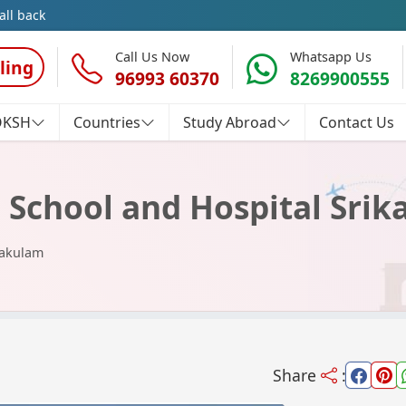
all back
Call Us Now
Whatsapp Us
ling
96993 60370
8269900555
OKSH
Countries
Study Abroad
Contact Us
 School and Hospital Sri
kakulam
Share
: