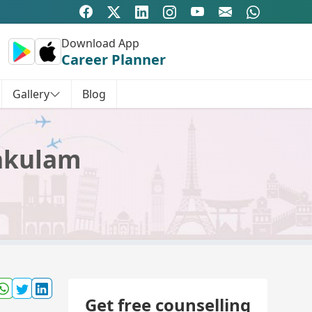
Download App
Career Planner
Gallery
Blog
kakulam
Get free counselling