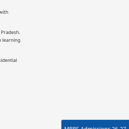
with
a Pradesh.
n learning
idential
MBBS Admissions
26-27