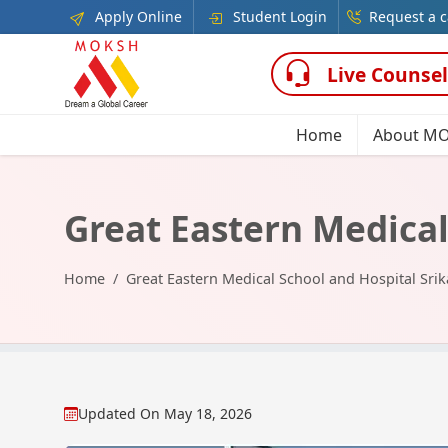
Apply Online
Student Login
Request a c
Live Counsel
Home
About M
Great Eastern Medical
Home
Great Eastern Medical School and Hospital Sri
Updated On
May 18, 2026