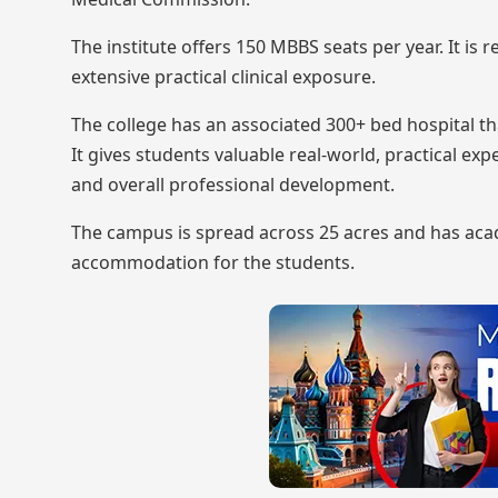
The institute offers 150 MBBS seats per year. It is
extensive practical clinical exposure.
The college has an associated 300+ bed hospital t
It gives students valuable real-world, practical ex
and overall professional development.
The campus is spread across 25 acres and has acade
accommodation for the students.