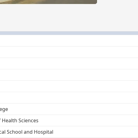
lege
f Health Sciences
al School and Hospital