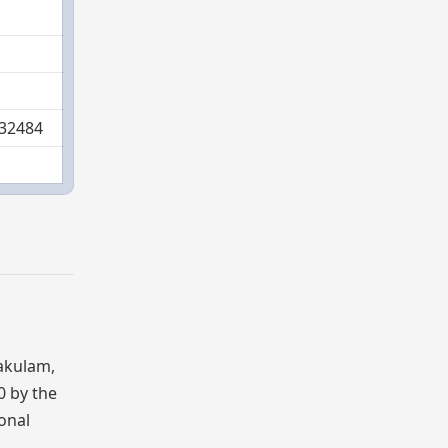
532484
kakulam,
0 by the
ional