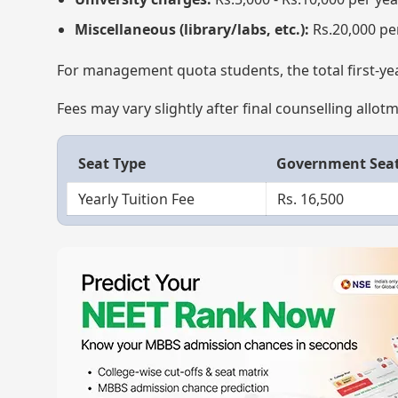
Miscellaneous (library/labs, etc.):
Rs.20,000 pe
For management quota students, the total first-ye
Fees may vary slightly after final counselling allot
Seat Type
Government Sea
Yearly Tuition Fee
Rs. 16,500