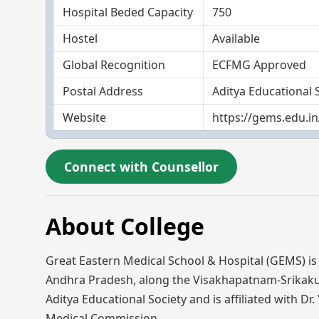
Hospital Beded Capacity
750
Hostel
Available
Global Recognition
ECFMG Approved
Postal Address
Aditya Educational 
Website
https://gems.edu.in
Connect with Counsellor
About College
Great Eastern Medical School & Hospital (GEMS) is a 
Andhra Pradesh, along the Visakhapatnam-Srikakul
Aditya Educational Society and is affiliated with D
Medical Commission.