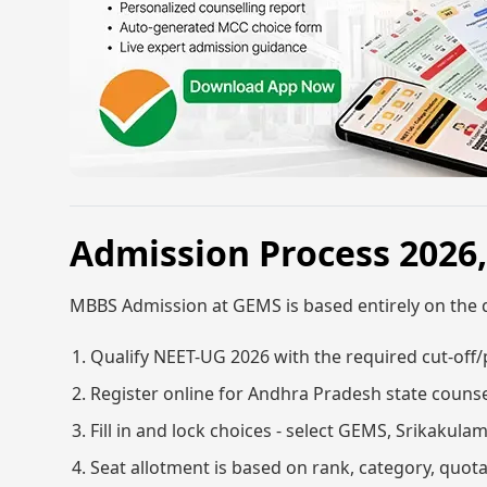
Admission Process 2026
MBBS Admission at GEMS is based entirely on the 
Qualify NEET-UG 2026 with the required cut-off/
Register online for Andhra Pradesh state counse
Fill in and lock choices - select GEMS, Srikakula
Seat allotment is based on rank, category, quota