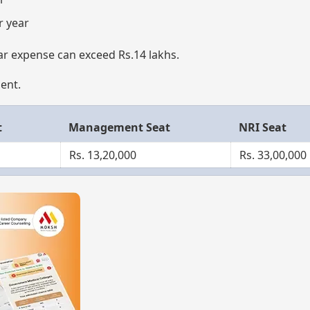
r year
ar expense can exceed Rs.14 lakhs.
ment.
t
Management Seat
NRI Seat
Rs. 13,20,000
Rs. 33,00,000