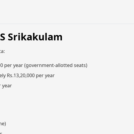
MS Srikakulam
ta:
0 per year (government-allotted seats)
ly Rs.13,20,000 per year
r year
me)
r