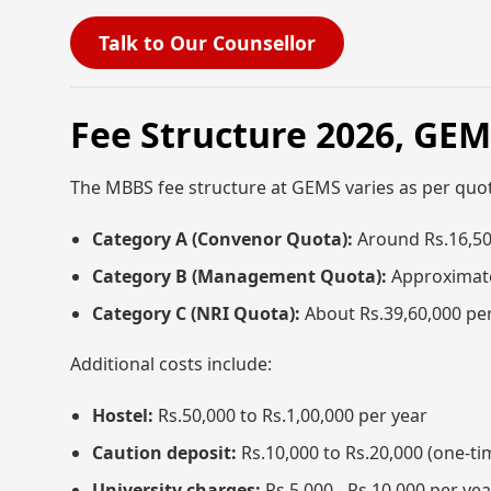
Talk to Our Counsellor
Fee Structure 2026, GE
The MBBS fee structure at GEMS varies as per quo
Category A (Convenor Quota):
Around Rs.16,50
Category B (Management Quota):
Approximate
Category C (NRI Quota):
About Rs.39,60,000 pe
Additional costs include:
Hostel:
Rs.50,000 to Rs.1,00,000 per year
Caution deposit:
Rs.10,000 to Rs.20,000 (one-ti
University charges:
Rs.5,000 - Rs.10,000 per yea