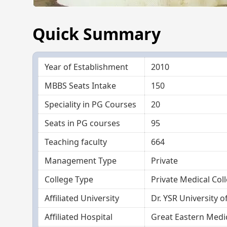
Quick Summary
Year of Establishment
2010
MBBS Seats Intake
150
Speciality in PG Courses
20
Seats in PG courses
95
Teaching faculty
664
Management Type
Private
College Type
Private Medical Col
Affiliated University
Dr. YSR University o
Affiliated Hospital
Great Eastern Medic