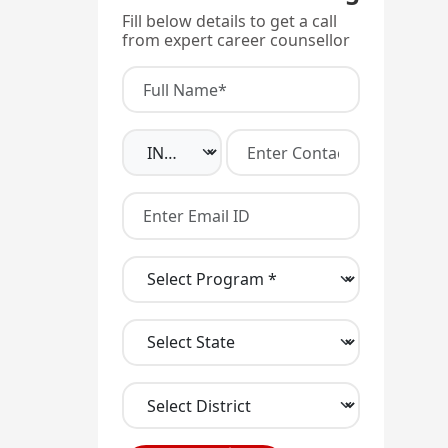
Fill below details to get a call
from expert career counsellor