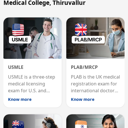
Medical College, Thiruvallur
USMLE
PLAB/MRCP
USMLE is a three-step
PLAB is the UK medical
medical licensing
registration exam for
exam for U.S. and
international doctors;
international
MRCP is the specialist
Know more
Know more
graduates to practice
internal medicine
medicine in the United
qualification for
States.
career advancement.