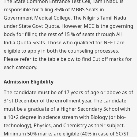
The State Common Entrance Test Cell, Tamil Nadu is
responsible for filling 85% of MBBS Seats in
Government Medical College, The Nilgiris Tamil Nadu
under State Govt Quota. However, MCC is the governing
body for filling the rest of 15 % of seats through All
India Quota Seats. Those who qualified for NEET are
eligible to apply in both the counseling processes.
Please refer to the table below to find Cut off marks for
each category.
Admission Eligibility
The candidate must be of 17 years of age or above as of
31st December of the enrollment year. The candidate
must be a graduate of a Higher Secondary School with
a 10+2 degree in science stream with Biology (or bio-
technology), Physics, and Chemistry as their subject.
Minimum 50% marks are eligible (40% in case of SC/ST