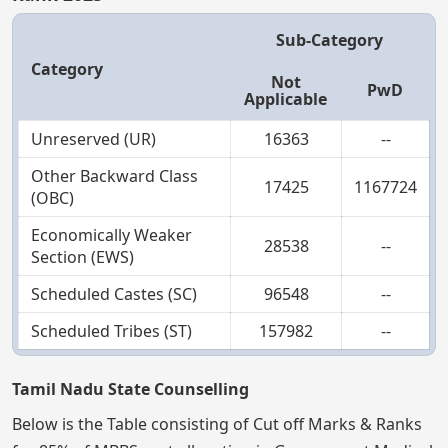
Sub-Category
Category
Not
PwD
Applicable
Unreserved (UR)
16363
--
Other Backward Class
17425
1167724
(OBC)
Economically Weaker
28538
--
Section (EWS)
Scheduled Castes (SC)
96548
--
Scheduled Tribes (ST)
157982
--
Tamil Nadu State Counselling
Below is the Table consisting of Cut off Marks & Ranks