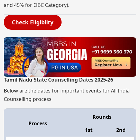
and 45% for OBC Category).
Check Eligiblity
Tamil Nadu State Counselling Dates 2025-26
Below are the dates for important events for All India
Counselling process
Rounds
Process
1st
2nd