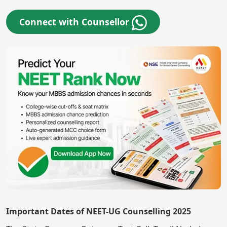
Connect with Counsellor
Important Dates of NEET-UG Counselling 2025