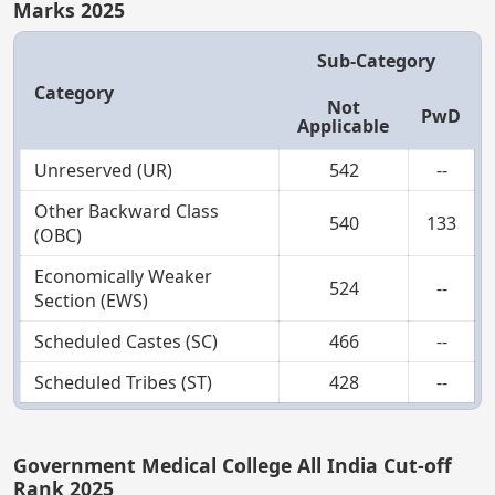
Marks 2025
Sub-Category
Category
Not
PwD
Applicable
Unreserved (UR)
542
--
Other Backward Class
540
133
(OBC)
Economically Weaker
524
--
Section (EWS)
Scheduled Castes (SC)
466
--
Scheduled Tribes (ST)
428
--
Government Medical College All India Cut-off
Rank 2025