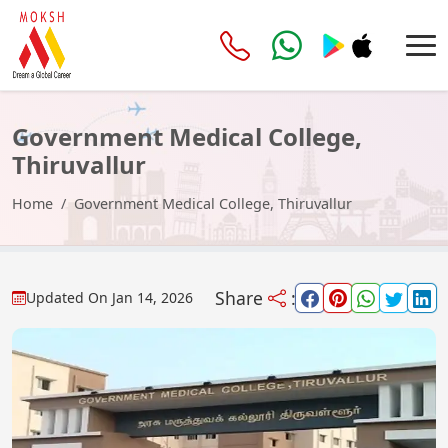
Government Medical College,
Thiruvallur
Home
Government Medical College, Thiruvallur
Share
:
Updated On
Jan 14, 2026