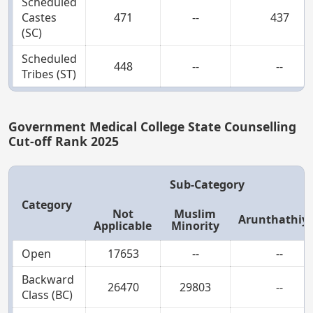
Scheduled
Castes
471
--
437
(SC)
Scheduled
448
--
--
Tribes (ST)
Government Medical College State Counselling
Cut-off Rank 2025
Sub-Category
Category
Not
Muslim
Arunthathiy
Applicable
Minority
Open
17653
--
--
Backward
26470
29803
--
Class (BC)