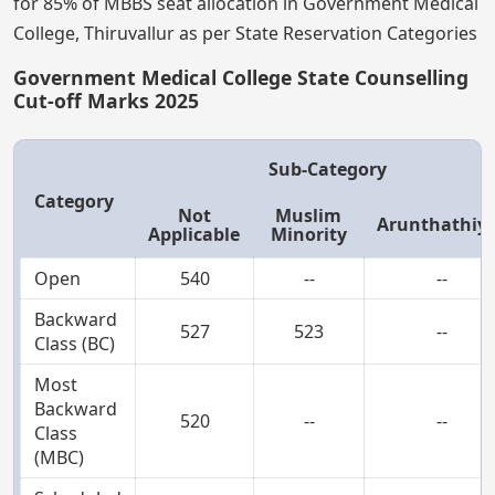
for 85% of MBBS seat allocation in Government Medical
College, Thiruvallur as per State Reservation Categories
Government Medical College State Counselling
Cut-off Marks 2025
Sub-Category
Category
Not
Muslim
Arunthathiy
Applicable
Minority
Open
540
--
--
Backward
527
523
--
Class (BC)
Most
Backward
520
--
--
Class
(MBC)