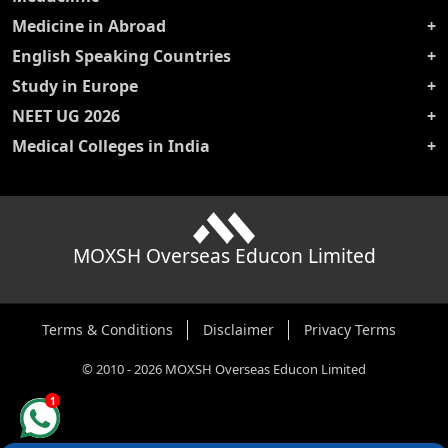
Medicine in Abroad
English Speaking Countries
Study in Europe
NEET UG 2026
Medical Colleges in India
MOXSH Overseas Educon Limited
Terms & Conditions
Disclaimer
Privacy Terms
©
2010
-
2026
MOXSH Overseas Educon Limited
1