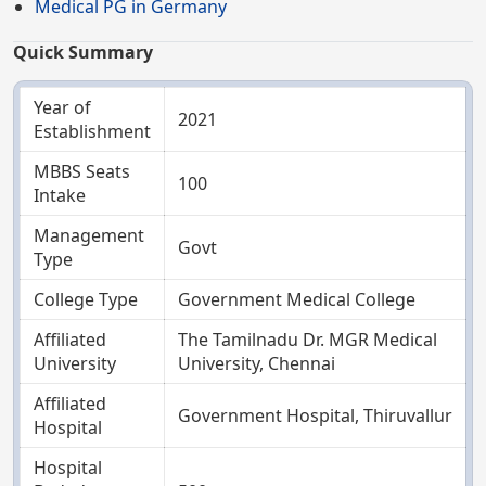
Medical PG in Germany
Quick Summary
Year of
2021
Establishment
MBBS Seats
100
Intake
Management
Govt
Type
College Type
Government Medical College
Affiliated
The Tamilnadu Dr. MGR Medical
University
University, Chennai
Affiliated
Government Hospital, Thiruvallur
Hospital
Hospital