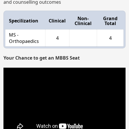
and counselling outcomes
Non-
Grand
Specilization
Clinical
Clinical
Total
MS -
4
4
Orthopaedics
Your Chance to get an MBBS Seat