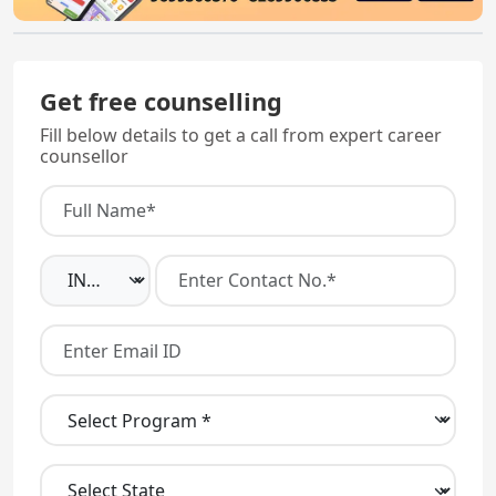
Get free counselling
Fill below details to get a call from expert career
counsellor