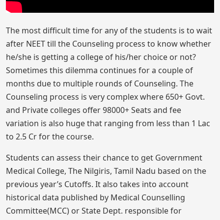
The most difficult time for any of the students is to wait
after NEET till the Counseling process to know whether
he/she is getting a college of his/her choice or not?
Sometimes this dilemma continues for a couple of
months due to multiple rounds of Counseling. The
Counseling process is very complex where 650+ Govt.
and Private colleges offer 98000+ Seats and fee
variation is also huge that ranging from less than 1 Lac
to 2.5 Cr for the course.
Students can assess their chance to get Government
Medical College, The Nilgiris, Tamil Nadu based on the
previous year’s Cutoffs. It also takes into account
historical data published by Medical Counselling
Committee(MCC) or State Dept. responsible for