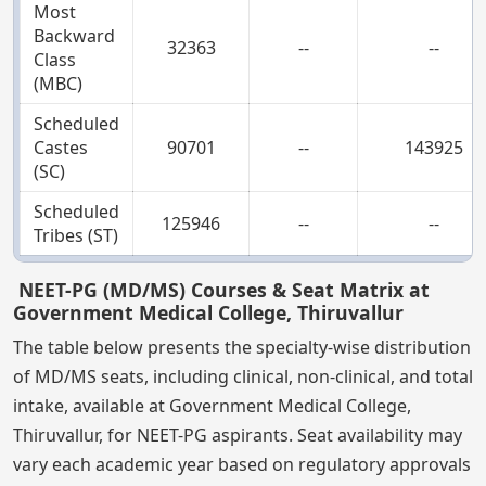
Most
Backward
32363
--
--
Class
(MBC)
Scheduled
Castes
90701
--
143925
(SC)
Scheduled
125946
--
--
Tribes (ST)
NEET-PG (MD/MS) Courses & Seat Matrix at
Government Medical College, Thiruvallur
The table below presents the specialty-wise distribution
of MD/MS seats, including clinical, non-clinical, and total
intake, available at Government Medical College,
Thiruvallur, for NEET-PG aspirants. Seat availability may
vary each academic year based on regulatory approvals