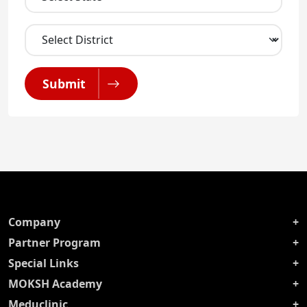
Submit
Company
Partner Program
Special Links
MOKSH Academy
Meduclinic