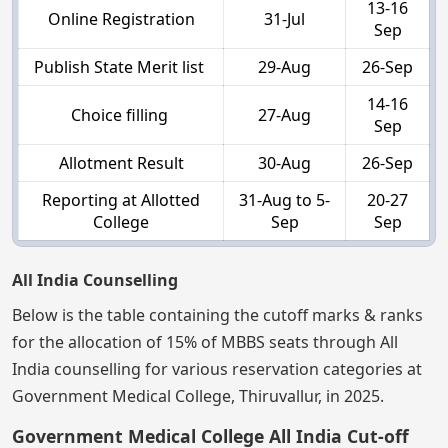
13-16
Online Registration
31-Jul
Sep
Publish State Merit list
29-Aug
26-Sep
14-16
Choice filling
27-Aug
Sep
Allotment Result
30-Aug
26-Sep
Reporting at Allotted
31-Aug to 5-
20-27
College
Sep
Sep
All India Counselling
Below is the table containing the cutoff marks & ranks
for the allocation of 15% of MBBS seats through All
India counselling for various reservation categories at
Government Medical College, Thiruvallur, in 2025.
Government Medical College All India Cut-off