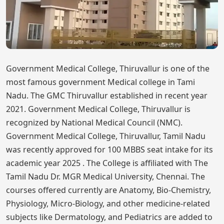
Government Medical College, Thiruvallur is one of the
most famous government Medical college in Tami
Nadu. The GMC Thiruvallur established in recent year
2021. Government Medical College, Thiruvallur is
recognized by National Medical Council (NMC).
Government Medical College, Thiruvallur, Tamil Nadu
was recently approved for 100 MBBS seat intake for its
academic year 2025 . The College is affiliated with The
Tamil Nadu Dr. MGR Medical University, Chennai. The
courses offered currently are Anatomy, Bio-Chemistry,
Physiology, Micro-Biology, and other medicine-related
subjects like Dermatology, and Pediatrics are added to