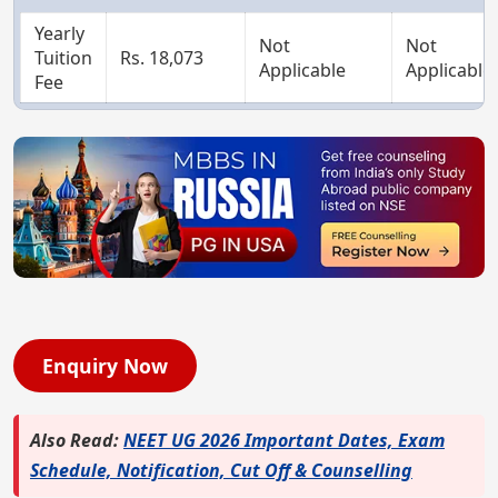
Yearly
Not
Not
Tuition
Rs. 18,073
Applicable
Applicable
Fee
Enquiry Now
Also Read:
NEET UG 2026 Important Dates, Exam
Schedule, Notification, Cut Off & Counselling