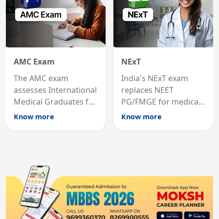
AMC Exam
NExT
The AMC exam
India's NExT exam
assesses International
replaces NEET
Medical Graduates for
PG/FMGE for medical
Australian medical
licensing and PG
Know more
Know more
registration through
entry, testing theory
knowledge and clinical
and clinical skills for
skills testing.
all MBBS graduates.