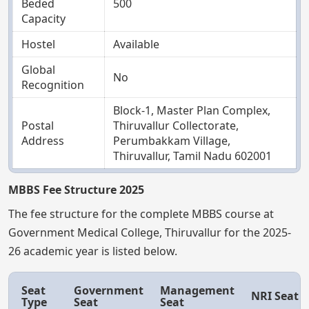
Beded
500
Capacity
Hostel
Available
Global
No
Recognition
Block-1, Master Plan Complex,
Postal
Thiruvallur Collectorate,
Address
Perumbakkam Village,
Thiruvallur, Tamil Nadu 602001
MBBS Fee Structure 2025
The fee structure for the complete MBBS course at
Government Medical College, Thiruvallur for the 2025-
26 academic year is listed below.
Seat
Government
Management
NRI Seat
Type
Seat
Seat