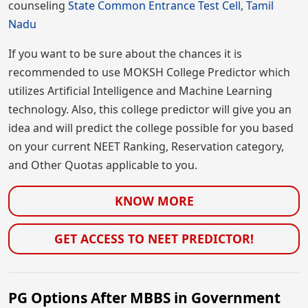
counseling
State Common Entrance Test Cell, Tamil
Nadu
If you want to be sure about the chances it is
recommended to use MOKSH College Predictor which
utilizes Artificial Intelligence and Machine Learning
technology. Also, this college predictor will give you an
idea and will predict the college possible for you based
on your current NEET Ranking, Reservation category,
and Other Quotas applicable to you.
KNOW MORE
GET ACCESS TO NEET PREDICTOR!
PG Options After MBBS in Government