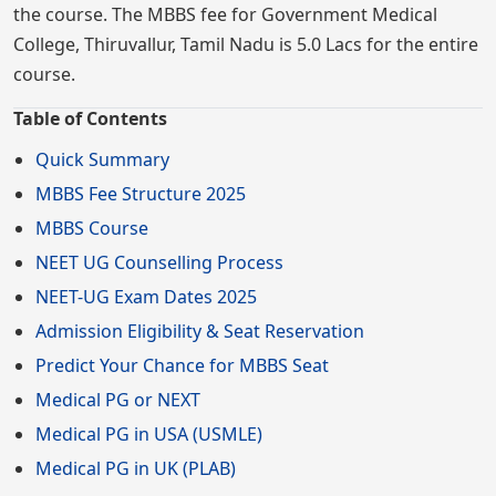
the course. The MBBS fee for Government Medical
College, Thiruvallur, Tamil Nadu is 5.0 Lacs for the entire
course.
Table of Contents
Quick Summary
MBBS Fee Structure 2025
MBBS Course
NEET UG Counselling Process
NEET-UG Exam Dates 2025
Admission Eligibility & Seat Reservation
Predict Your Chance for MBBS Seat
Medical PG or NEXT
Medical PG in USA (USMLE)
Medical PG in UK (PLAB)