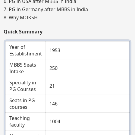
6. PG in USA after MBBS in India
7. PG in Germany after MBBS in India
8. Why MOKSH
Quick Summary
Year of
1953
Establishment
MBBS Seats
250
Intake
Speciality in
21
PG Courses
Seats in PG
146
courses
Teaching
1004
faculty