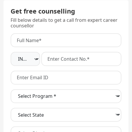
Get free counselling
Fill below details to get a call from expert career
counsellor