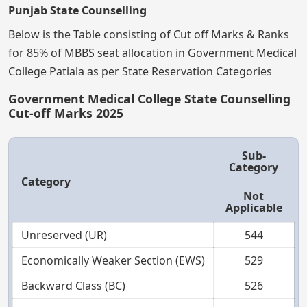
Punjab State Counselling
Below is the Table consisting of Cut off Marks & Ranks
for 85% of MBBS seat allocation in Government Medical
College Patiala as per State Reservation Categories
Government Medical College State Counselling
Cut-off Marks 2025
Sub-
Category
Category
Not
Applicable
Unreserved (UR)
544
Economically Weaker Section (EWS)
529
Backward Class (BC)
526