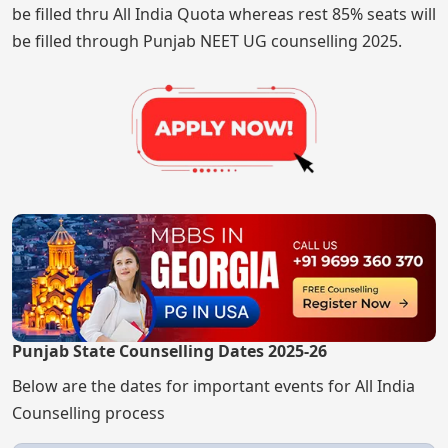
be filled thru All India Quota whereas rest 85% seats will
be filled through Punjab NEET UG counselling 2025.
Punjab State Counselling Dates 2025-26
Below are the dates for important events for All India
Counselling process