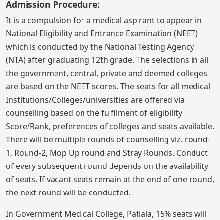
Admission Procedure:
It is a compulsion for a medical aspirant to appear in
National Eligibility and Entrance Examination (NEET)
which is conducted by the National Testing Agency
(NTA) after graduating 12th grade. The selections in all
the government, central, private and deemed colleges
are based on the NEET scores. The seats for all medical
Institutions/Colleges/universities are offered via
counselling based on the fulfilment of eligibility
Score/Rank, preferences of colleges and seats available.
There will be multiple rounds of counselling viz. round-
1, Round-2, Mop Up round and Stray Rounds. Conduct
of every subsequent round depends on the availability
of seats. If vacant seats remain at the end of one round,
the next round will be conducted.
In Government Medical College, Patiala, 15% seats will