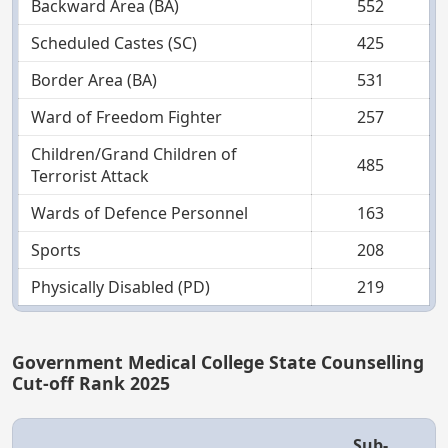
Backward Area (BA)
552
Scheduled Castes (SC)
425
Border Area (BA)
531
Ward of Freedom Fighter
257
Children/Grand Children of
485
Terrorist Attack
Wards of Defence Personnel
163
Sports
208
Physically Disabled (PD)
219
Government Medical College State Counselling
Cut-off Rank 2025
Sub-