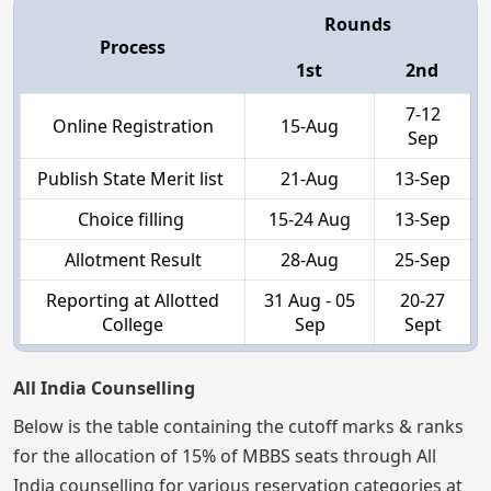
Rounds
Process
1st
2nd
7-12
Online Registration
15-Aug
Sep
Publish State Merit list
21-Aug
13-Sep
Choice filling
15-24 Aug
13-Sep
Allotment Result
28-Aug
25-Sep
Reporting at Allotted
31 Aug - 05
20-27
College
Sep
Sept
All India Counselling
Below is the table containing the cutoff marks & ranks
for the allocation of 15% of MBBS seats through All
India counselling for various reservation categories at