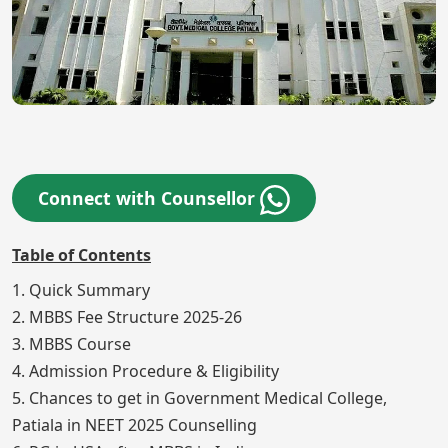
Connect with Counsellor
Table of Contents
1. Quick Summary
2. MBBS Fee Structure 2025-26
3. MBBS Course
4. Admission Procedure & Eligibility
5. Chances to get in Government Medical College,
Patiala in NEET 2025 Counselling