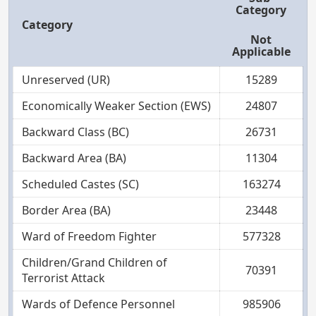
Category
Category
Not
Applicable
Unreserved (UR)
15289
Economically Weaker Section (EWS)
24807
Backward Class (BC)
26731
Backward Area (BA)
11304
Scheduled Castes (SC)
163274
Border Area (BA)
23448
Ward of Freedom Fighter
577328
Children/Grand Children of
70391
Terrorist Attack
Wards of Defence Personnel
985906