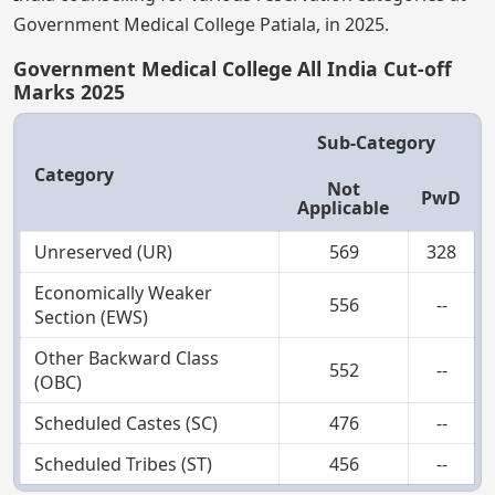
Government Medical College Patiala, in 2025.
Government Medical College All India Cut-off
Marks 2025
Sub-Category
Category
Not
PwD
Applicable
Unreserved (UR)
569
328
Economically Weaker
556
--
Section (EWS)
Other Backward Class
552
--
(OBC)
Scheduled Castes (SC)
476
--
Scheduled Tribes (ST)
456
--