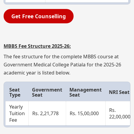
Get Free Counselling
MBBS Fee Structure 2025-26:
The fee structure for the complete MBBS course at
Government Medical College Patiala for the 2025-26
academic year is listed below.
Seat
Government
Management
NRI Seat
Type
Seat
Seat
Yearly
Rs.
Tuition
Rs. 2,21,778
Rs. 15,00,000
22,00,000
Fee