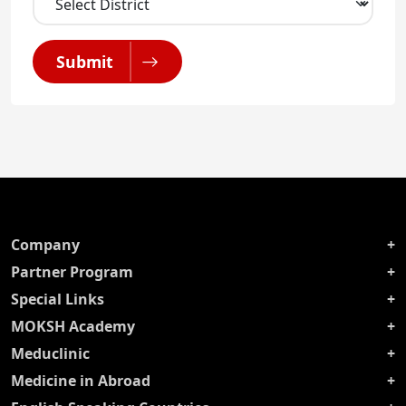
Submit
Company
Partner Program
Special Links
MOKSH Academy
Meduclinic
Medicine in Abroad