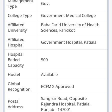
Management
Govt
Type
College Type
Government Medical College
Affiliated
Baba Farid University of Health
University
Sciences, Faridkot
Affiliated
Government Hospital, Patiala
Hospital
Hospital
Beded
500
Capacity
Hostel
Available
Global
ECFMG Approved
Recognition
Sangrur Road, Opposite
Postal
Rajendra Hospital, Patiala,
Address
Punjab - 147001