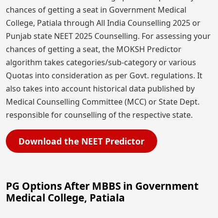
chances of getting a seat in Government Medical
College, Patiala through All India Counselling 2025 or
Punjab state NEET 2025 Counselling. For assessing your
chances of getting a seat, the MOKSH Predictor
algorithm takes categories/sub-category or various
Quotas into consideration as per Govt. regulations. It
also takes into account historical data published by
Medical Counselling Committee (MCC) or State Dept.
responsible for counselling of the respective state.
Download the NEET Predictor
PG Options After MBBS in Government
Medical College, Patiala