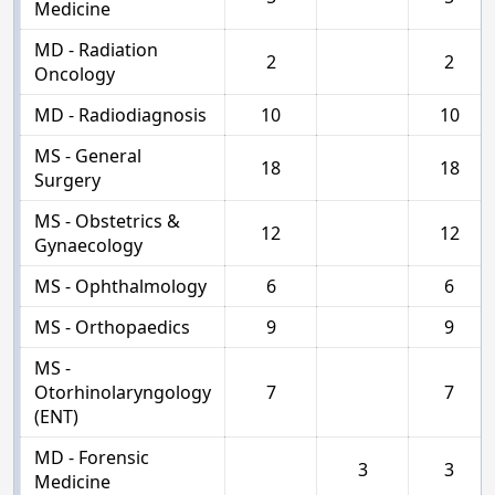
Medicine
MD - Radiation
2
2
Oncology
MD - Radiodiagnosis
10
10
MS - General
18
18
Surgery
MS - Obstetrics &
12
12
Gynaecology
MS - Ophthalmology
6
6
MS - Orthopaedics
9
9
MS -
Otorhinolaryngology
7
7
(ENT)
MD - Forensic
3
3
Medicine