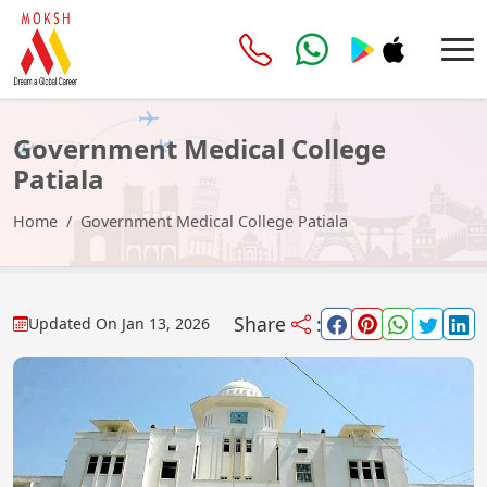
Government Medical College
Patiala
Home
Government Medical College Patiala
Share
:
Updated On
Jan 13, 2026