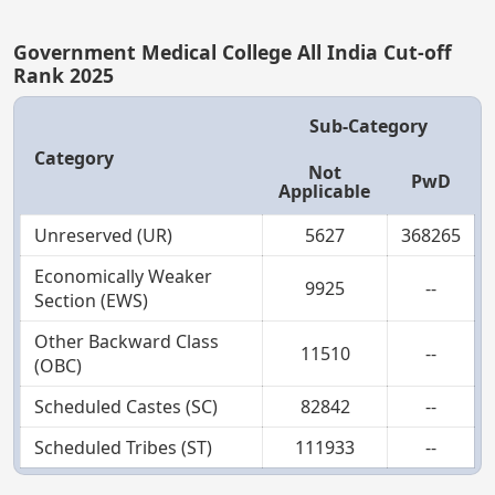
Government Medical College All India Cut-off
Rank 2025
Sub-Category
Category
Not
PwD
Applicable
Unreserved (UR)
5627
368265
Economically Weaker
9925
--
Section (EWS)
Other Backward Class
11510
--
(OBC)
Scheduled Castes (SC)
82842
--
Scheduled Tribes (ST)
111933
--