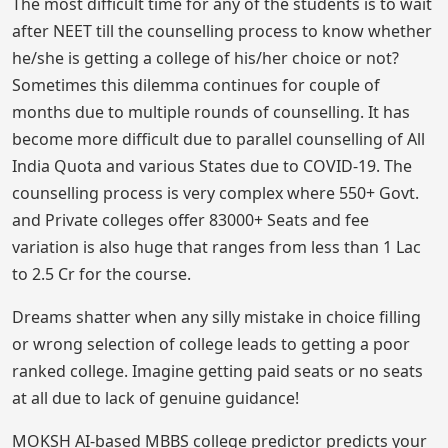
The most difficult time for any of the students is to wait
after NEET till the counselling process to know whether
he/she is getting a college of his/her choice or not?
Sometimes this dilemma continues for couple of
months due to multiple rounds of counselling. It has
become more difficult due to parallel counselling of All
India Quota and various States due to COVID-19. The
counselling process is very complex where 550+ Govt.
and Private colleges offer 83000+ Seats and fee
variation is also huge that ranges from less than 1 Lac
to 2.5 Cr for the course.
Dreams shatter when any silly mistake in choice filling
or wrong selection of college leads to getting a poor
ranked college. Imagine getting paid seats or no seats
at all due to lack of genuine guidance!
MOKSH AI-based MBBS college predictor predicts your