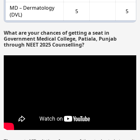
MD – Dermatology
5
5
(DVL)
What are your chances of getting a seat in
Government Medical College, Patiala, Punjab
through NEET 2025 Counselling?