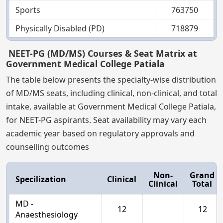
Sports
763750
Physically Disabled (PD)
718879
NEET-PG (MD/MS) Courses & Seat Matrix at
Government Medical College Patiala
The table below presents the specialty-wise distribution
of MD/MS seats, including clinical, non-clinical, and total
intake, available at Government Medical College Patiala,
for NEET-PG aspirants. Seat availability may vary each
academic year based on regulatory approvals and
counselling outcomes
Non-
Grand
Specilization
Clinical
Clinical
Total
MD -
12
12
Anaesthesiology