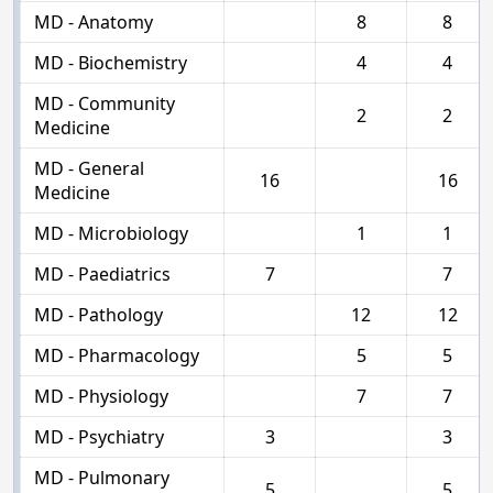
MD - Anatomy
8
8
MD - Biochemistry
4
4
MD - Community
2
2
Medicine
MD - General
16
16
Medicine
MD - Microbiology
1
1
MD - Paediatrics
7
7
MD - Pathology
12
12
MD - Pharmacology
5
5
MD - Physiology
7
7
MD - Psychiatry
3
3
MD - Pulmonary
5
5