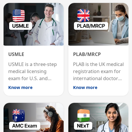
USMLE
PLAB/MRCP
USMLE is a three-step
PLAB is the UK medical
medical licensing
registration exam for
exam for U.S. and
international doctors;
international
MRCP is the specialist
Know more
Know more
graduates to practice
internal medicine
medicine in the United
qualification for
States.
career advancement.