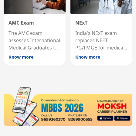
AMC Exam
NExT
The AMC exam
India's NExT exam
assesses International
replaces NEET
Medical Graduates for
PG/FMGE for medical
Australian medical
licensing and PG
Know more
Know more
registration through
entry, testing theory
knowledge and clinical
and clinical skills for
skills testing.
all MBBS graduates.