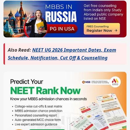
Also Read:
NEET UG 2026 Important Dates, Exam
Schedule, Notification, Cut Off & Counselling