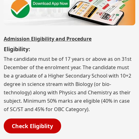
Admission Eligibility and Procedure
Eligibility:
The candidate must be of 17 years or above as on 31st
December of the enrolment year. The candidate must
be a graduate of a Higher Secondary School with 10+2
degree in science stream with Biology (or bio-
technology) along with Physics and Chemistry as their
subject. Minimum 50% marks are eligible (40% in case
of SC/ST and 45% for OBC Category).
Check Eligiblity