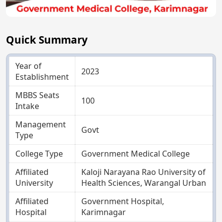
Quick Summary
Year of
2023
Establishment
MBBS Seats
100
Intake
Management
Govt
Type
College Type
Government Medical College
Affiliated
Kaloji Narayana Rao University of
University
Health Sciences, Warangal Urban
Affiliated
Government Hospital,
Hospital
Karimnagar