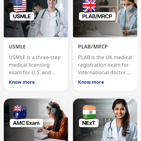
USMLE
PLAB/MRCP
USMLE is a three-step
PLAB is the UK medical
medical licensing
registration exam for
exam for U.S. and
international doctors;
international
MRCP is the specialist
Know more
Know more
graduates to practice
internal medicine
medicine in the United
qualification for
States.
career advancement.