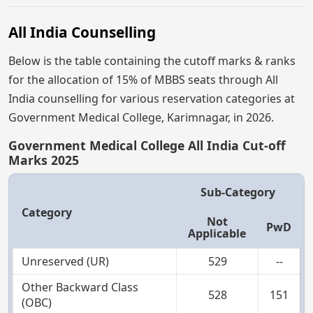
All India Counselling
Below is the table containing the cutoff marks & ranks
for the allocation of 15% of MBBS seats through All
India counselling for various reservation categories at
Government Medical College, Karimnagar, in 2026.
Government Medical College All India Cut-off
Marks 2025
Sub-Category
Category
Not
PwD
Applicable
Unreserved (UR)
529
--
Other Backward Class
528
151
(OBC)