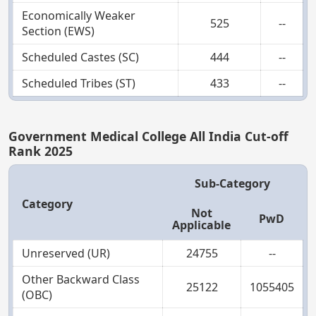
Economically Weaker
525
--
Section (EWS)
Scheduled Castes (SC)
444
--
Scheduled Tribes (ST)
433
--
Government Medical College All India Cut-off
Rank 2025
Sub-Category
Category
Not
PwD
Applicable
Unreserved (UR)
24755
--
Other Backward Class
25122
1055405
(OBC)