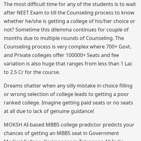
The most difficult time for any of the students is to wait
after NEET Exam to till the Counseling process to know
whether he/she is getting a college of his/her choice or
not? Sometime this dilemma continues for couple of
months due to multiple rounds of Counseling. The
Counseling process is very complex where 700+ Govt.
and Private colleges offer 100000+ Seats and fee
variation is also huge that ranges from less than 1 Lac
to 2.5 Cr for the course.
Dreams shatter when any silly mistake in choice filling
or wrong selection of college leads to getting a poor
ranked college. Imagine getting paid seats or no seats
at all due to lack of genuine guidance!
MOKSH AI-based MBBS college predictor predicts your
chances of getting an MBBS seat in Government