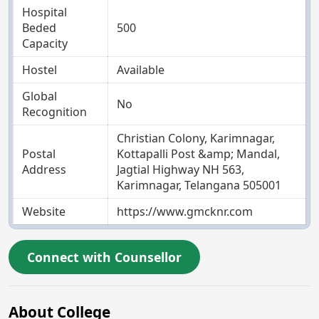
Hospital
Beded
500
Capacity
Hostel
Available
Global
No
Recognition
Christian Colony, Karimnagar,
Postal
Kottapalli Post &amp; Mandal,
Address
Jagtial Highway NH 563,
Karimnagar, Telangana 505001
Website
https://www.gmcknr.com
Connect with Counsellor
About College