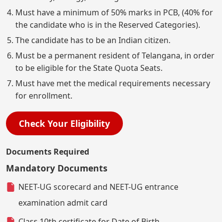
Must have a minimum of 50% marks in PCB, (40% for
the candidate who is in the Reserved Categories).
The candidate has to be an Indian citizen.
Must be a permanent resident of Telangana, in order
to be eligible for the State Quota Seats.
Must have met the medical requirements necessary
for enrollment.
Check Your Eligibility
Documents Required
Mandatory Documents
NEET-UG scorecard and NEET-UG entrance
examination admit card
Class 10th certificate for Date of Birth