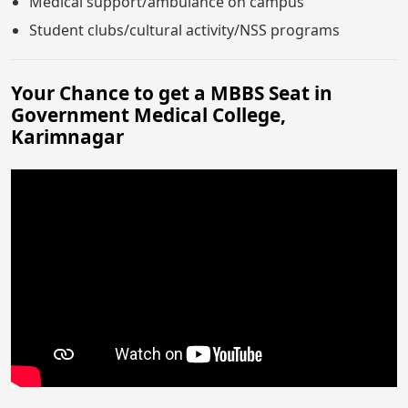
Medical support/ambulance on campus
Student clubs/cultural activity/NSS programs
Your Chance to get a MBBS Seat in
Government Medical College,
Karimnagar