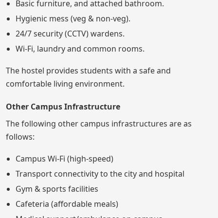
Basic furniture, and attached bathroom.
Hygienic mess (veg & non-veg).
24/7 security (CCTV) wardens.
Wi-Fi, laundry and common rooms.
The hostel provides students with a safe and
comfortable living environment.
Other Campus Infrastructure
The following other campus infrastructures are as
follows:
Campus Wi-Fi (high-speed)
Transport connectivity to the city and hospital
Gym & sports facilities
Cafeteria (affordable meals)