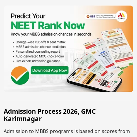
Admission Process 2026, GMC
Karimnagar
Admission to MBBS programs is based on scores from