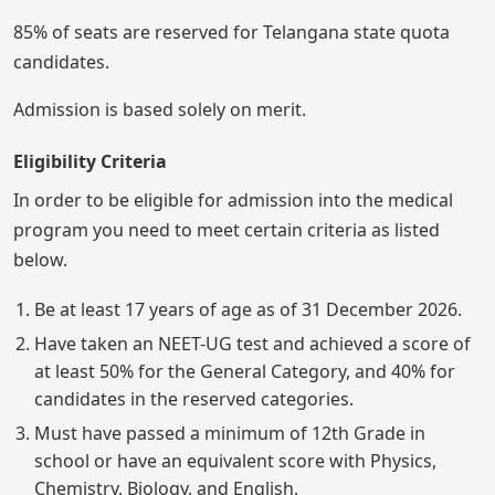
85% of seats are reserved for Telangana state quota
candidates.
Admission is based solely on merit.
Eligibility Criteria
In order to be eligible for admission into the medical
program you need to meet certain criteria as listed
below.
Be at least 17 years of age as of 31 December 2026.
Have taken an NEET-UG test and achieved a score of
at least 50% for the General Category, and 40% for
candidates in the reserved categories.
Must have passed a minimum of 12th Grade in
school or have an equivalent score with Physics,
Chemistry, Biology, and English.