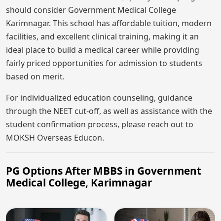
should consider Government Medical College
Karimnagar. This school has affordable tuition, modern
facilities, and excellent clinical training, making it an
ideal place to build a medical career while providing
fairly priced opportunities for admission to students
based on merit.
For individualized education counseling, guidance
through the NEET cut-off, as well as assistance with the
student confirmation process, please reach out to
MOKSH Overseas Educon.
PG Options After MBBS in Government
Medical College, Karimnagar