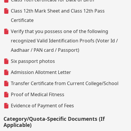
Class 12th Mark Sheet and Class 12th Pass
Certificate
Verify that you possess one of the following
recognized Valid Identification Proofs (Voter Id /
Aadhaar / PAN card / Passport)
Six passport photos
Admission Allotment Letter
Transfer Certificate from Current College/School
Proof of Medical Fitness
Evidence of Payment of Fees
Category/Quota-Specific Documents (If
Applicable)