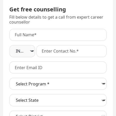
your 3rd year of study.
Get free counselling
Fill below details to get a call from expert career
counsellor