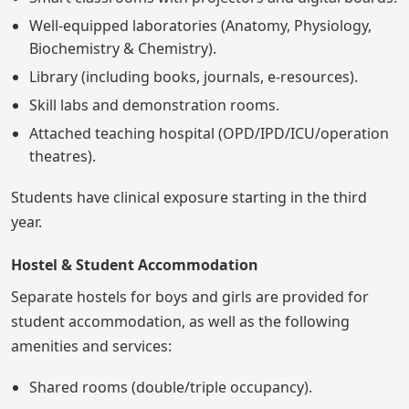
Well-equipped laboratories (Anatomy, Physiology,
Biochemistry & Chemistry).
Library (including books, journals, e-resources).
Skill labs and demonstration rooms.
Attached teaching hospital (OPD/IPD/ICU/operation
theatres).
Students have clinical exposure starting in the third
year.
Hostel & Student Accommodation
Separate hostels for boys and girls are provided for
student accommodation, as well as the following
amenities and services:
Shared rooms (double/triple occupancy).