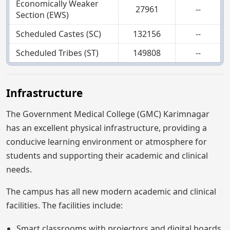
Economically Weaker
27961
--
Section (EWS)
Scheduled Castes (SC)
132156
--
Scheduled Tribes (ST)
149808
--
Infrastructure
The Government Medical College (GMC) Karimnagar
has an excellent physical infrastructure, providing a
conducive learning environment or atmosphere for
students and supporting their academic and clinical
needs.
The campus has all new modern academic and clinical
facilities. The facilities include:
Smart classrooms with projectors and digital boards.