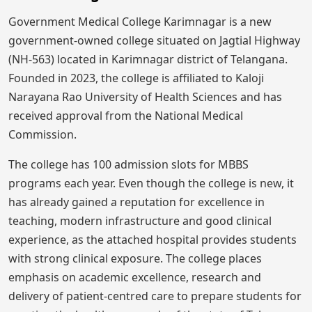
Government Medical College Karimnagar is a new
government-owned college situated on Jagtial Highway
(NH-563) located in Karimnagar district of Telangana.
Founded in 2023, the college is affiliated to Kaloji
Narayana Rao University of Health Sciences and has
received approval from the National Medical
Commission.
The college has 100 admission slots for MBBS
programs each year. Even though the college is new, it
has already gained a reputation for excellence in
teaching, modern infrastructure and good clinical
experience, as the attached hospital provides students
with strong clinical exposure. The college places
emphasis on academic excellence, research and
delivery of patient-centred care to prepare students for