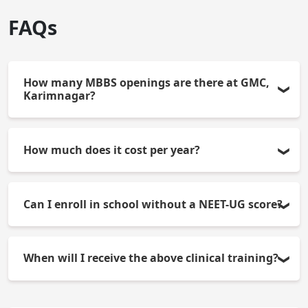
FAQs
How many MBBS openings are there at GMC,
Karimnagar?
There will be 100 openings for MBBS students in
How much does it cost per year?
the academic year.
The average cost of attending school will be
Can I enroll in school without a NEET-UG score?
approximately Rs.5,000. This does not include
room/board and other incidental costs.
The admission process is ONLY powered by the
When will I receive the above clinical training?
NEET-UG merit-based task.
Your clinical exposure will generally take place in