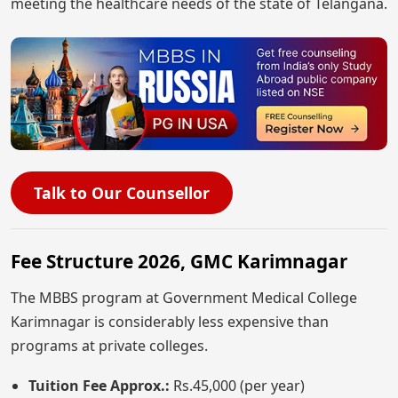
meeting the healthcare needs of the state of Telangana.
Talk to Our Counsellor
Fee Structure 2026, GMC Karimnagar
The MBBS program at Government Medical College
Karimnagar is considerably less expensive than
programs at private colleges.
Tuition Fee Approx.:
Rs.45,000 (per year)