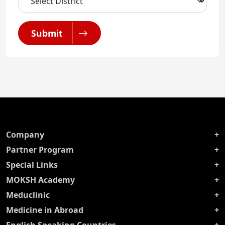
Submit
Company
Partner Program
Special Links
MOKSH Academy
Meduclinic
Medicine in Abroad
English Speaking Countries