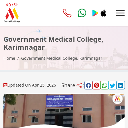
Government Medical College,
Karimnagar
Home
Government Medical College, Karimnagar
Share
:
Updated On
Apr 25, 2026