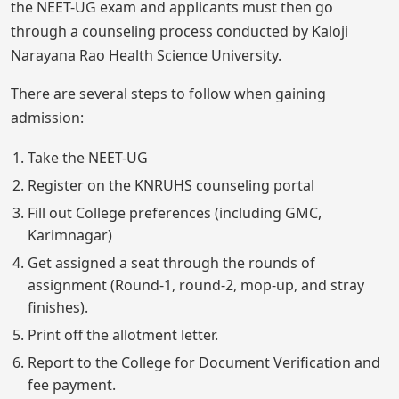
the NEET-UG exam and applicants must then go
through a counseling process conducted by Kaloji
Narayana Rao Health Science University.
There are several steps to follow when gaining
admission:
Take the NEET-UG
Register on the KNRUHS counseling portal
Fill out College preferences (including GMC,
Karimnagar)
Get assigned a seat through the rounds of
assignment (Round-1, round-2, mop-up, and stray
finishes).
Print off the allotment letter.
Report to the College for Document Verification and
fee payment.