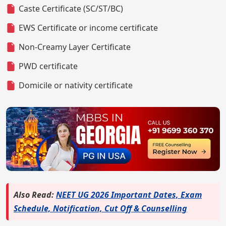
Caste Certificate (SC/ST/BC)
EWS Certificate or income certificate
Non-Creamy Layer Certificate
PWD certificate
Domicile or nativity certificate
Also Read:
NEET UG 2026 Important Dates, Exam
Schedule, Notification, Cut Off & Counselling