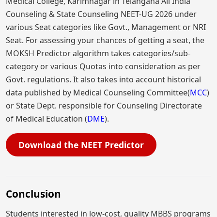
Medical College, Karimnagar in Telangana All India
Counseling & State Counseling NEET-UG 2026 under
various Seat categories like Govt., Management or NRI
Seat. For assessing your chances of getting a seat, the
MOKSH Predictor algorithm takes categories/sub-
category or various Quotas into consideration as per
Govt. regulations. It also takes into account historical
data published by Medical Counseling Committee(
MCC
)
or State Dept. responsible for Counseling Directorate
of Medical Education (
DME
).
Download the NEET Predictor
Conclusion
Students interested in low-cost, quality MBBS programs