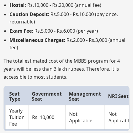
Hostel:
Rs.10,000 - Rs.20,000 (annual fee)
Caution Deposit:
Rs.5,000 - Rs.10,000 (pay once,
returnable)
Exam Fee:
Rs.5,000 - Rs.6,000 (per year)
Miscellaneous Charges:
Rs.2,000 - Rs.3,000 (annual
fee)
The total estimated cost of the MBBS program for 4
years will be less than 3 lakh rupees. Therefore, it is
accessible to most students.
Seat
Government
Management
NRI Seat
Type
Seat
Seat
Yearly
Not
Not
Tuition
Rs. 10,000
Applicable
Applicable
Fee