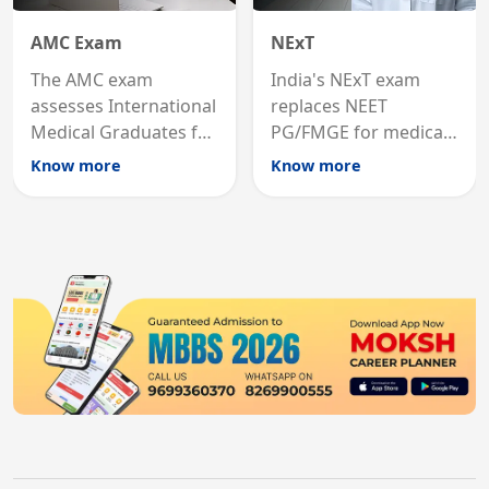
AMC Exam
NExT
The AMC exam
India's NExT exam
assesses International
replaces NEET
Medical Graduates for
PG/FMGE for medical
Australian medical
licensing and PG
Know more
Know more
registration through
entry, testing theory
knowledge and clinical
and clinical skills for
skills testing.
all MBBS graduates.