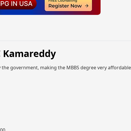
C Kamareddy
y the government, making the MBBS degree very affordable
000