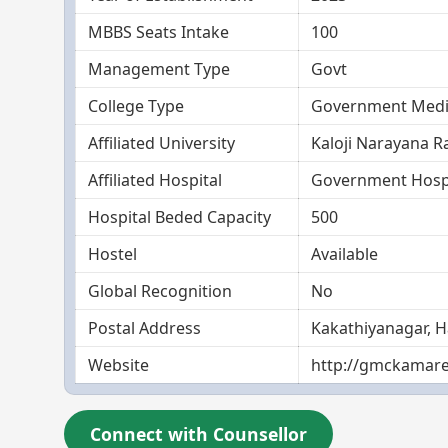
MBBS Seats Intake
100
Management Type
Govt
College Type
Government Medic
Affiliated University
Kaloji Narayana R
Affiliated Hospital
Government Hosp
Hospital Beded Capacity
500
Hostel
Available
Global Recognition
No
Postal Address
Kakathiyanagar, 
Website
http://gmckamare
Connect with Counsellor