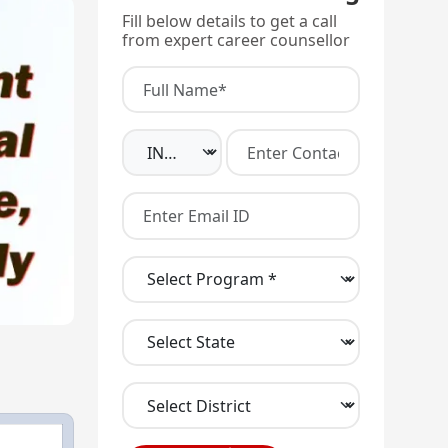
Fill below details to get a call
from expert career counsellor