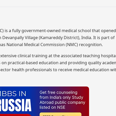
 is a fully government-owned medical school that opened 
 Devanpally Village (Kamareddy District), India. It is part o
 has National Medical Commission (NMC) recognition.
sive clinical training at the associated teaching hospita
cus on practical-based education and providing quality acad
ector health professionals to receive medical education wi