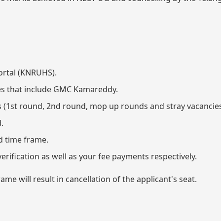
ortal (KNRUHS).
eges that include GMC Kamareddy.
ds (1st round, 2nd round, mop up rounds and stray vacancies
.
ed time frame.
erification as well as your fee payments respectively.
me will result in cancellation of the applicant's seat.