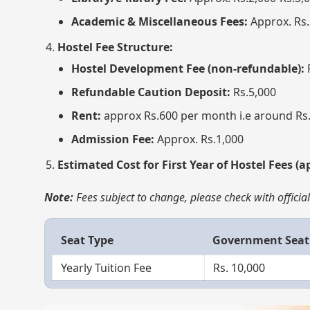
Academic & Miscellaneous Fees:
Approx. Rs.
Hostel Fee Structure:
Hostel Development Fee (non-refundable):
Refundable Caution Deposit:
Rs.5,000
Rent:
approx Rs.600 per month i.e around Rs.
Admission Fee:
Approx. Rs.1,000
Estimated Cost for First Year of Hostel Fees (a
Note:
Fees subject to change, please check with offici
Seat Type
Government Seat
Yearly Tuition Fee
Rs. 10,000