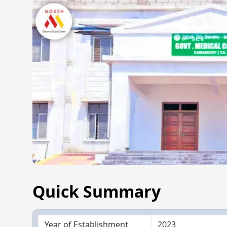
Quick Summary
Year of Establishment
2023