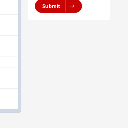
Submit
1