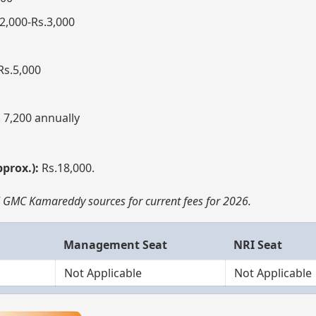
2,000-Rs.3,000
Rs.5,000
 7,200 annually
pprox.):
Rs.18,000.
al GMC Kamareddy sources for current fees for 2026.
Management Seat
NRI Seat
Not Applicable
Not Applicable