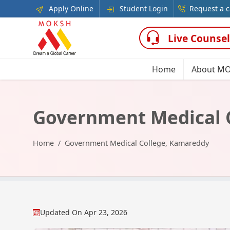
Apply Online
Student Login
Request a c
Live Counsel
Home
About M
Government Medical 
Home
Government Medical College, Kamareddy
Updated On
Apr 23, 2026