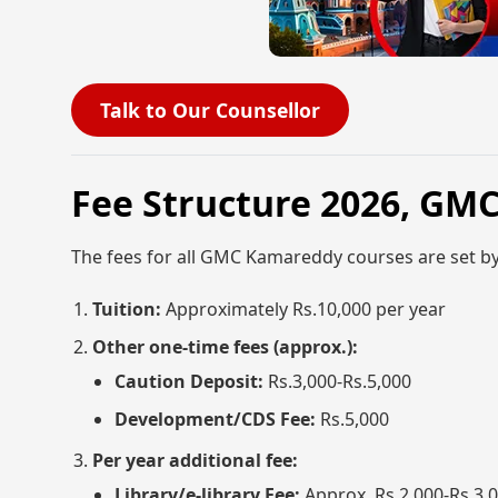
Talk to Our Counsellor
Fee Structure 2026, GM
The fees for all GMC Kamareddy courses are set b
Tuition:
Approximately Rs.10,000 per year
Other one-time fees (approx.):
Caution Deposit:
Rs.3,000-Rs.5,000
Development/CDS Fee:
Rs.5,000
Per year additional fee:
Library/e-library Fee:
Approx. Rs.2,000-Rs.3,