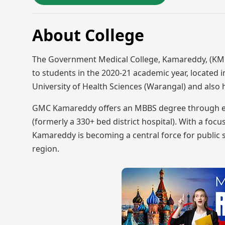
About College
The Government Medical College, Kamareddy, (KMC)
to students in the 2020-21 academic year, located in
University of Health Sciences (Warangal) and also
GMC Kamareddy offers an MBBS degree through exten
(formerly a 330+ bed district hospital). With a fo
Kamareddy is becoming a central force for public s
region.