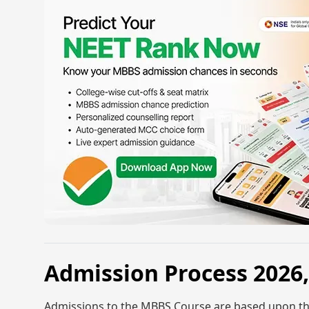
Admission Process 202
Admissions to the MBBS Course are based upon th