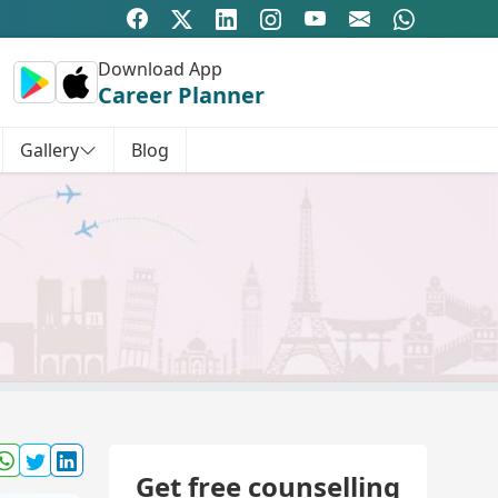
Download App
Career Planner
Gallery
Blog
Get free counselling