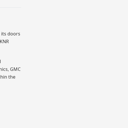
its doors
f KNR
l
emics, GMC
thin the