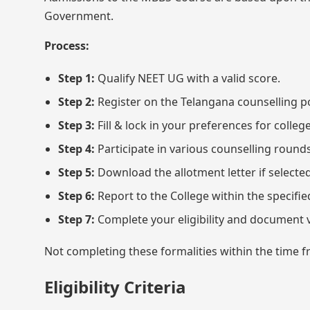
Government.
Process:
Step 1:
Qualify NEET UG with a valid score.
Step 2:
Register on the Telangana counselling p
Step 3:
Fill & lock in your preferences for coll
Step 4:
Participate in various counselling roun
Step 5:
Download the allotment letter if selected
Step 6:
Report to the College within the specifi
Step 7:
Complete your eligibility and document v
Not completing these formalities within the time fra
Eligibility Criteria