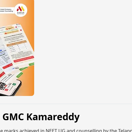
6, GMC Kamareddy
e marks achieved in NEET UG and counselling by the Telan