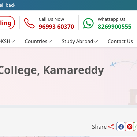
all back
Call Us Now
Whatsapp Us
ling
96993 60370
8269900555
OKSH
Countries
Study Abroad
Contact Us
College, Kamareddy
Share
: