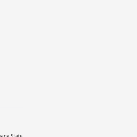
gana State