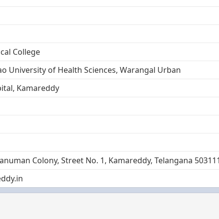
al College
ao University of Health Sciences, Warangal Urban
ital, Kamareddy
Hanuman Colony, Street No. 1, Kamareddy, Telangana 50311
ddy.in