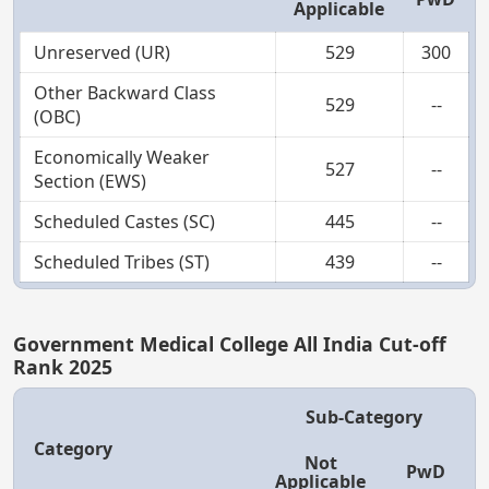
Applicable
Unreserved (UR)
529
300
Other Backward Class
529
--
(OBC)
Economically Weaker
527
--
Section (EWS)
Scheduled Castes (SC)
445
--
Scheduled Tribes (ST)
439
--
Government Medical College All India Cut-off
Rank 2025
Sub-Category
Category
Not
PwD
Applicable