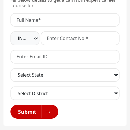
Fill below details to get a call from expert career
counsellor
Submit