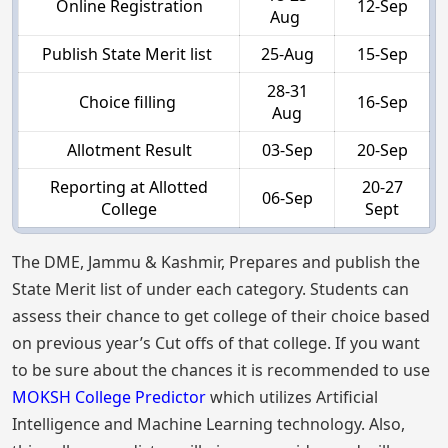
Online Registration
12-Sep
Aug
Publish State Merit list
25-Aug
15-Sep
28-31
Choice filling
16-Sep
Aug
Allotment Result
03-Sep
20-Sep
Reporting at Allotted
20-27
06-Sep
College
Sept
The DME, Jammu & Kashmir, Prepares and publish the
State Merit list of under each category. Students can
assess their chance to get college of their choice based
on previous year’s Cut offs of that college. If you want
to be sure about the chances it is recommended to use
MOKSH College Predictor
which utilizes Artificial
Intelligence and Machine Learning technology. Also,