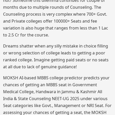
not? Sometime this dilemma continues for couple of
months due to multiple rounds of Counseling. The
Counseling process is very complex where 700+ Govt.
and Private colleges offer 100000+ Seats and fee
variation is also huge that ranges from less than 1 Lac
to 2.5 Cr for the course.
Dreams shatter when any silly mistake in choice filling
or wrong selection of college leads to getting a poor
ranked college. Imagine getting paid seats or no seats
at all due to lack of genuine guidance!
MOKSH AI-based MBBS college predictor predicts your
chances of getting an MBBS seat in Government
Medical College, Handwara in Jammu & Kashmir All
India & State Counseling NEET-UG 2025 under various
Seat categories like Govt., Management or NRI Seat. For
assessing your chances of getting a seat, the MOKSH