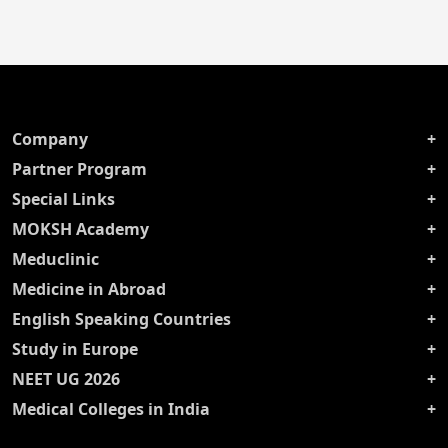
Company
Partner Program
Special Links
MOKSH Academy
Meduclinic
Medicine in Abroad
English Speaking Countries
Study in Europe
NEET UG 2026
Medical Colleges in India