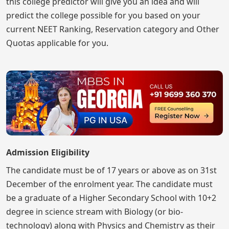
this college predictor will give you an idea and will
predict the college possible for you based on your
current NEET Ranking, Reservation category and Other
Quotas applicable for you.
Admission Eligibility
The candidate must be of 17 years or above as on 31st
December of the enrolment year. The candidate must
be a graduate of a Higher Secondary School with 10+2
degree in science stream with Biology (or bio-
technology) along with Physics and Chemistry as their