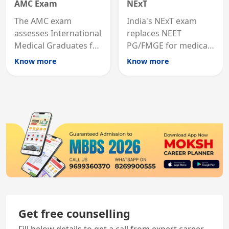
AMC Exam
NExT
The AMC exam
India's NExT exam
assesses International
replaces NEET
Medical Graduates for
PG/FMGE for medical
Australian medical
licensing and PG
Know more
Know more
registration through
entry, testing theory
knowledge and clinical
and clinical skills for
skills testing.
all MBBS graduates.
Get free counselling