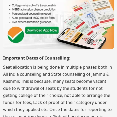
Important Dates of Counselling:
Seat allocation is being done in multiple phases both in
All India counseling and State counselling of Jammu &
Kashmir. This is because, many seats become vacant
due to withdrawal of seats by the students for not
getting college of their choice, not able to arrange the
funds for fees, Lack of proof of their category under
which they applied etc. Once the dates for reporting to
the college/ Fee deposits/Submitting documents is