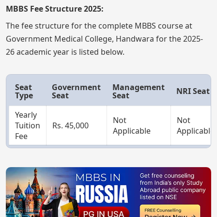
MBBS Fee Structure 2025:
The fee structure for the complete MBBS course at
Government Medical College, Handwara for the 2025-
26 academic year is listed below.
Seat
Government
Management
NRI Seat
Type
Seat
Seat
Yearly
Not
Not
Tuition
Rs. 45,000
Applicable
Applicable
Fee