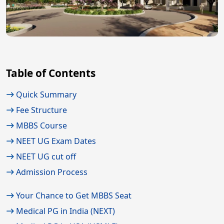
Table of Contents
Quick Summary
Fee Structure
MBBS Course
NEET UG Exam Dates
NEET UG cut off
Admission Process
Your Chance to Get MBBS Seat
Medical PG in India (NEXT)