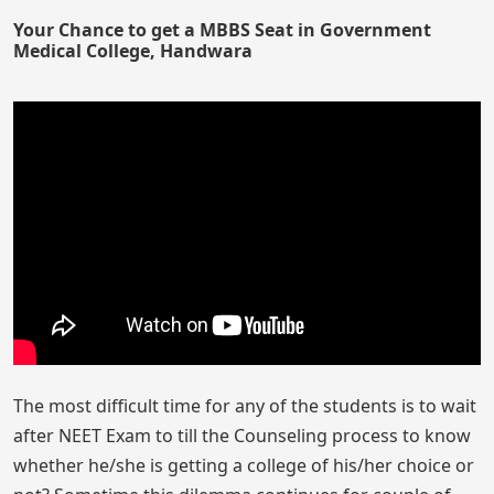
Your Chance to get a MBBS Seat in Government
Medical College, Handwara
The most difficult time for any of the students is to wait
after NEET Exam to till the Counseling process to know
whether he/she is getting a college of his/her choice or