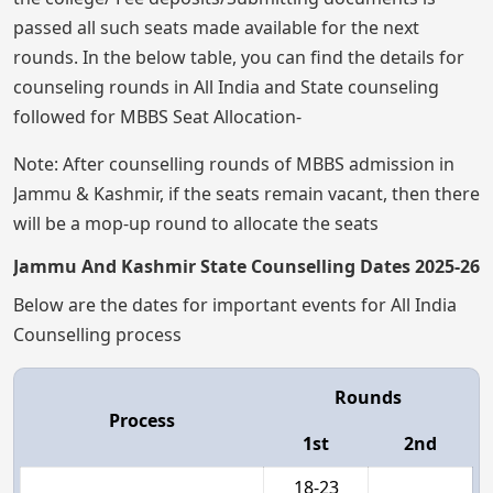
passed all such seats made available for the next
rounds. In the below table, you can find the details for
counseling rounds in All India and State counseling
followed for MBBS Seat Allocation-
Note: After counselling rounds of MBBS admission in
Jammu & Kashmir, if the seats remain vacant, then there
will be a mop-up round to allocate the seats
Jammu And Kashmir State Counselling Dates 2025-26
Below are the dates for important events for All India
Counselling process
Rounds
Process
1st
2nd
18-23