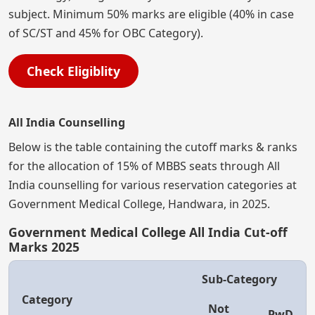
subject. Minimum 50% marks are eligible (40% in case
of SC/ST and 45% for OBC Category).
Check Eligiblity
All India Counselling
Below is the table containing the cutoff marks & ranks
for the allocation of 15% of MBBS seats through All
India counselling for various reservation categories at
Government Medical College, Handwara, in 2025.
Government Medical College All India Cut-off
Marks 2025
Sub-Category
Category
Not
PwD