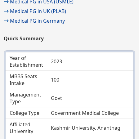
Medical PG in USA (USMLE)
Medical PG in UK (PLAB)
Medical PG in Germany
Quick Summary
Year of
2023
Establishment
MBBS Seats
100
Intake
Management
Govt
Type
College Type
Government Medical College
Affiliated
Kashmir University, Anantnag
University