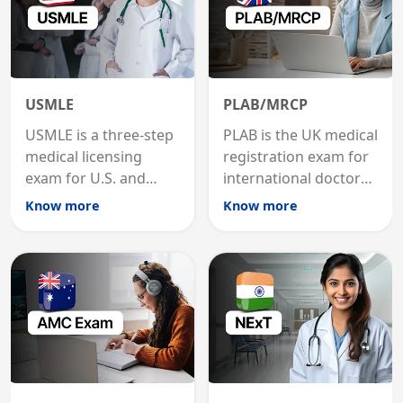
USMLE
PLAB/MRCP
USMLE is a three-step
PLAB is the UK medical
medical licensing
registration exam for
exam for U.S. and
international doctors;
international
MRCP is the specialist
Know more
Know more
graduates to practice
internal medicine
medicine in the United
qualification for
States.
career advancement.