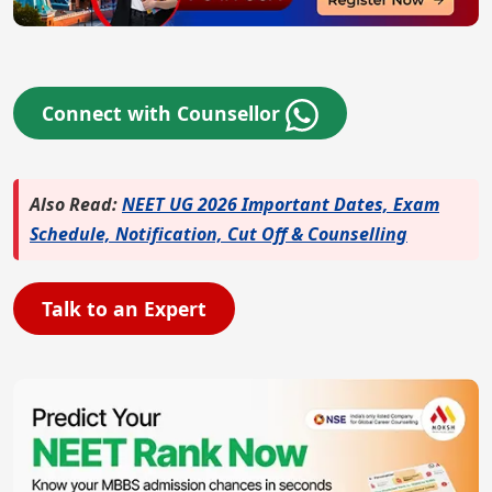
Connect with Counsellor
Also Read:
NEET UG 2026 Important Dates, Exam
Schedule, Notification, Cut Off & Counselling
Talk to an Expert