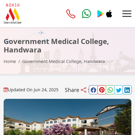
Government Medical College,
Handwara
Home
Government Medical College, Handwara
Share
:
Updated On
Jun 24, 2025