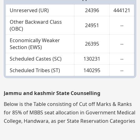
Unreserved (UR)
24396
444121
Other Backward Class
24951
--
(OBC)
Economically Weaker
26395
--
Section (EWS)
Scheduled Castes (SC)
130231
--
Scheduled Tribes (ST)
140295
--
Jammu and kashmir State Counselling
Below is the Table consisting of Cut off Marks & Ranks
for 85% of MBBS seat allocation in Government Medical
College, Handwara, as per State Reservation Categories