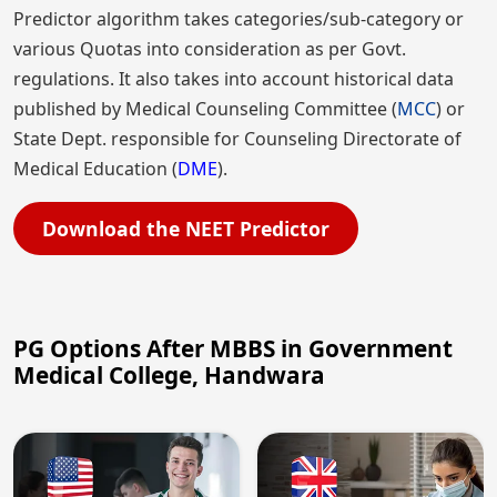
Predictor algorithm takes categories/sub-category or
various Quotas into consideration as per Govt.
regulations. It also takes into account historical data
published by Medical Counseling Committee (
MCC
) or
State Dept. responsible for Counseling Directorate of
Medical Education (
DME
).
Download the NEET Predictor
PG Options After MBBS in Government
Medical College, Handwara