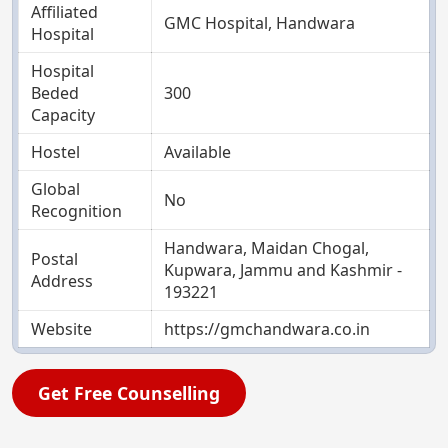
Affiliated
GMC Hospital, Handwara
Hospital
Hospital
Beded
300
Capacity
Hostel
Available
Global
No
Recognition
Handwara, Maidan Chogal,
Postal
Kupwara, Jammu and Kashmir -
Address
193221
Website
https://gmchandwara.co.in
Get Free Counselling