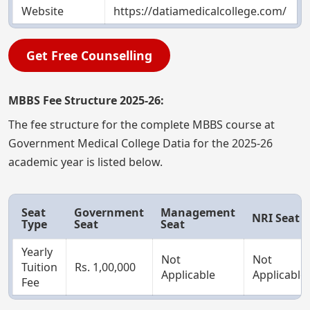
Website
https://datiamedicalcollege.com/
Get Free Counselling
MBBS Fee Structure 2025-26:
The fee structure for the complete MBBS course at
Government Medical College Datia for the 2025-26
academic year is listed below.
Seat
Government
Management
NRI Seat
Type
Seat
Seat
Yearly
Not
Not
Tuition
Rs. 1,00,000
Applicable
Applicable
Fee