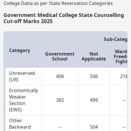
College Datia as per State Reservation Categories
Government Medical College State Counselling
Cut-off Marks 2025
Sub-Catego
Category
Ward o
Government
Not
Freed
School
Applicable
Fighte
Unreserved
406
506
218
(UR)
Economically
Weaker
382
499
--
Section
(EWS)
Other
Backward
--
504
--