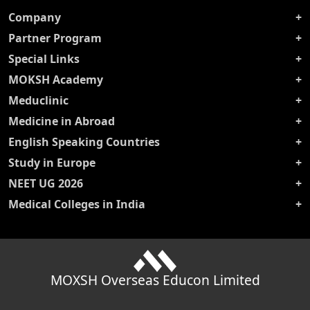
Company
Partner Program
Special Links
MOKSH Academy
Meduclinic
Medicine in Abroad
English Speaking Countries
Study in Europe
NEET UG 2026
Medical Colleges in India
MOXSH Overseas Educon Limited