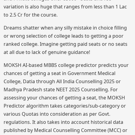
variation is also huge that ranges from less than 1 Lac
to 2.5 Cr for the course.
Dreams shatter when any silly mistake in choice filling
or wrong selection of college leads to getting a poor
ranked college. Imagine getting paid seats or no seats
at all due to lack of genuine guidance!
MOKSH AI-based MBBS college predictor predicts your
chances of getting a seat in Government Medical
College, Datia through All India Counselling 2025 or
Madhya Pradesh state NEET 2025 Counselling. For
assessing your chances of getting a seat, the MOKSH
Predictor algorithm takes categories/sub-category or
various Quotas into consideration as per Govt.
regulations. It also takes into account historical data
published by Medical Counselling Committee (MCC) or