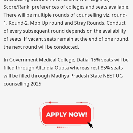
Score/Rank, preferences of colleges and seats available.
There will be multiple rounds of counselling viz. round-
1, Round-2, Mop Up round and Stray Rounds. Conduct
of every subsequent round depends on the availability
of seats. If vacant seats remain at the end of one round,
the next round will be conducted.
In Government Medical College, Datia, 15% seats will be
filled through All India Quota whereas rest 85% seats
will be filled through Madhya Pradesh State NEET UG
counselling 2025