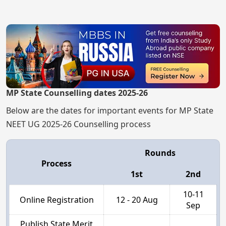
MP State Counselling dates 2025-26
Below are the dates for important events for MP State
NEET UG 2025-26 Counselling process
Rounds
Process
1st
2nd
10-11
Online Registration
12 - 20 Aug
Sep
Publish State Merit