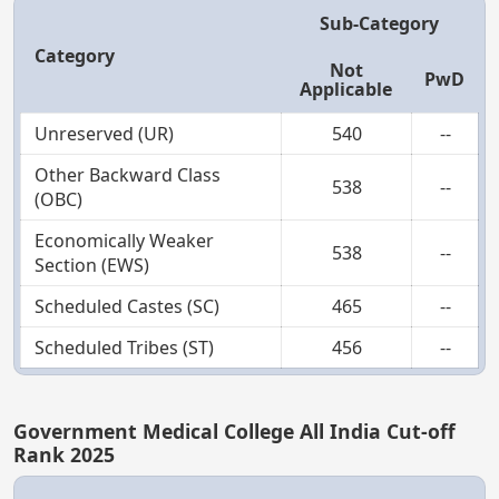
Sub-Category
Category
Not
PwD
Applicable
Unreserved (UR)
540
--
Other Backward Class
538
--
(OBC)
Economically Weaker
538
--
Section (EWS)
Scheduled Castes (SC)
465
--
Scheduled Tribes (ST)
456
--
Government Medical College All India Cut-off
Rank 2025