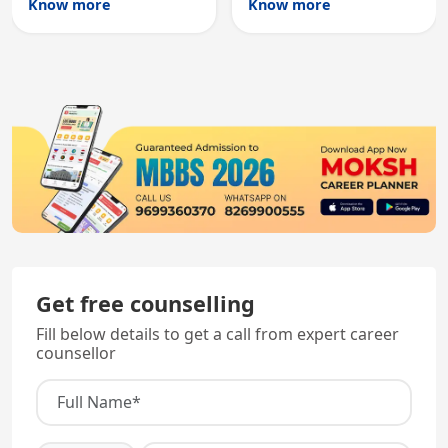
Know more
Know more
registration through
entry, testing theory
knowledge and clinical
and clinical skills for
skills testing.
all MBBS graduates.
Get free counselling
Fill below details to get a call from expert career
counsellor