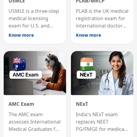
USMLE
PLAB/MRCP
USMLE is a three-step
PLAB is the UK medical
medical licensing
registration exam for
exam for U.S. and
international doctors;
international
MRCP is the specialist
Know more
Know more
graduates to practice
internal medicine
medicine in the United
qualification for
States.
career advancement.
AMC Exam
NExT
The AMC exam
India's NExT exam
assesses International
replaces NEET
Medical Graduates for
PG/FMGE for medical
Australian medical
licensing and PG