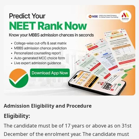
Admission Eligibility and Procedure
Eligibility:
The candidate must be of 17 years or above as on 31st
December of the enrolment year. The candidate must