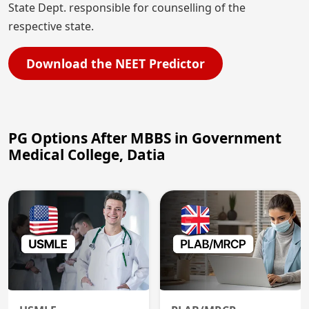
State Dept. responsible for counselling of the
respective state.
Download the NEET Predictor
PG Options After MBBS in Government
Medical College, Datia