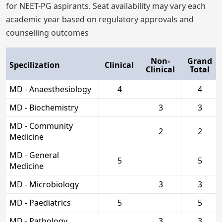
for NEET-PG aspirants. Seat availability may vary each
academic year based on regulatory approvals and
counselling outcomes
Non-
Grand
Specilization
Clinical
Clinical
Total
MD - Anaesthesiology
4
4
MD - Biochemistry
3
3
MD - Community
2
2
Medicine
MD - General
5
5
Medicine
MD - Microbiology
3
3
MD - Paediatrics
5
5
MD - Pathology
3
3