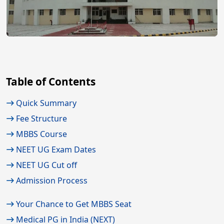
Table of Contents
Quick Summary
Fee Structure
MBBS Course
NEET UG Exam Dates
NEET UG Cut off
Admission Process
Your Chance to Get MBBS Seat
Medical PG in India (NEXT)