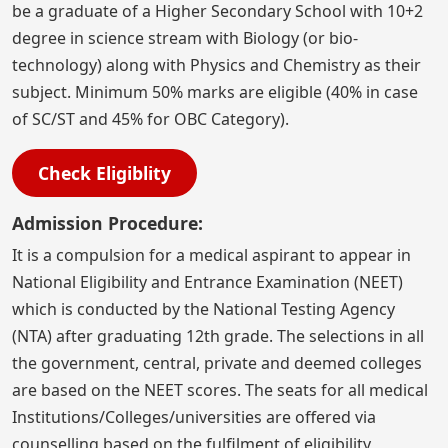
be a graduate of a Higher Secondary School with 10+2
degree in science stream with Biology (or bio-
technology) along with Physics and Chemistry as their
subject. Minimum 50% marks are eligible (40% in case
of SC/ST and 45% for OBC Category).
Check Eligiblity
Admission Procedure:
It is a compulsion for a medical aspirant to appear in
National Eligibility and Entrance Examination (NEET)
which is conducted by the National Testing Agency
(NTA) after graduating 12th grade. The selections in all
the government, central, private and deemed colleges
are based on the NEET scores. The seats for all medical
Institutions/Colleges/universities are offered via
counselling based on the fulfilment of eligibility