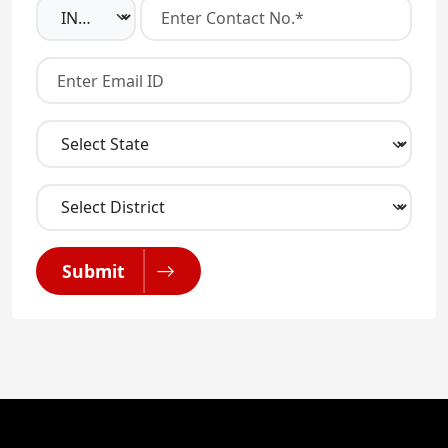
Submit