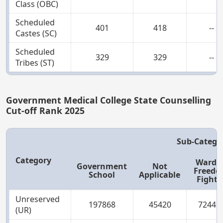
Class (OBC)
Scheduled
401
418
--
Castes (SC)
Scheduled
329
329
--
Tribes (ST)
Government Medical College State Counselling
Cut-off Rank 2025
Sub-Catego
Category
Ward o
Government
Not
Freed
School
Applicable
Fighte
Unreserved
197868
45420
72449
(UR)