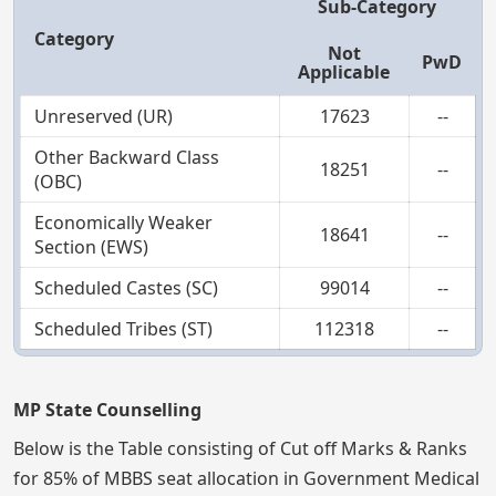
Sub-Category
Category
Not
PwD
Applicable
Unreserved (UR)
17623
--
Other Backward Class
18251
--
(OBC)
Economically Weaker
18641
--
Section (EWS)
Scheduled Castes (SC)
99014
--
Scheduled Tribes (ST)
112318
--
MP State Counselling
Below is the Table consisting of Cut off Marks & Ranks
for 85% of MBBS seat allocation in Government Medical