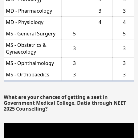
MD - Pharmacology
3
3
MD - Physiology
4
4
MS - General Surgery
5
5
MS - Obstetrics &
3
3
Gynaecology
MS - Ophthalmology
3
3
MS - Orthopaedics
3
3
What are your chances of getting a seat in
Government Medical College, Datia through NEET
2025 Counselling?