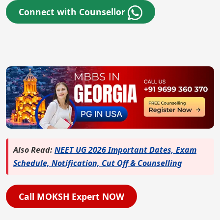
Connect with Counsellor
Also Read:
NEET UG 2026 Important Dates, Exam
Schedule, Notification, Cut Off & Counselling
Call MOKSH Expert NOW