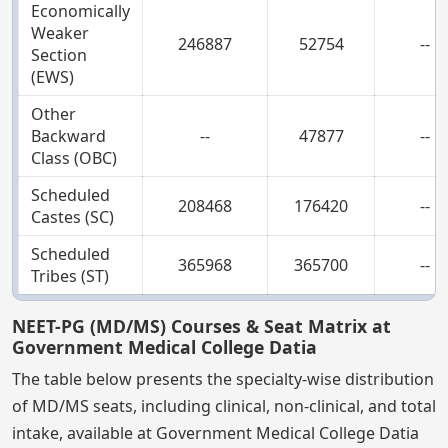
Economically
Weaker
246887
52754
--
Section
(EWS)
Other
Backward
--
47877
--
Class (OBC)
Scheduled
208468
176420
--
Castes (SC)
Scheduled
365968
365700
--
Tribes (ST)
NEET-PG (MD/MS) Courses & Seat Matrix at
Government Medical College Datia
The table below presents the specialty-wise distribution
of MD/MS seats, including clinical, non-clinical, and total
intake, available at Government Medical College Datia