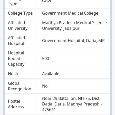
Govt
Type
College Type
Government Medical College
Affiliated
Madhya Pradesh Medical Science
University
University, Jabalpur
Affiliated
Government Hospital, Datia, MP
Hospital
Hospital
Beded
500
Capacity
Hostel
Available
Global
No
Recognition
Near 29 Battalion, NH-75, Dist.
Postal
Datia, Datia, Madhya Pradesh -
Address
475661