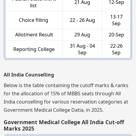
21 Aug
12-Sep
list
13-17
Choice filling
22 - 26 Aug
Sep
Allotment Result
29 Aug
20-Sep
31 Aug - 04
22-26
Reporting College
Sep
Sep
All India Counselling
Below is the table containing the cutoff marks & ranks
for the allocation of 15% of MBBS seats through All
India counselling for various reservation categories at
Government Medical College Datia, in 2025.
Government Medical College All India Cut-off
Marks 2025