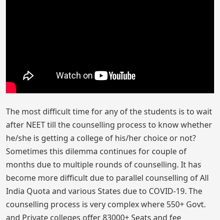
The most difficult time for any of the students is to wait
after NEET till the counselling process to know whether
he/she is getting a college of his/her choice or not?
Sometimes this dilemma continues for couple of
months due to multiple rounds of counselling. It has
become more difficult due to parallel counselling of All
India Quota and various States due to COVID-19. The
counselling process is very complex where 550+ Govt.
and Private colleges offer 83000+ Seats and fee