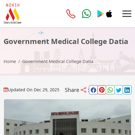
Government Medical College Datia
Home
Government Medical College Datia
Share
:
Updated On
Dec 29, 2025