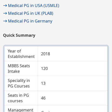
Medical PG in USA (USMLE)
Medical PG in UK (PLAB)
Medical PG in Germany
Quick Summary
Year of
2018
Establishment
MBBS Seats
120
Intake
Speciality in
13
PG Courses
Seats in PG
46
courses
Management