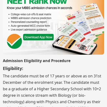
Admission Eligibility and Procedure
Eligibility:
The candidate must be of 17 years or above as on 31st
December of the enrolment year. The candidate must
be a graduate of a Higher Secondary School with 10+2
degree in science stream with Biology (or bio-
technology) along with Physics and Chemistry as their