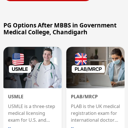
PG Options After MBBS in Government
Medical College, Chandigarh
USMLE
PLAB/MRCP
USMLE is a three-step
PLAB is the UK medical
medical licensing
registration exam for
exam for U.S. and
international doctors;
international
MRCP is the specialist