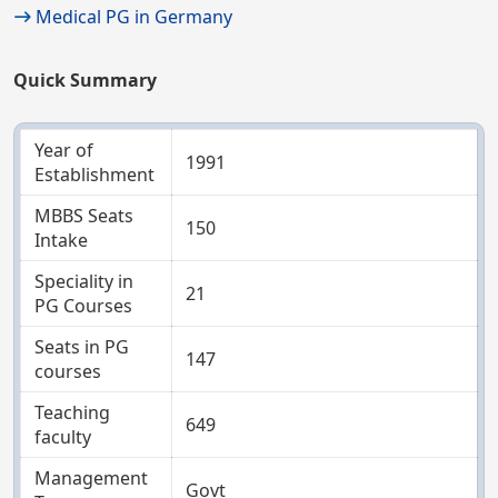
Medical PG in Germany
Quick Summary
Year of
1991
Establishment
MBBS Seats
150
Intake
Speciality in
21
PG Courses
Seats in PG
147
courses
Teaching
649
faculty
Management
Govt