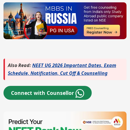
Also Read:
NEET UG 2026 Important Dates, Exam
Schedule, Notification, Cut Off & Counselling
Connect with Counsellor