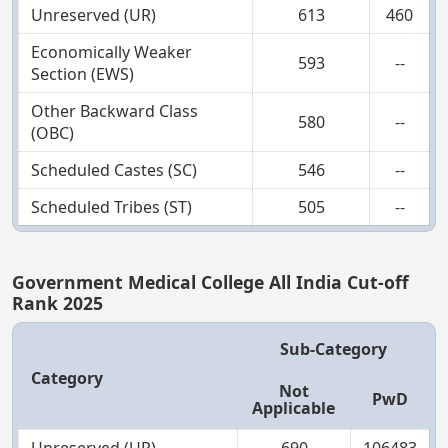
Unreserved (UR)
613
460
Economically Weaker
593
--
Section (EWS)
Other Backward Class
580
--
(OBC)
Scheduled Castes (SC)
546
--
Scheduled Tribes (ST)
505
--
Government Medical College All India Cut-off
Rank 2025
Sub-Category
Category
Not
PwD
Applicable