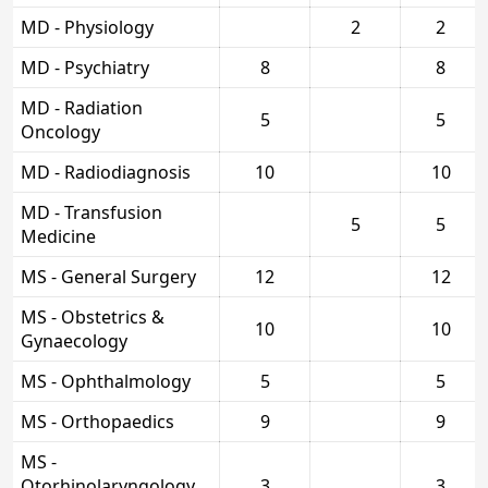
MD - Physiology
2
2
MD - Psychiatry
8
8
MD - Radiation
5
5
Oncology
MD - Radiodiagnosis
10
10
MD - Transfusion
5
5
Medicine
MS - General Surgery
12
12
MS - Obstetrics &
10
10
Gynaecology
MS - Ophthalmology
5
5
MS - Orthopaedics
9
9
MS -
Otorhinolaryngology
3
3