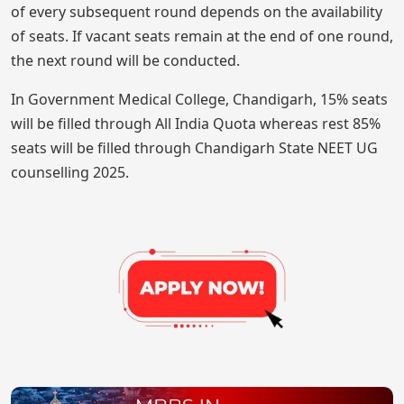
of every subsequent round depends on the availability
of seats. If vacant seats remain at the end of one round,
the next round will be conducted.
In Government Medical College, Chandigarh, 15% seats
will be filled through All India Quota whereas rest 85%
seats will be filled through Chandigarh State NEET UG
counselling 2025.