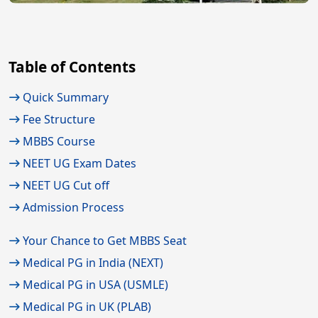
Table of Contents
Quick Summary
Fee Structure
MBBS Course
NEET UG Exam Dates
NEET UG Cut off
Admission Process
Your Chance to Get MBBS Seat
Medical PG in India (NEXT)
Medical PG in USA (USMLE)
Medical PG in UK (PLAB)