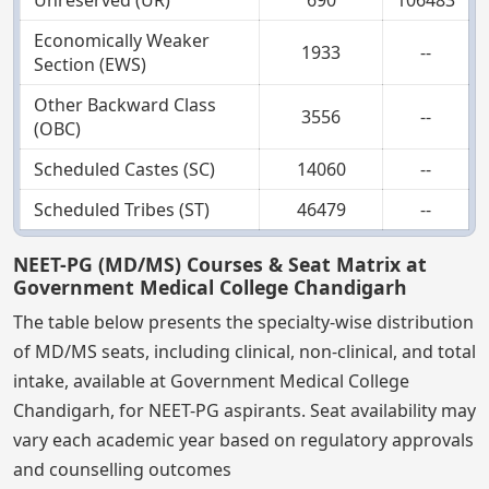
Unreserved (UR)
690
106483
Economically Weaker
1933
--
Section (EWS)
Other Backward Class
3556
--
(OBC)
Scheduled Castes (SC)
14060
--
Scheduled Tribes (ST)
46479
--
NEET-PG (MD/MS) Courses & Seat Matrix at
Government Medical College Chandigarh
The table below presents the specialty-wise distribution
of MD/MS seats, including clinical, non-clinical, and total
intake, available at Government Medical College
Chandigarh, for NEET-PG aspirants. Seat availability may
vary each academic year based on regulatory approvals
and counselling outcomes