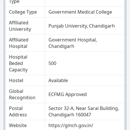
Type
College Type
Government Medical College
Affiliated
Punjab University, Chandigarh
University
Affiliated
Government Hospital,
Hospital
Chandigarh
Hospital
Beded
500
Capacity
Hostel
Available
Global
ECFMG Approved
Recognition
Postal
Sector 32-A, Near Sarai Building,
Address
Chandigarh 160047
Website
https://gmch.gov.in/