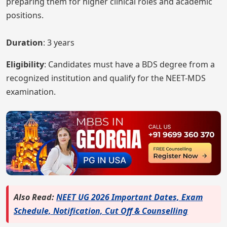
preparing them for higher clinical roles and academic
positions.
Duration
: 3 years
Eligibility
: Candidates must have a BDS degree from a
recognized institution and qualify for the NEET-MDS
examination.
Also Read:
NEET UG 2026 Important Dates, Exam
Schedule, Notification, Cut Off & Counselling