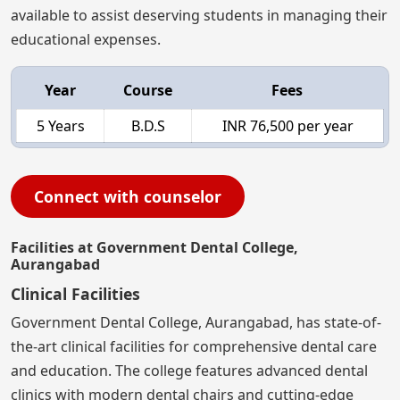
available to assist deserving students in managing their
educational expenses.
Year
Course
Fees
5 Years
B.D.S
INR 76,500 per year
Connect with counselor
Facilities at Government Dental College,
Aurangabad
Clinical Facilities
Government Dental College, Aurangabad, has state-of-
the-art clinical facilities for comprehensive dental care
and education. The college features advanced dental
clinics with modern dental chairs and cutting-edge