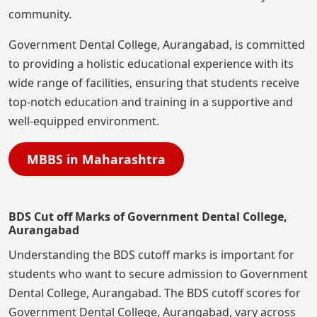
community.
Government Dental College, Aurangabad, is committed
to providing a holistic educational experience with its
wide range of facilities, ensuring that students receive
top-notch education and training in a supportive and
well-equipped environment.
MBBS in Maharashtra
BDS Cut off Marks of Government Dental College,
Aurangabad
Understanding the BDS cutoff marks is important for
students who want to secure admission to Government
Dental College, Aurangabad. The BDS cutoff scores for
Government Dental College, Aurangabad, vary across