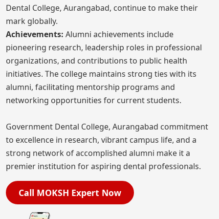
Dental College, Aurangabad, continue to make their
mark globally.
Achievements:
Alumni achievements include
pioneering research, leadership roles in professional
organizations, and contributions to public health
initiatives. The college maintains strong ties with its
alumni, facilitating mentorship programs and
networking opportunities for current students.
Government Dental College, Aurangabad commitment
to excellence in research, vibrant campus life, and a
strong network of accomplished alumni make it a
premier institution for aspiring dental professionals.
Call MOKSH Expert Now