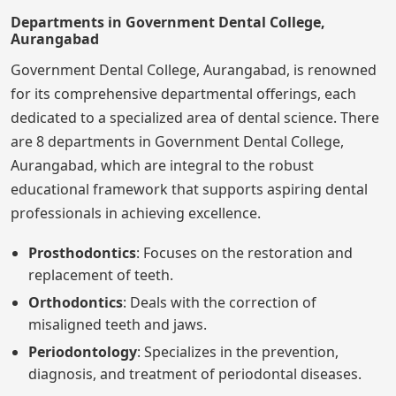
Departments in Government Dental College,
Aurangabad
Government Dental College, Aurangabad, is renowned
for its comprehensive departmental offerings, each
dedicated to a specialized area of dental science. There
are 8 departments in Government Dental College,
Aurangabad, which are integral to the robust
educational framework that supports aspiring dental
professionals in achieving excellence.
Prosthodontics
: Focuses on the restoration and
replacement of teeth.
Orthodontics
: Deals with the correction of
misaligned teeth and jaws.
Periodontology
: Specializes in the prevention,
diagnosis, and treatment of periodontal diseases.