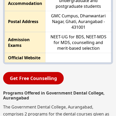
undergraduate and
Accommodation
postgraduate students
GMC Cumpus, Dhanwantari
Postal Address
Nagar, Ghati, Aurangabad -
431001
NEET-UG for BDS, NEET-MDS
Admission
for MDS, counselling and
Exams
merit-based selection
Official Website
Get Free Counselling
Programs Offered in Government Dental College,
Aurangabad
The Government Dental College, Aurangabad,
comprises 2 programs for the dental courses given as