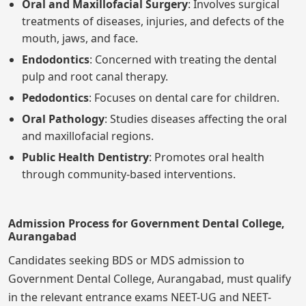
Oral and Maxillofacial Surgery
: Involves surgical
treatments of diseases, injuries, and defects of the
mouth, jaws, and face.
Endodontics
: Concerned with treating the dental
pulp and root canal therapy.
Pedodontics
: Focuses on dental care for children.
Oral Pathology
: Studies diseases affecting the oral
and maxillofacial regions.
Public Health Dentistry
: Promotes oral health
through community-based interventions.
Admission Process for Government Dental College,
Aurangabad
Candidates seeking BDS or MDS admission to
Government Dental College, Aurangabad, must qualify
in the relevant entrance exams NEET-UG and NEET-