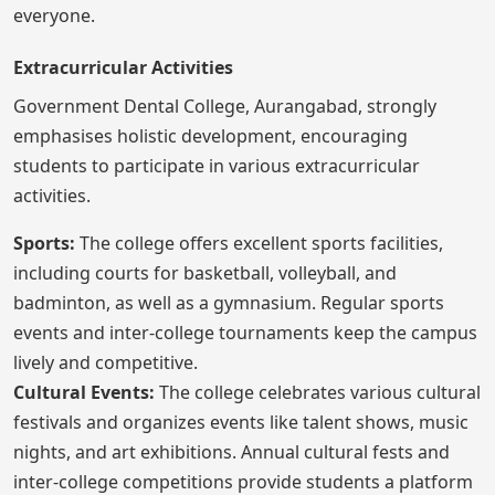
everyone.
Extracurricular Activities
Government Dental College, Aurangabad, strongly
emphasises holistic development, encouraging
students to participate in various extracurricular
activities.
Sports:
The college offers excellent sports facilities,
including courts for basketball, volleyball, and
badminton, as well as a gymnasium. Regular sports
events and inter-college tournaments keep the campus
lively and competitive.
Cultural Events:
The college celebrates various cultural
festivals and organizes events like talent shows, music
nights, and art exhibitions. Annual cultural fests and
inter-college competitions provide students a platform