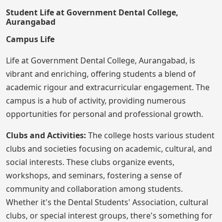
Student Life at Government Dental College,
Aurangabad
Campus Life
Life at Government Dental College, Aurangabad, is
vibrant and enriching, offering students a blend of
academic rigour and extracurricular engagement. The
campus is a hub of activity, providing numerous
opportunities for personal and professional growth.
Clubs and Activities:
The college hosts various student
clubs and societies focusing on academic, cultural, and
social interests. These clubs organize events,
workshops, and seminars, fostering a sense of
community and collaboration among students.
Whether it's the Dental Students' Association, cultural
clubs, or special interest groups, there's something for