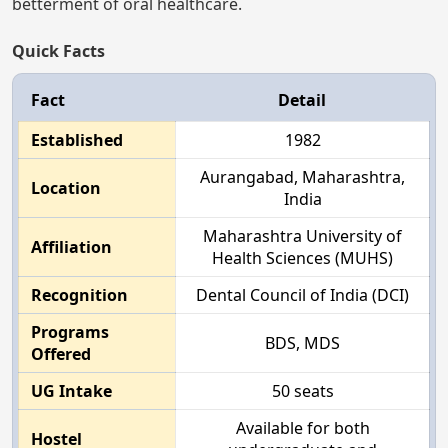
betterment of oral healthcare.
Quick Facts
Fact
Detail
Established
1982
Aurangabad, Maharashtra,
Location
India
Maharashtra University of
Affiliation
Health Sciences (MUHS)
Recognition
Dental Council of India (DCI)
Programs
BDS, MDS
Offered
UG Intake
50 seats
Available for both
Hostel