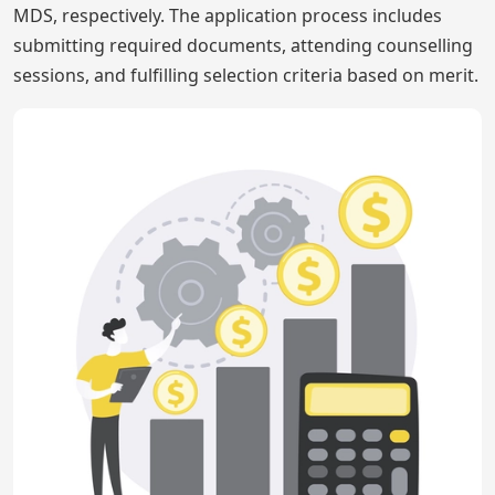
MDS, respectively. The application process includes
submitting required documents, attending counselling
sessions, and fulfilling selection criteria based on merit.