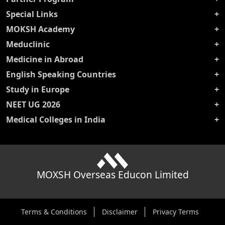
Special Links
MOKSH Academy
Meduclinic
Medicine in Abroad
English Speaking Countries
Study in Europe
NEET UG 2026
Medical Colleges in India
MOXSH Overseas Educon Limited
Terms & Conditions
Disclaimer
Privacy Terms