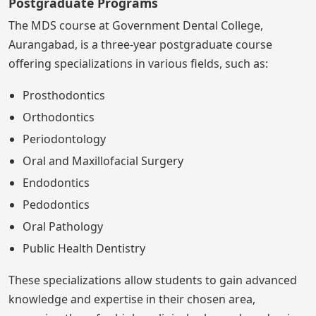
Postgraduate Programs
The MDS course at Government Dental College,
Aurangabad, is a three-year postgraduate course
offering specializations in various fields, such as:
Prosthodontics
Orthodontics
Periodontology
Oral and Maxillofacial Surgery
Endodontics
Pedodontics
Oral Pathology
Public Health Dentistry
These specializations allow students to gain advanced
knowledge and expertise in their chosen area,