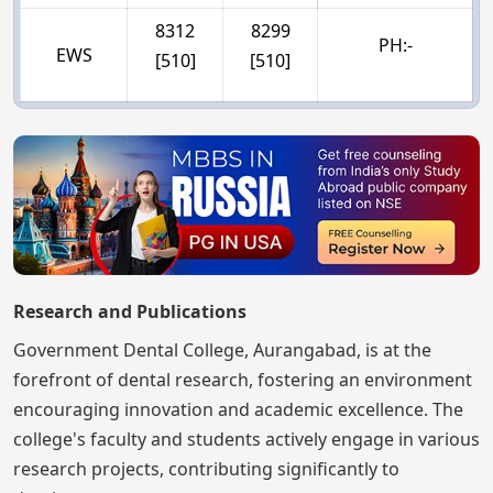
8312
8299
PH:-
EWS
[510]
[510]
Research and Publications
Government Dental College, Aurangabad, is at the
forefront of dental research, fostering an environment
encouraging innovation and academic excellence. The
college's faculty and students actively engage in various
research projects, contributing significantly to