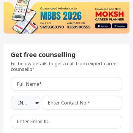
Get free counselling
Fill below details to get a call from expert career
counsellor