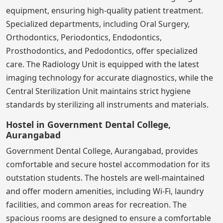
equipment, ensuring high-quality patient treatment.
Specialized departments, including Oral Surgery,
Orthodontics, Periodontics, Endodontics,
Prosthodontics, and Pedodontics, offer specialized
care. The Radiology Unit is equipped with the latest
imaging technology for accurate diagnostics, while the
Central Sterilization Unit maintains strict hygiene
standards by sterilizing all instruments and materials.
Hostel in Government Dental College,
Aurangabad
Government Dental College, Aurangabad, provides
comfortable and secure hostel accommodation for its
outstation students. The hostels are well-maintained
and offer modern amenities, including Wi-Fi, laundry
facilities, and common areas for recreation. The
spacious rooms are designed to ensure a comfortable