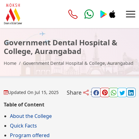
Government Dental Hospital &
College, Aurangabad
Home
Government Dental Hospital & College, Aurangabad
Share
:
Updated On
Jul 15, 2025
Table of Content
About the College
Quick Facts
Program offered