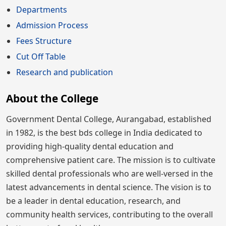
Departments
Admission Process
Fees Structure
Cut Off Table
Research and publication
About the College
Government Dental College, Aurangabad, established
in 1982, is the best bds college in India dedicated to
providing high-quality dental education and
comprehensive patient care. The mission is to cultivate
skilled dental professionals who are well-versed in the
latest advancements in dental science. The vision is to
be a leader in dental education, research, and
community health services, contributing to the overall