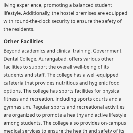
living experience, promoting a balanced student
lifestyle. Additionally, the hostel premises are equipped
with round-the-clock security to ensure the safety of
the residents.
Other Facilities
Beyond academics and clinical training, Government
Dental College, Aurangabad, offers various other
facilities to support the overall well-being of its
students and staff. The college has a well-equipped
cafeteria that provides nutritious and hygienic food
options. The college has sports facilities for physical
fitness and recreation, including sports courts and a
gymnasium. Regular sports and recreational activities
are organized to promote a healthy and active lifestyle
among students. The college also provides on-campus
medical services to ensure the health and safety of its