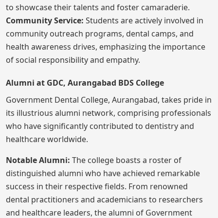
to showcase their talents and foster camaraderie.
Community Service:
Students are actively involved in
community outreach programs, dental camps, and
health awareness drives, emphasizing the importance
of social responsibility and empathy.
Alumni at GDC, Aurangabad BDS College
Government Dental College, Aurangabad, takes pride in
its illustrious alumni network, comprising professionals
who have significantly contributed to dentistry and
healthcare worldwide.
Notable Alumni:
The college boasts a roster of
distinguished alumni who have achieved remarkable
success in their respective fields. From renowned
dental practitioners and academicians to researchers
and healthcare leaders, the alumni of Government