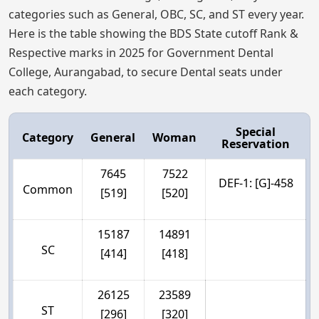
categories such as General, OBC, SC, and ST every year.
Here is the table showing the BDS State cutoff Rank &
Respective marks in 2025 for Government Dental
College, Aurangabad, to secure Dental seats under
each category.
Special
Category
General
Woman
Reservation
7645
7522
DEF-1: [G]-458
Common
[519]
[520]
15187
14891
SC
[414]
[418]
26125
23589
ST
[296]
[320]