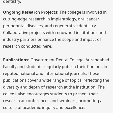
dentistry.
Ongoing Research Projects:
The college is involved in
cutting-edge research in implantology, oral cancer,
periodontal diseases, and regenerative dentistry.
Collaborative projects with renowned institutions and
industry partners enhance the scope and impact of
research conducted here.
Publications:
Government Dental College, Aurangabad
Faculty and students regularly publish their findings in
reputed national and international journals. These
publications cover a wide range of topics, reflecting the
diversity and depth of research at the institution. The
college also encourages students to present their
research at conferences and seminars, promoting a
culture of academic inquiry and excellence.