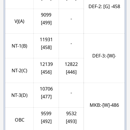
DEF-2: [G] -458
9099
-
VJ(A)
[499]
11931
-
NT-1(B)
[458]
DEF-3:-[W]-
12139
12822
NT-2(C)
[456]
[446]
10706
-
NT-3(D)
[477]
MKB:-[W]-486
9599
9532
OBC
[492]
[493]