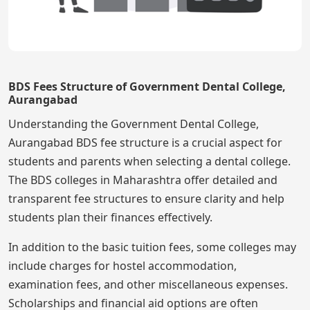
BDS Fees Structure of Government Dental College,
Aurangabad
Understanding the Government Dental College,
Aurangabad BDS fee structure is a crucial aspect for
students and parents when selecting a dental college.
The BDS colleges in Maharashtra offer detailed and
transparent fee structures to ensure clarity and help
students plan their finances effectively.
In addition to the basic tuition fees, some colleges may
include charges for hostel accommodation,
examination fees, and other miscellaneous expenses.
Scholarships and financial aid options are often