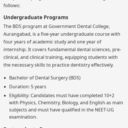
follows:
Undergraduate Programs
The BDS program at Government Dental College,
Aurangabad, is a five-year undergraduate course with
four years of academic study and one year of
internship. It covers fundamental dental sciences, pre-
clinical, and clinical training, equipping students with
the necessary skills to practice dentistry effectively.
Bachelor of Dental Surgery (BDS)
Duration: 5 years
Eligibility: Candidates must have completed 10+2
with Physics, Chemistry, Biology, and English as main
subjects and must have qualified in the NEET-UG
examination.