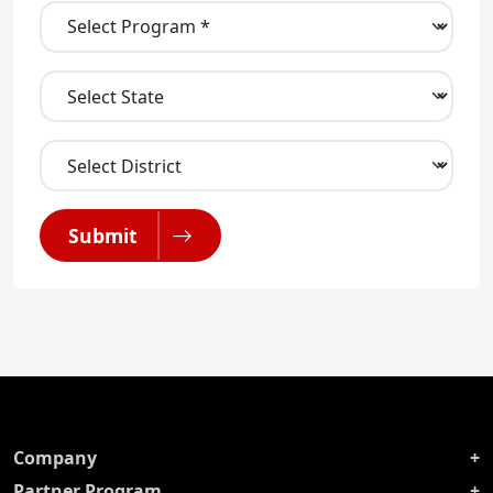
Submit
Company
Partner Program