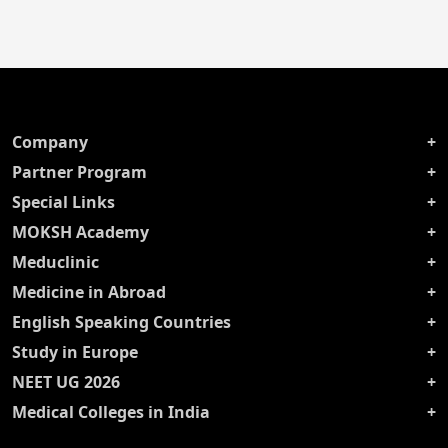
Company
Partner Program
Special Links
MOKSH Academy
Meduclinic
Medicine in Abroad
English Speaking Countries
Study in Europe
NEET UG 2026
Medical Colleges in India