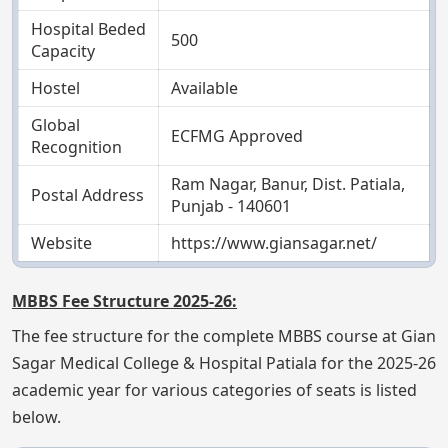
Hospital Beded
500
Capacity
Hostel
Available
Global
ECFMG Approved
Recognition
Ram Nagar, Banur, Dist. Patiala,
Postal Address
Punjab - 140601
Website
https://www.giansagar.net/
MBBS Fee Structure 2025-26:
The fee structure for the complete MBBS course at Gian
Sagar Medical College & Hospital Patiala for the 2025-26
academic year for various categories of seats is listed
below.