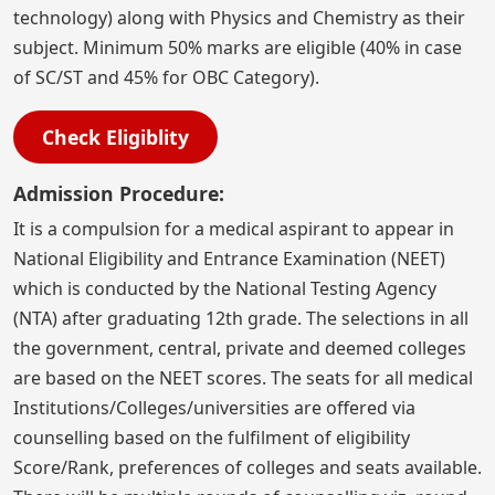
technology) along with Physics and Chemistry as their
subject. Minimum 50% marks are eligible (40% in case
of SC/ST and 45% for OBC Category).
Check Eligiblity
Admission Procedure:
It is a compulsion for a medical aspirant to appear in
National Eligibility and Entrance Examination (NEET)
which is conducted by the National Testing Agency
(NTA) after graduating 12th grade. The selections in all
the government, central, private and deemed colleges
are based on the NEET scores. The seats for all medical
Institutions/Colleges/universities are offered via
counselling based on the fulfilment of eligibility
Score/Rank, preferences of colleges and seats available.