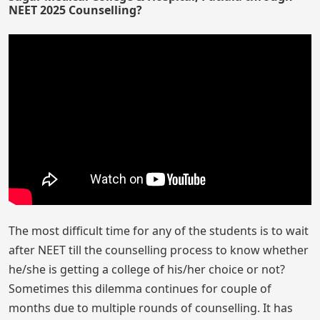
NEET 2025 Counselling?
The most difficult time for any of the students is to wait
after NEET till the counselling process to know whether
he/she is getting a college of his/her choice or not?
Sometimes this dilemma continues for couple of
months due to multiple rounds of counselling. It has