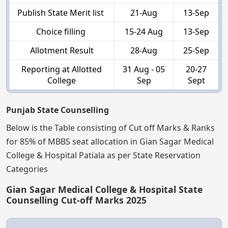
Publish State Merit list
21-Aug
13-Sep
Choice filling
15-24 Aug
13-Sep
Allotment Result
28-Aug
25-Sep
Reporting at Allotted
31 Aug - 05
20-27
College
Sep
Sept
Punjab State Counselling
Below is the Table consisting of Cut off Marks & Ranks
for 85% of MBBS seat allocation in Gian Sagar Medical
College & Hospital Patiala as per State Reservation
Categories
Gian Sagar Medical College & Hospital State
Counselling Cut-off Marks 2025