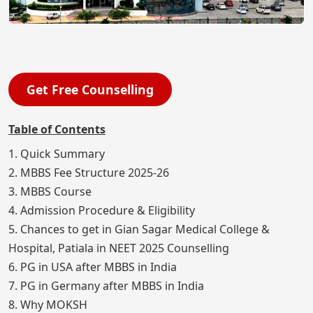
Get Free Counselling
Table of Contents
1. Quick Summary
2. MBBS Fee Structure 2025-26
3. MBBS Course
4. Admission Procedure & Eligibility
5. Chances to get in Gian Sagar Medical College &
Hospital, Patiala in NEET 2025 Counselling
6. PG in USA after MBBS in India
7. PG in Germany after MBBS in India
8. Why MOKSH