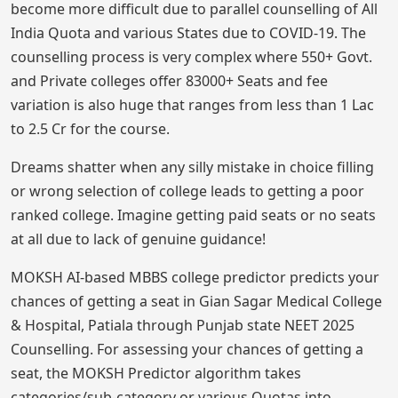
become more difficult due to parallel counselling of All
India Quota and various States due to COVID-19. The
counselling process is very complex where 550+ Govt.
and Private colleges offer 83000+ Seats and fee
variation is also huge that ranges from less than 1 Lac
to 2.5 Cr for the course.
Dreams shatter when any silly mistake in choice filling
or wrong selection of college leads to getting a poor
ranked college. Imagine getting paid seats or no seats
at all due to lack of genuine guidance!
MOKSH AI-based MBBS college predictor predicts your
chances of getting a seat in Gian Sagar Medical College
& Hospital, Patiala through Punjab state NEET 2025
Counselling. For assessing your chances of getting a
seat, the MOKSH Predictor algorithm takes
categories/sub-category or various Quotas into