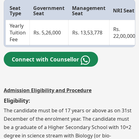
Seat
Government
Management
NRI Seat
Type
Seat
Seat
Yearly
Rs.
Tuition
Rs. 5,26,000
Rs. 13,53,778
22,00,000
Fee
Connect with Counsellor
Admission Eligibility and Procedure
Eligibility:
The candidate must be of 17 years or above as on 31st
December of the enrolment year. The candidate must
be a graduate of a Higher Secondary School with 10+2
degree in science stream with Biology (or bio-