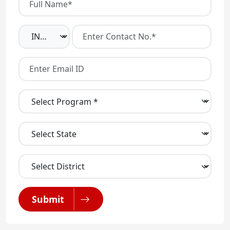
Submit