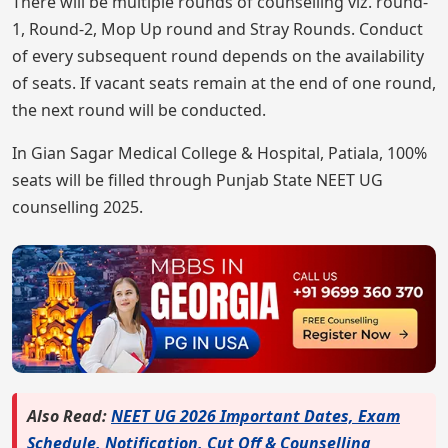
There will be multiple rounds of counselling viz. round-
1, Round-2, Mop Up round and Stray Rounds. Conduct
of every subsequent round depends on the availability
of seats. If vacant seats remain at the end of one round,
the next round will be conducted.
In Gian Sagar Medical College & Hospital, Patiala, 100%
seats will be filled through Punjab State NEET UG
counselling 2025.
Also Read:
NEET UG 2026 Important Dates, Exam
Schedule, Notification, Cut Off & Counselling