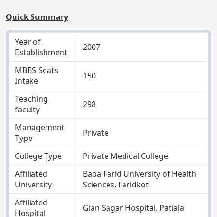
Quick Summary
Year of
2007
Establishment
MBBS Seats
150
Intake
Teaching
298
faculty
Management
Private
Type
College Type
Private Medical College
Affiliated
Baba Farid University of Health
University
Sciences, Faridkot
Affiliated
Gian Sagar Hospital, Patiala
Hospital