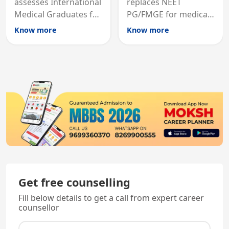
assesses International
replaces NEET
Medical Graduates for
PG/FMGE for medical
Australian medical
licensing and PG
Know more
Know more
registration through
entry, testing theory
knowledge and clinical
and clinical skills for
skills testing.
all MBBS graduates.
Get free counselling
Fill below details to get a call from expert career
counsellor