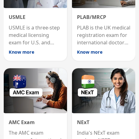
USMLE
PLAB/MRCP
USMLE is a three-step
PLAB is the UK medical
medical licensing
registration exam for
exam for U.S. and
international doctors;
international
MRCP is the specialist
Know more
Know more
graduates to practice
internal medicine
medicine in the United
qualification for
States.
career advancement.
AMC Exam
NExT
The AMC exam
India's NExT exam