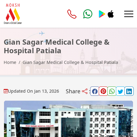
Gian Sagar Medical College &
Hospital Patiala
Home
Gian Sagar Medical College & Hospital Patiala
Share
:
Updated On
Jan 13, 2026