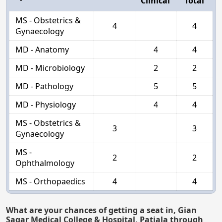
Clinical
Total
MS - Obstetrics &
4
4
Gynaecology
MD - Anatomy
4
4
MD - Microbiology
2
2
MD - Pathology
5
5
MD - Physiology
4
4
MS - Obstetrics &
3
3
Gynaecology
MS -
2
2
Ophthalmology
MS - Orthopaedics
4
4
What are your chances of getting a seat in, Gian
Sagar Medical College & Hospital, Patiala through