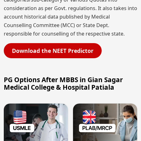
consideration as per Govt. regulations. It also takes into
account historical data published by Medical
Counselling Committee (MCC) or State Dept.
responsible for counselling of the respective state.
Download the NEET Predictor
PG Options After MBBS in Gian Sagar
Medical College & Hospital Patiala