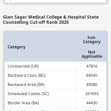
Gian Sagar Medical College & Hospital State
Counselling Cut-off Rank 2025
Sub-
Category
Category
Not
Applicable
Unreserved (UR)
47816
Backward Class (BC)
69545
Backward Area (BA)
49580
Scheduled Castes (SC)
267693
Border Area (BA)
44430