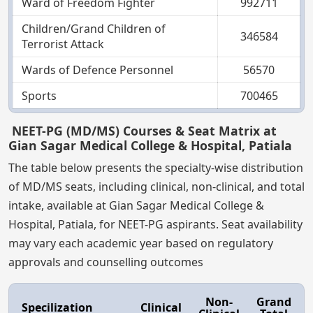
Ward of Freedom Fighter
992711
Children/Grand Children of
346584
Terrorist Attack
Wards of Defence Personnel
56570
Sports
700465
NEET-PG (MD/MS) Courses & Seat Matrix at
Gian Sagar Medical College & Hospital, Patiala
The table below presents the specialty-wise distribution
of MD/MS seats, including clinical, non-clinical, and total
intake, available at Gian Sagar Medical College &
Hospital, Patiala, for NEET-PG aspirants. Seat availability
may vary each academic year based on regulatory
approvals and counselling outcomes
Non-
Grand
Specilization
Clinical