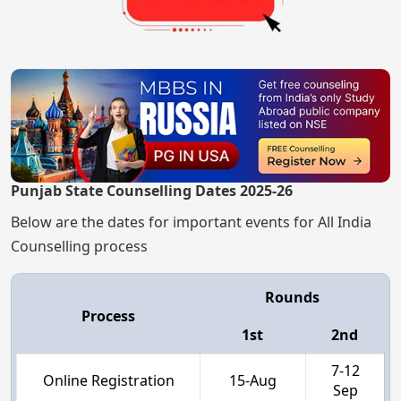
Punjab State Counselling Dates 2025-26
Below are the dates for important events for All India
Counselling process
Rounds
Process
1st
2nd
7-12
Online Registration
15-Aug
Sep