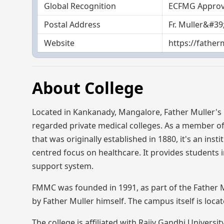
Global Recognition
ECFMG Appro
Postal Address
Fr. Muller&#3
Website
https://father
About College
Located in Kankanady, Mangalore, Father Muller's
regarded private medical colleges. As a member of 
that was originally established in 1880, it's an ins
centred focus on healthcare. It provides students 
support system.
FMMC was founded in 1991, as part of the Father Mu
by Father Muller himself. The campus itself is loc
The college is affiliated with Rajiv Gandhi Univers