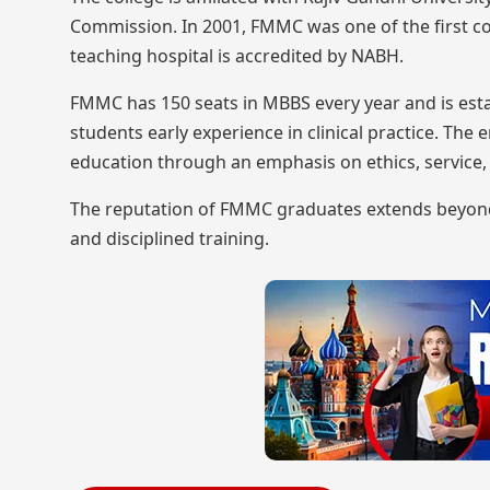
Commission. In 2001, FMMC was one of the first col
teaching hospital is accredited by NABH.
FMMC has 150 seats in MBBS every year and is estab
students early experience in clinical practice. Th
education through an emphasis on ethics, service,
The reputation of FMMC graduates extends beyond t
and disciplined training.