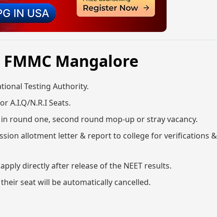
6, FMMC Mangalore
ional Testing Authority.
or A.I.Q/N.R.I Seats.
ge in round one, second round mop-up or stray vacancy.
sion allotment letter & report to college for verifications 
ly directly after release of the NEET results.
 their seat will be automatically cancelled.