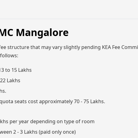
MMC Mangalore
fee structure that may vary slightly pending KEA Fee Commi
 follows:
13 to 15 Lakhs
 22 Lakhs
hs.
uota seats cost approximately 70 - 75 Lakhs.
 Lakhs per year depending on type of room
ween 2 - 3 Lakhs (paid only once)