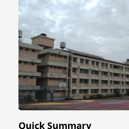
Quick Summary