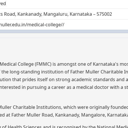
ved
9;s Road, Kankanady, Mangaluru, Karnataka – 575002
muller.edu.in/medical-college//
 Medical College (FMMC) is amongst one of Karnataka's mos
the long-standing institution of Father Muller Charitable In
titution that prides itself on strong academic standards and a
interested in pursuing a career as a medical doctor with a 
ller Charitable Institutions, which were originally founde
ated at Father Muller Road, Kankanady, Mangalore, Karnatak
ity of Health Sciences and is recognised by the National Medi