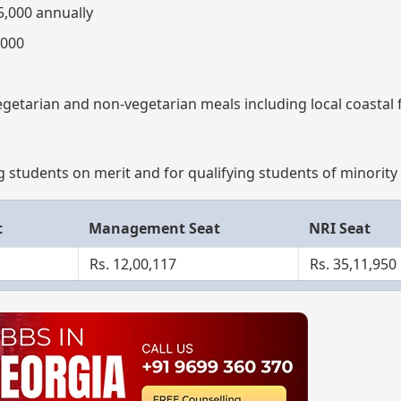
5,000 annually
,000
vegetarian and non-vegetarian meals including local coastal 
g students on merit and for qualifying students of minority 
t
Management Seat
NRI Seat
Rs. 12,00,117
Rs. 35,11,950