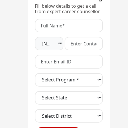
Fill below details to get a call
from expert career counsellor