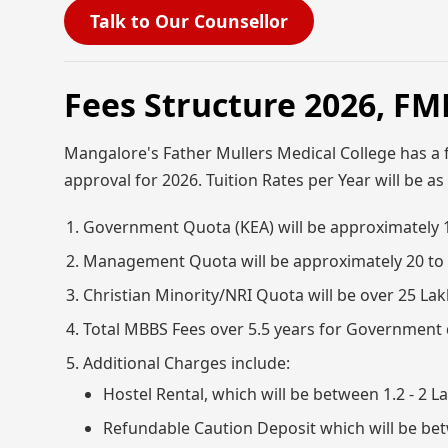
Talk to Our Counsellor
Fees Structure 2026, F
Mangalore's Father Mullers Medical College has a 
approval for 2026. Tuition Rates per Year will be as
Government Quota (KEA) will be approximately 
Management Quota will be approximately 20 to
Christian Minority/NRI Quota will be over 25 Lak
Total MBBS Fees over 5.5 years for Government q
Additional Charges include:
Hostel Rental, which will be between 1.2 - 2
Refundable Caution Deposit which will be bet