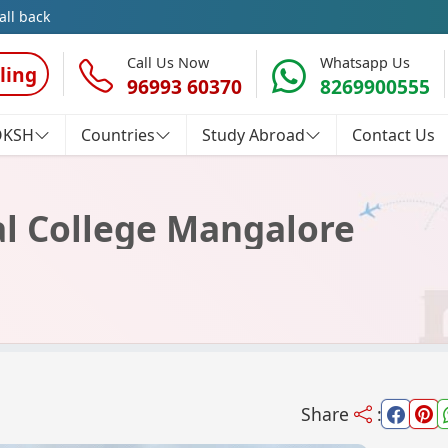
all back
Call Us Now
Whatsapp Us
ling
96993 60370
8269900555
OKSH
Countries
Study Abroad
Contact Us
al College Mangalore
Share
: