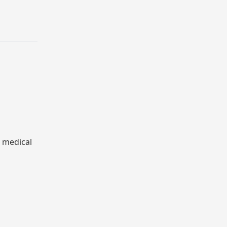
& medical