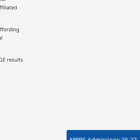
filiated
affording
al
GE results
MBBS Admissions
26-27