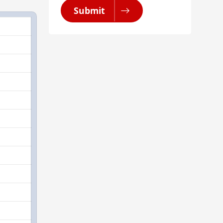
Submit