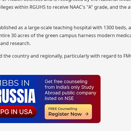
leges within RGUHS to receive NAAC's "A" grade, and the af
lished as a large-scale teaching hospital with 1300 beds, 
e entire 30 acres of the green campus harness modern medic
 and research.
he country and regionally, particularly with regard to FM