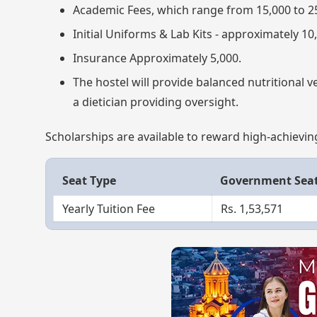
Academic Fees, which range from 15,000 to 2
Initial Uniforms & Lab Kits - approximately 10
Insurance Approximately 5,000.
The hostel will provide balanced nutritional 
a dietician providing oversight.
Scholarships are available to reward high-achievin
Seat Type
Government Sea
Yearly Tuition Fee
Rs. 1,53,571