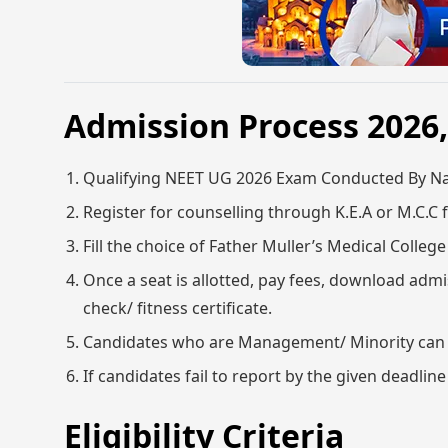
Admission Process 202
Qualifying NEET UG 2026 Exam Conducted By Nat
Register for counselling through K.E.A or M.C.C f
Fill the choice of Father Muller’s Medical Colle
Once a seat is allotted, pay fees, download admis
check/ fitness certificate.
Candidates who are Management/ Minority can app
If candidates fail to report by the given deadline
Eligibility Criteria