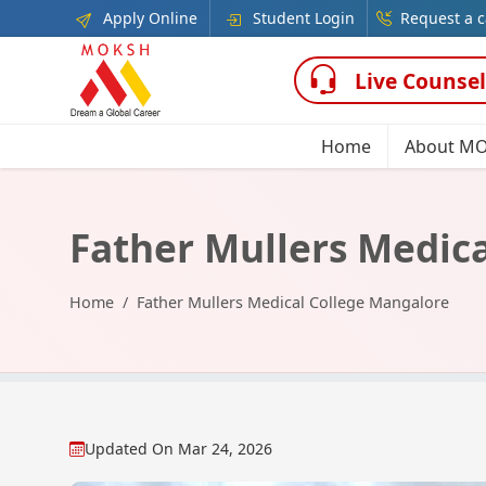
Apply Online
Student Login
Request a c
Live Counsel
Home
About M
Father Mullers Medic
Home
Father Mullers Medical College Mangalore
Updated On
Mar 24, 2026