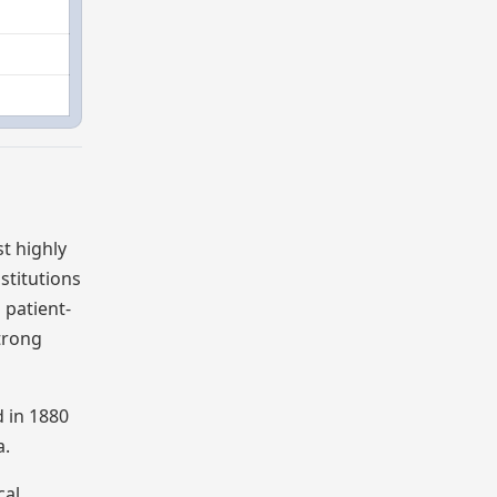
t highly
stitutions
 patient-
strong
d in 1880
a.
cal