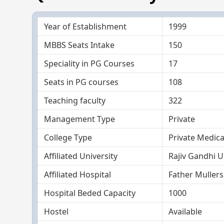
Year of Establishment
1999
MBBS Seats Intake
150
Speciality in PG Courses
17
Seats in PG courses
108
Teaching faculty
322
Management Type
Private
College Type
Private Medica
Affiliated University
Rajiv Gandhi U
Affiliated Hospital
Father Mullers
Hospital Beded Capacity
1000
Hostel
Available