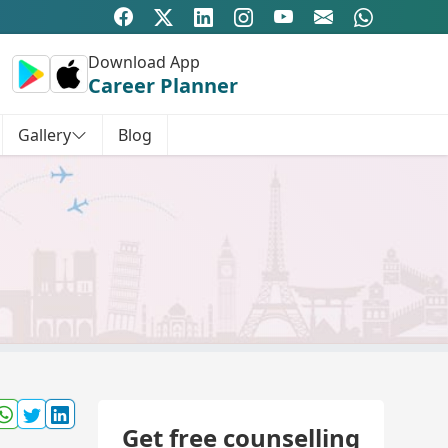
Download App
Career Planner
Gallery
Blog
Get free counselling