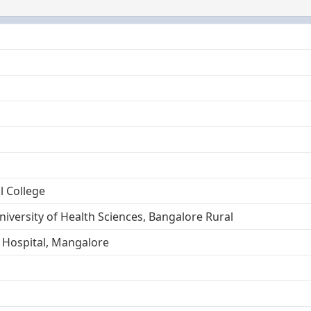
l College
niversity of Health Sciences, Bangalore Rural
 Hospital, Mangalore