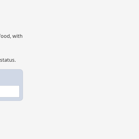
food, with
status.