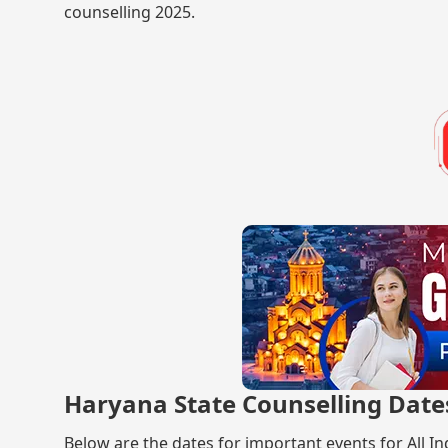
counselling 2025.
Haryana State Counselling Date
Below are the dates for important events for All I