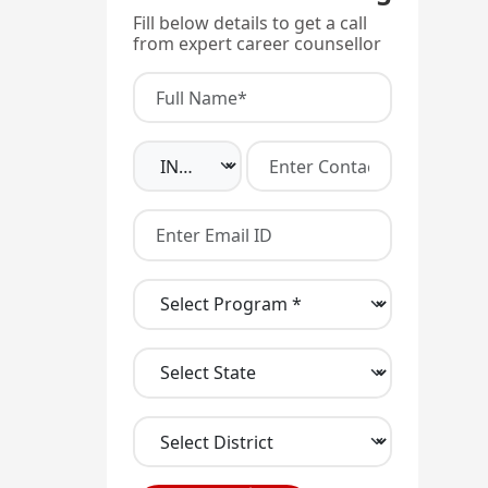
Fill below details to get a call
from expert career counsellor