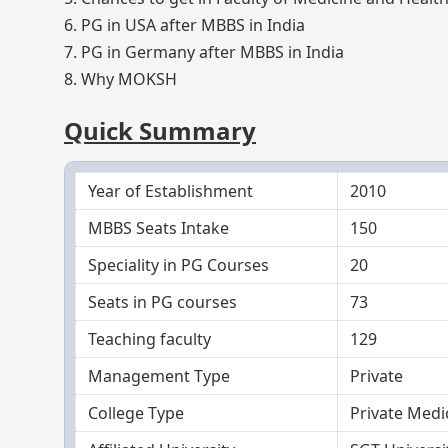
6. PG in USA after MBBS in India
7. PG in Germany after MBBS in India
8. Why MOKSH
Quick Summary
Year of Establishment
2010
MBBS Seats Intake
150
Speciality in PG Courses
20
Seats in PG courses
73
Teaching faculty
129
Management Type
Private
College Type
Private Medi