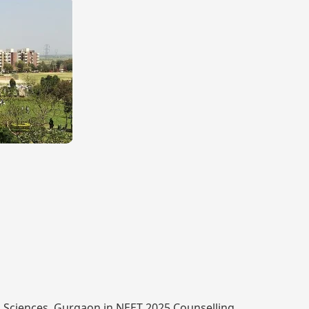
th Sciences, Gurgaon in NEET 2025 Counselling