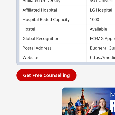
Affiliated University
SGT Univers
Affiliated Hospital
LG Hospital
Hospital Beded Capacity
1000
Hostel
Available
Global Recognition
ECFMG Appr
Postal Address
Budhera, Gu
Website
https://medic
Get Free Counselling