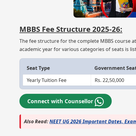
MBBS Fee Structure 2025-26:
The fee structure for the complete MBBS course at
academic year for various categories of seats is li
Seat Type
Government Sea
Yearly Tuition Fee
Rs. 22,50,000
Connect with Counsellor
Also Read:
NEET UG 2026 Important Dates, Exam 