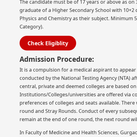
The candidate must be of 17 years or above as on
graduate of a Higher Secondary School with 10+2 d
Physics and Chemistry as their subject. Minimum 5
Category).
Check Eligiblity
Admission Procedure:
It is a compulsion for a medical aspirant to appear
conducted by the National Testing Agency (NTA) aft
central, private and deemed colleges are based on 
Institutions/Colleges/universities are offered via c
preferences of colleges and seats available. There
round and Stray Rounds. Conduct of every subseque
remain at the end of one round, the next round wi
In Faculty of Medicine and Health Sciences, Gurga