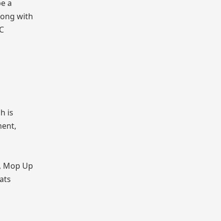
be a
long with
BC
h is
ment,
2, Mop Up
ats