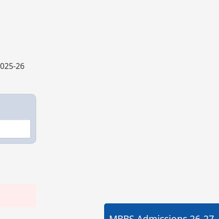
2025-26
MBBS Admissions
26-27