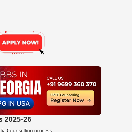
s 2025-26
ndia Counselling process