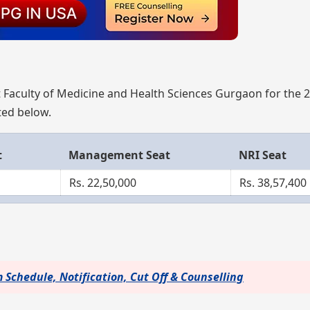
 Faculty of Medicine and Health Sciences Gurgaon for the 
sted below.
t
Management Seat
NRI Seat
Rs. 22,50,000
Rs. 38,57,400
Schedule, Notification, Cut Off & Counselling