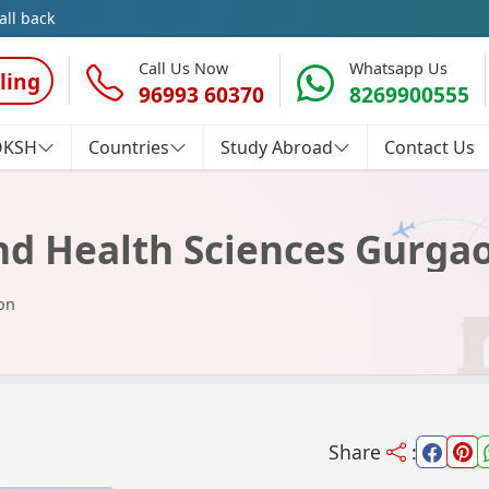
all back
Call Us Now
Whatsapp Us
ling
96993 60370
8269900555
OKSH
Countries
Study Abroad
Contact Us
and Health Sciences Gurga
on
Share
: