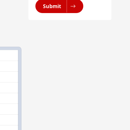
Submit