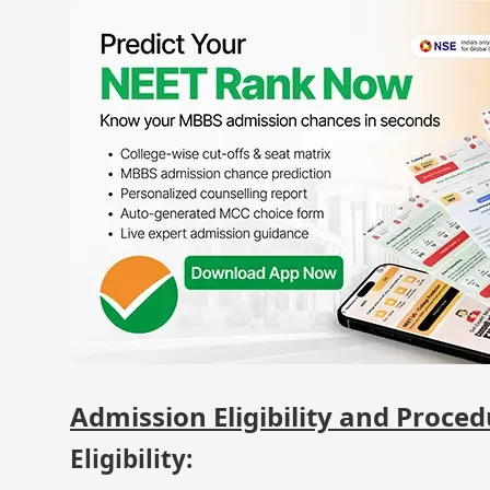
Admission Eligibility and Proce
Eligibility: