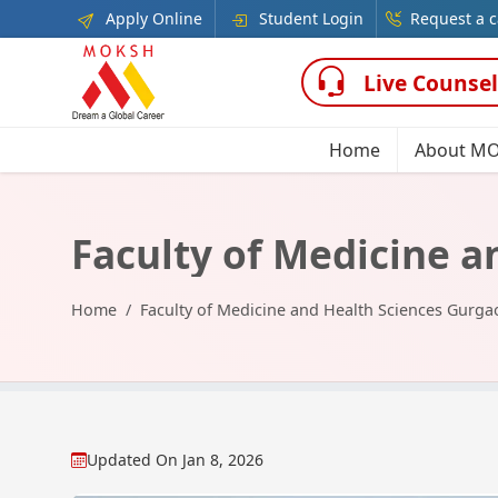
Apply Online
Student Login
Request a c
Live Counsel
Home
About M
Faculty of Medicine 
Home
Faculty of Medicine and Health Sciences Gurga
Updated On
Jan 8, 2026