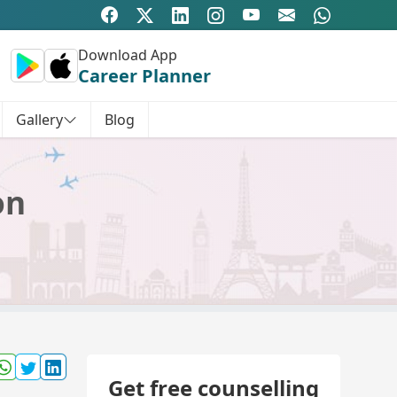
Download App
Career Planner
Gallery
Blog
on
Get free counselling