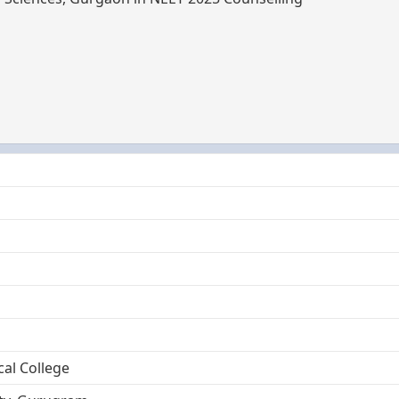
cal College