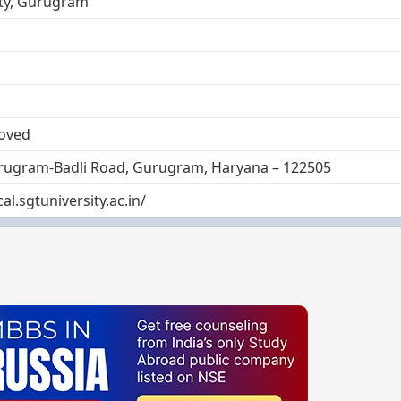
ity, Gurugram
oved
rugram-Badli Road, Gurugram, Haryana – 122505
al.sgtuniversity.ac.in/