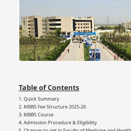
Table of Contents
1. Quick Summary
2. MBBS Fee Structure 2025-26
3. MBBS Course
4. Admission Procedure & Eligibility
5. Chances to get in Faculty of Medicine and Heal