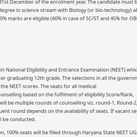
 31st December of the enrolment year. The candidate must 
egree in science stream with Biology (or bio-technology) a
0% marks are eligible (40% in case of SC/ST and 45% for O
 in National Eligibility and Entrance Examination (NEET) whic
er graduating 12th grade. The selections in all the govern
the NEET scores. The seats for all medical
ounselling based on the fulfilment of eligibility Score/Rank,
 will be multiple rounds of counselling viz. round-1, Round-
nt round depends on the availability of seats. If vacant se
ll be conducted.
on, 100% seats will be filled through Haryana State NEET UG