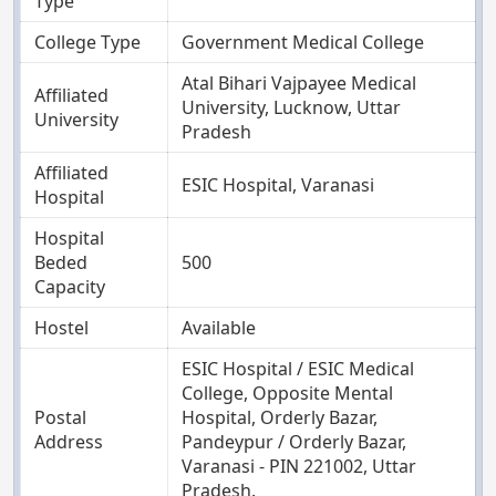
Type
College Type
Government Medical College
Atal Bihari Vajpayee Medical
Affiliated
University, Lucknow, Uttar
University
Pradesh
Affiliated
ESIC Hospital, Varanasi
Hospital
Hospital
Beded
500
Capacity
Hostel
Available
ESIC Hospital / ESIC Medical
College, Opposite Mental
Postal
Hospital, Orderly Bazar,
Address
Pandeypur / Orderly Bazar,
Varanasi - PIN 221002, Uttar
Pradesh.