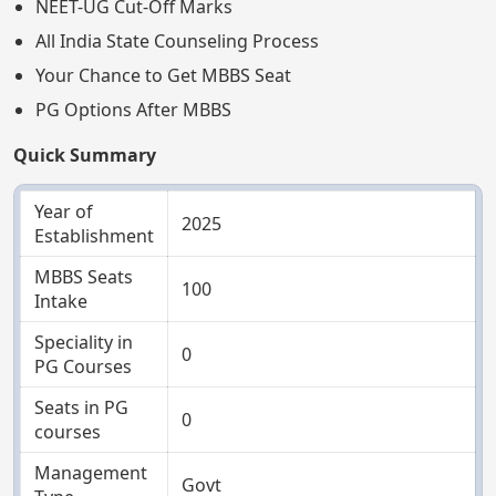
NEET-UG Cut-Off Marks
All India State Counseling Process
Your Chance to Get MBBS Seat
PG Options After MBBS
Quick Summary
Year of
2025
Establishment
MBBS Seats
100
Intake
Speciality in
0
PG Courses
Seats in PG
0
courses
Management
Govt