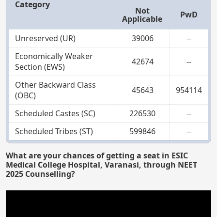
Category
Not
PwD
Applicable
Unreserved (UR)
39006
--
Economically Weaker
42674
--
Section (EWS)
Other Backward Class
45643
954114
(OBC)
Scheduled Castes (SC)
226530
--
Scheduled Tribes (ST)
599846
--
What are your chances of getting a seat in ESIC
Medical College Hospital, Varanasi, through NEET
2025 Counselling?