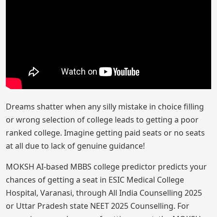
Dreams shatter when any silly mistake in choice filling
or wrong selection of college leads to getting a poor
ranked college. Imagine getting paid seats or no seats
at all due to lack of genuine guidance!
MOKSH AI-based MBBS college predictor predicts your
chances of getting a seat in ESIC Medical College
Hospital, Varanasi, through All India Counselling 2025
or Uttar Pradesh state NEET 2025 Counselling. For