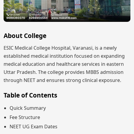
About College
ESIC Medical College Hospital, Varanasi, is a newly
established medical institution focused on expanding
medical education and healthcare services in eastern
Uttar Pradesh. The college provides MBBS admission
through NEET and ensures strong clinical exposure.
Table of Contents
Quick Summary
Fee Structure
NEET UG Exam Dates