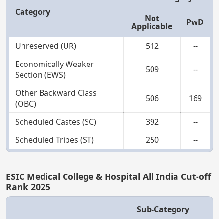
Category
Not
PwD
Applicable
Unreserved (UR)
512
--
Economically Weaker
509
--
Section (EWS)
Other Backward Class
506
169
(OBC)
Scheduled Castes (SC)
392
--
Scheduled Tribes (ST)
250
--
ESIC Medical College & Hospital All India Cut-off
Rank 2025
Sub-Category