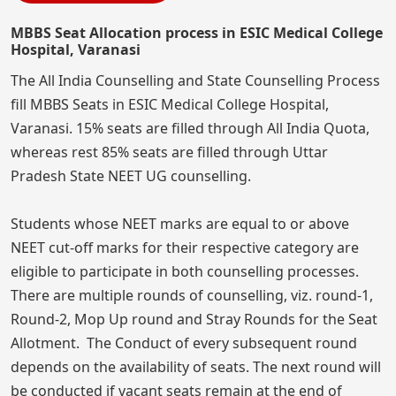
MBBS Seat Allocation process in ESIC Medical College
Hospital, Varanasi
The All India Counselling and State Counselling Process
fill MBBS Seats in ESIC Medical College Hospital,
Varanasi. 15% seats are filled through All India Quota,
whereas rest 85% seats are filled through Uttar
Pradesh State NEET UG counselling.
Students whose NEET marks are equal to or above
NEET cut-off marks for their respective category are
eligible to participate in both counselling processes.
There are multiple rounds of counselling, viz. round-1,
Round-2, Mop Up round and Stray Rounds for the Seat
Allotment. The Conduct of every subsequent round
depends on the availability of seats. The next round will
be conducted if vacant seats remain at the end of