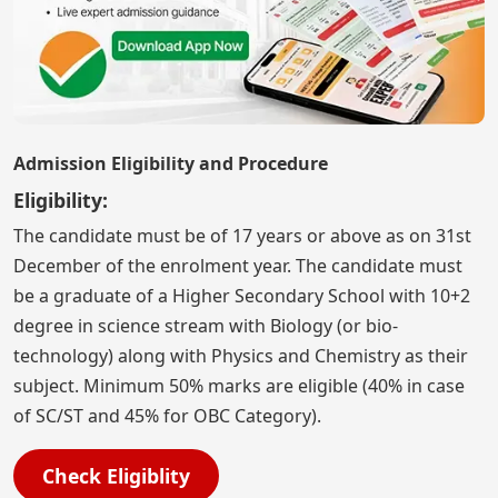
Admission Eligibility and Procedure
Eligibility:
The candidate must be of 17 years or above as on 31st
December of the enrolment year. The candidate must
be a graduate of a Higher Secondary School with 10+2
degree in science stream with Biology (or bio-
technology) along with Physics and Chemistry as their
subject. Minimum 50% marks are eligible (40% in case
of SC/ST and 45% for OBC Category).
Check Eligiblity