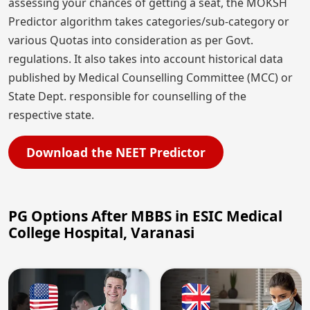
assessing your chances of getting a seat, the MOKSH
Predictor algorithm takes categories/sub-category or
various Quotas into consideration as per Govt.
regulations. It also takes into account historical data
published by Medical Counselling Committee (MCC) or
State Dept. responsible for counselling of the
respective state.
Download the NEET Predictor
PG Options After MBBS in ESIC Medical
College Hospital, Varanasi