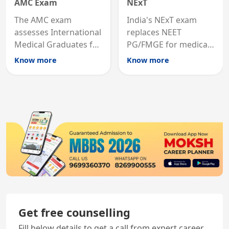
AMC Exam
NExT
The AMC exam
India's NExT exam
assesses International
replaces NEET
Medical Graduates for
PG/FMGE for medical
Australian medical
licensing and PG
Know more
Know more
registration through
entry, testing theory
knowledge and clinical
and clinical skills for
skills testing.
all MBBS graduates.
Get free counselling
Fill below details to get a call from expert career