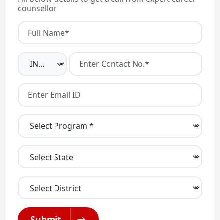
counsellor
Submit