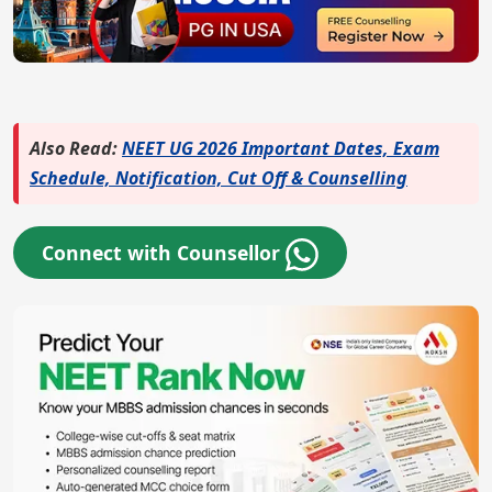
Also Read:
NEET UG 2026 Important Dates, Exam
Schedule, Notification, Cut Off & Counselling
Connect with Counsellor