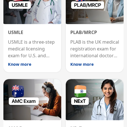
USMLE
PLAB/MRCP
USMLE is a three-step
PLAB is the UK medical
medical licensing
registration exam for
exam for U.S. and
international doctors;
international
MRCP is the specialist
Know more
Know more
graduates to practice
internal medicine
medicine in the United
qualification for
States.
career advancement.