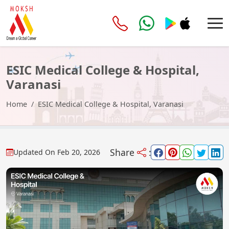
ESIC Medical College & Hospital,
Varanasi
Home
ESIC Medical College & Hospital, Varanasi
Share
:
Updated On
Feb 20, 2026