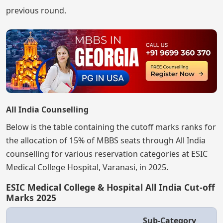
previous round.
All India Counselling
Below is the table containing the cutoff marks ranks for
the allocation of 15% of MBBS seats through All India
counselling for various reservation categories at ESIC
Medical College Hospital, Varanasi, in 2025.
ESIC Medical College & Hospital All India Cut-off
Marks 2025
Sub-Category