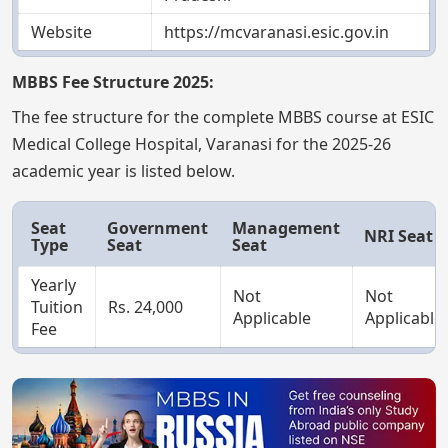
Website
https://mcvaranasi.esic.gov.in
MBBS Fee Structure 2025:
The fee structure for the complete MBBS course at ESIC
Medical College Hospital, Varanasi for the 2025-26
academic year is listed below.
Seat
Government
Management
NRI Seat
Type
Seat
Seat
Yearly
Not
Not
Tuition
Rs. 24,000
Applicable
Applicable
Fee