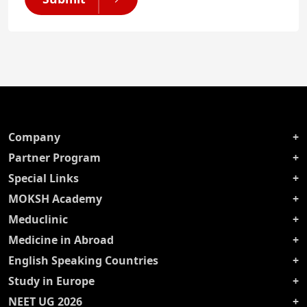
Company
Partner Program
Special Links
MOKSH Academy
Meduclinic
Medicine in Abroad
English Speaking Countries
Study in Europe
NEET UG 2026