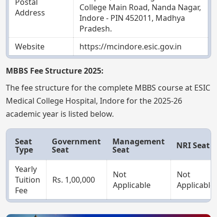
Postal
College Main Road, Nanda Nagar,
Address
Indore - PIN 452011, Madhya
Pradesh.
Website
https://mcindore.esic.gov.in
MBBS Fee Structure 2025:
The fee structure for the complete MBBS course at ESIC
Medical College Hospital, Indore for the 2025-26
academic year is listed below.
Seat
Government
Management
NRI Seat
Type
Seat
Seat
Yearly
Not
Not
Tuition
Rs. 1,00,000
Applicable
Applicable
Fee