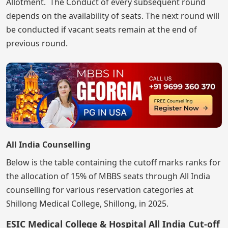
Allotment. The Conduct of every subsequent round
depends on the availability of seats. The next round will
be conducted if vacant seats remain at the end of
previous round.
All India Counselling
Below is the table containing the cutoff marks ranks for
the allocation of 15% of MBBS seats through All India
counselling for various reservation categories at
Shillong Medical College, Shillong, in 2025.
ESIC Medical College & Hospital All India Cut-off