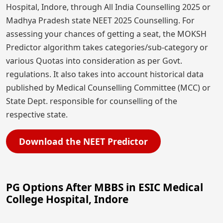
Hospital, Indore, through All India Counselling 2025 or
Madhya Pradesh state NEET 2025 Counselling. For
assessing your chances of getting a seat, the MOKSH
Predictor algorithm takes categories/sub-category or
various Quotas into consideration as per Govt.
regulations. It also takes into account historical data
published by Medical Counselling Committee (MCC) or
State Dept. responsible for counselling of the
respective state.
Download the NEET Predictor
PG Options After MBBS in ESIC Medical
College Hospital, Indore