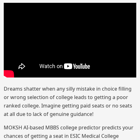
Dreams shatter when any silly mistake in choice filling
or wrong selection of college leads to getting a poor
ranked college. Imagine getting paid seats or no seats
at all due to lack of genuine guidance!
MOKSH AI-based MBBS college predictor predicts your
chances of getting a seat in ESIC Medical College