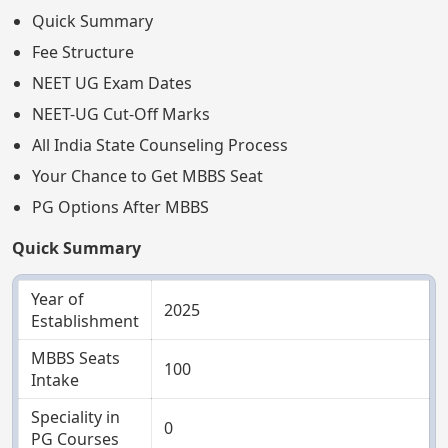
Quick Summary
Fee Structure
NEET UG Exam Dates
NEET-UG Cut-Off Marks
All India State Counseling Process
Your Chance to Get MBBS Seat
PG Options After MBBS
Quick Summary
Year of
2025
Establishment
MBBS Seats
100
Intake
Speciality in
0
PG Courses