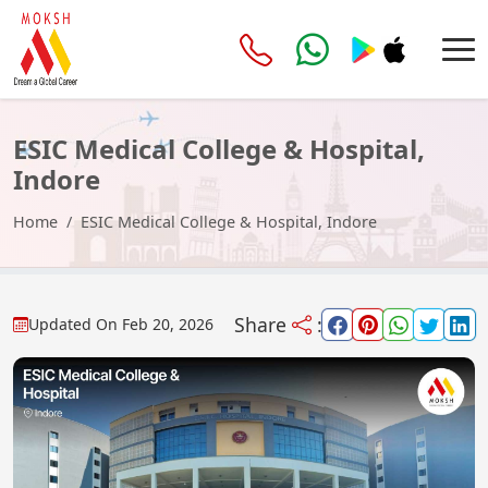
ESIC Medical College & Hospital,
Indore
Home
ESIC Medical College & Hospital, Indore
Share
:
Updated On
Feb 20, 2026