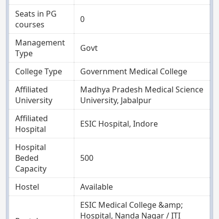
Seats in PG
0
courses
Management
Govt
Type
College Type
Government Medical College
Affiliated
Madhya Pradesh Medical Science
University
University, Jabalpur
Affiliated
ESIC Hospital, Indore
Hospital
Hospital
Beded
500
Capacity
Hostel
Available
ESIC Medical College &amp;
Hospital, Nanda Nagar / ITI