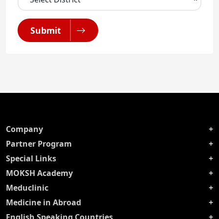
Submit
Company
Partner Program
Special Links
MOKSH Academy
Meduclinic
Medicine in Abroad
English Speaking Countries