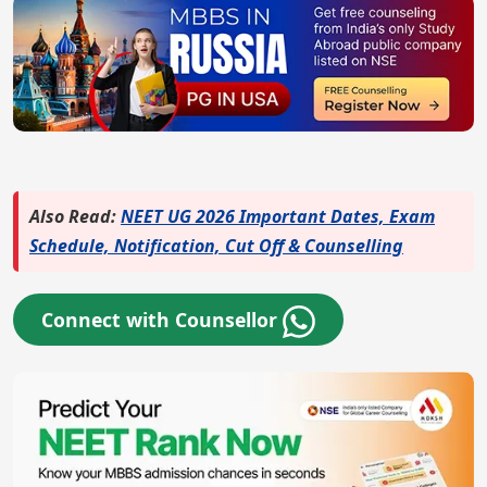
Also Read:
NEET UG 2026 Important Dates, Exam
Schedule, Notification, Cut Off & Counselling
Connect with Counsellor