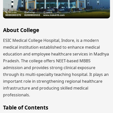
About College
ESIC Medical College Hospital, Indore, is a modern
medical institution established to enhance medical
education and employee healthcare services in Madhya
Pradesh. The college offers NEET-based MBBS
admission and provides strong clinical exposure
through its multi-specialty teaching hospital. It plays an
important role in strengthening regional healthcare
infrastructure and producing skilled medical
professionals.
Table of Contents