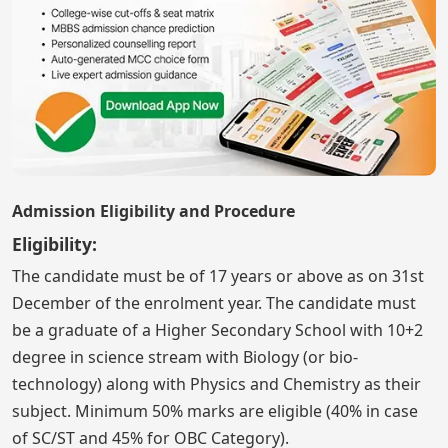
Admission Eligibility and Procedure
Eligibility:
The candidate must be of 17 years or above as on 31st
December of the enrolment year. The candidate must
be a graduate of a Higher Secondary School with 10+2
degree in science stream with Biology (or bio-
technology) along with Physics and Chemistry as their
subject. Minimum 50% marks are eligible (40% in case
of SC/ST and 45% for OBC Category).