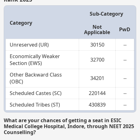
Sub-Category
Category
Not
PwD
Applicable
Unreserved (UR)
30150
--
Economically Weaker
32700
--
Section (EWS)
Other Backward Class
34201
--
(OBC)
Scheduled Castes (SC)
220144
--
Scheduled Tribes (ST)
430839
--
What are your chances of getting a seat in ESIC
Medical College Hospital, Indore, through NEET 2025
Counselling?