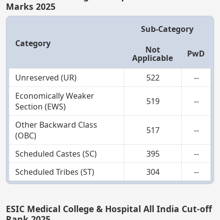
Marks 2025
Sub-Category
Category
Not
PwD
Applicable
Unreserved (UR)
522
--
Economically Weaker
519
--
Section (EWS)
Other Backward Class
517
--
(OBC)
Scheduled Castes (SC)
395
--
Scheduled Tribes (ST)
304
--
ESIC Medical College & Hospital All India Cut-off
Rank 2025