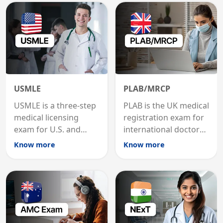
USMLE
PLAB/MRCP
USMLE is a three-step
PLAB is the UK medical
medical licensing
registration exam for
exam for U.S. and
international doctors;
international
MRCP is the specialist
Know more
Know more
graduates to practice
internal medicine
medicine in the United
qualification for
States.
career advancement.