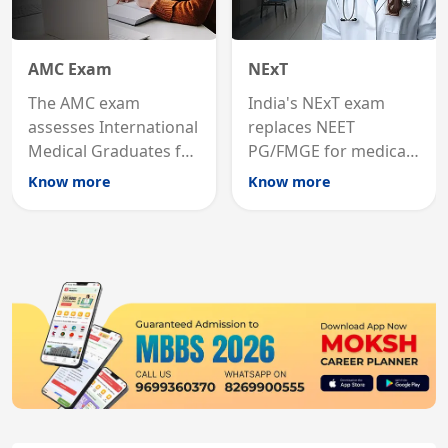
AMC Exam
NExT
The AMC exam
India's NExT exam
assesses International
replaces NEET
Medical Graduates for
PG/FMGE for medical
Australian medical
licensing and PG
Know more
Know more
registration through
entry, testing theory
knowledge and clinical
and clinical skills for
skills testing.
all MBBS graduates.