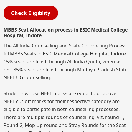
Check Eligiblity
MBBS Seat Allocation process in ESIC Medical College
Hospital, Indore
The All India Counselling and State Counselling Process
fill MBBS Seats in ESIC Medical College Hospital, Indore.
15% seats are filled through All India Quota, whereas
rest 85% seats are filled through Madhya Pradesh State
NEET UG counselling.
Students whose NEET marks are equal to or above
NEET cut-off marks for their respective category are
eligible to participate in both counselling processes.
There are multiple rounds of counselling, viz. round-1,
Round-2, Mop Up round and Stray Rounds for the Seat