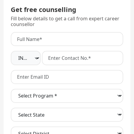
Get free counselling
Fill below details to get a call from expert career
counsellor