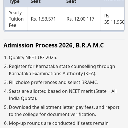
Type
Seat
Seat
Yearly
Rs.
Tuition
Rs. 1,53,571
Rs. 12,00,117
35,11,950
Fee
Admission Process 2026, B.R.A.M.C
Qualify NEET UG 2026.
Register for Karnataka state counselling through
Karnataka Examinations Authority (KEA).
Fill choice preferences and select BRAMC.
Seats are allotted based on NEET merit (State + All
India Quota).
Download the allotment letter, pay fees, and report
to the college for document verification.
Mop-up rounds are conducted if seats remain