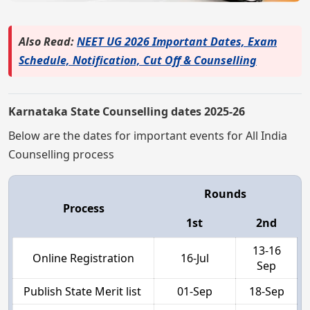
Also Read:
NEET UG 2026 Important Dates, Exam
Schedule, Notification, Cut Off & Counselling
Karnataka State Counselling dates 2025-26
Below are the dates for important events for All India
Counselling process
Rounds
Process
1st
2nd
13-16
Online Registration
16-Jul
Sep
Publish State Merit list
01-Sep
18-Sep