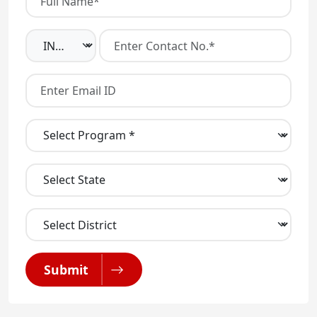
Submit