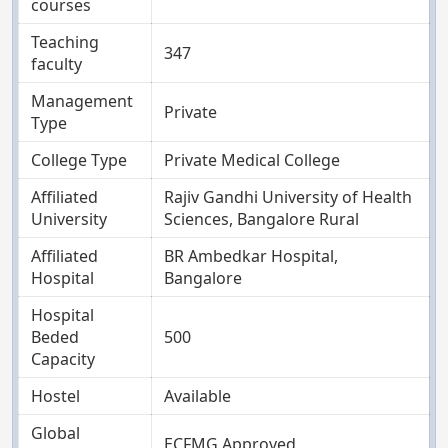
courses
Teaching
347
faculty
Management
Private
Type
College Type
Private Medical College
Affiliated
Rajiv Gandhi University of Health
University
Sciences, Bangalore Rural
Affiliated
BR Ambedkar Hospital,
Hospital
Bangalore
Hospital
Beded
500
Capacity
Hostel
Available
Global
ECFMG Approved