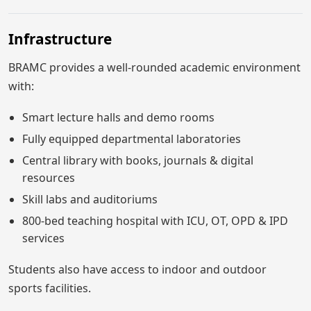
Infrastructure
BRAMC provides a well-rounded academic environment
with:
Smart lecture halls and demo rooms
Fully equipped departmental laboratories
Central library with books, journals & digital
resources
Skill labs and auditoriums
800-bed teaching hospital with ICU, OT, OPD & IPD
services
Students also have access to indoor and outdoor
sports facilities.