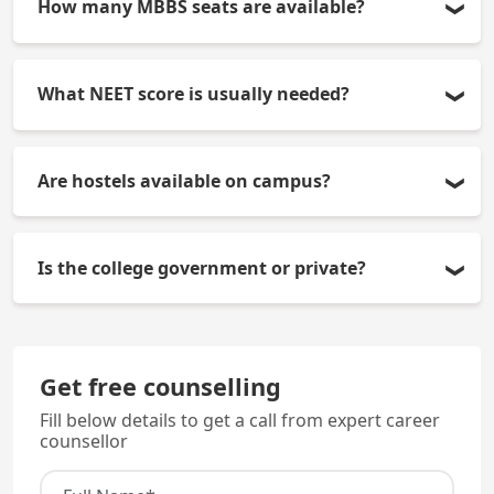
How many MBBS seats are available?
150 seats every year.
What NEET score is usually needed?
Approx. 550+ for government quota and 450+ for
Are hostels available on campus?
management quota (general category, varies
yearly).
Yes separate, secure hostels for boys and girls.
Is the college government or private?
It is a private medical college with government
quota seats.
Get free counselling
Fill below details to get a call from expert career
counsellor