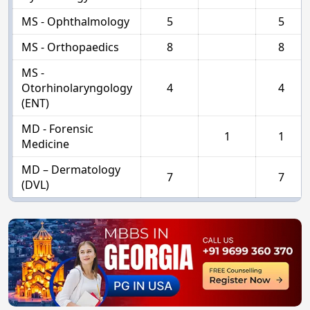
MS - Ophthalmology
5
5
MS - Orthopaedics
8
8
MS -
Otorhinolaryngology
4
4
(ENT)
MD - Forensic
1
1
Medicine
MD – Dermatology
7
7
(DVL)