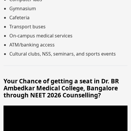
Gymnasium
Cafeteria
Transport buses
On-campus medical services
ATM/banking access
Cultural clubs, NSS, seminars, and sports events
Your Chance of getting a seat in Dr. BR
Ambedkar Medical College, Bangalore
through NEET 2026 Counselling?