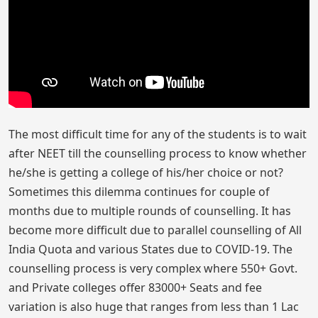
The most difficult time for any of the students is to wait
after NEET till the counselling process to know whether
he/she is getting a college of his/her choice or not?
Sometimes this dilemma continues for couple of
months due to multiple rounds of counselling. It has
become more difficult due to parallel counselling of All
India Quota and various States due to COVID-19. The
counselling process is very complex where 550+ Govt.
and Private colleges offer 83000+ Seats and fee
variation is also huge that ranges from less than 1 Lac