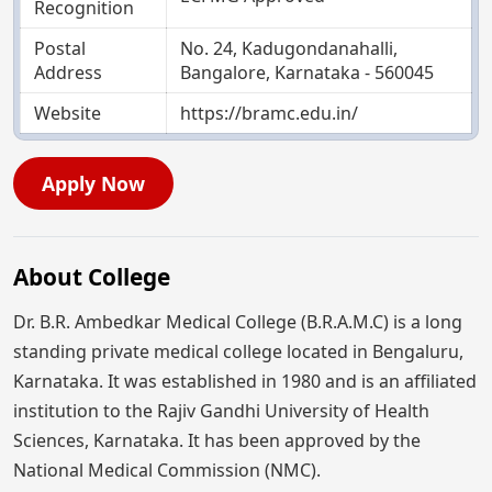
Recognition
Postal
No. 24, Kadugondanahalli,
Address
Bangalore, Karnataka - 560045
Website
https://bramc.edu.in/
Apply Now
About College
Dr. B.R. Ambedkar Medical College (B.R.A.M.C) is a long
standing private medical college located in Bengaluru,
Karnataka. It was established in 1980 and is an affiliated
institution to the Rajiv Gandhi University of Health
Sciences, Karnataka. It has been approved by the
National Medical Commission (NMC).