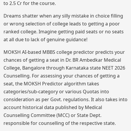
to 2.5 Cr for the course.
Dreams shatter when any silly mistake in choice filling
or wrong selection of college leads to getting a poor
ranked college. Imagine getting paid seats or no seats
at all due to lack of genuine guidance!
MOKSH AI-based MBBS college predictor predicts your
chances of getting a seat in Dr. BR Ambedkar Medical
College, Bangalore through Karnataka state NEET 2026
Counselling. For assessing your chances of getting a
seat, the MOKSH Predictor algorithm takes
categories/sub-category or various Quotas into
consideration as per Govt. regulations. It also takes into
account historical data published by Medical
Counselling Committee (MCC) or State Dept.
responsible for counselling of the respective state.