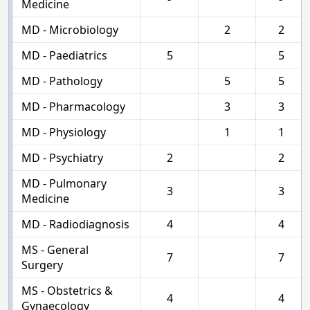
Medicine
MD - Microbiology
2
2
MD - Paediatrics
5
5
MD - Pathology
5
5
MD - Pharmacology
3
3
MD - Physiology
1
1
MD - Psychiatry
2
2
MD - Pulmonary
3
3
Medicine
MD - Radiodiagnosis
4
4
MS - General
7
7
Surgery
MS - Obstetrics &
4
4
Gynaecology