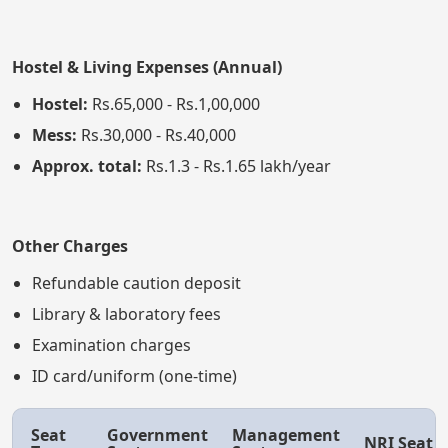
Hostel & Living Expenses (Annual)
Hostel:
Rs.65,000 - Rs.1,00,000
Mess:
Rs.30,000 - Rs.40,000
Approx. total:
Rs.1.3 - Rs.1.65 lakh/year
Other Charges
Refundable caution deposit
Library & laboratory fees
Examination charges
ID card/uniform (one-time)
Seat
Government
Management
NRI Seat