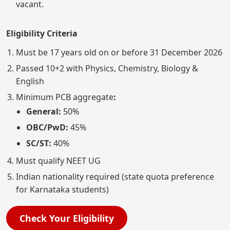
vacant.
Eligibility Criteria
Must be 17 years old on or before 31 December 2026
Passed 10+2 with Physics, Chemistry, Biology &
English
Minimum PCB aggregate
:
General:
50%
OBC/PwD:
45%
SC/ST:
40%
Must qualify NEET UG
Indian nationality required (state quota preference
for Karnataka students)
Check Your Eligibility