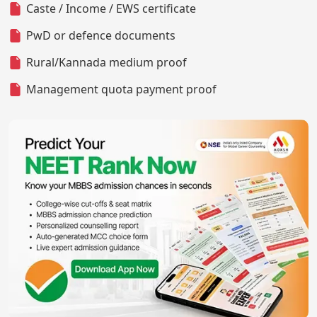
Caste / Income / EWS certificate
PwD or defence documents
Rural/Kannada medium proof
Management quota payment proof