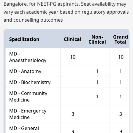
Bangalore, for NEET-PG aspirants. Seat availability may
vary each academic year based on regulatory approvals
and counselling outcomes
Non-
Grand
Specilization
Clinical
Clinical
Total
MD -
10
10
Anaesthesiology
MD - Anatomy
1
1
MD - Biochemistry
1
1
MD - Community
1
1
Medicine
MD - Emergency
3
3
Medicine
MD - General
9
9