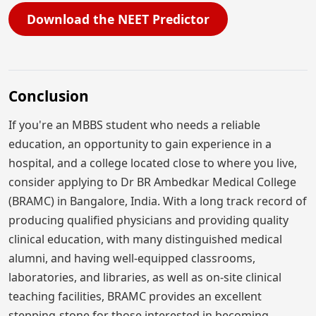
Download the NEET Predictor
Conclusion
If you're an MBBS student who needs a reliable
education, an opportunity to gain experience in a
hospital, and a college located close to where you live,
consider applying to Dr BR Ambedkar Medical College
(BRAMC) in Bangalore, India. With a long track record of
producing qualified physicians and providing quality
clinical education, with many distinguished medical
alumni, and having well-equipped classrooms,
laboratories, and libraries, as well as on-site clinical
teaching facilities, BRAMC provides an excellent
stepping-stone for those interested in becoming