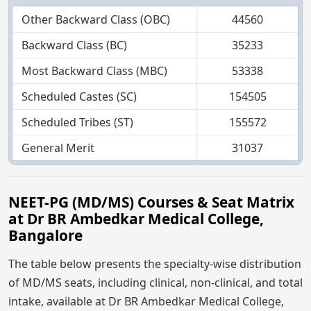
Other Backward Class (OBC)
44560
Backward Class (BC)
35233
Most Backward Class (MBC)
53338
Scheduled Castes (SC)
154505
Scheduled Tribes (ST)
155572
General Merit
31037
NEET-PG (MD/MS) Courses & Seat Matrix
at Dr BR Ambedkar Medical College,
Bangalore
The table below presents the specialty-wise distribution
of MD/MS seats, including clinical, non-clinical, and total
intake, available at Dr BR Ambedkar Medical College,