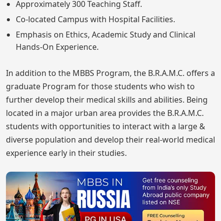
Approximately 300 Teaching Staff.
Co-located Campus with Hospital Facilities.
Emphasis on Ethics, Academic Study and Clinical
Hands-On Experience.
In addition to the MBBS Program, the B.R.A.M.C. offers a
graduate Program for those students who wish to
further develop their medical skills and abilities. Being
located in a major urban area provides the B.R.A.M.C.
students with opportunities to interact with a large &
diverse population and develop their real-world medical
experience early in their studies.