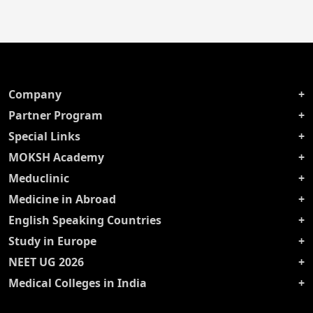
Company
Partner Program
Special Links
MOKSH Academy
Meduclinic
Medicine in Abroad
English Speaking Countries
Study in Europe
NEET UG 2026
Medical Colleges in India