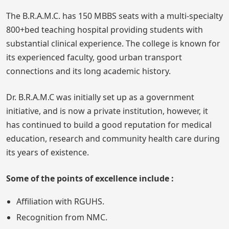
The B.R.A.M.C. has 150 MBBS seats with a multi-specialty
800+bed teaching hospital providing students with
substantial clinical experience. The college is known for
its experienced faculty, good urban transport
connections and its long academic history.
Dr. B.R.A.M.C was initially set up as a government
initiative, and is now a private institution, however, it
has continued to build a good reputation for medical
education, research and community health care during
its years of existence.
Some of the points of excellence include :
Affiliation with RGUHS.
Recognition from NMC.