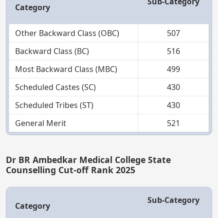
Sub-Category
Category
Other Backward Class (OBC)
507
Backward Class (BC)
516
Most Backward Class (MBC)
499
Scheduled Castes (SC)
430
Scheduled Tribes (ST)
430
General Merit
521
Dr BR Ambedkar Medical College State
Counselling Cut-off Rank 2025
Sub-Category
Category