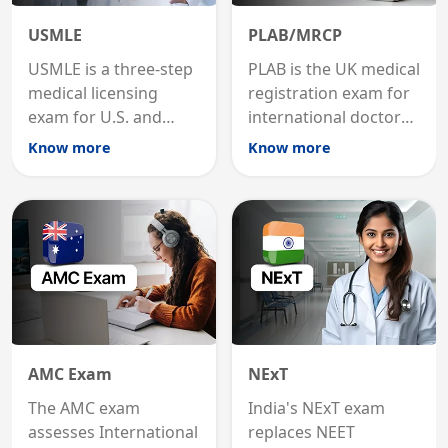
USMLE
PLAB/MRCP
USMLE is a three-step
PLAB is the UK medical
medical licensing
registration exam for
exam for U.S. and
international doctors;
international
MRCP is the specialist
Know more
Know more
graduates to practice
internal medicine
medicine in the United
qualification for
States.
career advancement.
AMC Exam
NExT
The AMC exam
India's NExT exam
assesses International
replaces NEET