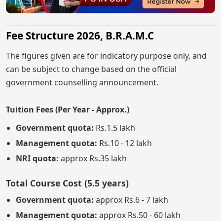
Fee Structure 2026, B.R.A.M.C
The figures given are for indicatory purpose only, and
can be subject to change based on the official
government counselling announcement.
Tuition Fees (Per Year - Approx.)
Government quota:
Rs.1.5 lakh
Management quota:
Rs.10 - 12 lakh
NRI quota:
approx Rs.35 lakh
Total Course Cost (5.5 years)
Government quota:
approx Rs.6 - 7 lakh
Management quota:
approx Rs.50 - 60 lakh