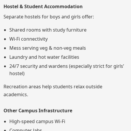
Hostel & Student Accommodation
Separate hostels for boys and girls offer:
Shared rooms with study furniture
Wi-Fi connectivity
Mess serving veg & non-veg meals
Laundry and hot water facilities
24/7 security and wardens (especially strict for girls’
hostel)
Recreation areas help students relax outside
academics.
Other Campus Infrastructure
High-speed campus Wi-Fi
Computer labs