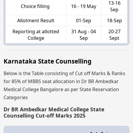
13-16
Choice filling
16 - 19 May
Sep
Allotment Result
01-Sep
18-Sep
Reporting at allotted
31 Aug - 04
20-27
College
Sep
Sept
Karnataka State Counselling
Below is the Table consisting of Cut off Marks & Ranks
for 85% of MBBS seat allocation in Dr BR Ambedkar
Medical College Bangalore as per State Reservation
Categories
Dr BR Ambedkar Medical College State
Counselling Cut-off Marks 2025