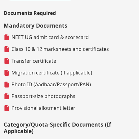
Documents Required
Mandatory Documents
NEET UG admit card & scorecard
Class 10 & 12 marksheets and certificates
Transfer certificate
Migration certificate (if applicable)
Photo ID (Aadhaar/Passport/PAN)
Passport-size photographs
Provisional allotment letter
Category/Quota-Specific Documents (If
Applicable)