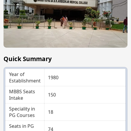
Quick Summary
Year of
1980
Establishment
MBBS Seats
150
Intake
Speciality in
18
PG Courses
Seats in PG
74