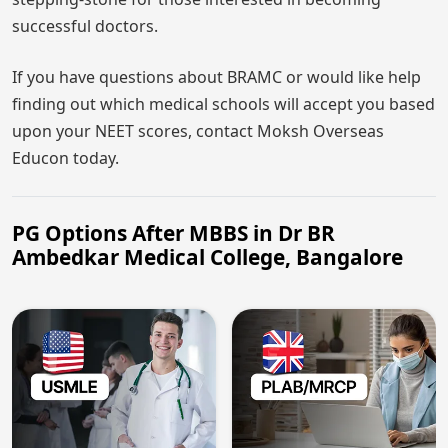
successful doctors.
If you have questions about BRAMC or would like help
finding out which medical schools will accept you based
upon your NEET scores, contact Moksh Overseas
Educon today.
PG Options After MBBS in Dr BR
Ambedkar Medical College, Bangalore