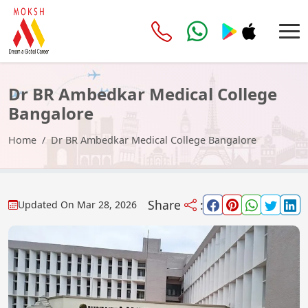
Dr BR Ambedkar Medical College
Bangalore
Home
Dr BR Ambedkar Medical College Bangalore
Share
:
Updated On
Mar 28, 2026