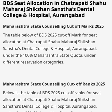
BDS Seat Allocation in Chatrapati Shahu
Maharaj Shikshan Sanstha’s Dental
College & Hospital, Aurangabad
Maharashtra State Counselling Cut off Marks 2025
The table below of BDS 2025 cut-off Mark for seat
allocation at Chatrapati Shahu Maharaj Shikshan
Sanstha’s Dental College & Hospital, Aurangabad,
under the 100% Maharashtra State Quota, under
different reservation categories.
Maharashtra State Counselling Cut- off Ranks 2025
Below is the table of BDS 2025 cut-off ranks for seat
allocation at Chatrapati Shahu Maharaj Shikshan
Sanstha’s Dental College & Hospital, Aurangabad,