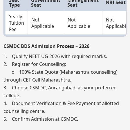
NRI Seat
Type
Seat
Seat
Yearly
Not
Not
Not
Tuition
Applicable
Applicable
Applicable
Fee
CSMDC BDS Admission Process – 2026
1. Qualify NEET UG 2026 with required marks.
2. Register for Counselling:
o 100% State Quota (Maharashtra counselling)
through CET Cell Maharashtra.
3. Choose CSMDC, Aurangabad, as your preferred
college.
4. Document Verification & Fee Payment at allotted
counselling centre.
5. Confirm Admission at CSMDC.