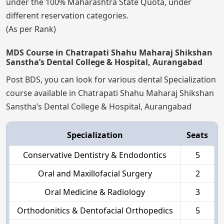
under the 100% Maharashtra State Quota, under
different reservation categories.
(As per Rank)
MDS Course in Chatrapati Shahu Maharaj Shikshan
Sanstha’s Dental College & Hospital, Aurangabad
Post BDS, you can look for various dental Specialization
course available in Chatrapati Shahu Maharaj Shikshan
Sanstha’s Dental College & Hospital, Aurangabad
Specialization
Seats
Conservative Dentistry & Endodontics
5
Oral and Maxillofacial Surgery
2
Oral Medicine & Radiology
3
Orthodonitics & Dentofacial Orthopedics
5