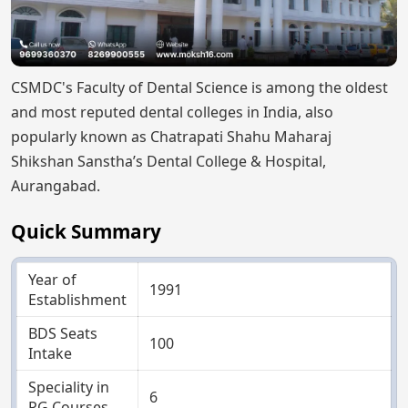
CSMDC's Faculty of Dental Science is among the oldest
and most reputed dental colleges in India, also
popularly known as Chatrapati Shahu Maharaj
Shikshan Sanstha’s Dental College & Hospital,
Aurangabad.
Quick Summary
Year of
1991
Establishment
BDS Seats
100
Intake
Speciality in
6
PG Courses