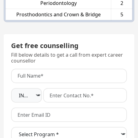
Periodontology
2
Prosthodontics and Crown & Bridge
5
Get free counselling
Fill below details to get a call from expert career
counsellor