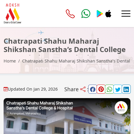
Chatrapati Shahu Maharaj
Shikshan Sanstha’s Dental College
& Hospital, Aurangabad
Home
Chatrapati Shahu Maharaj Shikshan Sanstha’s Dental 
Share
:
Updated On
Jan 29, 2026