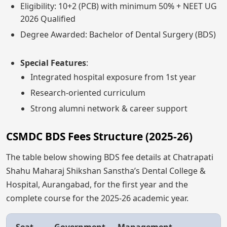
Eligibility: 10+2 (PCB) with minimum 50% + NEET UG
2026 Qualified
Degree Awarded: Bachelor of Dental Surgery (BDS)
Special Features
:
Integrated hospital exposure from 1st year
Research-oriented curriculum
Strong alumni network & career support
CSMDC BDS Fees Structure (2025-26)
The table below showing BDS fee details at Chatrapati
Shahu Maharaj Shikshan Sanstha’s Dental College &
Hospital, Aurangabad, for the first year and the
complete course for the 2025-26 academic year.
Seat
Government
Management