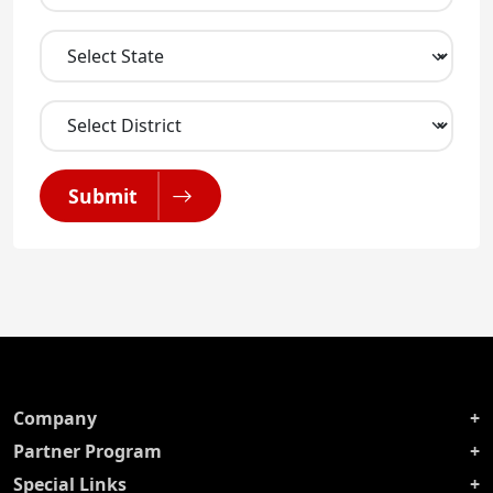
Submit
Company
Partner Program
Special Links