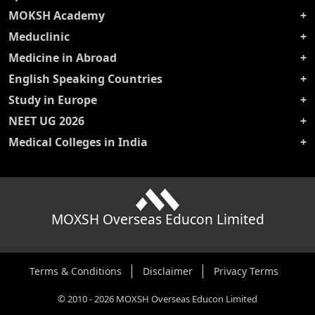
MOKSH Academy
Meduclinic
Medicine in Abroad
English Speaking Countries
Study in Europe
NEET UG 2026
Medical Colleges in India
MOXSH Overseas Educon Limited
Terms & Conditions
Disclaimer
Privacy Terms
©
2010
-
2026
MOXSH Overseas Educon Limited