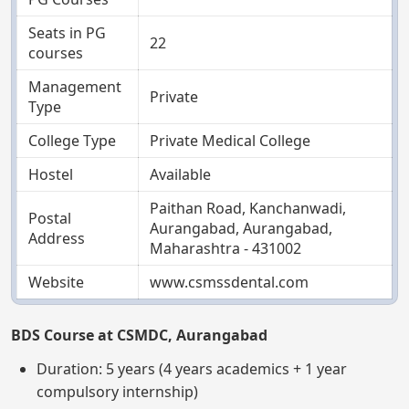
Seats in PG
22
courses
Management
Private
Type
College Type
Private Medical College
Hostel
Available
Paithan Road, Kanchanwadi,
Postal
Aurangabad, Aurangabad,
Address
Maharashtra - 431002
Website
www.csmssdental.com
BDS Course at CSMDC, Aurangabad
Duration: 5 years (4 years academics + 1 year
compulsory internship)