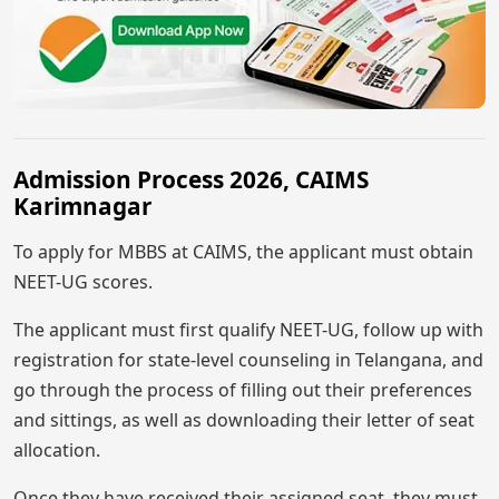
Admission Process 2026, CAIMS
Karimnagar
To apply for MBBS at CAIMS, the applicant must obtain
NEET-UG scores.
The applicant must first qualify NEET-UG, follow up with
registration for state-level counseling in Telangana, and
go through the process of filling out their preferences
and sittings, as well as downloading their letter of seat
allocation.
Once they have received their assigned seat, they must