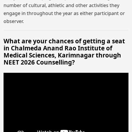
number of cultural, athletic and other activities they
engage in throughout the year as either participant or
observer.
What are your chances of getting a seat
in Chalmeda Anand Rao Institute of
Medical Sciences, Karimnagar through
NEET 2026 Counselling?