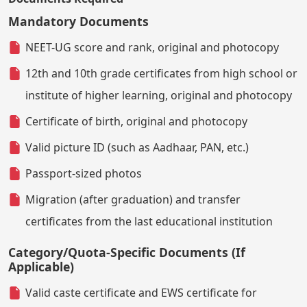
Mandatory Documents
NEET-UG score and rank, original and photocopy
12th and 10th grade certificates from high school or
institute of higher learning, original and photocopy
Certificate of birth, original and photocopy
Valid picture ID (such as Aadhaar, PAN, etc.)
Passport-sized photos
Migration (after graduation) and transfer
certificates from the last educational institution
Category/Quota-Specific Documents (If
Applicable)
Valid caste certificate and EWS certificate for