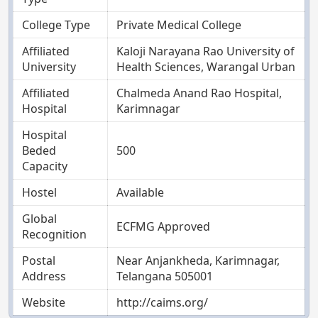
College Type
Private Medical College
Affiliated
Kaloji Narayana Rao University of
University
Health Sciences, Warangal Urban
Affiliated
Chalmeda Anand Rao Hospital,
Hospital
Karimnagar
Hospital
Beded
500
Capacity
Hostel
Available
Global
ECFMG Approved
Recognition
Postal
Near Anjankheda, Karimnagar,
Address
Telangana 505001
Website
http://caims.org/