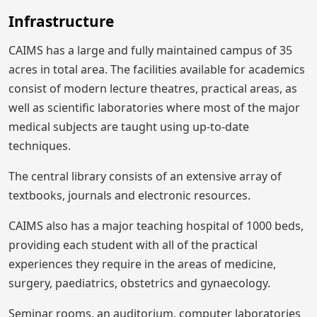
Infrastructure
CAIMS has a large and fully maintained campus of 35
acres in total area. The facilities available for academics
consist of modern lecture theatres, practical areas, as
well as scientific laboratories where most of the major
medical subjects are taught using up-to-date
techniques.
The central library consists of an extensive array of
textbooks, journals and electronic resources.
CAIMS also has a major teaching hospital of 1000 beds,
providing each student with all of the practical
experiences they require in the areas of medicine,
surgery, paediatrics, obstetrics and gynaecology.
Seminar rooms, an auditorium, computer laboratories