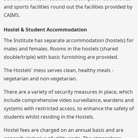
and sports facilities round out the facilities provided by
CAIMS.
Hostel & Student Accommodation
The Institute has separate accommodation (hostels) for
males and females. Rooms in the hostels (shared
double/triple) with basic furnishing are provided.
The Hostels' mess serves clean, healthy meals -
vegetarian and non-vegetarian.
There are a variety of security measures in place, which
include comprehensive video surveillance, wardens and
systems with restricted access, to enhance the safety of
students whilst residing in the Hostels.
Hostel fees are charged on an annual basis and are