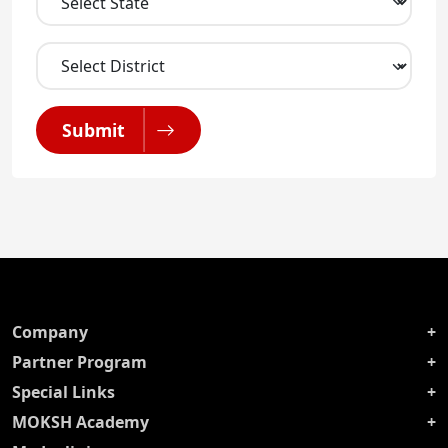
Submit
Company
Partner Program
Special Links
MOKSH Academy