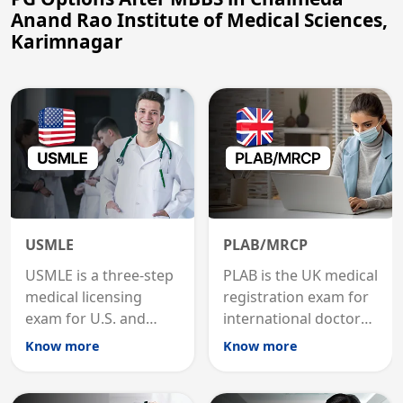
Anand Rao Institute of Medical Sciences,
Karimnagar
USMLE
PLAB/MRCP
USMLE is a three-step
PLAB is the UK medical
medical licensing
registration exam for
exam for U.S. and
international doctors;
international
MRCP is the specialist
Know more
Know more
graduates to practice
internal medicine
medicine in the United
qualification for