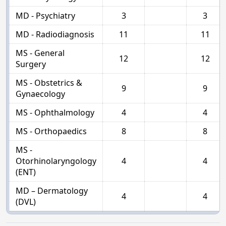
MD - Psychiatry
3
3
MD - Radiodiagnosis
11
11
MS - General
12
12
Surgery
MS - Obstetrics &
9
9
Gynaecology
MS - Ophthalmology
4
4
MS - Orthopaedics
8
8
MS -
Otorhinolaryngology
4
4
(ENT)
MD – Dermatology
4
4
(DVL)