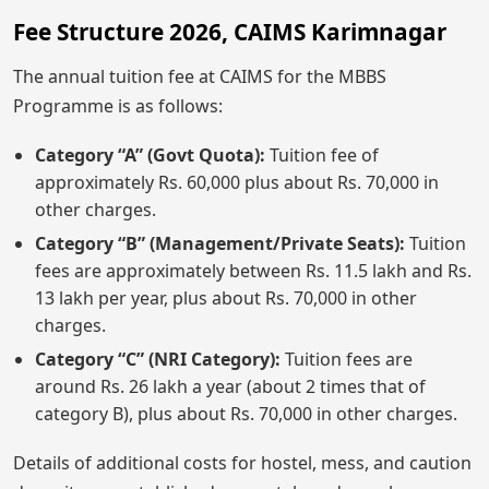
Fee Structure 2026, CAIMS Karimnagar
The annual tuition fee at CAIMS for the MBBS
Programme is as follows:
Category “A” (Govt Quota):
Tuition fee of
approximately Rs. 60,000 plus about Rs. 70,000 in
other charges.
Category “B” (Management/Private Seats):
Tuition
fees are approximately between Rs. 11.5 lakh and Rs.
13 lakh per year, plus about Rs. 70,000 in other
charges.
Category “C” (NRI Category):
Tuition fees are
around Rs. 26 lakh a year (about 2 times that of
category B), plus about Rs. 70,000 in other charges.
Details of additional costs for hostel, mess, and caution