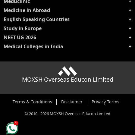
Meduclinic
Medicine in Abroad
English Speaking Countries
Study in Europe
NEET UG 2026
Medical Colleges in India
MOXSH Overseas Educon Limited
Terms & Conditions
Disclaimer
Privacy Terms
©
2010
-
2026
MOXSH Overseas Educon Limited
1