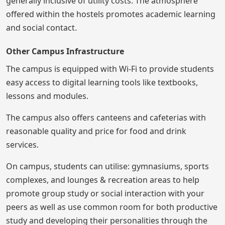
generally inclusive of utility costs. The atmosphere
offered within the hostels promotes academic learning
and social contact.
Other Campus Infrastructure
The campus is equipped with Wi-Fi to provide students
easy access to digital learning tools like textbooks,
lessons and modules.
The campus also offers canteens and cafeterias with
reasonable quality and price for food and drink
services.
On campus, students can utilise: gymnasiums, sports
complexes, and lounges & recreation areas to help
promote group study or social interaction with your
peers as well as use common room for both productive
study and developing their personalities through the