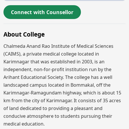
Connect with Counsellor
About College
Chalmeda Anand Rao Institute of Medical Sciences
(CAIMS), a private medical college located in
Karimnagar that was established in 2003, is an
independent, non-for-profit institution run by the
Arihant Educational Society. The college has a well
landscaped campus located in Bommakal, off the
Karimnagar-Ramagundam highway, which is about 15
km from the city of Karimnagar. It consists of 35 acres
of land dedicated to providing a pleasant and
conducive atmosphere to students pursuing their
medical education.