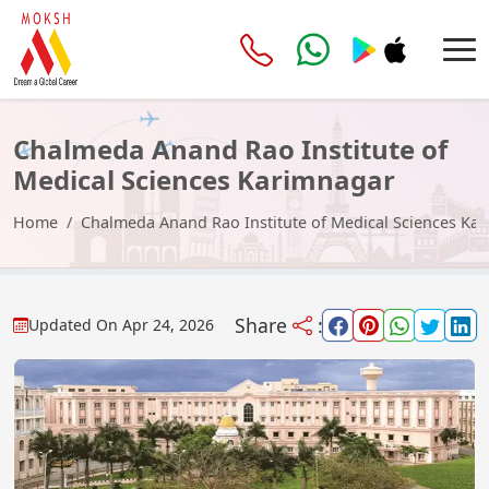
Chalmeda Anand Rao Institute of
Medical Sciences Karimnagar
Home
Chalmeda Anand Rao Institute of Medical Sciences Ka
Share
:
Updated On
Apr 24, 2026