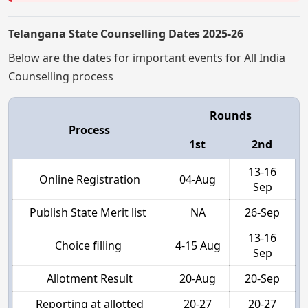
Telangana State Counselling Dates 2025-26
Below are the dates for important events for All India
Counselling process
Rounds
Process
1st
2nd
13-16
Online Registration
04-Aug
Sep
Publish State Merit list
NA
26-Sep
13-16
Choice filling
4-15 Aug
Sep
Allotment Result
20-Aug
20-Sep
Reporting at allotted
20-27
20-27