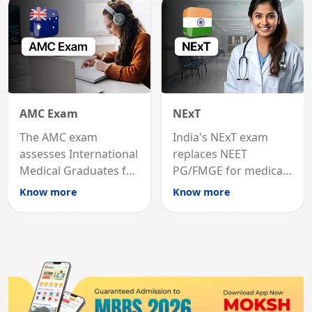
States.
career advancement.
AMC Exam
NExT
The AMC exam
India's NExT exam
assesses International
replaces NEET
Medical Graduates for
PG/FMGE for medical
Australian medical
licensing and PG
Know more
Know more
registration through
entry, testing theory
knowledge and clinical
and clinical skills for
skills testing.
all MBBS graduates.