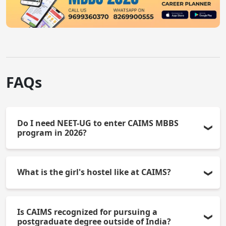
FAQs
Do I need NEET-UG to enter CAIMS MBBS
program in 2026?
All candidates (government, NRI, and management)
What is the girl's hostel like at CAIMS?
must pass the NEET-UG qualifying examination in
order to be admitted into the MBBS program.
There is a girl's hostel with CCTV for monitoring
Is CAIMS recognized for pursuing a
safety. All of the necessary amenities for living and
postgraduate degree outside of India?