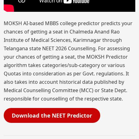
MOKSH AI-based MBBS college predictor predicts your
chances of getting a seat in Chalmeda Anand Rao
Institute of Medical Sciences, Karimnagar through
Telangana state NEET 2026 Counselling. For assessing
your chances of getting a seat, the MOKSH Predictor
algorithm takes categories/sub-category or various
Quotas into consideration as per Govt. regulations. It
also takes into account historical data published by
Medical Counselling Committee (MCC) or State Dept.
responsible for counselling of the respective state.
Download the NEET Predictor