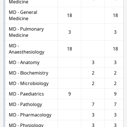
Medicine
MD - General
18
18
Medicine
MD - Pulmonary
3
3
Medicine
MD -
18
18
Anaesthesiology
MD - Anatomy
3
3
MD - Biochemistry
2
2
MD - Microbiology
2
2
MD - Paediatrics
9
9
MD - Pathology
7
7
MD - Pharmacology
3
3
MD - Physiology
3
3