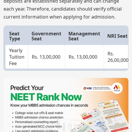
deposits are established separately and can change
each year. Therefore, candidates should verify official
current information when applying for admission.
Seat
Government
Management
NRI Seat
Type
Seat
Seat
Yearly
Rs.
Tuition
Rs. 13,00,000
Rs. 13,00,000
26,00,000
Fee