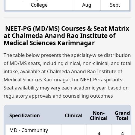
College
Aug
Sept
NEET-PG (MD/MS) Courses & Seat Matrix
at Chalmeda Anand Rao Institute of
Medical Sciences Karimnagar
The table below presents the specialty-wise distribution
of MD/MS seats, including clinical, non-clinical, and total
intake, available at Chalmeda Anand Rao Institute of
Medical Sciences Karimnagar, for NEET-PG aspirants.
Seat availability may vary each academic year based on
regulatory approvals and counselling outcomes
Non-
Grand
Specilization
Clinical
Clinical
Total
MD - Community
4
4