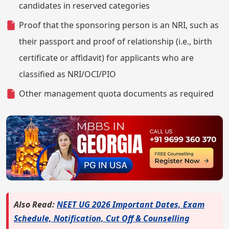
candidates in reserved categories
Proof that the sponsoring person is an NRI, such as
their passport and proof of relationship (i.e., birth
certificate or affidavit) for applicants who are
classified as NRI/OCI/PIO
Other management quota documents as required
Also Read:
NEET UG 2026 Important Dates, Exam
Schedule, Notification, Cut Off & Counselling