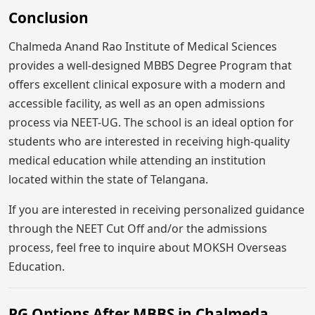
Conclusion
Chalmeda Anand Rao Institute of Medical Sciences
provides a well-designed MBBS Degree Program that
offers excellent clinical exposure with a modern and
accessible facility, as well as an open admissions
process via NEET-UG. The school is an ideal option for
students who are interested in receiving high-quality
medical education while attending an institution
located within the state of Telangana.
If you are interested in receiving personalized guidance
through the NEET Cut Off and/or the admissions
process, feel free to inquire about MOKSH Overseas
Education.
PG Options After MBBS in Chalmeda