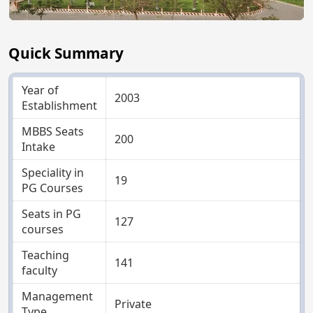
Quick Summary
Year of
2003
Establishment
MBBS Seats
200
Intake
Speciality in
19
PG Courses
Seats in PG
127
courses
Teaching
141
faculty
Management
Private
Type