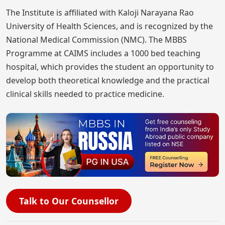
The Institute is affiliated with Kaloji Narayana Rao
University of Health Sciences, and is recognized by the
National Medical Commission (NMC). The MBBS
Programme at CAIMS includes a 1000 bed teaching
hospital, which provides the student an opportunity to
develop both theoretical knowledge and the practical
clinical skills needed to practice medicine.
Talk to Our Counsellor