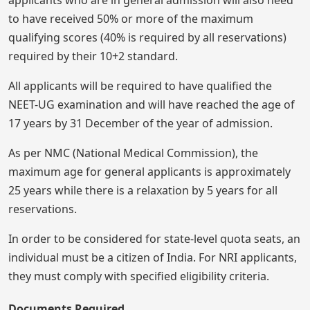
applicants who are in general admission will also need
to have received 50% or more of the maximum
qualifying scores (40% is required by all reservations)
required by their 10+2 standard.
All applicants will be required to have qualified the
NEET-UG examination and will have reached the age of
17 years by 31 December of the year of admission.
As per NMC (National Medical Commission), the
maximum age for general applicants is approximately
25 years while there is a relaxation by 5 years for all
reservations.
In order to be considered for state-level quota seats, an
individual must be a citizen of India. For NRI applicants,
they must comply with specified eligibility criteria.
Documents Required