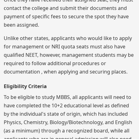
contact the college and submit their documents and
payment of specific fees to secure the spot they have
been assigned.
Unlike other states, applicants who would like to apply
for management or NRI quota seats must also have
qualified NEET, however, management students may be
required to follow additional procedures or
documentation , when applying and securing places.
Eligibility Criteria
To be eligible to study MBBS, all applicants will need to
have completed the 10+2 educational level as defined
by the individual's state of origin, which has included
Physics, Chemistry, Biology/Biotechnology, and English
(as a minimum) through a recognized board, while all