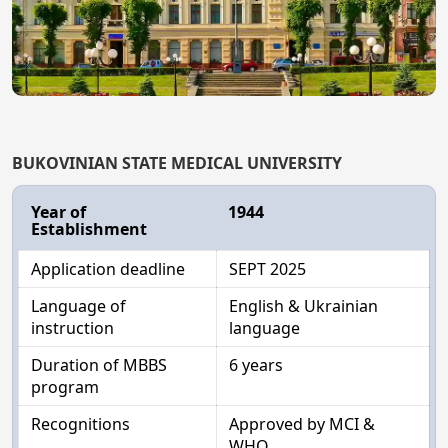
BUKOVINIAN STATE MEDICAL UNIVERSITY
Year of
1944
Establishment
Application deadline
SEPT 2025
Language of
English & Ukrainian
instruction
language
Duration of MBBS
6 years
program
Recognitions
Approved by MCI &
WHO