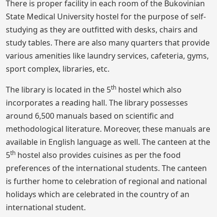
There is proper facility in each room of the Bukovinian
State Medical University hostel for the purpose of self-
studying as they are outfitted with desks, chairs and
study tables. There are also many quarters that provide
various amenities like laundry services, cafeteria, gyms,
sport complex, libraries, etc.
th
The library is located in the 5
hostel which also
incorporates a reading hall. The library possesses
around 6,500 manuals based on scientific and
methodological literature. Moreover, these manuals are
available in English language as well. The canteen at the
th
5
hostel also provides cuisines as per the food
preferences of the international students. The canteen
is further home to celebration of regional and national
holidays which are celebrated in the country of an
international student.