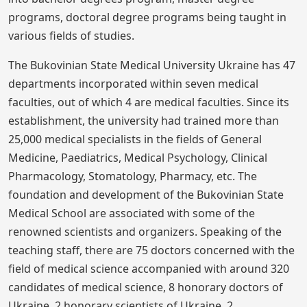
programs, doctoral degree programs being taught in
various fields of studies.
The Bukovinian State Medical University Ukraine has 47
departments incorporated within seven medical
faculties, out of which 4 are medical faculties. Since its
establishment, the university had trained more than
25,000 medical specialists in the fields of General
Medicine, Paediatrics, Medical Psychology, Clinical
Pharmacology, Stomatology, Pharmacy, etc. The
foundation and development of the Bukovinian State
Medical School are associated with some of the
renowned scientists and organizers. Speaking of the
teaching staff, there are 75 doctors concerned with the
field of medical science accompanied with around 320
candidates of medical science, 8 honorary doctors of
Ukraine, 2 honorary scientists of Ukraine, 2