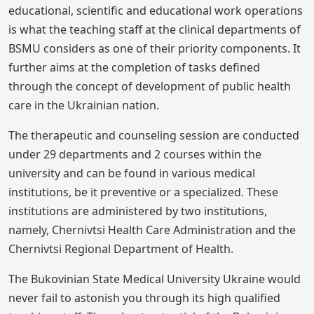
educational, scientific and educational work operations
is what the teaching staff at the clinical departments of
BSMU considers as one of their priority components. It
further aims at the completion of tasks defined
through the concept of development of public health
care in the Ukrainian nation.
The therapeutic and counseling session are conducted
under 29 departments and 2 courses within the
university and can be found in various medical
institutions, be it preventive or a specialized. These
institutions are administered by two institutions,
namely, Chernivtsi Health Care Administration and the
Chernivtsi Regional Department of Health.
The Bukovinian State Medical University Ukraine would
never fail to astonish you through its high qualified