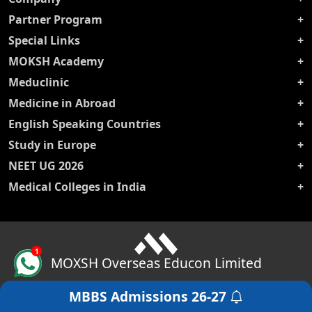
Partner Program
Special Links
MOKSH Academy
Meduclinic
Medicine in Abroad
English Speaking Countries
Study in Europe
NEET UG 2026
Medical Colleges in India
1
MOXSH Overseas Educon Limited
MBBS Admissions
26-27
Get a Free Counselling