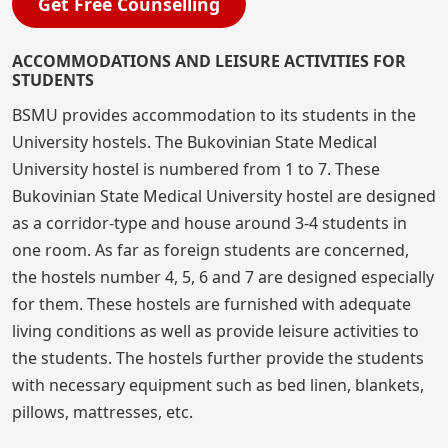
Get Free Counselling
ACCOMMODATIONS AND LEISURE ACTIVITIES FOR
STUDENTS
BSMU provides accommodation to its students in the
University hostels. The Bukovinian State Medical
University hostel is numbered from 1 to 7. These
Bukovinian State Medical University hostel are designed
as a corridor-type and house around 3-4 students in
one room. As far as foreign students are concerned,
the hostels number 4, 5, 6 and 7 are designed especially
for them. These hostels are furnished with adequate
living conditions as well as provide leisure activities to
the students. The hostels further provide the students
with necessary equipment such as bed linen, blankets,
pillows, mattresses, etc.