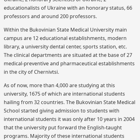
educationalists of Ukraine with an honorary status, 66
professors and around 200 professors.
Within the Bukovinian State Medical University main
campus are 12 educational establishments, modern
library, a university dental center, sports station, etc.
The clinical departments are situated at the base of 27
medical-preventive and pharmaceutical establishments
in the city of Chernivtsi.
As of now, more than 4,000 are studying at this
university, 1675 of which are international students
hailing from 32 countries. The Bukovinian State Medical
School started giving admission to students with
international students it was only after 10 years in 2004
that the university put forward the English-taught
programs. Majority of these international students