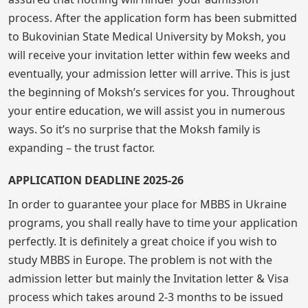
process. After the application form has been submitted
to Bukovinian State Medical University by Moksh, you
will receive your invitation letter within few weeks and
eventually, your admission letter will arrive. This is just
the beginning of Moksh’s services for you. Throughout
your entire education, we will assist you in numerous
ways. So it’s no surprise that the Moksh family is
expanding – the trust factor.
APPLICATION DEADLINE 2025-26
In order to guarantee your place for MBBS in Ukraine
programs, you shall really have to time your application
perfectly. It is definitely a great choice if you wish to
study MBBS in Europe. The problem is not with the
admission letter but mainly the Invitation letter & Visa
process which takes around 2-3 months to be issued