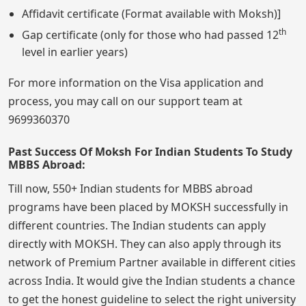
Affidavit certificate (Format available with Moksh)]
th
Gap certificate (only for those who had passed 12
level in earlier years)
For more information on the Visa application and
process, you may call on our support team at
9699360370
Past Success Of Moksh For Indian Students To Study
MBBS Abroad:
Till now, 550+ Indian students for MBBS abroad
programs have been placed by MOKSH successfully in
different countries. The Indian students can apply
directly with MOKSH. They can also apply through its
network of Premium Partner available in different cities
across India. It would give the Indian students a chance
to get the honest guideline to select the right university