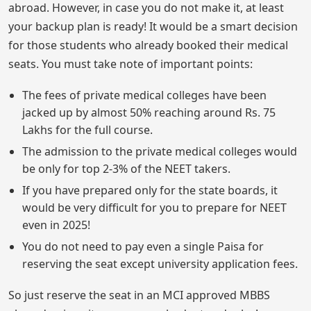
abroad. However, in case you do not make it, at least
your backup plan is ready! It would be a smart decision
for those students who already booked their medical
seats. You must take note of important points:
The fees of private medical colleges have been
jacked up by almost 50% reaching around Rs. 75
Lakhs for the full course.
The admission to the private medical colleges would
be only for top 2-3% of the NEET takers.
If you have prepared only for the state boards, it
would be very difficult for you to prepare for NEET
even in 2025!
You do not need to pay even a single Paisa for
reserving the seat except university application fees.
So just reserve the seat in an MCI approved MBBS