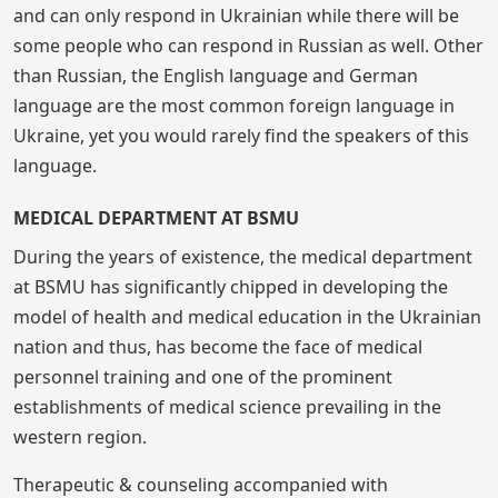
and can only respond in Ukrainian while there will be
some people who can respond in Russian as well. Other
than Russian, the English language and German
language are the most common foreign language in
Ukraine, yet you would rarely find the speakers of this
language.
MEDICAL DEPARTMENT AT BSMU
During the years of existence, the medical department
at BSMU has significantly chipped in developing the
model of health and medical education in the Ukrainian
nation and thus, has become the face of medical
personnel training and one of the prominent
establishments of medical science prevailing in the
western region.
Therapeutic & counseling accompanied with