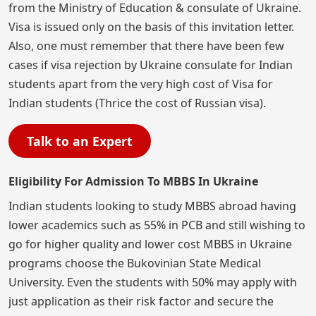
from the Ministry of Education & consulate of Ukraine.
Visa is issued only on the basis of this invitation letter.
Also, one must remember that there have been few
cases if visa rejection by Ukraine consulate for Indian
students apart from the very high cost of Visa for
Indian students (Thrice the cost of Russian visa).
Talk to an Expert
Eligibility For Admission To MBBS In Ukraine
Indian students looking to study MBBS abroad having
lower academics such as 55% in PCB and still wishing to
go for higher quality and lower cost MBBS in Ukraine
programs choose the Bukovinian State Medical
University. Even the students with 50% may apply with
just application as their risk factor and secure the