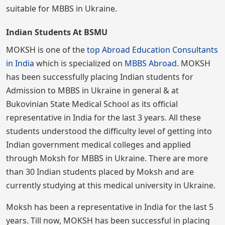
suitable for MBBS in Ukraine.
Indian Students At BSMU
MOKSH is one of the
top Abroad Education Consultants
in India
which is specialized on
MBBS Abroad
. MOKSH
has been successfully placing Indian students for
Admission to MBBS in Ukraine in general & at
Bukovinian State Medical School as its official
representative in India for the last 3 years. All these
students understood the difficulty level of getting into
Indian government medical colleges and applied
through Moksh for MBBS in Ukraine. There are more
than 30 Indian students placed by Moksh and are
currently studying at this medical university in Ukraine.
Moksh has been a representative in India for the last 5
years. Till now, MOKSH has been successful in placing