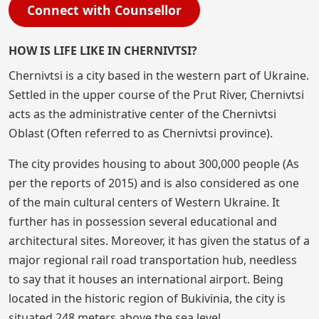
Connect with Counsellor
HOW IS LIFE LIKE IN CHERNIVTSI?
Chernivtsi is a city based in the western part of Ukraine.
Settled in the upper course of the Prut River, Chernivtsi
acts as the administrative center of the Chernivtsi
Oblast (Often referred to as Chernivtsi province).
The city provides housing to about 300,000 people (As
per the reports of 2015) and is also considered as one
of the main cultural centers of Western Ukraine. It
further has in possession several educational and
architectural sites. Moreover, it has given the status of a
major regional rail road transportation hub, needless
to say that it houses an international airport. Being
located in the historic region of Bukivinia, the city is
situated 248 meters above the sea level.