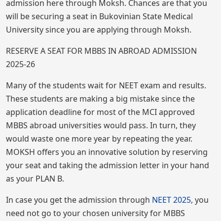
admission here through Moksh. Chances are that you
will be securing a seat in Bukovinian State Medical
University since you are applying through Moksh.
RESERVE A SEAT FOR MBBS IN ABROAD ADMISSION
2025-26
Many of the students wait for NEET exam and results.
These students are making a big mistake since the
application deadline for most of the MCI approved
MBBS abroad universities would pass. In turn, they
would waste one more year by repeating the year.
MOKSH offers you an innovative solution by reserving
your seat and taking the admission letter in your hand
as your PLAN B.
In case you get the admission through
NEET 2
025
, you
need not go to your chosen university for MBBS