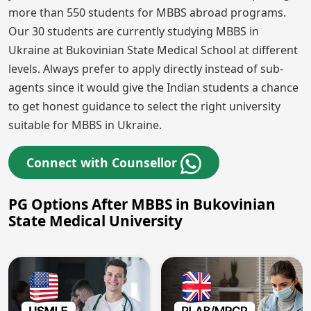
more than 550 students for MBBS abroad programs.
Our 30 students are currently studying MBBS in
Ukraine at Bukovinian State Medical School at different
levels. Always prefer to apply directly instead of sub-
agents since it would give the Indian students a chance
to get honest guidance to select the right university
suitable for MBBS in Ukraine.
Connect with Counsellor
PG Options After MBBS in Bukovinian
State Medical University