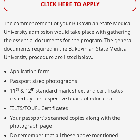
CLICK HERE TO APPLY
The commencement of your Bukovinian State Medical
University admission would take place with gathering
the essential documents for the program. The general
documents required in the Bukovinian State Medical
University procedure are listed below.
Application form
Passport sized photographs
th
th
11
& 12
standard mark sheet and certificates
issued by the respective board of education
IELTS/TOUFL Certificates
Your passport’s scanned copies along with the
photograph page
Do remember that all these above mentioned