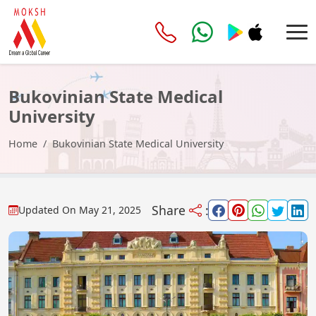
Bukovinian State Medical
University
Home
Bukovinian State Medical University
Share
:
Updated On
May 21, 2025