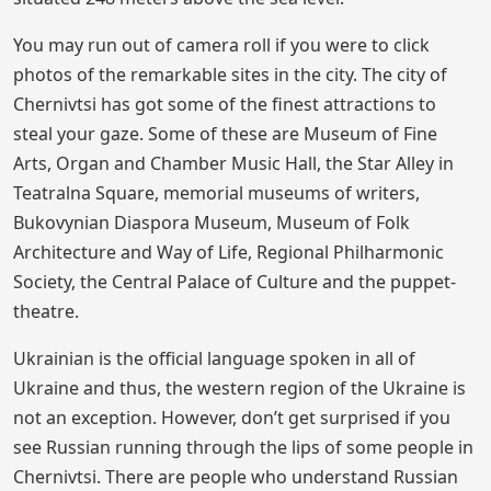
You may run out of camera roll if you were to click
photos of the remarkable sites in the city. The city of
Chernivtsi has got some of the finest attractions to
steal your gaze. Some of these are Museum of Fine
Arts, Organ and Chamber Music Hall, the Star Alley in
Teatralna Square, memorial museums of writers,
Bukovynian Diaspora Museum, Museum of Folk
Architecture and Way of Life, Regional Philharmonic
Society, the Central Palace of Culture and the puppet-
theatre.
Ukrainian is the official language spoken in all of
Ukraine and thus, the western region of the Ukraine is
not an exception. However, don’t get surprised if you
see Russian running through the lips of some people in
Chernivtsi. There are people who understand Russian