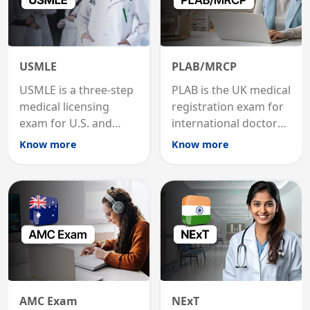
USMLE
PLAB/MRCP
USMLE is a three-step
PLAB is the UK medical
medical licensing
registration exam for
exam for U.S. and
international doctors;
international
MRCP is the specialist
Know more
Know more
graduates to practice
internal medicine
medicine in the United
qualification for
States.
career advancement.
AMC Exam
NExT