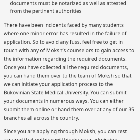
documents must be notarized as well as attested
from the pertinent authorities
There have been incidents faced by many students
where one minor error has resulted in the failure of
application. So to avoid any fuss, feel free to get in
touch with any of Moksh’s counselors to gain access to
the information regarding the required documents.
Once you have collected all the required documents,
you can hand them over to the team of Moksh so that
we can initiate your application process to the
Bukovinian State Medical University. You can submit
your documents in numerous ways. You can either
submit them online or hand them over at any of our 35
branches all across the country.
Since you are applying through Moksh, you can rest
assured that nothing will hinder your admission