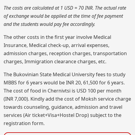
The costs are calculated at 1 USD = 70 INR. The actual rate
of exchange would be applied at the time of fee payment
and the students would pay fee accordingly.
The other costs in the first year involve Medical
Insurance, Medical check-up, arrival expenses,
admission charges, reception charges, transportation
charges, Immigration clearance charges, etc.
The Bukovinian State Medical University fees to study
MBBS for 6 years would be INR 20, 61,500 for 6 years.
The cost of food in Chernivtsi is USD 100 per month
(INR 7,000). Kindly add the cost of Moksh service charge
towards counseling, guidance, admission and travel
services (Air ticket+Visa+Hostel Drop) subject to the
registration form.