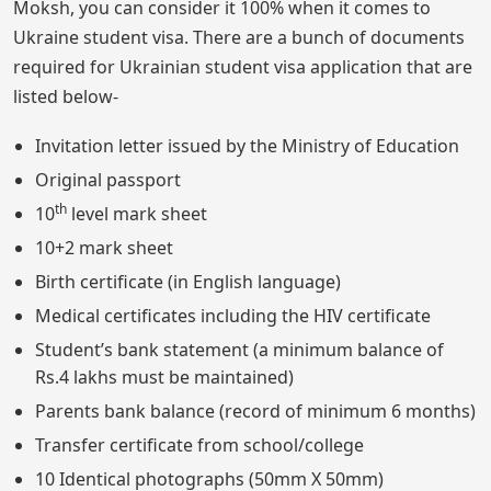
Moksh, you can consider it 100% when it comes to
Ukraine student visa. There are a bunch of documents
required for Ukrainian student visa application that are
listed below-
Invitation letter issued by the Ministry of Education
Original passport
th
10
level mark sheet
10+2 mark sheet
Birth certificate (in English language)
Medical certificates including the HIV certificate
Student’s bank statement (a minimum balance of
Rs.4 lakhs must be maintained)
Parents bank balance (record of minimum 6 months)
Transfer certificate from school/college
10 Identical photographs (50mm X 50mm)