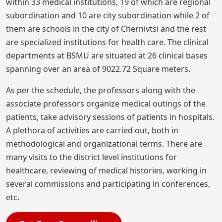
within 33 medical institutions, 19 of which are regional
subordination and 10 are city subordination while 2 of
them are schools in the city of Chernivtsi and the rest
are specialized institutions for health care. The clinical
departments at BSMU are situated at 26 clinical bases
spanning over an area of 9022.72 Square meters.
As per the schedule, the professors along with the
associate professors organize medical outings of the
patients, take advisory sessions of patients in hospitals.
A plethora of activities are carried out, both in
methodological and organizational terms. There are
many visits to the district level institutions for
healthcare, reviewing of medical histories, working in
several commissions and participating in conferences,
etc.