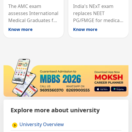
The AMC exam
India's NExT exam
assesses International
replaces NEET
Medical Graduates for
PG/FMGE for medical
Australian medical
licensing and PG
Know more
Know more
registration through
entry, testing theory
knowledge and clinical
and clinical skills for
skills testing.
all MBBS graduates.
Explore more about university
University Overview