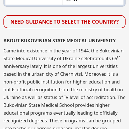
NEED GUIDANCE TO SELECT THE COUNTRY?
ABOUT BUKOVINIAN STATE MEDICAL UNIVERSITY
Came into existence in the year of 1944, the Bukovinian
th
State Medical University of Ukraine celebrated its 65
anniversary lately. It is one of the largest universities
based in the urban city of Chernivtsi. Moreover, it is a
non-profit public institution for higher education and
holds official recognition from the ministry of health in
Ukraine as well as status of IV level of accreditation. The
Bukovinian State Medical School provides higher
educational programs eventually leading to officially
recognized degrees. These programs can be grouped
into bachelor degrees program, master degree