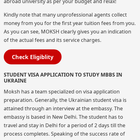
abroad university as per your budget and relax!
Kindly note that many unprofessional agents collect
money from you for the first year tuition fees from you.
As you can see, MOKSH clearly gives you an indication
of the actual fees and its service charges.
Check Eligiblity
STUDENT VISA APPLICATION TO STUDY MBBS IN
UKRAINE
Moksh has a team specialized on visa application
preparation. Generally, the Ukrainian student visa is
attained through an interview at the embassy. The
embassy is based in New Delhi. The student has to
travel and stay in Delhi for a period of 2 days till the
process completes. Speaking of the success rate of