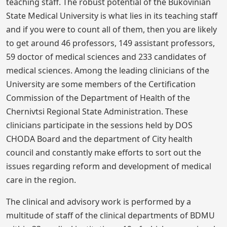
teaching staff. The robust potential of the Bukovinian
State Medical University is what lies in its teaching staff
and if you were to count all of them, then you are likely
to get around 46 professors, 149 assistant professors,
59 doctor of medical sciences and 233 candidates of
medical sciences. Among the leading clinicians of the
University are some members of the Certification
Commission of the Department of Health of the
Chernivtsi Regional State Administration. These
clinicians participate in the sessions held by DOS
CHODA Board and the department of City health
council and constantly make efforts to sort out the
issues regarding reform and development of medical
care in the region.
The clinical and advisory work is performed by a
multitude of staff of the clinical departments of BDMU