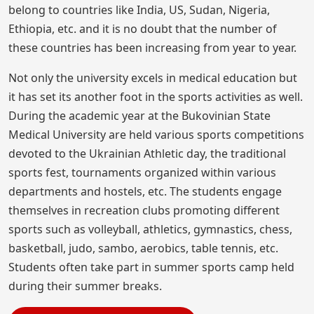
belong to countries like India, US, Sudan, Nigeria,
Ethiopia, etc. and it is no doubt that the number of
these countries has been increasing from year to year.
Not only the university excels in medical education but
it has set its another foot in the sports activities as well.
During the academic year at the Bukovinian State
Medical University are held various sports competitions
devoted to the Ukrainian Athletic day, the traditional
sports fest, tournaments organized within various
departments and hostels, etc. The students engage
themselves in recreation clubs promoting different
sports such as volleyball, athletics, gymnastics, chess,
basketball, judo, sambo, aerobics, table tennis, etc.
Students often take part in summer sports camp held
during their summer breaks.