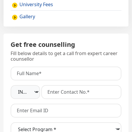
University Fees
Gallery
Get free counselling
Fill below details to get a call from expert career
counsellor