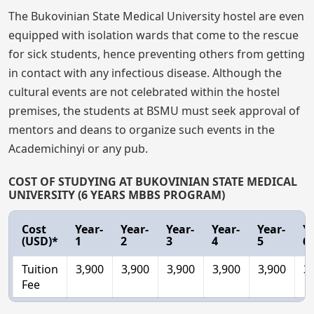
The Bukovinian State Medical University hostel are even
equipped with isolation wards that come to the rescue
for sick students, hence preventing others from getting
in contact with any infectious disease. Although the
cultural events are not celebrated within the hostel
premises, the students at BSMU must seek approval of
mentors and deans to organize such events in the
Academichinyi or any pub.
COST OF STUDYING AT BUKOVINIAN STATE MEDICAL
UNIVERSITY (6 YEARS MBBS PROGRAM)
Cost
Year-
Year-
Year-
Year-
Year-
Ye
(USD)*
1
2
3
4
5
6
Tuition
3,900
3,900
3,900
3,900
3,900
3
Fee