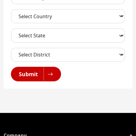
Submit
Company