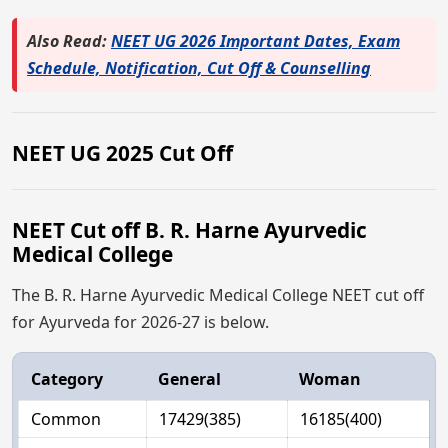
Also Read:
NEET UG 2026 Important Dates, Exam
Schedule, Notification, Cut Off & Counselling
NEET UG 2025 Cut Off
NEET Cut off B. R. Harne Ayurvedic
Medical College
The B. R. Harne Ayurvedic Medical College NEET cut off
for Ayurveda for 2026-27 is below.
Category
General
Woman
Common
17429(385)
16185(400)