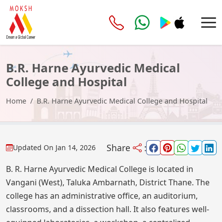
B.R. Harne Ayurvedic Medical
College and Hospital
Home
B.R. Harne Ayurvedic Medical College and Hospital
Share
:
Updated On
Jan 14, 2026
B. R. Harne Ayurvedic Medical College is located in
Vangani (West), Taluka Ambarnath, District Thane. The
college has an administrative office, an auditorium,
classrooms, and a dissection hall. It also features well-