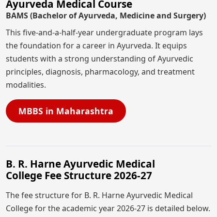
Ayurveda Medical Course
BAMS (Bachelor of Ayurveda, Medicine and Surgery)
This five-and-a-half-year undergraduate program lays
the foundation for a career in Ayurveda. It equips
students with a strong understanding of Ayurvedic
principles, diagnosis, pharmacology, and treatment
modalities.
MBBS in Maharashtra
B. R. Harne Ayurvedic Medical
College Fee Structure 2026-27
The fee structure for B. R. Harne Ayurvedic Medical
College for the academic year 2026-27 is detailed below.