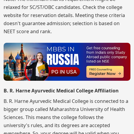
relaxed for SC/ST/OBC candidates. Check the college
website for reservation details. Meeting these criteria
doesn't guarantee admission; selection is based on
NEET score and rank.
B. R. Harne Ayurvedic Medical College Affiliation
B. R. Harne Ayurvedic Medical College is connected to a
bigger group called Maharashtra University of Health
Sciences. This means the college follows the
university's rules, and its degrees are accepted
everywhere. So, your degree will be valid when you