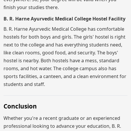
finish your studies there.
B. R. Harne Ayurvedic Medical College Hostel Facility
B. R. Harne Ayurvedic Medical College has comfortable
hostels for both boys and girls. The girls' hostel is right
next to the college and has everything students need,
like clean rooms, good food, and security. The boys'
hostel is nearby. Both hostels have a mess, standard
rooms, and hot water. The college campus also has
sports facilities, a canteen, and a clean environment for
students and staff.
Conclusion
Whether you're a recent graduate or an experienced
professional looking to advance your education, B. R.