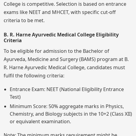
College is competitive. Selection is based on entrance
exams like NEET and MHCET, with specific cut-off
criteria to be met.
B. R. Harne Ayurvedic Medical College Eligibility
Criteria
To be eligible for admission to the Bachelor of
Ayurveda, Medicine and Surgery (BAMS) program at B.
R. Harne Ayurvedic Medical College, candidates must
fulfil the following criteria:
Entrance Exam: NEET (National Eligibility Entrance
Test)
Minimum Score: 50% aggregate marks in Physics,
Chemistry, and Biology subjects in the 10+2 (Class XII)
or equivalent examination.
Note: The minimum marks requirement might be