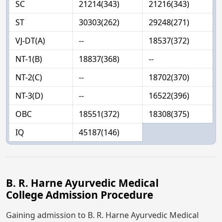
SC
21214(343)
21216(343)
ST
30303(262)
29248(271)
VJ-DT(A)
--
18537(372)
NT-1(B)
18837(368)
--
NT-2(C)
--
18702(370)
NT-3(D)
--
16522(396)
OBC
18551(372)
18308(375)
IQ
45187(146)
B. R. Harne Ayurvedic Medical
College Admission Procedure
Gaining admission to B. R. Harne Ayurvedic Medical