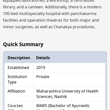
equipped laboratories, a workshop, a centralized
library, and a canteen. Additionally, there is a modern
100-bed multispecialty hospital with panchakarma
facilities and operation theatres for both major and
minor surgeries, as well as Chanakya procedures.
Quick Summary
Description
Details
Established
2019
Institution
Private
Type
Affiliation
Maharashtra University of Health
Sciences, Nashik
Courses
BAMS (Bachelor of Ayurvedic