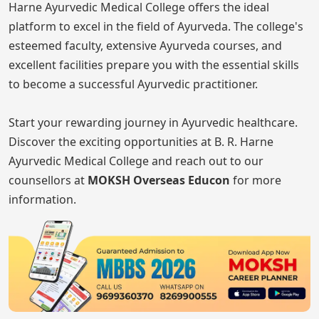
Harne Ayurvedic Medical College offers the ideal
platform to excel in the field of Ayurveda. The college's
esteemed faculty, extensive Ayurveda courses, and
excellent facilities prepare you with the essential skills
to become a successful Ayurvedic practitioner.
Start your rewarding journey in Ayurvedic healthcare.
Discover the exciting opportunities at B. R. Harne
Ayurvedic Medical College and reach out to our
counsellors at
MOKSH Overseas Educon
for more
information.