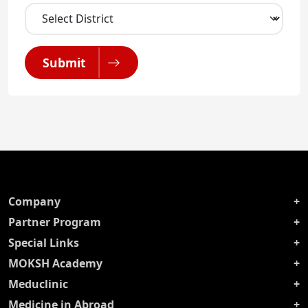
Submit
Company
Partner Program
Special Links
MOKSH Academy
Meduclinic
Medicine in Abroad