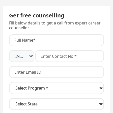
Get free counselling
Fill below details to get a call from expert career
counsellor