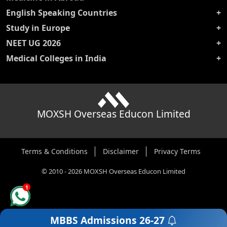
English Speaking Countries
Study in Europe
NEET UG 2026
Medical Colleges in India
MOXSH Overseas Educon Limited
Terms & Conditions
Disclaimer
Privacy Terms
©
2010
-
2026
MOXSH Overseas Educon Limited
1
MBBS Admissions
26-27
Get a Free Counselling