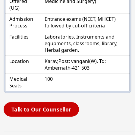
Offered
Medicine and Surgery)
(UG)
Admission
Entrance exams (NEET, MHCET)
Process
followed by cut-off criteria
Facilities
Laboratories, Instruments and
equpments, classrooms, library,
Herbal garden.
Location
Karav,Post: vangani(W), Tq:
Ambernath-421 503
Medical
100
Seats
Talk to Our Counsellor