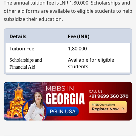
The annual tuition fee is INR 1,80,000. Scholarships and
other aid forms are available to eligible students to help
subsidize their education.
Details
Fee (INR)
Tuition Fee
1,80,000
Available for eligible
Scholarships and
students
Financial Aid