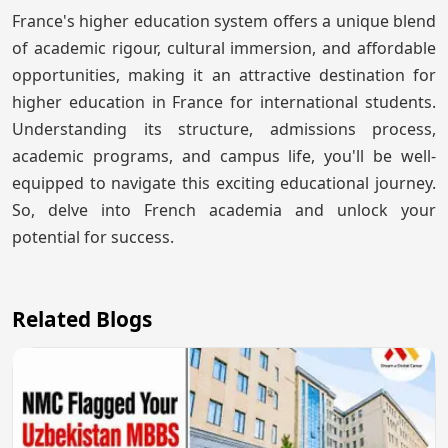
France's higher education system offers a unique blend
of academic rigour, cultural immersion, and affordable
opportunities, making it an attractive destination for
higher education in France for international students.
Understanding its structure, admissions process,
academic programs, and campus life, you'll be well-
equipped to navigate this exciting educational journey.
So, delve into French academia and unlock your
potential for success.
Related Blogs