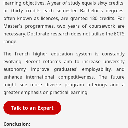
learning objectives. A year of study equals sixty credits,
or thirty credits each semester. Bachelor's degrees,
often known as licences, are granted 180 credits. For
Master's programmes, two years of coursework are
necessary. Doctorate research does not utilize the ECTS
range.
The French higher education system is constantly
evolving. Recent reforms aim to increase university
autonomy, improve graduates' employability, and
enhance international competitiveness. The future
might see more diverse program offerings and a
greater emphasis on practical learning.
Talk to an Expert
Conclusion: