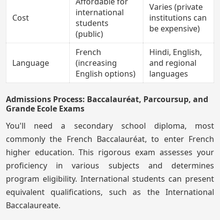
Affordable for
Varies (private
international
Cost
institutions can
students
be expensive)
(public)
French
Hindi, English,
Language
(increasing
and regional
English options)
languages
Admissions Process: Baccalauréat, Parcoursup, and
Grande Ecole Exams
You'll need a secondary school diploma, most
commonly the French Baccalauréat, to enter French
higher education. This rigorous exam assesses your
proficiency in various subjects and determines
program eligibility. International students can present
equivalent qualifications, such as the International
Baccalaureate.