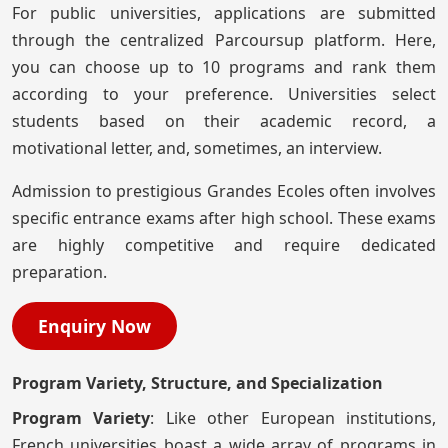
For public universities, applications are submitted
through the centralized Parcoursup platform. Here,
you can choose up to 10 programs and rank them
according to your preference. Universities select
students based on their academic record, a
motivational letter, and, sometimes, an interview.
Admission to prestigious Grandes Ecoles often involves
specific entrance exams after high school. These exams
are highly competitive and require dedicated
preparation.
Enquiry Now
Program Variety, Structure, and Specialization
Program Variety
: Like other European institutions,
French universities boast a wide array of programs in