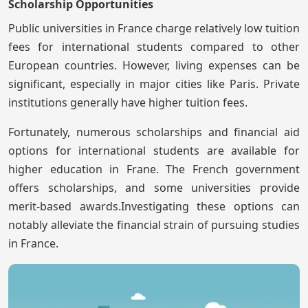
Scholarship Opportunities
Public universities in France charge relatively low tuition
fees for international students compared to other
European countries. However, living expenses can be
significant, especially in major cities like Paris. Private
institutions generally have higher tuition fees.
Fortunately, numerous scholarships and financial aid
options for international students are available for
higher education in Frane. The French government
offers scholarships, and some universities provide
merit-based awards.Investigating these options can
notably alleviate the financial strain of pursuing studies
in France.