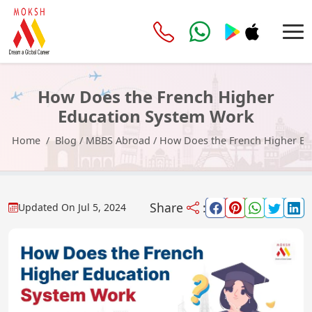
How Does the French Higher
Education System Work
Home
Blog
/
MBBS Abroad
/
How Does the French Higher Ed
Share
:
Updated On
Jul 5, 2024