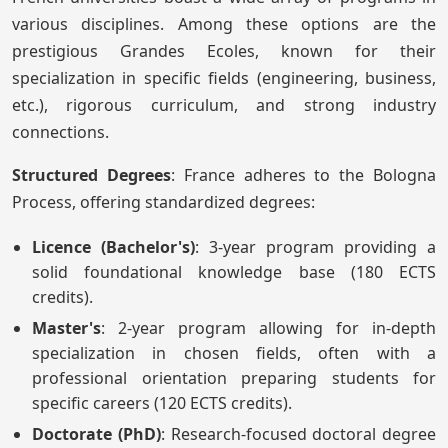
various disciplines. Among these options are the
prestigious Grandes Ecoles, known for their
specialization in specific fields (engineering, business,
etc.), rigorous curriculum, and strong industry
connections.
Structured Degrees
: France adheres to the Bologna
Process, offering standardized degrees:
Licence (Bachelor's)
: 3-year program providing a
solid foundational knowledge base (180 ECTS
credits).
Master's
: 2-year program allowing for in-depth
specialization in chosen fields, often with a
professional orientation preparing students for
specific careers (120 ECTS credits).
Doctorate (PhD)
: Research-focused doctoral degree