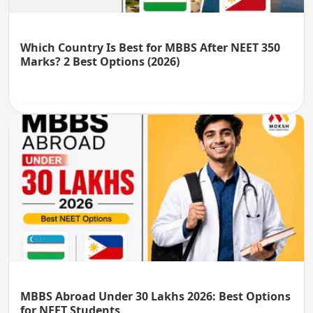
Which Country Is Best for MBBS After NEET 350
Marks? 2 Best Options (2026)
MBBS Abroad Under 30 Lakhs 2026: Best Options
for NEET Students