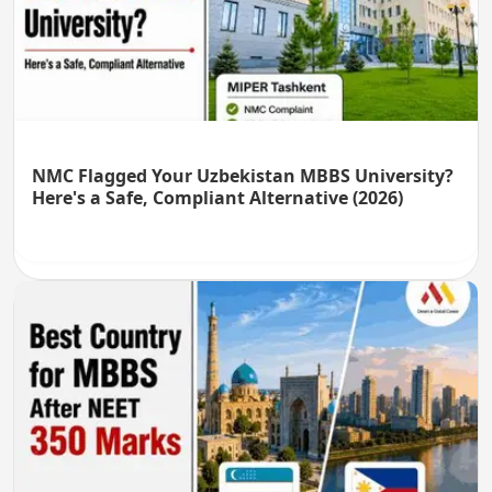
NMC Flagged Your Uzbekistan MBBS University?
Here's a Safe, Compliant Alternative (2026)