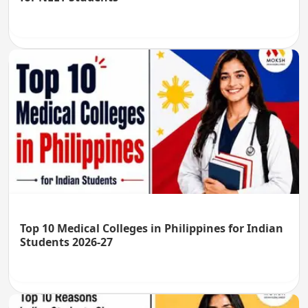
Top 10 Medical Colleges in Philippines for Indian
Students 2026-27