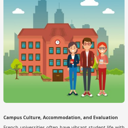
Campus Culture, Accommodation, and Evaluation
French universities often have vibrant student life with