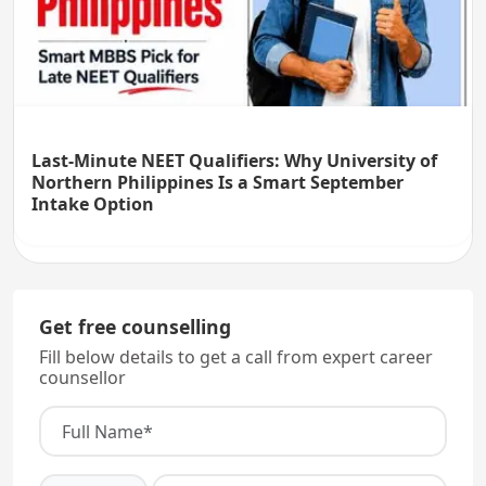
Last-Minute NEET Qualifiers: Why University of
Northern Philippines Is a Smart September
Intake Option
Get free counselling
Fill below details to get a call from expert career
counsellor