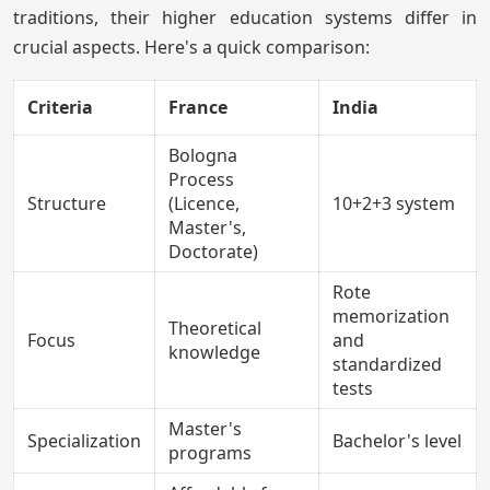
traditions, their higher education systems differ in
crucial aspects. Here's a quick comparison:
Criteria
France
India
Bologna
Process
Structure
(Licence,
10+2+3 system
Master's,
Doctorate)
Rote
memorization
Theoretical
Focus
and
knowledge
standardized
tests
Master's
Specialization
Bachelor's level
programs