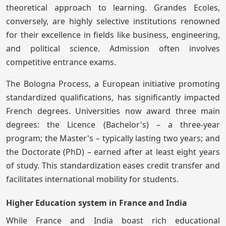
theoretical approach to learning. Grandes Ecoles,
conversely, are highly selective institutions renowned
for their excellence in fields like business, engineering,
and political science. Admission often involves
competitive entrance exams.
The Bologna Process, a European initiative promoting
standardized qualifications, has significantly impacted
French degrees. Universities now award three main
degrees: the Licence (Bachelor's) – a three-year
program; the Master's – typically lasting two years; and
the Doctorate (PhD) – earned after at least eight years
of study. This standardization eases credit transfer and
facilitates international mobility for students.
Higher Education system in France and India
While France and India boast rich educational