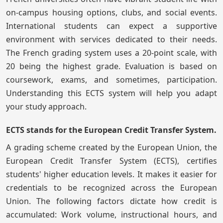
on-campus housing options, clubs, and social events.
International students can expect a supportive
environment with services dedicated to their needs.
The French grading system uses a 20-point scale, with
20 being the highest grade. Evaluation is based on
coursework, exams, and sometimes, participation.
Understanding this ECTS system will help you adapt
your study approach.
ECTS stands for the European Credit Transfer System.
A grading scheme created by the European Union, the
European Credit Transfer System (ECTS), certifies
students' higher education levels. It makes it easier for
credentials to be recognized across the European
Union. The following factors dictate how credit is
accumulated: Work volume, instructional hours, and