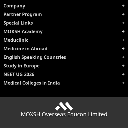
Company
Partner Program
Special Links
MOKSH Academy
Meduclinic
Medicine in Abroad
English Speaking Countries
Study in Europe
NEET UG 2026
Medical Colleges in India
MOXSH Overseas Educon Limited