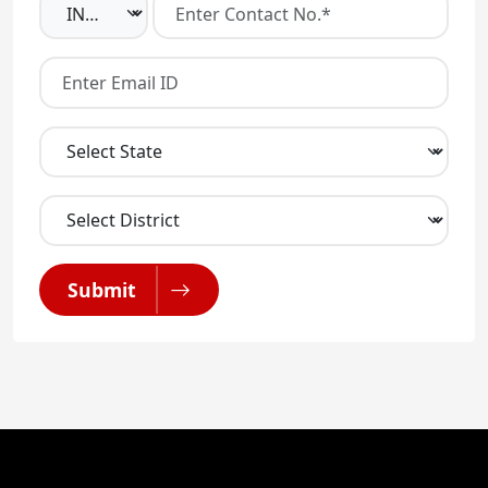
Submit