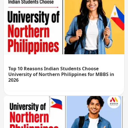
Top 10 Reasons Indian Students Choose
University of Northern Philippines for MBBS in
2026