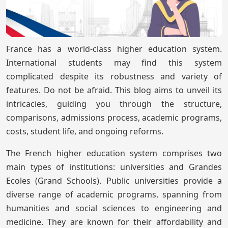
France has a world-class higher education system.
International students may find this system
complicated despite its robustness and variety of
features. Do not be afraid. This blog aims to unveil its
intricacies, guiding you through the structure,
comparisons, admissions process, academic programs,
costs, student life, and ongoing reforms.
The French higher education system comprises two
main types of institutions: universities and Grandes
Ecoles (Grand Schools). Public universities provide a
diverse range of academic programs, spanning from
humanities and social sciences to engineering and
medicine. They are known for their affordability and