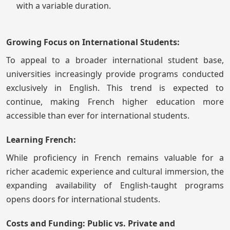
with a variable duration.
Growing Focus on International Students:
To appeal to a broader international student base,
universities increasingly provide programs conducted
exclusively in English. This trend is expected to
continue, making French higher education more
accessible than ever for international students.
Learning French:
While proficiency in French remains valuable for a
richer academic experience and cultural immersion, the
expanding availability of English-taught programs
opens doors for international students.
Costs and Funding: Public vs. Private and