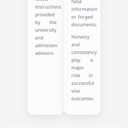
false
instructions
information
provided
or forged
by the
documents.
university
Honesty
and
and
admission
consistency
advisors.
play a
major
role in
successful
visa
outcomes.