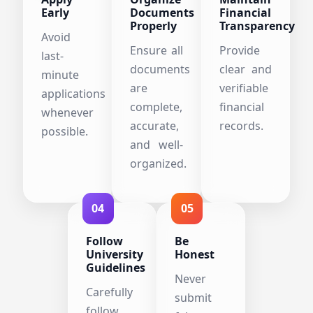
Early
Documents
Financial
Properly
Transparency
Avoid
Ensure all
Provide
last-
documents
clear and
minute
are
verifiable
applications
complete,
financial
whenever
accurate,
records.
possible.
and well-
organized.
04
05
Follow
Be
University
Honest
Guidelines
Never
Carefully
submit
follow