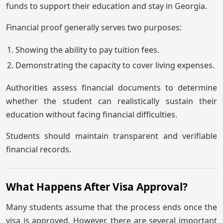
funds to support their education and stay in Georgia.
Financial proof generally serves two purposes:
Showing the ability to pay tuition fees.
Demonstrating the capacity to cover living expenses.
Authorities assess financial documents to determine
whether the student can realistically sustain their
education without facing financial difficulties.
Students should maintain transparent and verifiable
financial records.
What Happens After Visa Approval?
Many students assume that the process ends once the
visa is approved. However, there are several important