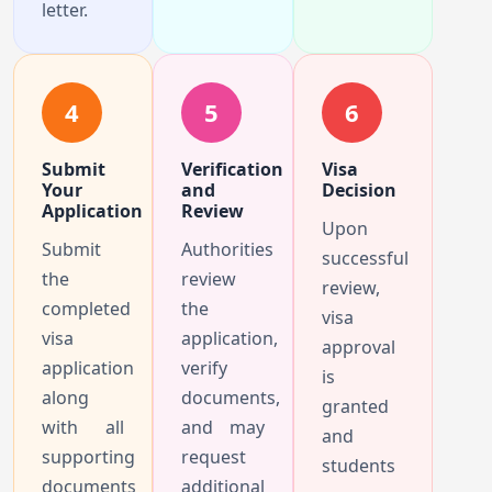
letter.
4
5
6
Submit
Verification
Visa
Your
and
Decision
Application
Review
Upon
Submit
Authorities
successful
the
review
review,
completed
the
visa
visa
application,
approval
application
verify
is
along
documents,
granted
with all
and may
and
supporting
request
students
documents
additional