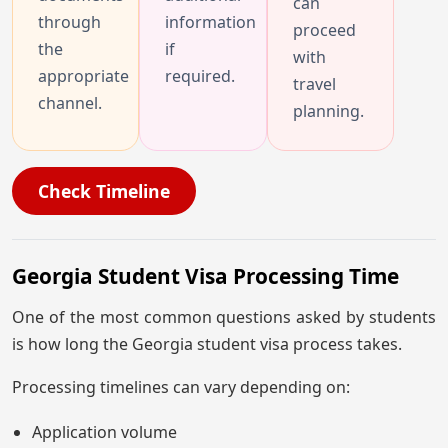
can
through
information
proceed
the
if
with
appropriate
required.
travel
channel.
planning.
Check Timeline
Georgia Student Visa Processing Time
One of the most common questions asked by students
is how long the Georgia student visa process takes.
Processing timelines can vary depending on:
Application volume