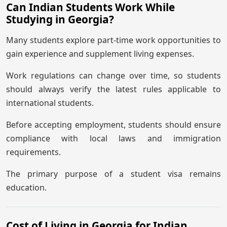
Can Indian Students Work While
Studying in Georgia?
Many students explore part-time work opportunities to
gain experience and supplement living expenses.
Work regulations can change over time, so students
should always verify the latest rules applicable to
international students.
Before accepting employment, students should ensure
compliance with local laws and immigration
requirements.
The primary purpose of a student visa remains
education.
Cost of Living in Georgia for Indian