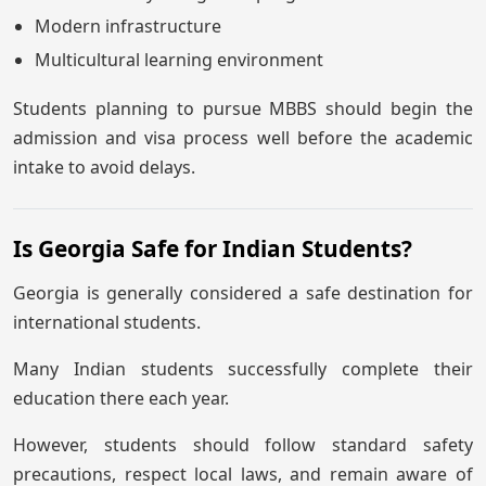
Modern infrastructure
Multicultural learning environment
Students planning to pursue MBBS should begin the
admission and visa process well before the academic
intake to avoid delays.
Is Georgia Safe for Indian Students?
Georgia is generally considered a safe destination for
international students.
Many Indian students successfully complete their
education there each year.
However, students should follow standard safety
precautions, respect local laws, and remain aware of