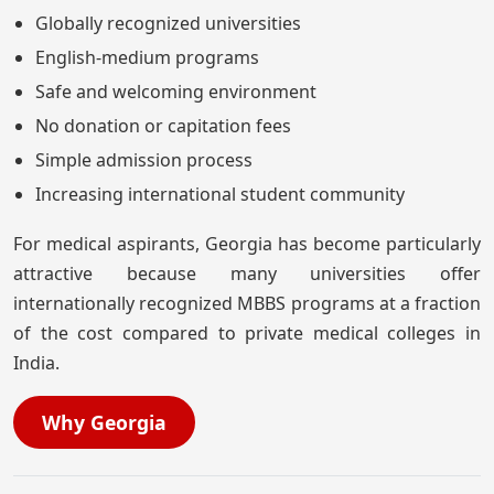
Globally recognized universities
English-medium programs
Safe and welcoming environment
No donation or capitation fees
Simple admission process
Increasing international student community
For medical aspirants, Georgia has become particularly
attractive because many universities offer
internationally recognized MBBS programs at a fraction
of the cost compared to private medical colleges in
India.
Why Georgia