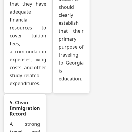
that they have
should
adequate
clearly
financial
establish
resources to
that their
cover tuition
primary
fees,
purpose of
accommodation
traveling
expenses, living
to Georgia
costs, and other
is
study-related
education.
expenditures.
5. Clean
Immigration
Record
A strong
travel and