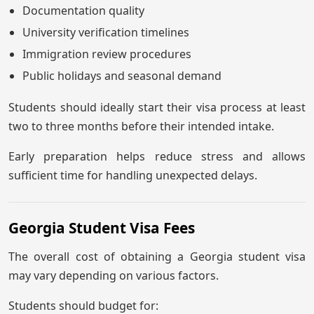
Documentation quality
University verification timelines
Immigration review procedures
Public holidays and seasonal demand
Students should ideally start their visa process at least
two to three months before their intended intake.
Early preparation helps reduce stress and allows
sufficient time for handling unexpected delays.
Georgia Student Visa Fees
The overall cost of obtaining a Georgia student visa
may vary depending on various factors.
Students should budget for: