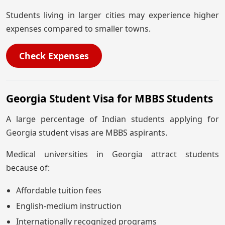
Students living in larger cities may experience higher
expenses compared to smaller towns.
Check Expenses
Georgia Student Visa for MBBS Students
A large percentage of Indian students applying for
Georgia student visas are MBBS aspirants.
Medical universities in Georgia attract students
because of:
Affordable tuition fees
English-medium instruction
Internationally recognized programs