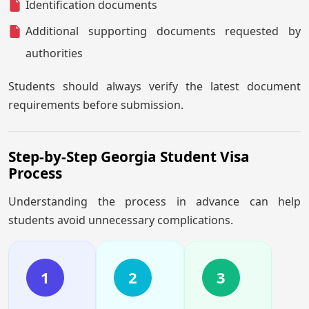
Identification documents
Additional supporting documents requested by
authorities
Students should always verify the latest document
requirements before submission.
Step-by-Step Georgia Student Visa
Process
Understanding the process in advance can help
students avoid unnecessary complications.
1
2
3