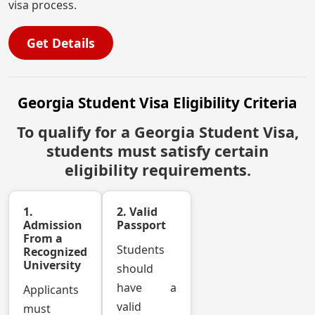
visa process.
Get Details
Georgia Student Visa Eligibility Criteria
To qualify for a Georgia Student Visa,
students must satisfy certain
eligibility requirements.
1.
2. Valid
Admission
Passport
From a
Students
Recognized
University
should
have a
Applicants
valid
must