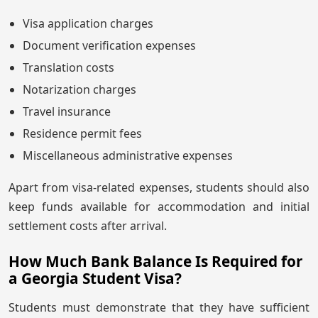
Visa application charges
Document verification expenses
Translation costs
Notarization charges
Travel insurance
Residence permit fees
Miscellaneous administrative expenses
Apart from visa-related expenses, students should also
keep funds available for accommodation and initial
settlement costs after arrival.
How Much Bank Balance Is Required for
a Georgia Student Visa?
Students must demonstrate that they have sufficient