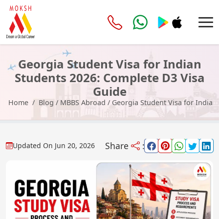
Georgia Student Visa for Indian
Students 2026: Complete D3 Visa
Guide
Home
Blog
/
MBBS Abroad
/
Georgia Student Visa for Indian
Share
:
Updated On
Jun 20, 2026