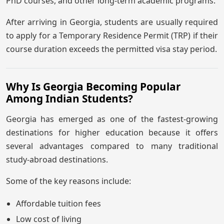
PhD courses, and other long-term academic programs.
After arriving in Georgia, students are usually required
to apply for a Temporary Residence Permit (TRP) if their
course duration exceeds the permitted visa stay period.
Why Is Georgia Becoming Popular
Among Indian Students?
Georgia has emerged as one of the fastest-growing
destinations for higher education because it offers
several advantages compared to many traditional
study-abroad destinations.
Some of the key reasons include:
Affordable tuition fees
Low cost of living