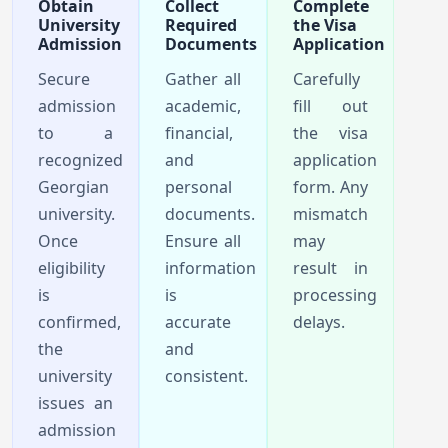
Obtain
Collect
Complete
University
Required
the Visa
Admission
Documents
Application
Secure
Gather all
Carefully
admission
academic,
fill out
to a
financial,
the visa
recognized
and
application
Georgian
personal
form. Any
university.
documents.
mismatch
Once
Ensure all
may
eligibility
information
result in
is
is
processing
confirmed,
accurate
delays.
the
and
university
consistent.
issues an
admission