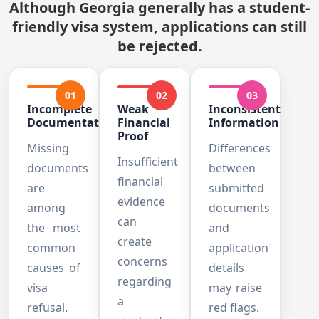
Although Georgia generally has a student-
friendly visa system, applications can still
be rejected.
01
02
03
Incomplete
Weak
Inconsistent
Documentation
Financial
Information
Proof
Missing
Differences
Insufficient
documents
between
financial
are
submitted
evidence
among
documents
can
the most
and
create
common
application
concerns
causes of
details
regarding
visa
may raise
a
refusal.
red flags.