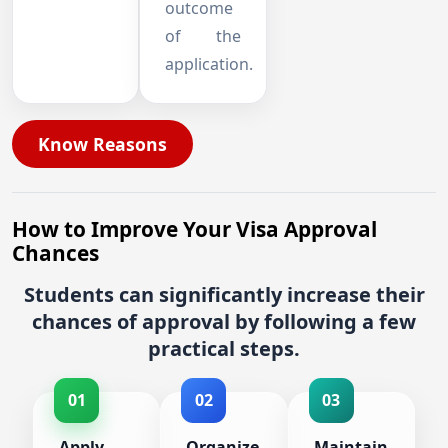
outcome
of the
application.
Know Reasons
How to Improve Your Visa Approval
Chances
Students can significantly increase their
chances of approval by following a few
practical steps.
01
02
03
Apply
Organize
Maintain