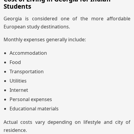
Students
Georgia is considered one of the more affordable
European study destinations.
Monthly expenses generally include:
Accommodation
Food
Transportation
Utilities
Internet
Personal expenses
Educational materials
Actual costs vary depending on lifestyle and city of
residence.