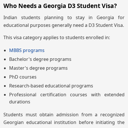
Who Needs a Georgia D3 Student Visa?
Indian students planning to stay in Georgia for
educational purposes generally need a D3 Student Visa.
This visa category applies to students enrolled in:
MBBS programs
Bachelor's degree programs
Master's degree programs
PhD courses
Research-based educational programs
Professional certification courses with extended
durations
Students must obtain admission from a recognized
Georgian educational institution before initiating the