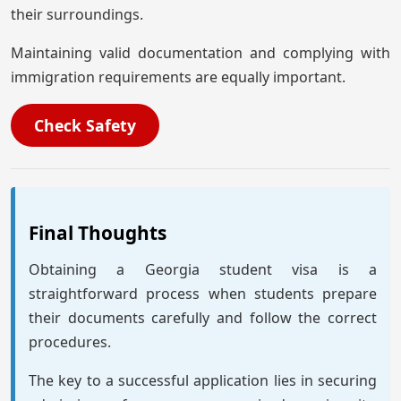
their surroundings.
Maintaining valid documentation and complying with
immigration requirements are equally important.
Check Safety
Final Thoughts
Obtaining a Georgia student visa is a
straightforward process when students prepare
their documents carefully and follow the correct
procedures.
The key to a successful application lies in securing