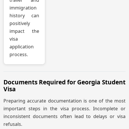
immigration
history can
positively
impact the
visa
application
process.
Documents Required for Georgia Student
Visa
Preparing accurate documentation is one of the most
important steps in the visa process. Incomplete or
inconsistent documents often lead to delays or visa
refusals.