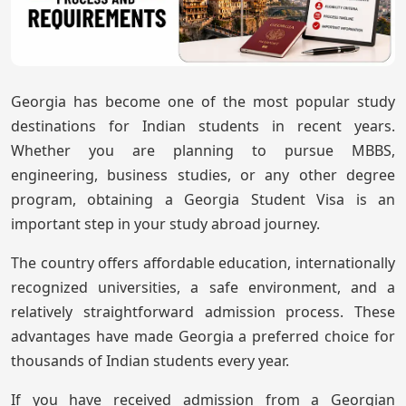
Georgia has become one of the most popular study
destinations for Indian students in recent years.
Whether you are planning to pursue MBBS,
engineering, business studies, or any other degree
program, obtaining a Georgia Student Visa is an
important step in your study abroad journey.
The country offers affordable education, internationally
recognized universities, a safe environment, and a
relatively straightforward admission process. These
advantages have made Georgia a preferred choice for
thousands of Indian students every year.
If you have received admission from a Georgian