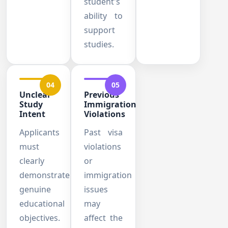
student's
ability to
support
studies.
04
05
Unclear
Previous
Study
Immigration
Intent
Violations
Applicants
Past visa
must
violations
clearly
or
demonstrate
immigration
genuine
issues
educational
may
objectives.
affect the