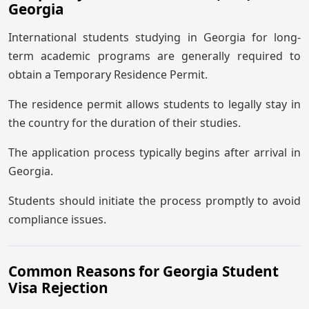
Georgia
International students studying in Georgia for long-
term academic programs are generally required to
obtain a Temporary Residence Permit.
The residence permit allows students to legally stay in
the country for the duration of their studies.
The application process typically begins after arrival in
Georgia.
Students should initiate the process promptly to avoid
compliance issues.
Common Reasons for Georgia Student
Visa Rejection