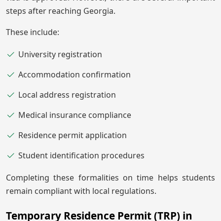
steps after reaching Georgia.
These include:
University registration
Accommodation confirmation
Local address registration
Medical insurance compliance
Residence permit application
Student identification procedures
Completing these formalities on time helps students
remain compliant with local regulations.
Temporary Residence Permit (TRP) in