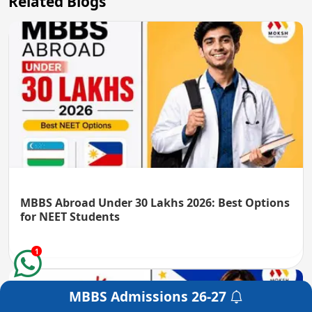
Related Blogs
MBBS Abroad Under 30 Lakhs 2026: Best Options
for NEET Students
1
MBBS Admissions
26-27