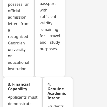
passport
possess an
with
official
sufficient
admission
validity
letter from
remaining
a
for travel
recognized
and study
Georgian
purposes.
university
or
educational
institution.
3. Financial
4.
Capability
Genuine
Academic
Applicants must
Intent
demonstrate
Students