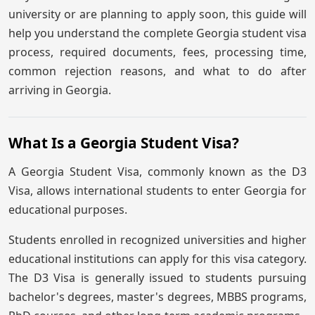
university or are planning to apply soon, this guide will
help you understand the complete Georgia student visa
process, required documents, fees, processing time,
common rejection reasons, and what to do after
arriving in Georgia.
What Is a Georgia Student Visa?
A Georgia Student Visa, commonly known as the D3
Visa, allows international students to enter Georgia for
educational purposes.
Students enrolled in recognized universities and higher
educational institutions can apply for this visa category.
The D3 Visa is generally issued to students pursuing
bachelor's degrees, master's degrees, MBBS programs,