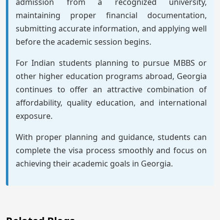
admission from a recognized university,
maintaining proper financial documentation,
submitting accurate information, and applying well
before the academic session begins.
For Indian students planning to pursue MBBS or
other higher education programs abroad, Georgia
continues to offer an attractive combination of
affordability, quality education, and international
exposure.
With proper planning and guidance, students can
complete the visa process smoothly and focus on
achieving their academic goals in Georgia.