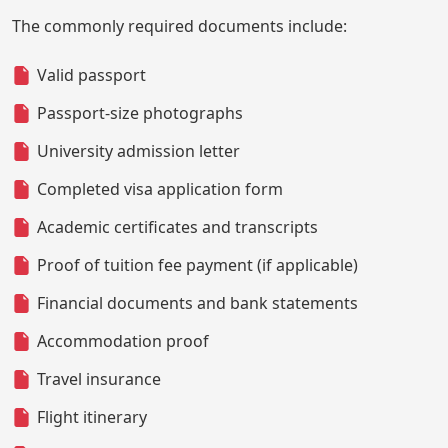
The commonly required documents include:
Valid passport
Passport-size photographs
University admission letter
Completed visa application form
Academic certificates and transcripts
Proof of tuition fee payment (if applicable)
Financial documents and bank statements
Accommodation proof
Travel insurance
Flight itinerary