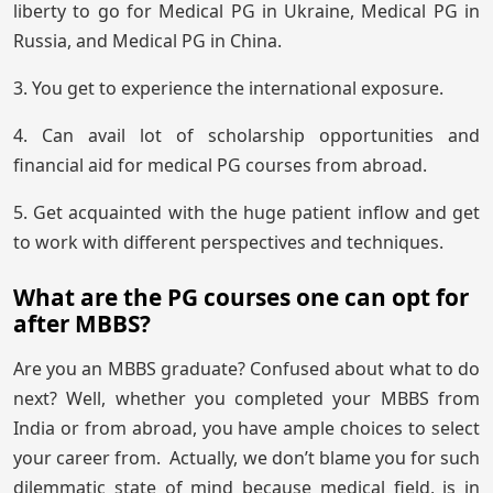
liberty to go for Medical PG in Ukraine, Medical PG in
Russia, and Medical PG in China.
3. You get to experience the international exposure.
4. Can avail lot of scholarship opportunities and
financial aid for medical PG courses from abroad.
5. Get acquainted with the huge patient inflow and get
to work with different perspectives and techniques.
What are the PG courses one can opt for
after MBBS?
Are you an MBBS graduate? Confused about what to do
next? Well, whether you completed your MBBS from
India or from abroad, you have ample choices to select
your career from. Actually, we don’t blame you for such
dilemmatic state of mind because medical field, is in