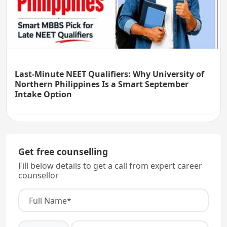
Last-Minute NEET Qualifiers: Why University of
Northern Philippines Is a Smart September
Intake Option
Get free counselling
Fill below details to get a call from expert career
counsellor