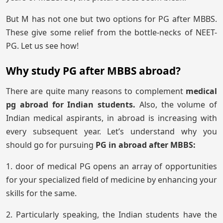
But M has not one but two options for PG after MBBS.
These give some relief from the bottle-necks of NEET-
PG. Let us see how!
Why study PG after MBBS abroad?
There are quite many reasons to complement
medical
pg abroad for Indian students.
Also, the volume of
Indian medical aspirants, in abroad is increasing with
every subsequent year. Let’s understand why you
should go for pursuing
PG in abroad after MBBS:
1. door of medical PG opens an array of opportunities
for your specialized field of medicine by enhancing your
skills for the same.
2. Particularly speaking, the Indian students have the