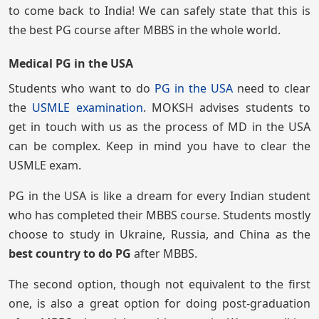
to come back to India! We can safely state that this is
the best PG course after MBBS in the whole world.
Medical PG in the USA
Students who want to do
PG in the USA
need to clear
the
USMLE examination
. MOKSH advises students to
get in touch with us as the process of MD in the USA
can be complex. Keep in mind you have to clear the
USMLE exam.
PG in the USA is like a dream for every Indian student
who has completed their MBBS course. Students mostly
choose to study in Ukraine, Russia, and China as the
best country to do PG
after MBBS.
The second option, though not equivalent to the first
one, is also a great option for doing post-graduation