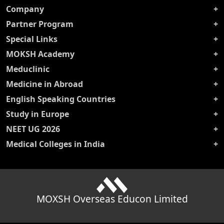
Company
Partner Program
Special Links
MOKSH Academy
Meduclinic
Medicine in Abroad
English Speaking Countries
Study in Europe
NEET UG 2026
Medical Colleges in India
MOXSH Overseas Educon Limited