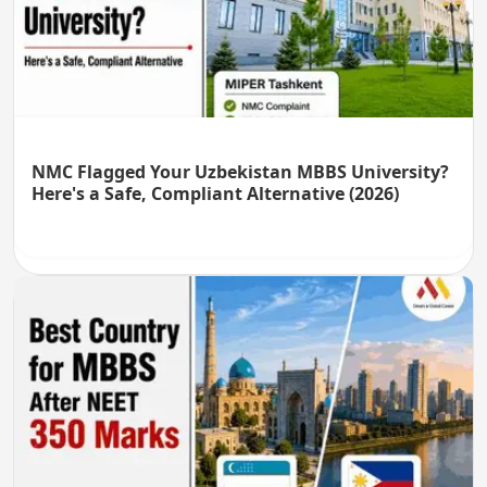
NMC Flagged Your Uzbekistan MBBS University?
Here's a Safe, Compliant Alternative (2026)