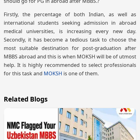
should go for PG in abroad after MBBS.?
Firstly, the percentage of both Indian, as well as
international students seeking admission in abroad
medical universities, is increasing every new day.
Secondly, it has become a tedious task to choose the
most suitable destination for post-graduation after
MBBS abroad and this is when MOKSH will be of utmost
help. It is highly recommended to select professionals
for this task and
MOKSH
is one of them.
Related Blogs