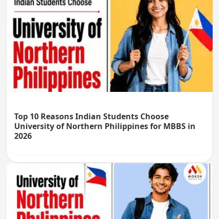
Top 10 Reasons Indian Students Choose
University of Northern Philippines for MBBS in
2026