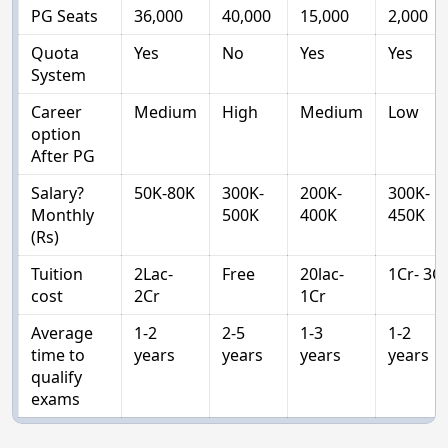
PG Seats
36,000
40,000
15,000
2,000
Quota
Yes
No
Yes
Yes
System
Career
Medium
High
Medium
Low
option
After PG
Salary?
50K-80K
300K-
200K-
300K-
Monthly
500K
400K
450K
(Rs)
Tuition
2Lac-
Free
20lac-
1Cr- 3C
cost
2Cr
1Cr
Average
1-2
2-5
1-3
1-2
time to
years
years
years
years
qualify
exams