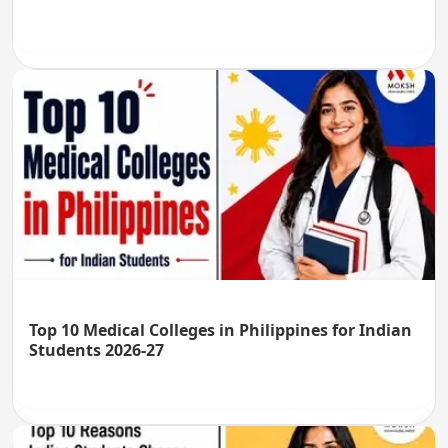
Top 10 Medical Colleges in Philippines for Indian
Students 2026-27