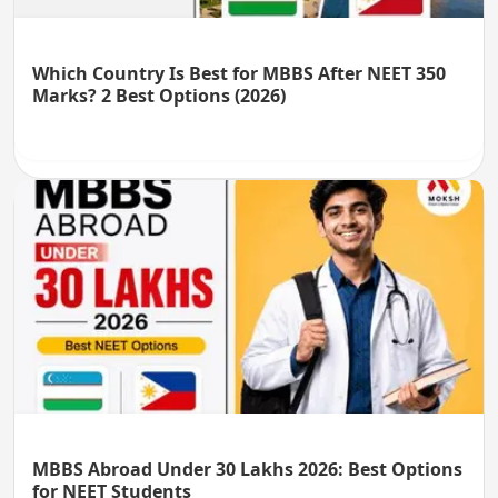
Which Country Is Best for MBBS After NEET 350
Marks? 2 Best Options (2026)
MBBS Abroad Under 30 Lakhs 2026: Best Options
for NEET Students