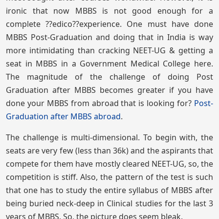
ironic that now MBBS is not good enough for a
complete ??edico??experience. One must have done
MBBS Post-Graduation and doing that in India is way
more intimidating than cracking NEET-UG & getting a
seat in MBBS in a Government Medical College here.
The magnitude of the challenge of doing Post
Graduation after MBBS becomes greater if you have
done your MBBS from abroad that is looking for?
Post-
Graduation after MBBS abroad
.
The challenge is multi-dimensional. To begin with, the
seats are very few (less than 36k) and the aspirants that
compete for them have mostly cleared NEET-UG, so, the
competition is stiff. Also, the pattern of the test is such
that one has to study the entire syllabus of MBBS after
being buried neck-deep in Clinical studies for the last 3
years of MBBS. So, the picture does seem bleak.