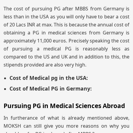
The cost of pursuing PG after MBBS from Germany is
less than in the USA as you will only have to bear a cost
of 20 Lacs INR at max. This is because the annual cost of
obtaining a PG in medical sciences from Germany is
approximately 11,000 euros. Precisely speaking the cost
of pursuing a medical PG is reasonably less as
compared to the US and UK and in addition to this, the
stipends provided are also very high.
Cost of Medical pg in the USA:
Cost of Medical PG in Germany:
Pursuing PG in Medical Sciences Abroad
In furtherance of what is already mentioned above,
MOKSH can still give you more reasons on why you