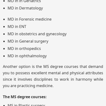
MD in in Geriatrics
MD in Dermatology
MD in Forensic medicine
MD in ENT
MD in obstetrics and gynecology
MD in General surgery
MD in orthopedics
MD in ophthalmology
Another option is the MS degree courses that demand
you to possess excellent mental and physical attributes
since it involves disciplines to work in harmony while
you are practicing medicine.
The MS degree courses:
MS in Plastic surgery