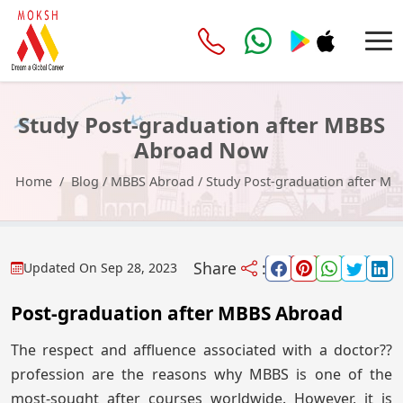
Study Post-graduation after MBBS
Abroad Now
Home
Blog
/
MBBS Abroad
/
Study Post-graduation after M
Share
:
Updated On
Sep 28, 2023
Post-graduation after MBBS Abroad
The respect and affluence associated with a doctor??
profession are the reasons why MBBS is one of the
most-sought after courses worldwide. However, it is