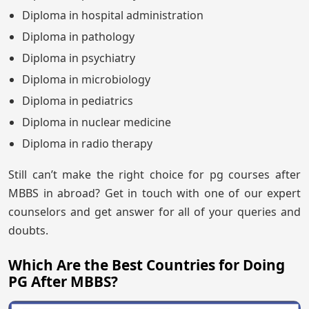
Diploma in hospital administration
Diploma in pathology
Diploma in psychiatry
Diploma in microbiology
Diploma in pediatrics
Diploma in nuclear medicine
Diploma in radio therapy
Still can’t make the right choice for pg courses after
MBBS in abroad? Get in touch with one of our expert
counselors and get answer for all of your queries and
doubts.
Which Are the Best Countries for Doing
PG After MBBS?