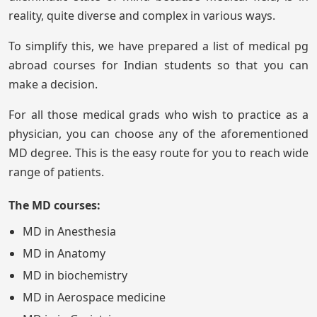
reality, quite diverse and complex in various ways.
To simplify this, we have prepared a list of medical pg
abroad courses for Indian students so that you can
make a decision.
For all those medical grads who wish to practice as a
physician, you can choose any of the aforementioned
MD degree. This is the easy route for you to reach wide
range of patients.
The MD courses:
MD in Anesthesia
MD in Anatomy
MD in biochemistry
MD in Aerospace medicine