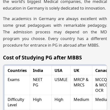
the world’s biggest Medical companies, the medical
education in Germany is solely dedicated to innovation.
The academics in Germany are always excellent with
some great pedagogues with remarkable pedagogy.
The admission process may depend on the MD
program you choose. Every country has a different
procedure for entrance in PG in abroad after MBBS.
Cost of Studying PG after MBBS
Countries
India
USA
UK
Canad
Exams
NEET
USMLE
MRCP &
MCCQE
PG
MRCS
& MCC-
OCR
Difficulty
High
High
Medium
Mediu
Level