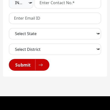
Submit