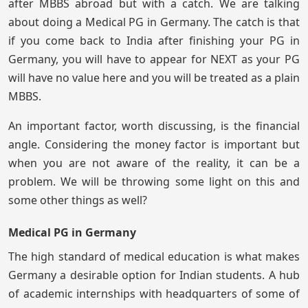
after MBBS abroad but with a catch. We are talking
about doing a Medical PG in Germany. The catch is that
if you come back to India after finishing your PG in
Germany, you will have to appear for NEXT as your PG
will have no value here and you will be treated as a plain
MBBS.
An important factor, worth discussing, is the financial
angle. Considering the money factor is important but
when you are not aware of the reality, it can be a
problem. We will be throwing some light on this and
some other things as well?
Medical PG in Germany
The high standard of medical education is what makes
Germany a desirable option for Indian students. A hub
of academic internships with headquarters of some of