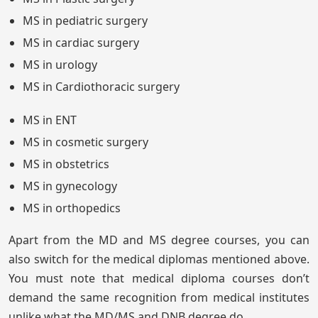
MS in pediatric surgery
MS in cardiac surgery
MS in urology
MS in Cardiothoracic surgery
MS in ENT
MS in cosmetic surgery
MS in obstetrics
MS in gynecology
MS in orthopedics
Apart from the MD and MS degree courses, you can
also switch for the medical diplomas mentioned above.
You must note that medical diploma courses don’t
demand the same recognition from medical institutes
unlike what the MD/MS and DNB degree do.