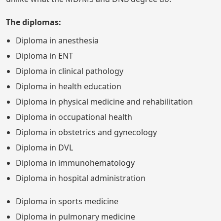
The diplomas:
Diploma in anesthesia
Diploma in ENT
Diploma in clinical pathology
Diploma in health education
Diploma in physical medicine and rehabilitation
Diploma in occupational health
Diploma in obstetrics and gynecology
Diploma in DVL
Diploma in immunohematology
Diploma in hospital administration
Diploma in sports medicine
Diploma in pulmonary medicine