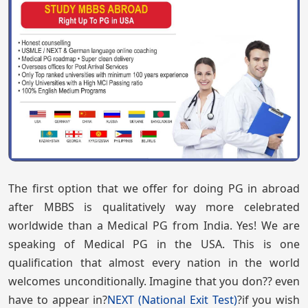
The first option that we offer for doing PG in abroad
after MBBS is qualitatively way more celebrated
worldwide than a Medical PG from India. Yes! We are
speaking of Medical PG in the USA. This is one
qualification that almost every nation in the world
welcomes unconditionally. Imagine that you don?? even
have to appear in?
NEXT (National Exit Test)
?if you wish