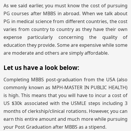
As we said earlier, you must know the cost of pursuing
PG courses after MBBS in abroad. When we talk about
PG in medical science from different countries, the cost
varies from country to country as they have their own
expense particularly concerning the quality of
education they provide. Some are expensive while some
are moderate and others are simply affordable.
Let us have a look below:
Completing MBBS post-graduation from the USA (also
commonly known as MPH-MASTER IN PUBLIC HEALTH)
is high. This means that you will have to incur a cost of
US $30k associated with the USMLE steps including 3
months of clerkship/clinical rotations. However, you can
earn this entire amount and much more while pursuing
your Post Graduation after MBBS as a stipend.