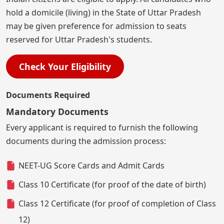
hold a domicile (living) in the State of Uttar Pradesh
may be given preference for admission to seats
reserved for Uttar Pradesh's students.
Check Your Eligibility
Documents Required
Mandatory Documents
Every applicant is required to furnish the following
documents during the admission process:
NEET-UG Score Cards and Admit Cards
Class 10 Certificate (for proof of the date of birth)
Class 12 Certificate (for proof of completion of Class
12)