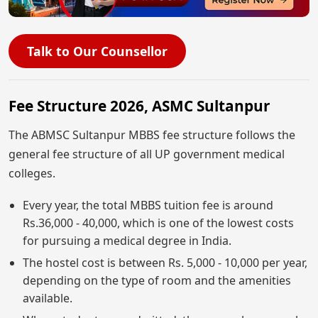
Talk to Our Counsellor
Fee Structure 2026, ASMC Sultanpur
The ABMSC Sultanpur MBBS fee structure follows the
general fee structure of all UP government medical
colleges.
Every year, the total MBBS tuition fee is around
Rs.36,000 - 40,000, which is one of the lowest costs
for pursuing a medical degree in India.
The hostel cost is between Rs. 5,000 - 10,000 per year,
depending on the type of room and the amenities
available.