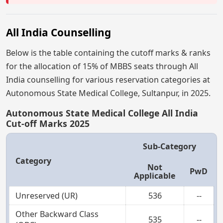
All India Counselling
Below is the table containing the cutoff marks & ranks
for the allocation of 15% of MBBS seats through All
India counselling for various reservation categories at
Autonomous State Medical College, Sultanpur, in 2025.
Autonomous State Medical College All India
Cut-off Marks 2025
Sub-Category
Category
Not
PwD
Applicable
Unreserved (UR)
536
--
Other Backward Class
535
--