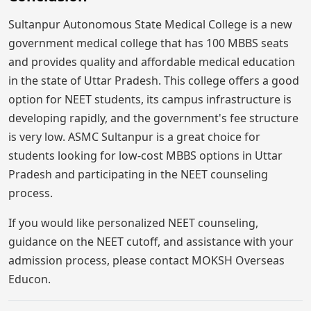
Sultanpur Autonomous State Medical College is a new
government medical college that has 100 MBBS seats
and provides quality and affordable medical education
in the state of Uttar Pradesh. This college offers a good
option for NEET students, its campus infrastructure is
developing rapidly, and the government's fee structure
is very low. ASMC Sultanpur is a great choice for
students looking for low-cost MBBS options in Uttar
Pradesh and participating in the NEET counseling
process.
If you would like personalized NEET counseling,
guidance on the NEET cutoff, and assistance with your
admission process, please contact MOKSH Overseas
Educon.