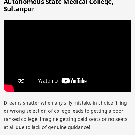
Autonomous State Medical College,
Sultanpur
Dreams shatter when any silly mistake in choice filling
or wrong selection of college leads to getting a poor
ranked college. Imagine getting paid seats or no seats
at all due to lack of genuine guidance!