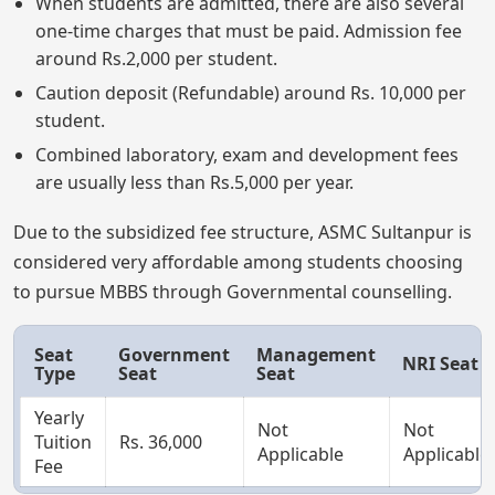
When students are admitted, there are also several
one-time charges that must be paid. Admission fee
around Rs.2,000 per student.
Caution deposit (Refundable) around Rs. 10,000 per
student.
Combined laboratory, exam and development fees
are usually less than Rs.5,000 per year.
Due to the subsidized fee structure, ASMC Sultanpur is
considered very affordable among students choosing
to pursue MBBS through Governmental counselling.
Seat
Government
Management
NRI Seat
Type
Seat
Seat
Yearly
Not
Not
Tuition
Rs. 36,000
Applicable
Applicable
Fee