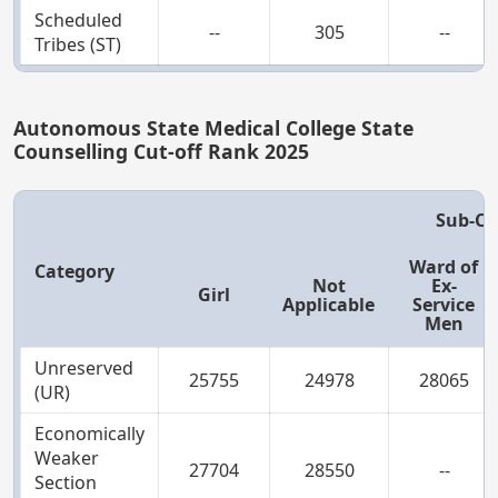
Scheduled
--
305
--
Tribes (ST)
Autonomous State Medical College State
Counselling Cut-off Rank 2025
Sub-Ca
Ward of
Category
Not
Ex-
Girl
Applicable
Service
Men
Unreserved
25755
24978
28065
(UR)
Economically
Weaker
27704
28550
--
Section