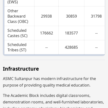
(EWS)
Other
Backward
29938
30859
31798
Class (OBC)
Scheduled
176662
183577
--
Castes (SC)
Scheduled
--
428685
--
Tribes (ST)
Infrastructure
ASMC Sultanpur has modern infrastructure for the
purpose of providing quality medical education.
The Academic Block includes digital classrooms,
demonstration rooms, and well-furnished laboratories,