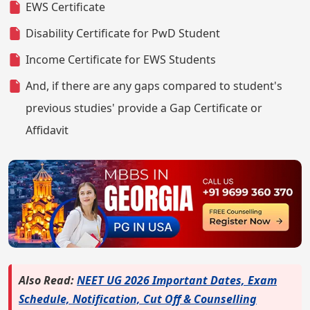
EWS Certificate
Disability Certificate for PwD Student
Income Certificate for EWS Students
And, if there are any gaps compared to student's
previous studies' provide a Gap Certificate or
Affidavit
Also Read:
NEET UG 2026 Important Dates, Exam
Schedule, Notification, Cut Off & Counselling