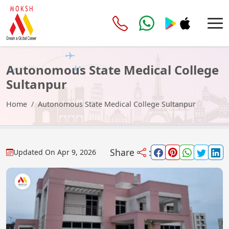
Autonomous State Medical College
Sultanpur
Home
Autonomous State Medical College Sultanpur
Share
:
Updated On
Apr 9, 2026