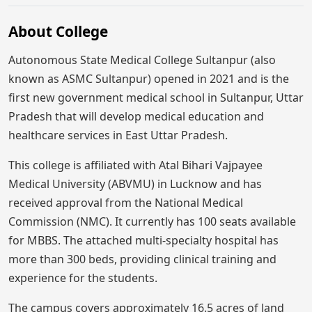
About College
Autonomous State Medical College Sultanpur (also
known as ASMC Sultanpur) opened in 2021 and is the
first new government medical school in Sultanpur, Uttar
Pradesh that will develop medical education and
healthcare services in East Uttar Pradesh.
This college is affiliated with Atal Bihari Vajpayee
Medical University (ABVMU) in Lucknow and has
received approval from the National Medical
Commission (NMC). It currently has 100 seats available
for MBBS. The attached multi-specialty hospital has
more than 300 beds, providing clinical training and
experience for the students.
The campus covers approximately 16.5 acres of land