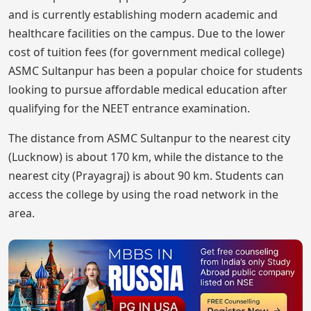
and is currently establishing modern academic and
healthcare facilities on the campus. Due to the lower
cost of tuition fees (for government medical college)
ASMC Sultanpur has been a popular choice for students
looking to pursue affordable medical education after
qualifying for the NEET entrance examination.
The distance from ASMC Sultanpur to the nearest city
(Lucknow) is about 170 km, while the distance to the
nearest city (Prayagraj) is about 90 km. Students can
access the college by using the road network in the
area.