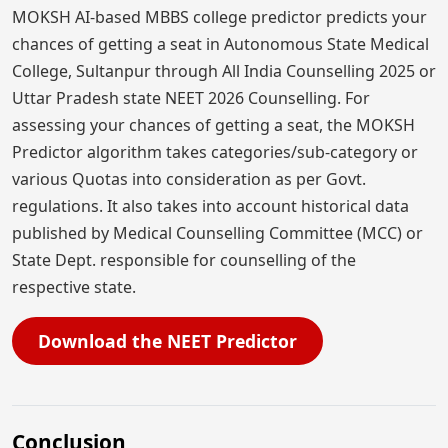
MOKSH AI-based MBBS college predictor predicts your
chances of getting a seat in Autonomous State Medical
College, Sultanpur through All India Counselling 2025 or
Uttar Pradesh state NEET 2026 Counselling. For
assessing your chances of getting a seat, the MOKSH
Predictor algorithm takes categories/sub-category or
various Quotas into consideration as per Govt.
regulations. It also takes into account historical data
published by Medical Counselling Committee (MCC) or
State Dept. responsible for counselling of the
respective state.
Download the NEET Predictor
Conclusion