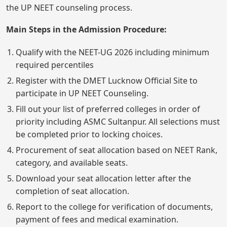
the UP NEET counseling process.
Main Steps in the Admission Procedure:
Qualify with the NEET-UG 2026 including minimum
required percentiles
Register with the DMET Lucknow Official Site to
participate in UP NEET Counseling.
Fill out your list of preferred colleges in order of
priority including ASMC Sultanpur. All selections must
be completed prior to locking choices.
Procurement of seat allocation based on NEET Rank,
category, and available seats.
Download your seat allocation letter after the
completion of seat allocation.
Report to the college for verification of documents,
payment of fees and medical examination.