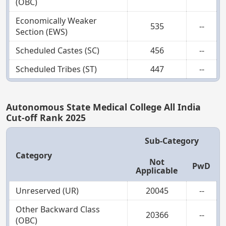
(OBC)
Economically Weaker
535
--
Section (EWS)
Scheduled Castes (SC)
456
--
Scheduled Tribes (ST)
447
--
Autonomous State Medical College All India
Cut-off Rank 2025
Sub-Category
Category
Not
PwD
Applicable
Unreserved (UR)
20045
--
Other Backward Class
20366
--
(OBC)