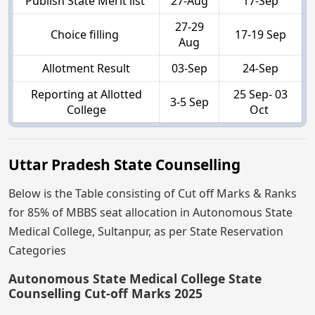
Publish State Merit list
27-Aug
17-Sep
27-29
Choice filling
17-19 Sep
Aug
Allotment Result
03-Sep
24-Sep
Reporting at Allotted
25 Sep- 03
3-5 Sep
College
Oct
Uttar Pradesh State Counselling
Below is the Table consisting of Cut off Marks & Ranks
for 85% of MBBS seat allocation in Autonomous State
Medical College, Sultanpur, as per State Reservation
Categories
Autonomous State Medical College State
Counselling Cut-off Marks 2025