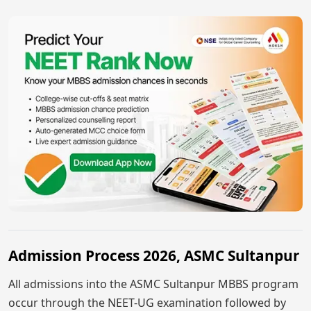
Admission Process 2026, ASMC Sultanpur
All admissions into the ASMC Sultanpur MBBS program
occur through the NEET-UG examination followed by