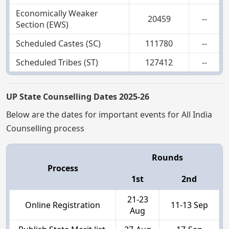
Economically Weaker
20459
--
Section (EWS)
Scheduled Castes (SC)
111780
--
Scheduled Tribes (ST)
127412
--
UP State Counselling Dates 2025-26
Below are the dates for important events for All India
Counselling process
Rounds
Process
1st
2nd
21-23
Online Registration
11-13 Sep
Aug