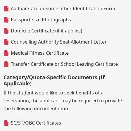
Aadhar Card or some other Identification Form
Passport-size Photographs
Domicile Certificate (if it applies)
Counselling Authority Seat Allotment Letter
Medical Fitness Certificate
Transfer Certificate or School Leaving Certificate
Category/Quota-Specific Documents (If
Applicable)
If the student would like to seek benefits of a
reservation, the applicant may be required to provide
the following documentation:
SC/ST/OBC Certificates