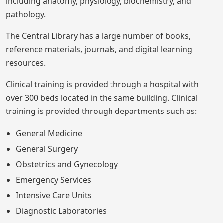
including anatomy, physiology, biochemistry, and
pathology.
The Central Library has a large number of books,
reference materials, journals, and digital learning
resources.
Clinical training is provided through a hospital with
over 300 beds located in the same building. Clinical
training is provided through departments such as:
General Medicine
General Surgery
Obstetrics and Gynecology
Emergency Services
Intensive Care Units
Diagnostic Laboratories