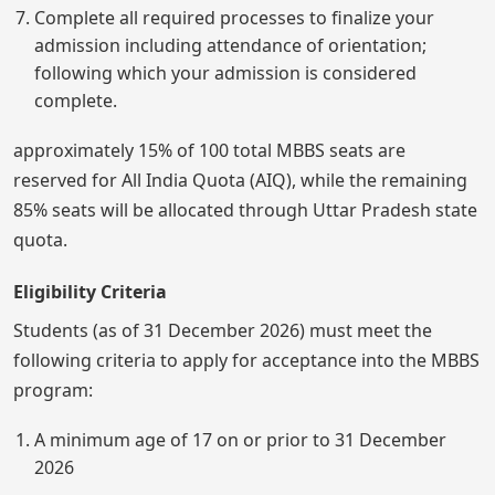
Complete all required processes to finalize your
admission including attendance of orientation;
following which your admission is considered
complete.
approximately 15% of 100 total MBBS seats are
reserved for All India Quota (AIQ), while the remaining
85% seats will be allocated through Uttar Pradesh state
quota.
Eligibility Criteria
Students (as of 31 December 2026) must meet the
following criteria to apply for acceptance into the MBBS
program:
A minimum age of 17 on or prior to 31 December
2026