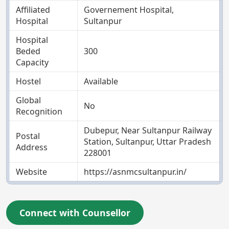
Affiliated
Governement Hospital,
Hospital
Sultanpur
Hospital
Beded
300
Capacity
Hostel
Available
Global
No
Recognition
Dubepur, Near Sultanpur Railway
Postal
Station, Sultanpur, Uttar Pradesh
Address
228001
Website
https://asnmcsultanpur.in/
Connect with Counsellor