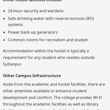
24-hour security and wardens
Safe drinking water with reverse osmosis (RO)
systems
Power back-up generators
Common rooms for recreation and studyin
Accommodation within the hostel is typically a
requirement for any student who resides outside
Sultanpur.
Other Campus Infrastructure
Aside from the academic and hostel facilities, there are
other amenities available to enhance student
development and comfort. The college provides Wi-Fi
throughout the academic facilities as well as library