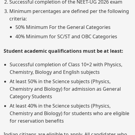
Successful completion of the NEET-UG 2026 exam
Minimum percentages are defined per the following
criteria:
50% Minimum For the General Categories
40% Minimum for SC/ST and OBC Categories
Student academic qualifications must be at least:
Successful completion of Class 10+2 with Physics,
Chemistry, Biology and English subjects
At least 50% in the Science subjects (Physics,
Chemistry and Biology) for admission as General
Category Students
At least 40% in the Science subjects (Physics,
Chemistry and Biology) for students who are eligible
for reservation benefits
Indian citizens are eligible to apply. All candidates who