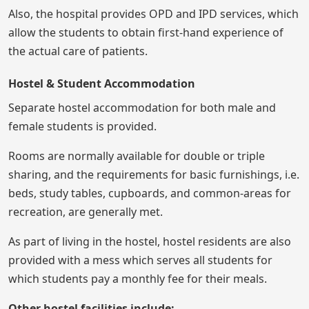
Also, the hospital provides OPD and IPD services, which
allow the students to obtain first-hand experience of
the actual care of patients.
Hostel & Student Accommodation
Separate hostel accommodation for both male and
female students is provided.
Rooms are normally available for double or triple
sharing, and the requirements for basic furnishings, i.e.
beds, study tables, cupboards, and common-areas for
recreation, are generally met.
As part of living in the hostel, hostel residents are also
provided with a mess which serves all students for
which students pay a monthly fee for their meals.
Other hostel facilities include: