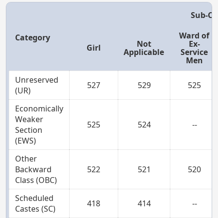
Sub-Ca
Ward of
Category
Not
Ex-
Girl
Applicable
Service
Men
Unreserved
527
529
525
(UR)
Economically
Weaker
525
524
--
Section
(EWS)
Other
Backward
522
521
520
Class (OBC)
Scheduled
418
414
--
Castes (SC)