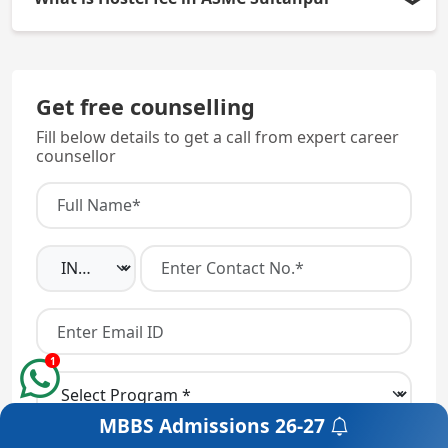
approved by NMC and it is affiliated with the Atal
Bihari Vajpayee Medical University (ABVMU) which
The approximate Hostel fee is around Rs.5000 to
is located in Lucknow.
Rs.10000, but Mess Fee would be paid separately.
Get free counselling
Fill below details to get a call from expert career
counsellor
1
MBBS Admissions
26-27
Get a Free Counselling