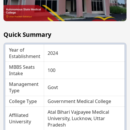
Quick Summary
Year of
2024
Establishment
MBBS Seats
100
Intake
Management
Govt
Type
College Type
Government Medical College
Atal Bihari Vajpayee Medical
Affiliated
University, Lucknow, Uttar
University
Pradesh