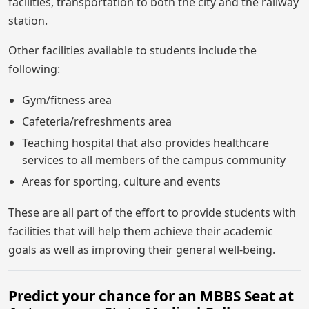
facilities, transportation to both the city and the railway
station.
Other facilities available to students include the
following:
Gym/fitness area
Cafeteria/refreshments area
Teaching hospital that also provides healthcare
services to all members of the campus community
Areas for sporting, culture and events
These are all part of the effort to provide students with
facilities that will help them achieve their academic
goals as well as improving their general well-being.
Predict your chance for an MBBS Seat at