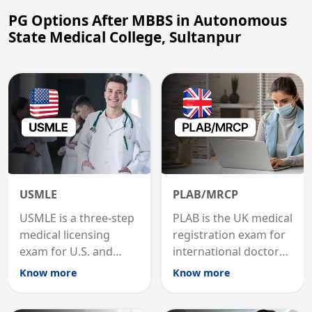
PG Options After MBBS in Autonomous
State Medical College, Sultanpur
USMLE
PLAB/MRCP
USMLE is a three-step
PLAB is the UK medical
medical licensing
registration exam for
exam for U.S. and
international doctors;
international
MRCP is the specialist
Know more
Know more
graduates to practice
internal medicine
medicine in the United
qualification for