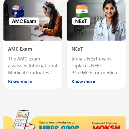
States.
career advancement.
AMC Exam
NExT
The AMC exam
India's NExT exam
assesses International
replaces NEET
Medical Graduates for
PG/FMGE for medical
Australian medical
licensing and PG
Know more
Know more
registration through
entry, testing theory
knowledge and clinical
and clinical skills for
skills testing.
all MBBS graduates.