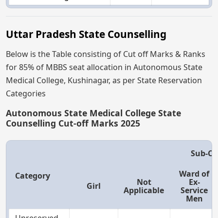
Uttar Pradesh State Counselling
Below is the Table consisting of Cut off Marks & Ranks
for 85% of MBBS seat allocation in Autonomous State
Medical College, Kushinagar, as per State Reservation
Categories
Autonomous State Medical College State
Counselling Cut-off Marks 2025
Sub-Ca
Ward of
Category
Not
Ex-
Girl
Applicable
Service
Men