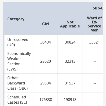
Sub-Ca
Ward of
Category
Not
Ex-
Girl
Applicable
Service
Men
Unreserved
30404
30824
33521
(UR)
Economically
Weaker
28620
32313
--
Section
(EWS)
Other
Backward
29804
31537
--
Class (OBC)
Scheduled
176830
190918
--
Castes (SC)