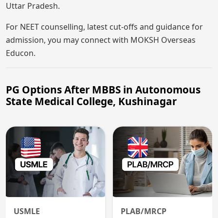
Uttar Pradesh.
For NEET counselling, latest cut-offs and guidance for
admission, you may connect with MOKSH Overseas
Educon.
PG Options After MBBS in Autonomous
State Medical College, Kushinagar
USMLE
PLAB/MRCP