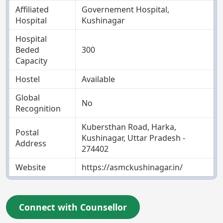
Affiliated
Governement Hospital,
Hospital
Kushinagar
Hospital
Beded
300
Capacity
Hostel
Available
Global
No
Recognition
Kubersthan Road, Harka,
Postal
Kushinagar, Uttar Pradesh -
Address
274402
Website
https://asmckushinagar.in/
Connect with Counsellor