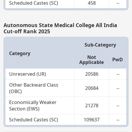
Scheduled Castes (SC)
458
--
Autonomous State Medical College All India
Cut-off Rank 2025
Sub-Category
Category
Not
PwD
Applicable
Unreserved (UR)
20586
--
Other Backward Class
20684
--
(OBC)
Economically Weaker
21278
--
Section (EWS)
Scheduled Castes (SC)
109637
--