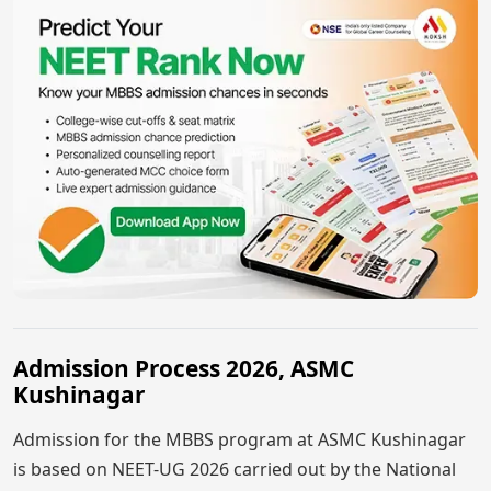
Admission Process 2026, ASMC
Kushinagar
Admission for the MBBS program at ASMC Kushinagar
is based on NEET-UG 2026 carried out by the National