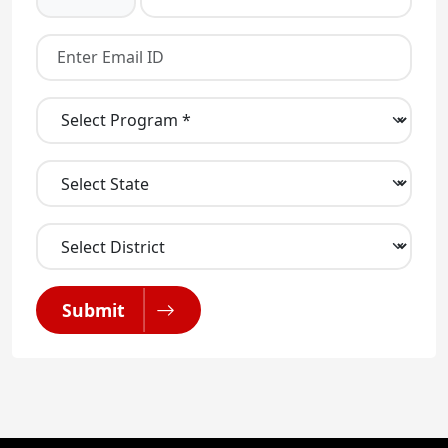
Submit