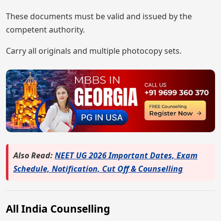
These documents must be valid and issued by the
competent authority.
Carry all originals and multiple photocopy sets.
Also Read:
NEET UG 2026 Important Dates, Exam
Schedule, Notification, Cut Off & Counselling
All India Counselling