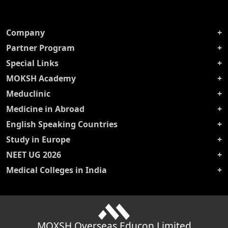
Company
Partner Program
Special Links
MOKSH Academy
Meduclinic
Medicine in Abroad
English Speaking Countries
Study in Europe
NEET UG 2026
Medical Colleges in India
MOXSH Overseas Educon Limited