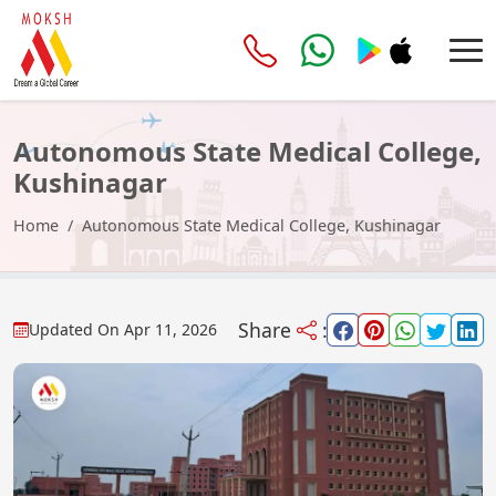
Autonomous State Medical College,
Kushinagar
Home
Autonomous State Medical College, Kushinagar
Share
:
Updated On
Apr 11, 2026