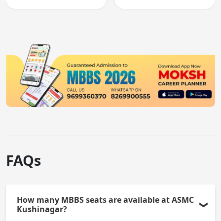
registration through
entry, testing theory
knowledge and clinical
and clinical skills for
skills testing.
all MBBS graduates.
FAQs
How many MBBS seats are available at ASMC
Kushinagar?