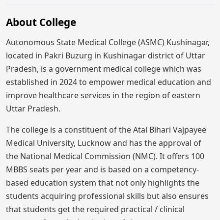
About College
Autonomous State Medical College (ASMC) Kushinagar,
located in Pakri Buzurg in Kushinagar district of Uttar
Pradesh, is a government medical college which was
established in 2024 to empower medical education and
improve healthcare services in the region of eastern
Uttar Pradesh.
The college is a constituent of the Atal Bihari Vajpayee
Medical University, Lucknow and has the approval of
the National Medical Commission (NMC). It offers 100
MBBS seats per year and is based on a competency-
based education system that not only highlights the
students acquiring professional skills but also ensures
that students get the required practical / clinical