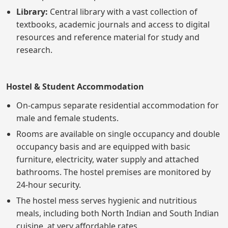
Library:
Central library with a vast collection of
textbooks, academic journals and access to digital
resources and reference material for study and
research.
Hostel & Student Accommodation
On-campus separate residential accommodation for
male and female students.
Rooms are available on single occupancy and double
occupancy basis and are equipped with basic
furniture, electricity, water supply and attached
bathrooms. The hostel premises are monitored by
24-hour security.
The hostel mess serves hygienic and nutritious
meals, including both North Indian and South Indian
cuisine, at very affordable rates.