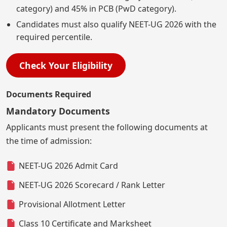
category) and 45% in PCB (PwD category).
Candidates must also qualify NEET-UG 2026 with the
required percentile.
Check Your Eligibility
Documents Required
Mandatory Documents
Applicants must present the following documents at
the time of admission:
NEET-UG 2026 Admit Card
NEET-UG 2026 Scorecard / Rank Letter
Provisional Allotment Letter
Class 10 Certificate and Marksheet