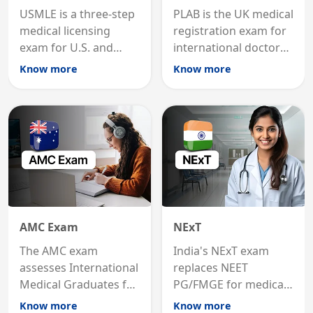
USMLE is a three-step
PLAB is the UK medical
medical licensing
registration exam for
exam for U.S. and
international doctors;
international
MRCP is the specialist
Know more
Know more
graduates to practice
internal medicine
medicine in the United
qualification for
States.
career advancement.
AMC Exam
NExT
The AMC exam
India's NExT exam
assesses International
replaces NEET
Medical Graduates for
PG/FMGE for medical
Australian medical
licensing and PG
Know more
Know more