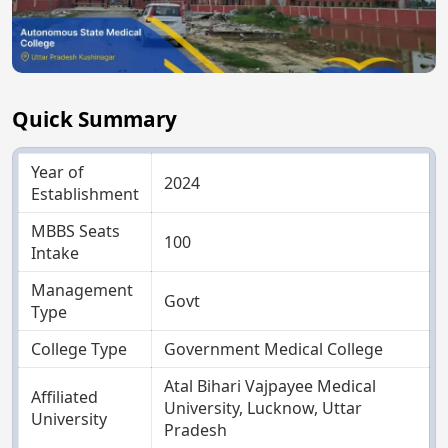
Quick Summary
Year of
2024
Establishment
MBBS Seats
100
Intake
Management
Govt
Type
College Type
Government Medical College
Atal Bihari Vajpayee Medical
Affiliated
University, Lucknow, Uttar
University
Pradesh