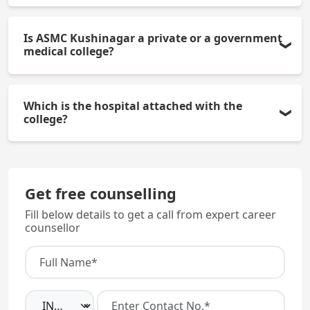
The college offers 100 MBBS seats per year, (of
Is ASMC Kushinagar a private or a government
which 15% seats are under All India Quota and 85%
medical college?
seats are under the Uttar Pradesh State Quota).
ASMC Kushinagar is a government medical college
Which is the hospital attached with the
established by the Government of Uttar Pradesh in
college?
2024.
The college is attached to a Government District
Hospital with more than 300 beds, which serves as
Get free counselling
the teaching hospital for clinical training.
Fill below details to get a call from expert career
counsellor