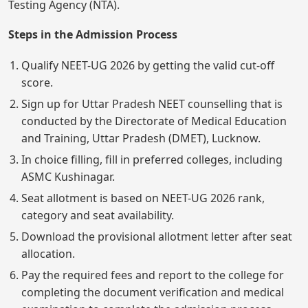
Testing Agency (NTA).
Steps in the Admission Process
Qualify NEET-UG 2026 by getting the valid cut-off
score.
Sign up for Uttar Pradesh NEET counselling that is
conducted by the Directorate of Medical Education
and Training, Uttar Pradesh (DMET), Lucknow.
In choice filling, fill in preferred colleges, including
ASMC Kushinagar.
Seat allotment is based on NEET-UG 2026 rank,
category and seat availability.
Download the provisional allotment letter after seat
allocation.
Pay the required fees and report to the college for
completing the document verification and medical