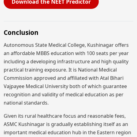
Download the NEET Predictor
Conclusion
Autonomous State Medical College, Kushinagar offers
an affordable MBBS education with 100 seats per year
including a developing infrastructure and high quality
practical training exposure. It is National Medical
Commission approved and affiliated with Atal Bihari
Vajpayee Medical University both of which guarantee
recognition and validity of medical education as per
national standards.
Given its rural healthcare focus and reasonable fees,
ASMC Kushinagar is gradually establishing itself as an
important medical education hub in the Eastern region