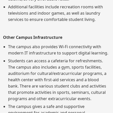
Additional facilities include recreation rooms with
televisions and indoor games, as well as laundry
services to ensure comfortable student living.
Other Campus Infrastructure
The campus also provides Wi-Fi connectivity with
modern IT infrastructure to support digital learning.
Students can access a cafeteria for refreshments.
The campus also includes a gym, sports facilities,
auditorium for cultural/extracurricular programs, a
health center with first-aid services and a blood
bank. There are various student clubs and activities
that promote activities in sports, seminars, cultural
programs and other extracurricular events.
The campus gives a safe and supportive
environment for academic and personal