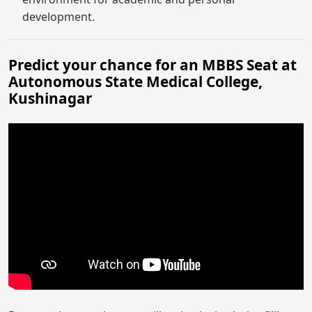
development.
Predict your chance for an MBBS Seat at
Autonomous State Medical College,
Kushinagar