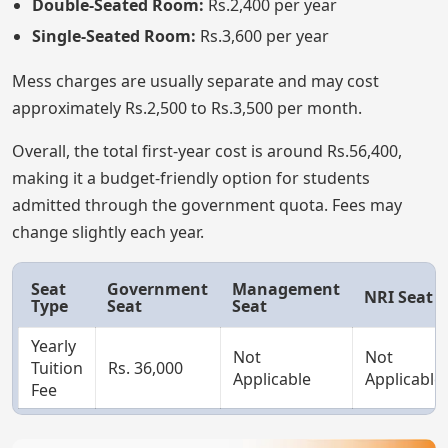
Double-Seated Room:
Rs.2,400 per year
Single-Seated Room:
Rs.3,600 per year
Mess charges are usually separate and may cost
approximately Rs.2,500 to Rs.3,500 per month.
Overall, the total first-year cost is around Rs.56,400,
making it a budget-friendly option for students
admitted through the government quota. Fees may
change slightly each year.
Seat
Government
Management
NRI Seat
Type
Seat
Seat
Yearly
Not
Not
Tuition
Rs. 36,000
Applicable
Applicable
Fee