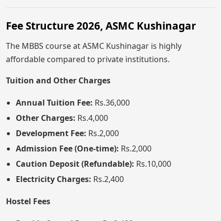
Fee Structure 2026, ASMC Kushinagar
The MBBS course at ASMC Kushinagar is highly
affordable compared to private institutions.
Tuition and Other Charges
Annual Tuition Fee:
Rs.36,000
Other Charges:
Rs.4,000
Development Fee:
Rs.2,000
Admission Fee (One-time):
Rs.2,000
Caution Deposit (Refundable):
Rs.10,000
Electricity Charges:
Rs.2,400
Hostel Fees