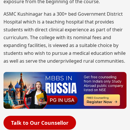
exposure from the beginning of the course.
ASMC Kushinagar has a 300+ bed Government District
Hospital which is a teaching hospital that provides
students with direct clinical experience as part of their
curriculum. The college with its nominal fees and
expanding facilities, is viewed as a suitable choice by
students who wish to pursue a medical education while
as well as serve the underprivileged rural communities.
Talk to Our Counsellor