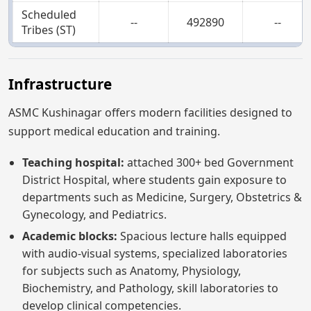
Scheduled
--
492890
--
Tribes (ST)
Infrastructure
ASMC Kushinagar offers modern facilities designed to
support medical education and training.
Teaching hospital:
attached 300+ bed Government
District Hospital, where students gain exposure to
departments such as Medicine, Surgery, Obstetrics &
Gynecology, and Pediatrics.
Academic blocks:
Spacious lecture halls equipped
with audio-visual systems, specialized laboratories
for subjects such as Anatomy, Physiology,
Biochemistry, and Pathology, skill laboratories to
develop clinical competencies.