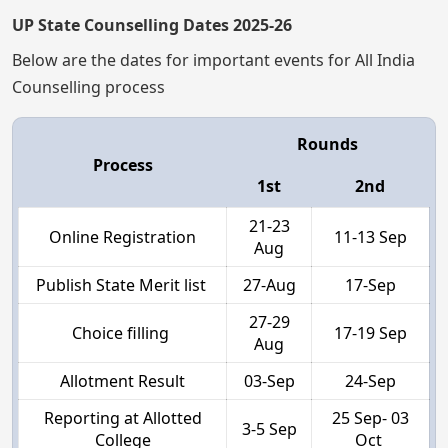
UP State Counselling Dates 2025-26
Below are the dates for important events for All India
Counselling process
Rounds
Process
1st
2nd
21-23
Online Registration
11-13 Sep
Aug
Publish State Merit list
27-Aug
17-Sep
27-29
Choice filling
17-19 Sep
Aug
Allotment Result
03-Sep
24-Sep
Reporting at Allotted
25 Sep- 03
3-5 Sep
College
Oct