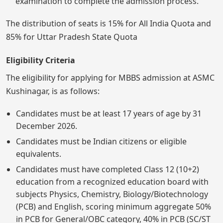
examination to complete the admission process.
The distribution of seats is 15% for All India Quota and
85% for Uttar Pradesh State Quota
Eligibility Criteria
The eligibility for applying for MBBS admission at ASMC
Kushinagar, is as follows:
Candidates must be at least 17 years of age by 31
December 2026.
Candidates must be Indian citizens or eligible
equivalents.
Candidates must have completed Class 12 (10+2)
education from a recognized education board with
subjects Physics, Chemistry, Biology/Biotechnology
(PCB) and English, scoring minimum aggregate 50%
in PCB for General/OBC category, 40% in PCB (SC/ST