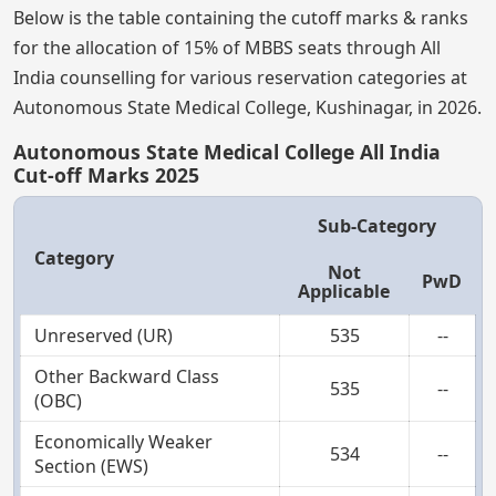
Below is the table containing the cutoff marks & ranks
for the allocation of 15% of MBBS seats through All
India counselling for various reservation categories at
Autonomous State Medical College, Kushinagar, in 2026.
Autonomous State Medical College All India
Cut-off Marks 2025
Sub-Category
Category
Not
PwD
Applicable
Unreserved (UR)
535
--
Other Backward Class
535
--
(OBC)
Economically Weaker
534
--
Section (EWS)