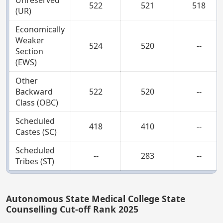
Unreserved
522
521
518
(UR)
Economically
Weaker
524
520
--
Section
(EWS)
Other
Backward
522
520
--
Class (OBC)
Scheduled
418
410
--
Castes (SC)
Scheduled
--
283
--
Tribes (ST)
Autonomous State Medical College State
Counselling Cut-off Rank 2025