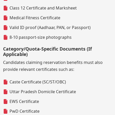
Class 12 Certificate and Marksheet
Medical Fitness Certificate
Valid ID proof (Aadhaar, PAN, or Passport)
8-10 passport-size photographs
Category/Quota-Specific Documents (If
Applicable)
Candidates claiming reservation benefits must also
provide relevant certificates such as:
Caste Certificate (SC/ST/OBC)
Uttar Pradesh Domicile Certificate
EWS Certificate
PwD Certificate