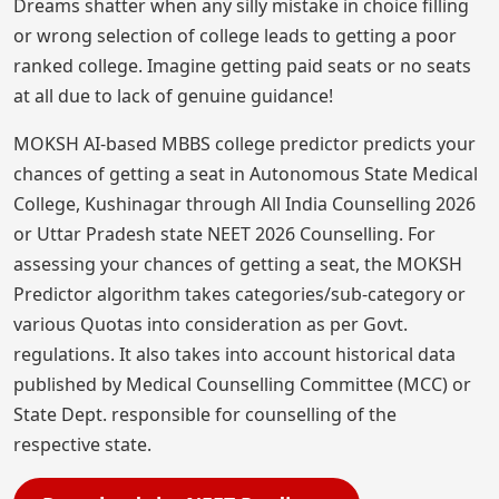
Dreams shatter when any silly mistake in choice filling
or wrong selection of college leads to getting a poor
ranked college. Imagine getting paid seats or no seats
at all due to lack of genuine guidance!
MOKSH AI-based MBBS college predictor predicts your
chances of getting a seat in Autonomous State Medical
College, Kushinagar through All India Counselling 2026
or Uttar Pradesh state NEET 2026 Counselling. For
assessing your chances of getting a seat, the MOKSH
Predictor algorithm takes categories/sub-category or
various Quotas into consideration as per Govt.
regulations. It also takes into account historical data
published by Medical Counselling Committee (MCC) or
State Dept. responsible for counselling of the
respective state.