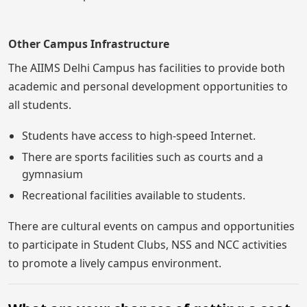
Other Campus Infrastructure
The AIIMS Delhi Campus has facilities to provide both
academic and personal development opportunities to
all students.
Students have access to high-speed Internet.
There are sports facilities such as courts and a
gymnasium
Recreational facilities available to students.
There are cultural events on campus and opportunities
to participate in Student Clubs, NSS and NCC activities
to promote a lively campus environment.