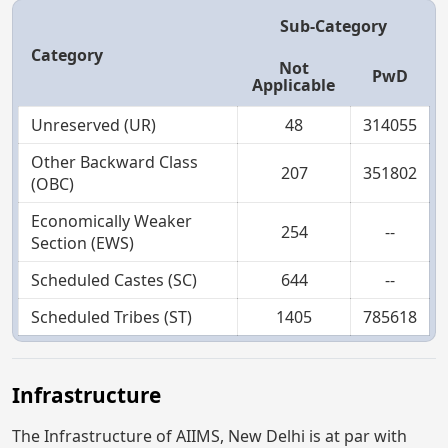
Sub-Category
Category
Not
PwD
Applicable
Unreserved (UR)
48
314055
Other Backward Class
207
351802
(OBC)
Economically Weaker
254
--
Section (EWS)
Scheduled Castes (SC)
644
--
Scheduled Tribes (ST)
1405
785618
Infrastructure
The Infrastructure of AIIMS, New Delhi is at par with