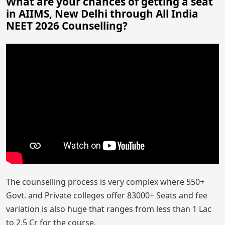
What are your chances of getting a seat
in AIIMS, New Delhi through All India
NEET 2026 Counselling?
The counselling process is very complex where 550+
Govt. and Private colleges offer 83000+ Seats and fee
variation is also huge that ranges from less than 1 Lac
to 2.5 Cr for the course.