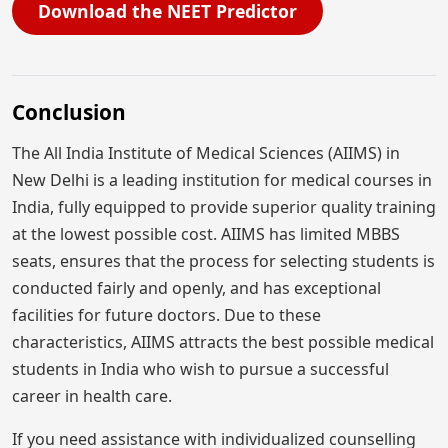
Download the NEET Predictor
Conclusion
The All India Institute of Medical Sciences (AIIMS) in
New Delhi is a leading institution for medical courses in
India, fully equipped to provide superior quality training
at the lowest possible cost. AIIMS has limited MBBS
seats, ensures that the process for selecting students is
conducted fairly and openly, and has exceptional
facilities for future doctors. Due to these
characteristics, AIIMS attracts the best possible medical
students in India who wish to pursue a successful
career in health care.
If you need assistance with individualized counselling