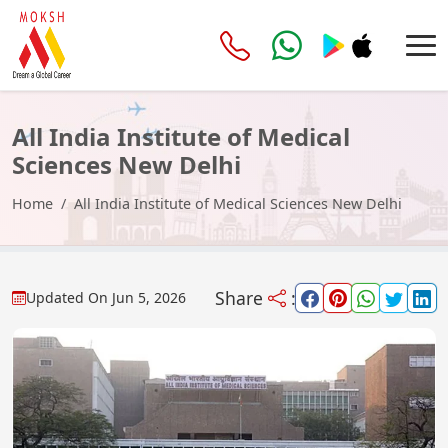
All India Institute of Medical
Sciences New Delhi
Home
All India Institute of Medical Sciences New Delhi
Share
:
Updated On
Jun 5, 2026