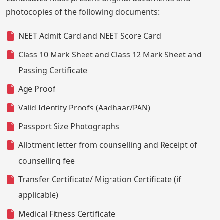
photocopies of the following documents:
NEET Admit Card and NEET Score Card
Class 10 Mark Sheet and Class 12 Mark Sheet and
Passing Certificate
Age Proof
Valid Identity Proofs (Aadhaar/PAN)
Passport Size Photographs
Allotment letter from counselling and Receipt of
counselling fee
Transfer Certificate/ Migration Certificate (if
applicable)
Medical Fitness Certificate