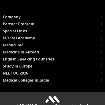
Company
Partner Program
Special Links
MOKSH Academy
Meduclinic
Medicine in Abroad
English Speaking Countries
Study in Europe
NEET UG 2026
Medical Colleges in India