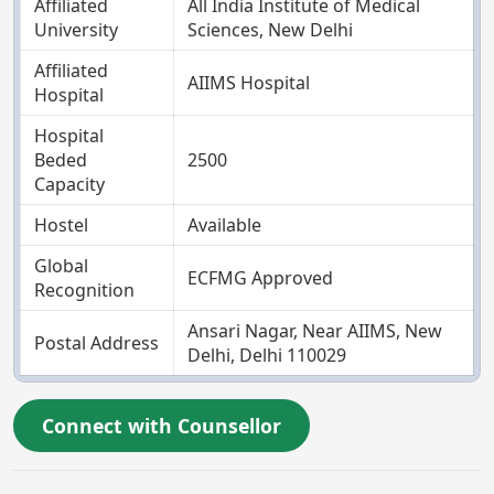
Affiliated
All India Institute of Medical
University
Sciences, New Delhi
Affiliated
AIIMS Hospital
Hospital
Hospital
Beded
2500
Capacity
Hostel
Available
Global
ECFMG Approved
Recognition
Ansari Nagar, Near AIIMS, New
Postal Address
Delhi, Delhi 110029
Connect with Counsellor