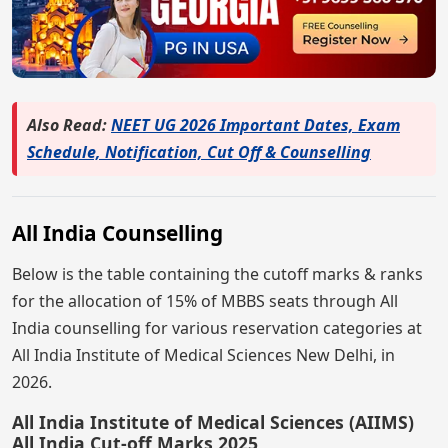
Also Read:
NEET UG 2026 Important Dates, Exam
Schedule, Notification, Cut Off & Counselling
All India Counselling
Below is the table containing the cutoff marks & ranks
for the allocation of 15% of MBBS seats through All
India counselling for various reservation categories at
All India Institute of Medical Sciences New Delhi, in
2026.
All India Institute of Medical Sciences (AIIMS)
All India Cut-off Marks 2025