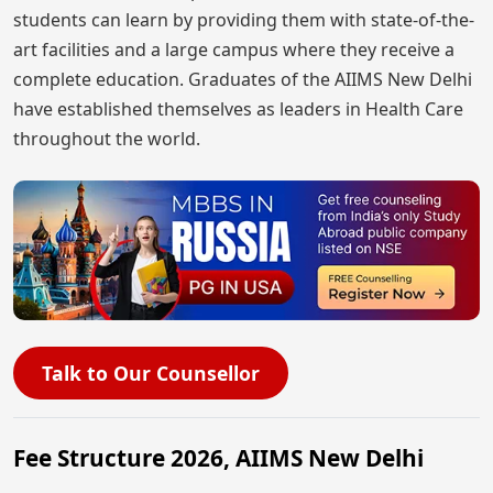
students can learn by providing them with state-of-the-
art facilities and a large campus where they receive a
complete education. Graduates of the AIIMS New Delhi
have established themselves as leaders in Health Care
throughout the world.
Talk to Our Counsellor
Fee Structure 2026, AIIMS New Delhi