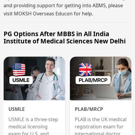
and providing support for getting into AIIMS, please
visit MOKSH Overseas Educon for help.
PG Options After MBBS in All India
Institute of Medical Sciences New Delhi
USMLE
PLAB/MRCP
USMLE is a three-step
PLAB is the UK medical
medical licensing
registration exam for
exam for U.S. and
international doctors;