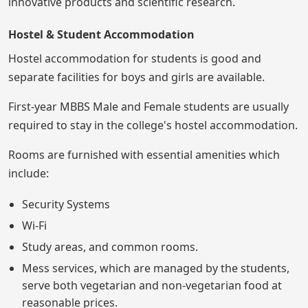
innovative products and scientific research.
Hostel & Student Accommodation
Hostel accommodation for students is good and
separate facilities for boys and girls are available.
First-year MBBS Male and Female students are usually
required to stay in the college's hostel accommodation.
Rooms are furnished with essential amenities which
include:
Security Systems
Wi-Fi
Study areas, and common rooms.
Mess services, which are managed by the students,
serve both vegetarian and non-vegetarian food at
reasonable prices.