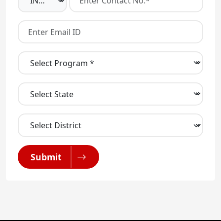
Submit