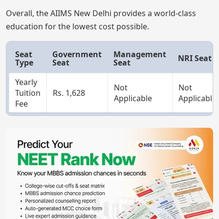
Overall, the AIIMS New Delhi provides a world-class
education for the lowest cost possible.
Seat
Government
Management
NRI Seat
Type
Seat
Seat
Yearly
Not
Not
Tuition
Rs. 1,628
Applicable
Applicable
Fee