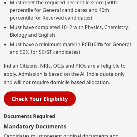
Must meet the required percentile score (50th
percentile for General candidates and 40th
percentile for Reserved candidates)
Must have completed 10+2 with Physics, Chemistry,
Biology and English
Must have a minimum mark in PCB (60% for General
and 50% for SC/ST candidates)
Indian Citizens, NRIs, OCIs and PIOs are all eligible to
apply. Admission is based on the All India quota only
and will not require domicile based allocation.
Check Your Eligibility
Documents Required
Mandatory Documents
Candidates must present original documents and