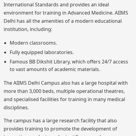
International Standards and provides an ideal
environment for training in Advanced Medicine. AIIMS
Delhi has all the amenities of a modern educational
institution, including:
Modern classrooms.
Fully equipped laboratories.
Famous BB Dikshit Library, which offers 24/7 access
to vast amounts of academic materials.
The AIIMS Delhi Campus also has a large hospital with
more than 3,000 beds, multiple operational theatres,
and specialised facilities for training in many medical
disciplines.
The campus has a large research facility that also
provides training to promote the development of