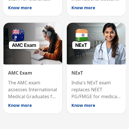
international
MRCP is the specialist
Know more
Know more
graduates to practice
internal medicine
medicine in the United
qualification for
States.
career advancement.
AMC Exam
NExT
The AMC exam
India's NExT exam
assesses International
replaces NEET
Medical Graduates for
PG/FMGE for medical
Australian medical
licensing and PG
Know more
Know more
registration through
entry, testing theory
knowledge and clinical
and clinical skills for
skills testing.
all MBBS graduates.