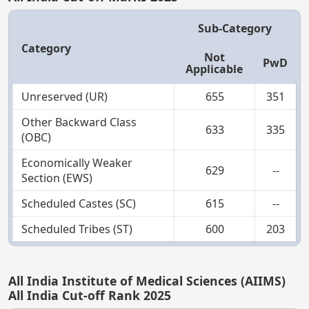
Sub-Category
Category
Not
PwD
Applicable
Unreserved (UR)
655
351
Other Backward Class
633
335
(OBC)
Economically Weaker
629
--
Section (EWS)
Scheduled Castes (SC)
615
--
Scheduled Tribes (ST)
600
203
All India Institute of Medical Sciences (AIIMS)
All India Cut-off Rank 2025