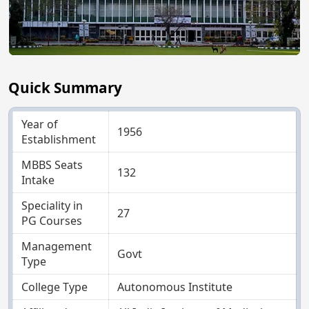
Quick Summary
Year of
1956
Establishment
MBBS Seats
132
Intake
Speciality in
27
PG Courses
Management
Govt
Type
College Type
Autonomous Institute