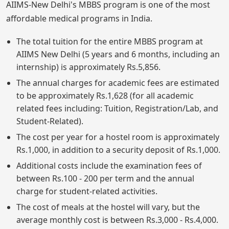
AIIMS-New Delhi's MBBS program is one of the most
affordable medical programs in India.
The total tuition for the entire MBBS program at
AIIMS New Delhi (5 years and 6 months, including an
internship) is approximately Rs.5,856.
The annual charges for academic fees are estimated
to be approximately Rs.1,628 (for all academic
related fees including: Tuition, Registration/Lab, and
Student-Related).
The cost per year for a hostel room is approximately
Rs.1,000, in addition to a security deposit of Rs.1,000.
Additional costs include the examination fees of
between Rs.100 - 200 per term and the annual
charge for student-related activities.
The cost of meals at the hostel will vary, but the
average monthly cost is between Rs.3,000 - Rs.4,000.