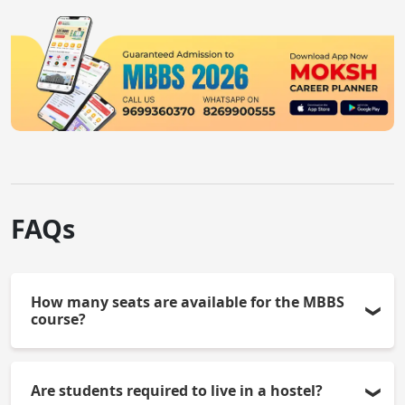
FAQs
How many seats are available for the MBBS
course?
132 seats (including reserved category seats) are
Are students required to live in a hostel?
available for the MBBS course at AIIMS - Delhi.