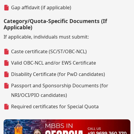
Gap affidavit (if applicable)
Category/Quota-Specific Documents (If
Applicable)
If applicable, individuals must submit:
Caste certificate (SC/ST/OBC-NCL)
Valid OBC-NCL and/or EWS Certificate
Disability Certificate (for PwD candidates)
Passport and Sponsorship Documents (for
NRI/OCI/PIO candidates)
Required certificates for Special Quota