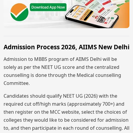
Admission Process 2026, AIIMS New Delhi
Admission to MBBS program of AIIMS Delhi will be
solely as per the NEET UG score and the centralized
counselling is done through the Medical counselling
Committee.
Candidates should qualify NEET UG (2026) with the
required cut off/high marks (approximately 700+) and
then register on the MCC website, select the choices of
colleges they would like to be considered for admission
to, and then participate in each round of counselling. All