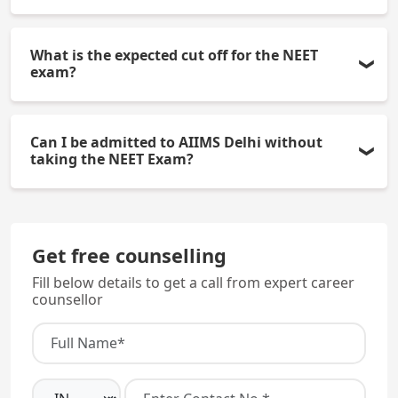
Yes, living in the hostel is mandatory for first-year
What is the expected cut off for the NEET
MBBS students.
exam?
Usually, a score of 700 + and a good All India Rank
Can I be admitted to AIIMS Delhi without
is necessary by General Category candidates to be
taking the NEET Exam?
qualified for the MBBS Course.
No. You must qualify the NEET UG Exam in order to
gain admission to the MBBS Course.
Get free counselling
Fill below details to get a call from expert career
counsellor