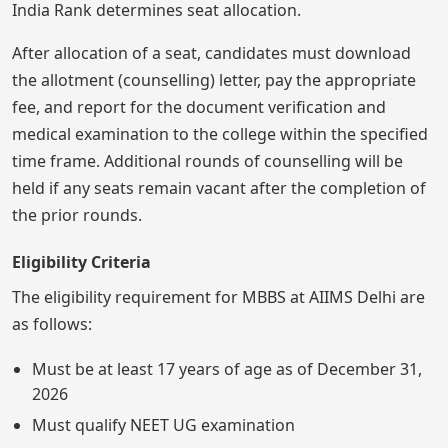
India Rank determines seat allocation.
After allocation of a seat, candidates must download
the allotment (counselling) letter, pay the appropriate
fee, and report for the document verification and
medical examination to the college within the specified
time frame. Additional rounds of counselling will be
held if any seats remain vacant after the completion of
the prior rounds.
Eligibility Criteria
The eligibility requirement for MBBS at AIIMS Delhi are
as follows:
Must be at least 17 years of age as of December 31,
2026
Must qualify NEET UG examination