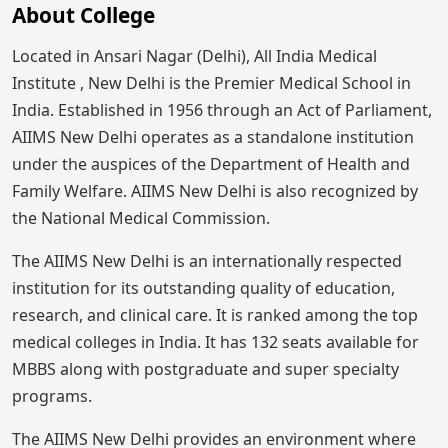
About College
Located in Ansari Nagar (Delhi), All India Medical
Institute , New Delhi is the Premier Medical School in
India. Established in 1956 through an Act of Parliament,
AIIMS New Delhi operates as a standalone institution
under the auspices of the Department of Health and
Family Welfare. AIIMS New Delhi is also recognized by
the National Medical Commission.
The AIIMS New Delhi is an internationally respected
institution for its outstanding quality of education,
research, and clinical care. It is ranked among the top
medical colleges in India. It has 132 seats available for
MBBS along with postgraduate and super specialty
programs.
The AIIMS New Delhi provides an environment where