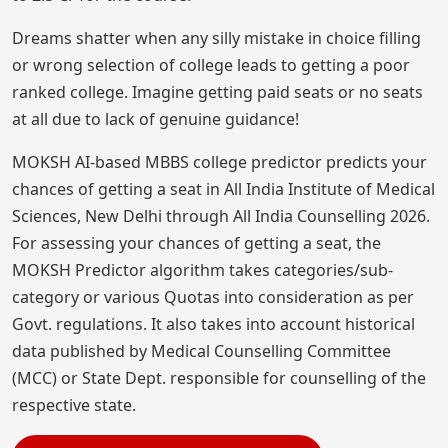
Dreams shatter when any silly mistake in choice filling
or wrong selection of college leads to getting a poor
ranked college. Imagine getting paid seats or no seats
at all due to lack of genuine guidance!
MOKSH AI-based MBBS college predictor predicts your
chances of getting a seat in All India Institute of Medical
Sciences, New Delhi through All India Counselling 2026.
For assessing your chances of getting a seat, the
MOKSH Predictor algorithm takes categories/sub-
category or various Quotas into consideration as per
Govt. regulations. It also takes into account historical
data published by Medical Counselling Committee
(MCC) or State Dept. responsible for counselling of the
respective state.