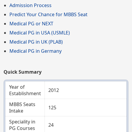
Admission Process
Predict Your Chance for MBBS Seat
Medical PG or NEXT
Medical PG in USA (USMLE)
Medical PG in UK (PLAB)
Medical PG in Germany
Quick Summary
Year of
2012
Establishment
MBBS Seats
125
Intake
Speciality in
24
PG Courses