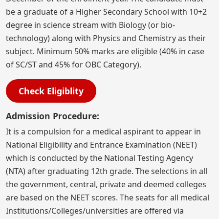
be a graduate of a Higher Secondary School with 10+2
degree in science stream with Biology (or bio-
technology) along with Physics and Chemistry as their
subject. Minimum 50% marks are eligible (40% in case
of SC/ST and 45% for OBC Category).
Check Eligiblity
Admission Procedure:
It is a compulsion for a medical aspirant to appear in
National Eligibility and Entrance Examination (NEET)
which is conducted by the National Testing Agency
(NTA) after graduating 12th grade. The selections in all
the government, central, private and deemed colleges
are based on the NEET scores. The seats for all medical
Institutions/Colleges/universities are offered via