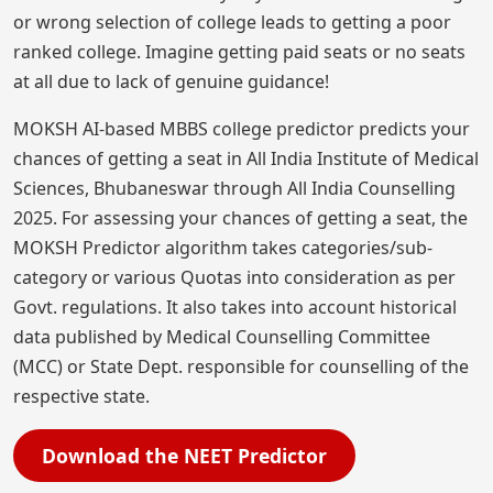
or wrong selection of college leads to getting a poor
ranked college. Imagine getting paid seats or no seats
at all due to lack of genuine guidance!
MOKSH AI-based MBBS college predictor predicts your
chances of getting a seat in All India Institute of Medical
Sciences, Bhubaneswar through All India Counselling
2025. For assessing your chances of getting a seat, the
MOKSH Predictor algorithm takes categories/sub-
category or various Quotas into consideration as per
Govt. regulations. It also takes into account historical
data published by Medical Counselling Committee
(MCC) or State Dept. responsible for counselling of the
respective state.
Download the NEET Predictor