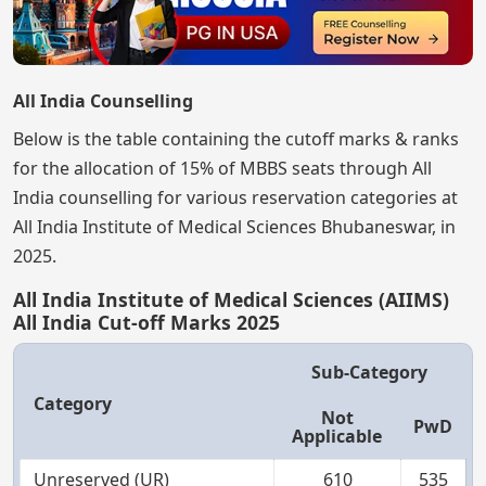
All India Counselling
Below is the table containing the cutoff marks & ranks
for the allocation of 15% of MBBS seats through All
India counselling for various reservation categories at
All India Institute of Medical Sciences Bhubaneswar, in
2025.
All India Institute of Medical Sciences (AIIMS)
All India Cut-off Marks 2025
Sub-Category
Category
Not
PwD
Applicable
Unreserved (UR)
610
535