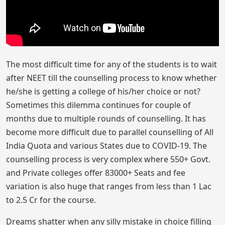
The most difficult time for any of the students is to wait
after NEET till the counselling process to know whether
he/she is getting a college of his/her choice or not?
Sometimes this dilemma continues for couple of
months due to multiple rounds of counselling. It has
become more difficult due to parallel counselling of All
India Quota and various States due to COVID-19. The
counselling process is very complex where 550+ Govt.
and Private colleges offer 83000+ Seats and fee
variation is also huge that ranges from less than 1 Lac
to 2.5 Cr for the course.
Dreams shatter when any silly mistake in choice filling