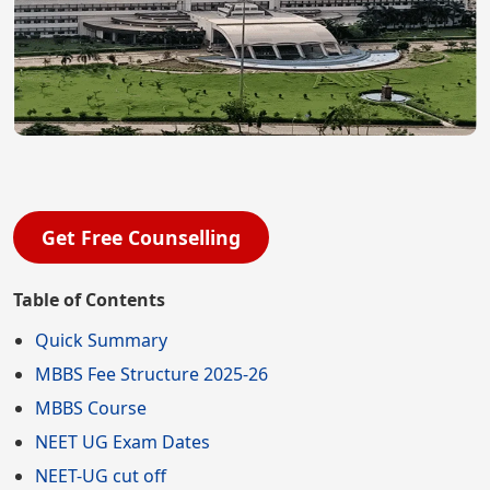
Get Free Counselling
Table of Contents
Quick Summary
MBBS Fee Structure 2025-26
MBBS Course
NEET UG Exam Dates
NEET-UG cut off