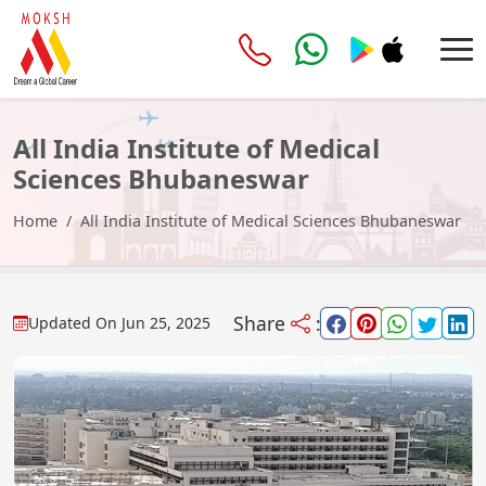
All India Institute of Medical
Sciences Bhubaneswar
Home
All India Institute of Medical Sciences Bhubaneswar
Share
:
Updated On
Jun 25, 2025