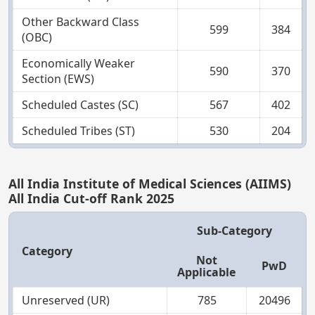
Other Backward Class
599
384
(OBC)
Economically Weaker
590
370
Section (EWS)
Scheduled Castes (SC)
567
402
Scheduled Tribes (ST)
530
204
All India Institute of Medical Sciences (AIIMS)
All India Cut-off Rank 2025
Sub-Category
Category
Not
PwD
Applicable
Unreserved (UR)
785
20496