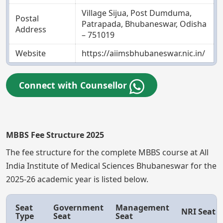
Village Sijua, Post Dumduma,
Postal
Patrapada, Bhubaneswar, Odisha
Address
– 751019
Website
https://aiimsbhubaneswar.nic.in/
Connect with Counsellor
MBBS Fee Structure 2025
The fee structure for the complete MBBS course at All
India Institute of Medical Sciences Bhubaneswar for the
2025-26 academic year is listed below.
Seat
Government
Management
NRI Seat
Type
Seat
Seat