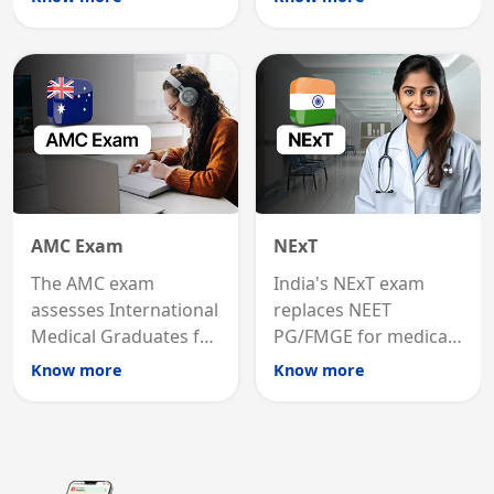
graduates to practice
internal medicine
medicine in the United
qualification for
States.
career advancement.
AMC Exam
NExT
The AMC exam
India's NExT exam
assesses International
replaces NEET
Medical Graduates for
PG/FMGE for medical
Australian medical
licensing and PG
Know more
Know more
registration through
entry, testing theory
knowledge and clinical
and clinical skills for
skills testing.
all MBBS graduates.