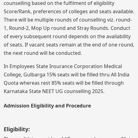
counselling based on the fulfilment of eligibility
Score/Rank, preferences of colleges and seats available.
There will be multiple rounds of counselling viz. round-
1, Round-2, Mop Up round and Stray Rounds. Conduct
of every subsequent round depends on the availability
of seats. If vacant seats remain at the end of one round,
the next round will be conducted.
In Employees State Insurance Corporation Medical
College, Gulbarga 15% seats will be filled thru All India
Quota whereas rest 85% seats will be filled through
Karnataka State NEET UG counselling 2025.
Admission Eligibility and Procedure
Eligibility: