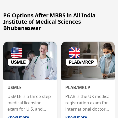
PG Options After MBBS in All India
Institute of Medical Sciences
Bhubaneswar
USMLE
PLAB/MRCP
USMLE is a three-step
PLAB is the UK medical
medical licensing
registration exam for
exam for U.S. and
international doctors;
international
MRCP is the specialist
Know more
Know more