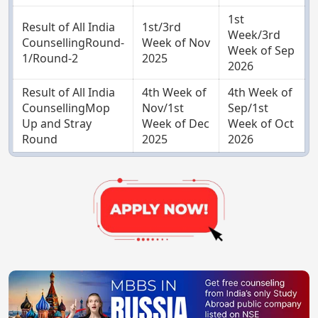
1st
Result of All India
1st/3rd
Week/3rd
CounsellingRound-
Week of Nov
Week of Sep
1/Round-2
2025
2026
Result of All India
4th Week of
4th Week of
CounsellingMop
Nov/1st
Sep/1st
Up and Stray
Week of Dec
Week of Oct
Round
2025
2026