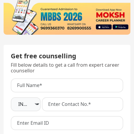
Get free counselling
Fill below details to get a call from expert career
counsellor