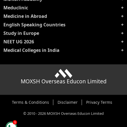
Meduclinic
Medicine in Abroad
English Speaking Countries
Study in Europe
NEET UG 2026
Medical Colleges in India
MOXSH Overseas Educon Limited
Terms & Conditions
Disclaimer
Privacy Terms
©
2010
-
2026
MOXSH Overseas Educon Limited
1