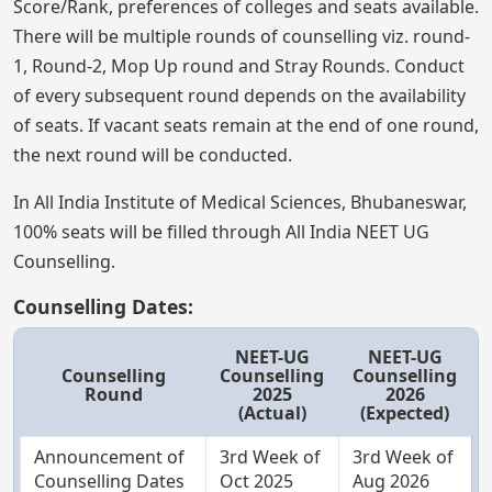
Score/Rank, preferences of colleges and seats available.
There will be multiple rounds of counselling viz. round-
1, Round-2, Mop Up round and Stray Rounds. Conduct
of every subsequent round depends on the availability
of seats. If vacant seats remain at the end of one round,
the next round will be conducted.
In All India Institute of Medical Sciences, Bhubaneswar,
100% seats will be filled through All India NEET UG
Counselling.
Counselling Dates:
NEET-UG
NEET-UG
Counselling
Counselling
Counselling
Round
2025
2026
(Actual)
(Expected)
Announcement of
3rd Week of
3rd Week of
Counselling Dates
Oct 2025
Aug 2026