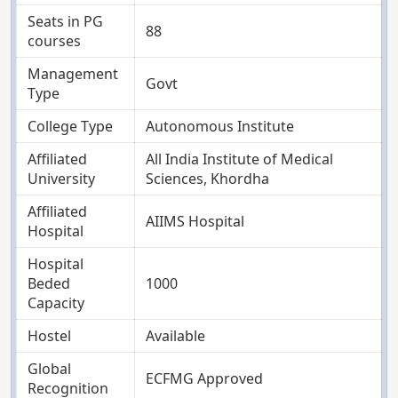
Seats in PG
88
courses
Management
Govt
Type
College Type
Autonomous Institute
Affiliated
All India Institute of Medical
University
Sciences, Khordha
Affiliated
AIIMS Hospital
Hospital
Hospital
Beded
1000
Capacity
Hostel
Available
Global
ECFMG Approved
Recognition