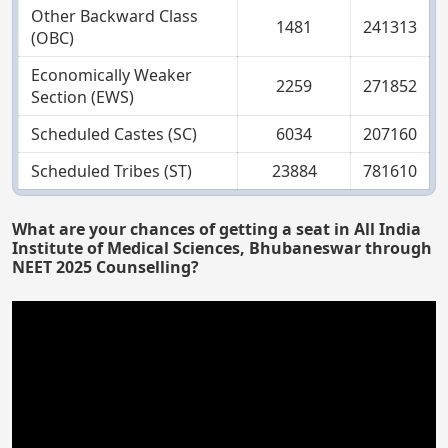
Other Backward Class
1481
241313
(OBC)
Economically Weaker
2259
271852
Section (EWS)
Scheduled Castes (SC)
6034
207160
Scheduled Tribes (ST)
23884
781610
What are your chances of getting a seat in All India
Institute of Medical Sciences, Bhubaneswar through
NEET 2025 Counselling?