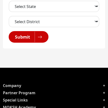
Submit
Company
Partner Program
Special Links
MOKSH Academy