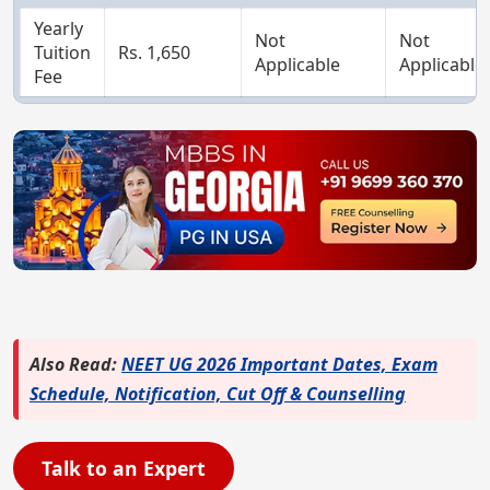
Yearly
Not
Not
Tuition
Rs. 1,650
Applicable
Applicable
Fee
Also Read:
NEET UG 2026 Important Dates, Exam
Schedule, Notification, Cut Off & Counselling
Talk to an Expert