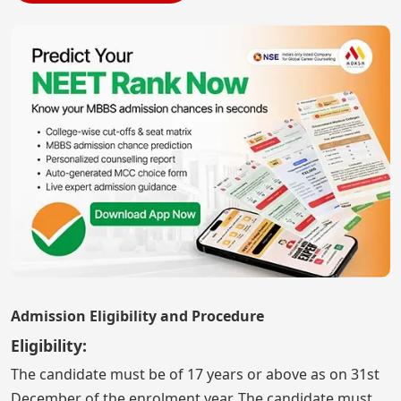
Admission Eligibility and Procedure
Eligibility:
The candidate must be of 17 years or above as on 31st
December of the enrolment year. The candidate must