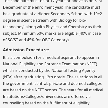
The candidate must be of 17 years or above as on 31st
December of the enrolment year. The candidate must
be a graduate of a Higher Secondary School with 10+2
degree in science stream with Biology (or bio-
technology) along with Physics and Chemistry as their
subject. Minimum 50% marks are eligible (40% in case
of SC/ST and 45% for OBC Category).
Admission Procedure:
It is a compulsion for a medical aspirant to appear in
National Eligibility and Entrance Examination (NEET)
which is conducted by the National Testing Agency
(NTA) after graduating 12th grade. The selections in all
the government, central, private and deemed colleges
are based on the NEET scores. The seats for all medical
Institutions/Colleges/universities are offered via
counselling based on the fulfilment of eligibility