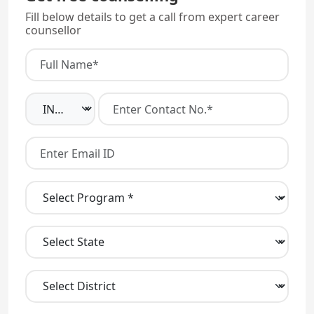
Fill below details to get a call from expert career
counsellor