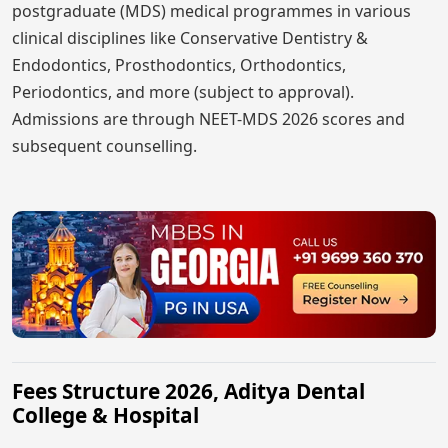
postgraduate (MDS) medical programmes in various
clinical disciplines like Conservative Dentistry &
Endodontics, Prosthodontics, Orthodontics,
Periodontics, and more (subject to approval).
Admissions are through NEET-MDS 2026 scores and
subsequent counselling.
Fees Structure 2026, Aditya Dental
College & Hospital