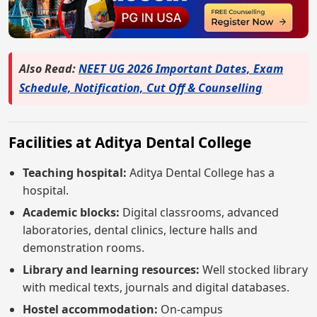
Also Read:
NEET UG 2026 Important Dates, Exam
Schedule, Notification, Cut Off & Counselling
Facilities at Aditya Dental College
Teaching hospital:
Aditya Dental College has a
hospital.
Academic blocks:
Digital classrooms, advanced
laboratories, dental clinics, lecture halls and
demonstration rooms.
Library and learning resources:
Well stocked library
with medical texts, journals and digital databases.
Hostel accommodation:
On-campus