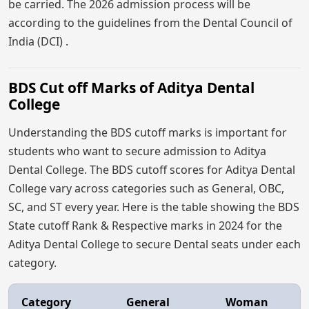
be carried. The 2026 admission process will be
according to the guidelines from the Dental Council of
India (DCI) .
BDS Cut off Marks of Aditya Dental
College
Understanding the BDS cutoff marks is important for
students who want to secure admission to Aditya
Dental College. The BDS cutoff scores for Aditya Dental
College vary across categories such as General, OBC,
SC, and ST every year. Here is the table showing the BDS
State cutoff Rank & Respective marks in 2024 for the
Aditya Dental College to secure Dental seats under each
category.
Category
General
Woman