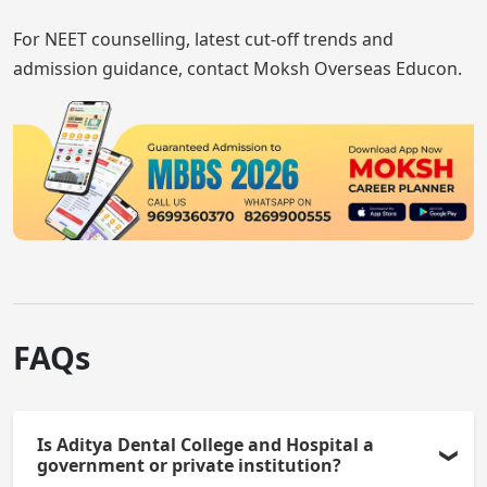
For NEET counselling, latest cut-off trends and
admission guidance, contact Moksh Overseas Educon.
FAQs
Is Aditya Dental College and Hospital a
government or private institution?