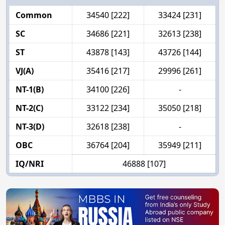
Common
34540 [222]
33424 [231]
SC
34686 [221]
32613 [238]
ST
43878 [143]
43726 [144]
VJ(A)
35416 [217]
29996 [261]
NT-1(B)
34100 [226]
-
NT-2(C)
33122 [234]
35050 [218]
NT-3(D)
32618 [238]
-
OBC
36764 [204]
35949 [211]
IQ/NRI
46888 [107]