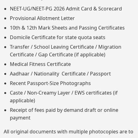
NEET-UG/NEET-PG 2026 Admit Card & Scorecard
Provisional Allotment Letter
10th & 12th Mark Sheets and Passing Certificates
Domicile Certificate for state quota seats
Transfer / School Leaving Certificate / Migration
Certificate / Gap Certificate (if applicable)
Medical Fitness Certificate
Aadhaar / Nationality Certificate / Passport
Recent Passport-Size Photographs
Caste / Non-Creamy Layer / EWS certificates (if
applicable)
Receipt of fees paid by demand draft or online
payment
All original documents with multiple photocopies are to