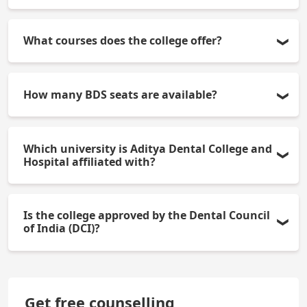
It is a private institution. 
What courses does the college offer?
The college offers BDS (Bachelor of Dental Surgery) and 
How many BDS seats are available?
MDS (Master of Dental Surgery) programmes. 
The college offers approximately 100 BDS seats per year. 
Which university is Aditya Dental College and
Hospital affiliated with?
It is affiliated with the Maharashtra University of Health 
Is the college approved by the Dental Council
Sciences (MUHS). 
of India (DCI)?
Yes, it is approved by the DCI. 
Get free counselling