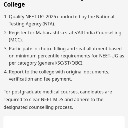
College
Qualify NEET-UG 2026 conducted by the National
Testing Agency (NTA).
Register for Maharashtra state/All India Counselling
(MCC).
Participate in choice filling and seat allotment based
on minimum percentile requirements for NEET-UG as
per category (general/SC/ST/OBC).
Report to the college with original documents,
verification and fee payment.
For postgraduate medical courses, candidates are
required to clear NEET-MDS and adhere to the
designated counselling process.