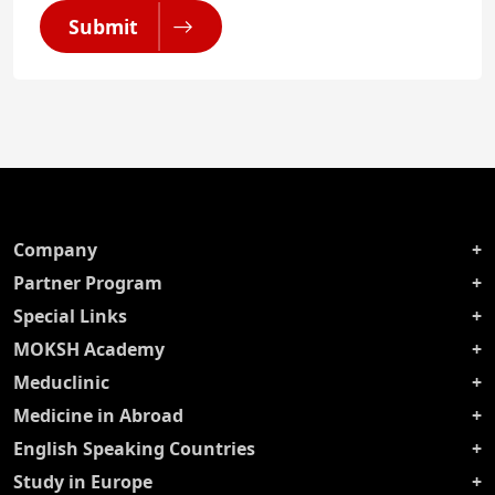
Submit
Company
Partner Program
Special Links
MOKSH Academy
Meduclinic
Medicine in Abroad
English Speaking Countries
Study in Europe