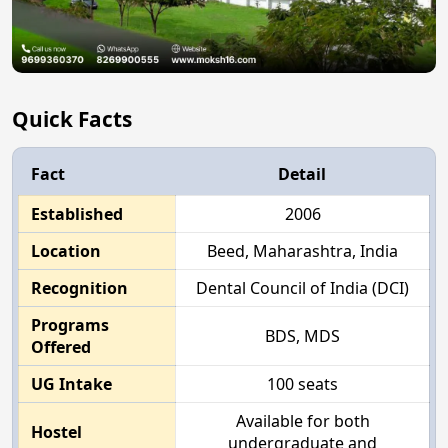
Quick Facts
Fact
Detail
Established
2006
Location
Beed, Maharashtra, India
Recognition
Dental Council of India (DCI)
Programs
BDS, MDS
Offered
UG Intake
100 seats
Available for both
Hostel
undergraduate and