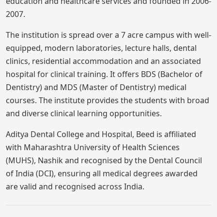
education and healthcare services and founded in 2006-
2007.
The institution is spread over a 7 acre campus with well-
equipped, modern laboratories, lecture halls, dental
clinics, residential accommodation and an associated
hospital for clinical training. It offers BDS (Bachelor of
Dentistry) and MDS (Master of Dentistry) medical
courses. The institute provides the students with broad
and diverse clinical learning opportunities.
Aditya Dental College and Hospital, Beed is affiliated
with Maharashtra University of Health Sciences
(MUHS), Nashik and recognised by the Dental Council
of India (DCI), ensuring all medical degrees awarded
are valid and recognised across India.