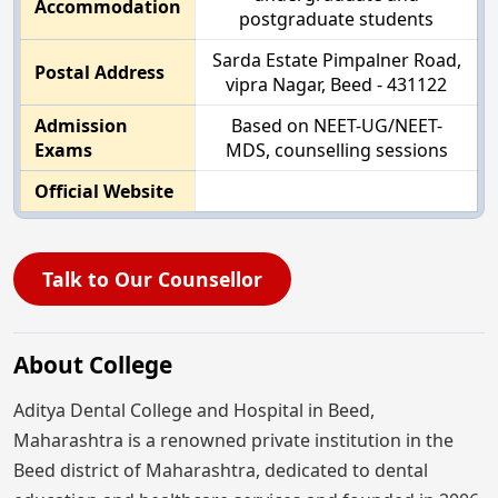
Accommodation
postgraduate students
Sarda Estate Pimpalner Road,
Postal Address
vipra Nagar, Beed - 431122
Admission
Based on NEET-UG/NEET-
Exams
MDS, counselling sessions
Official Website
Talk to Our Counsellor
About College
Aditya Dental College and Hospital in Beed,
Maharashtra is a renowned private institution in the
Beed district of Maharashtra, dedicated to dental