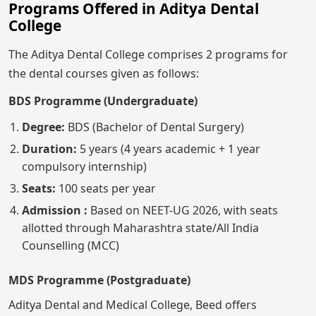
Programs Offered in Aditya Dental
College
The Aditya Dental College comprises 2 programs for
the dental courses given as follows:
BDS Programme (Undergraduate)
Degree:
BDS (Bachelor of Dental Surgery)
Duration:
5 years (4 years academic + 1 year
compulsory internship)
Seats:
100 seats per year
Admission :
Based on NEET-UG 2026, with seats
allotted through Maharashtra state/All India
Counselling (MCC)
MDS Programme (Postgraduate)
Aditya Dental and Medical College, Beed offers