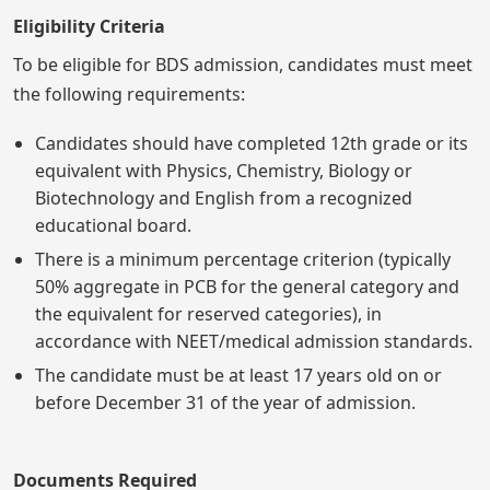
Eligibility Criteria
To be eligible for BDS admission, candidates must meet
the following requirements:
Candidates should have completed 12th grade or its
equivalent with Physics, Chemistry, Biology or
Biotechnology and English from a recognized
educational board.
There is a minimum percentage criterion (typically
50% aggregate in PCB for the general category and
the equivalent for reserved categories), in
accordance with NEET/medical admission standards.
The candidate must be at least 17 years old on or
before December 31 of the year of admission.
Documents Required