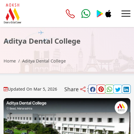
Aditya Dental College
Home
Aditya Dental College
Share
:
Updated On
Mar 5, 2026