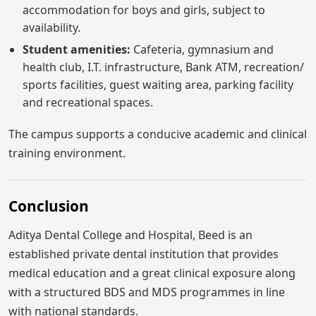
accommodation for boys and girls, subject to
availability.
Student amenities:
Cafeteria, gymnasium and
health club, I.T. infrastructure, Bank ATM, recreation/
sports facilities, guest waiting area, parking facility
and recreational spaces.
The campus supports a conducive academic and clinical
training environment.
Conclusion
Aditya Dental College and Hospital, Beed is an
established private dental institution that provides
medical education and a great clinical exposure along
with a structured BDS and MDS programmes in line
with national standards.