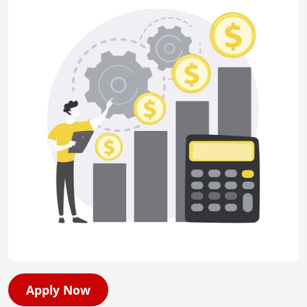
Apply Now