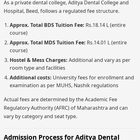
As a private dental college, Aditya Dental College and
Hospital, Beed, follows a regulated fee structure.
Approx. Total BDS Tuition Fee:
Rs.18.14 L (entire
course)
Approx. Total MDS Tuition Fee:
Rs.14.01 L (entire
course)
Hostel & Mess Charges:
Additional and vary as per
room type and facilities
Additional costs:
University fees for enrollment and
examination as per MUHS, Nashik regulations
Actual fees are determined by the Academic Fee
Regulatory Authority (AFRC) of Maharashtra and can
vary by category and seat type.
Admission Process for Aditya Dental