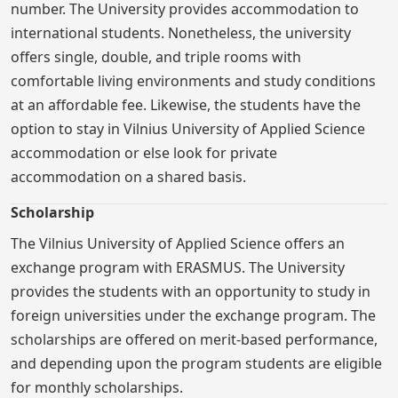
number. The University provides accommodation to
international students. Nonetheless, the university
offers single, double, and triple rooms with
comfortable living environments and study conditions
at an affordable fee. Likewise, the students have the
option to stay in Vilnius University of Applied Science
accommodation or else look for private
accommodation on a shared basis.
Scholarship
The Vilnius University of Applied Science offers an
exchange program with ERASMUS. The University
provides the students with an opportunity to study in
foreign universities under the exchange program. The
scholarships are offered on merit-based performance,
and depending upon the program students are eligible
for monthly scholarships.