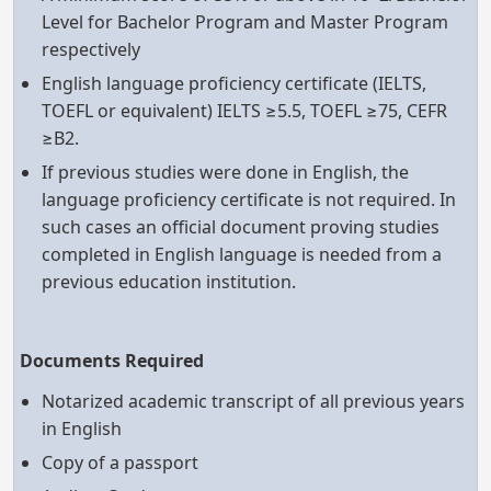
Level for Bachelor Program and Master Program
respectively
English language proficiency certificate (IELTS,
TOEFL or equivalent) IELTS ≥5.5, TOEFL ≥75, CEFR
≥B2.
If previous studies were done in English, the
language proficiency certificate is not required. In
such cases an official document proving studies
completed in English language is needed from a
previous education institution.
Documents Required
Notarized academic transcript of all previous years
in English
Copy of a passport