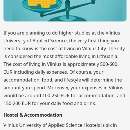
If you are planning to do higher studies at the Vilnius
University of Applied Science, the very first thing you
need to know is the cost of living in Vilnius City. The city
is considered the most affordable living in Lithuania.
The cost of living in Vilnius is approximately 500-600
EUR including daily expenses. Of course, your
accommodation, food, and lifestyle will determine the
amount you spend. Moreover, your expenses in Vilnius
would be around 100-250 EUR for accommodation, and
150-200 EUR for your daily food and drink.
Hostel & Accommodation
Vilnius University of Applied Science Hostels is six in