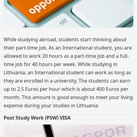
While studying abroad, students start thinking about
their part-time job. As an International student, you are
allowed to work 20 hours as a part-time job and a full-
time job for 40 hours per week. While studying in
Lithuania, an International student can work as long as
they are enrolled in a university. The students can earn
up to 2.5 Euros per hour which is about 400 Euros per
month. This amount is good enough to meet your living
expense during your studies in Lithuania.
Post Study Work (PSW) VISA