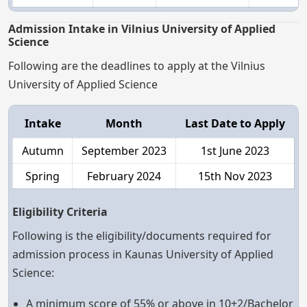
Admission Intake in Vilnius University of Applied
Science
Following are the deadlines to apply at the Vilnius
University of Applied Science
Intake
Month
Last Date to Apply
Autumn
September 2023
1st June 2023
Spring
February 2024
15th Nov 2023
Eligibility Criteria
Following is the eligibility/documents required for
admission process in Kaunas University of Applied
Science:
A minimum score of 55% or above in 10+2/Bachelor