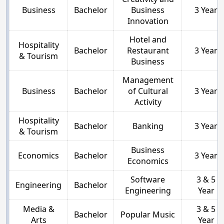
Business
Bachelor
Business
3 Year
Innovation
Hotel and
Hospitality
Bachelor
Restaurant
3 Year
& Tourism
Business
Management
Business
Bachelor
of Cultural
3 Year
Activity
Hospitality
Bachelor
Banking
3 Year
& Tourism
Business
Economics
Bachelor
3 Year
Economics
Software
3 & 5
Engineering
Bachelor
Engineering
Year
Media &
3 & 5
Bachelor
Popular Music
Arts
Year