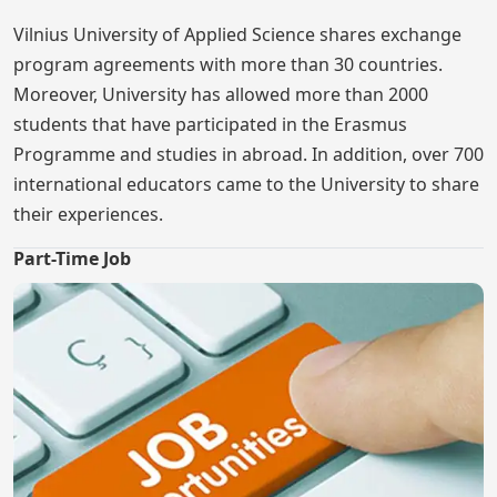
Vilnius University of Applied Science shares exchange
program agreements with more than 30 countries.
Moreover, University has allowed more than 2000
students that have participated in the Erasmus
Programme and studies in abroad. In addition, over 700
international educators came to the University to share
their experiences.
Part-Time Job