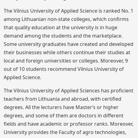
The Vilnius University of Applied Science is ranked No. 1
among Lithuanian non-state colleges, which confirms
that quality education at the university is in huge
demand among the students and the marketplace.
Some university graduates have created and developed
their businesses while others continue their studies at
local and foreign universities or colleges. Moreover, 9
out of 10 students recommend Vilnius University of
Applied Science.
The Vilnius University of Applied Sciences has proficient
teachers from Lithuania and abroad, with certified
degrees. All the lecturers have Master‘s or higher
degrees, and some of them are doctors in different
fields and have academic or professor ranks. Moreover,
University provides the Faculty of agro technologies,