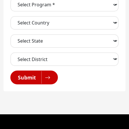
Submit