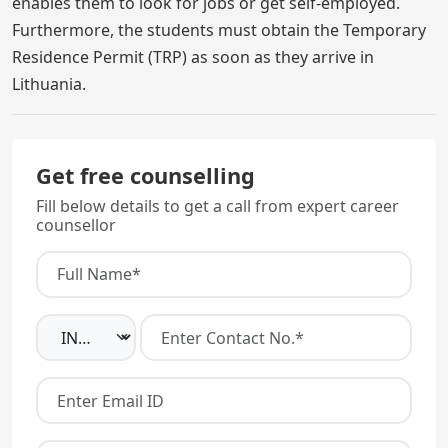
enables them to look for jobs or get self-employed.
Furthermore, the students must obtain the Temporary
Residence Permit (TRP) as soon as they arrive in
Lithuania.
Get free counselling
Fill below details to get a call from expert career
counsellor