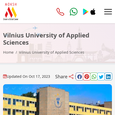
Vilnius University of Applied
Sciences
Home
Vilnius University of Applied Sciences
Share
:
Updated On
Oct 17, 2023