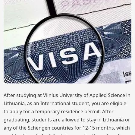
After studying at Vilnius University of Applied Science in
Lithuania, as an International student, you are eligible
to apply for a temporary residence permit. After
graduating, students are allowed to stay in Lithuania or
any of the Schengen countries for 12-15 months, which