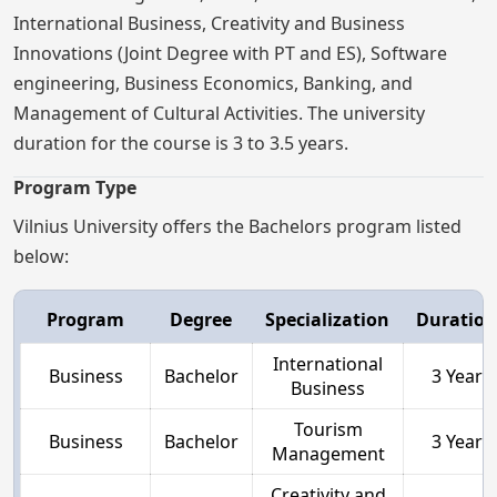
International Business, Creativity and Business
Innovations (Joint Degree with PT and ES), Software
engineering, Business Economics, Banking, and
Management of Cultural Activities. The university
duration for the course is 3 to 3.5 years.
Program Type
Vilnius University offers the Bachelors program listed
below:
Program
Degree
Specialization
Duration
International
Business
Bachelor
3 Year
Business
Tourism
Business
Bachelor
3 Year
Management
Creativity and