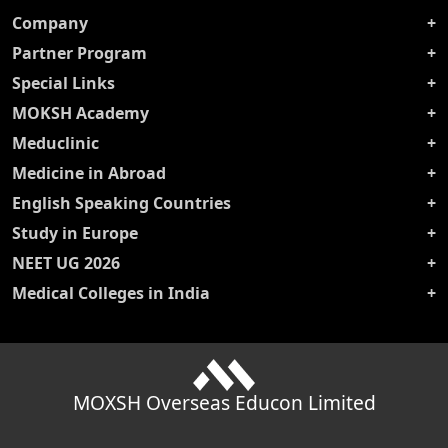
Company
Partner Program
Special Links
MOKSH Academy
Meduclinic
Medicine in Abroad
English Speaking Countries
Study in Europe
NEET UG 2026
Medical Colleges in India
MOXSH Overseas Educon Limited