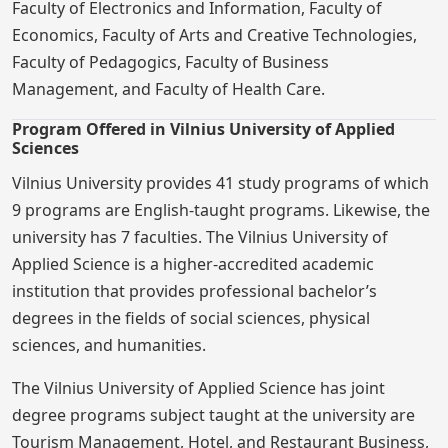
Faculty of Electronics and Information, Faculty of
Economics, Faculty of Arts and Creative Technologies,
Faculty of Pedagogics, Faculty of Business
Management, and Faculty of Health Care.
Program Offered in Vilnius University of Applied
Sciences
Vilnius University provides 41 study programs of which
9 programs are English-taught programs. Likewise, the
university has 7 faculties. The Vilnius University of
Applied Science is a higher-accredited academic
institution that provides professional bachelor’s
degrees in the fields of social sciences, physical
sciences, and humanities.
The Vilnius University of Applied Science has joint
degree programs subject taught at the university are
Tourism Management, Hotel, and Restaurant Business,