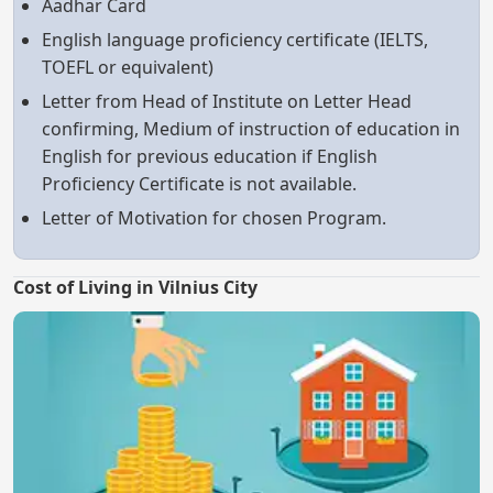
Aadhar Card
English language proficiency certificate (IELTS,
TOEFL or equivalent)
Letter from Head of Institute on Letter Head
confirming, Medium of instruction of education in
English for previous education if English
Proficiency Certificate is not available.
Letter of Motivation for chosen Program.
Cost of Living in Vilnius City