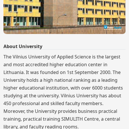
About University
The Vilnius University of Applied Science is the largest
and most accredited higher education center in
Lithuania. It was founded on 1st September 2000. The
University holds a high national ranking as a leading
higher educational institution, with over 6000 students
studying at the university. Vilnius University has about
450 professional and skilled faculty members.
Moreover, the University provides business practical
training, practical training SIMULITH Centre, a central
library, and faculty reading rooms.