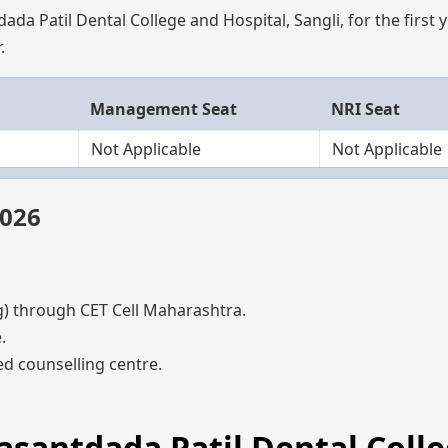
da Patil Dental College and Hospital, Sangli, for the first 
.
Management Seat
NRI Seat
Not Applicable
Not Applicable
2026
through CET Cell Maharashtra.
.
d counselling centre.
Vasantdada Patil Dental Coll