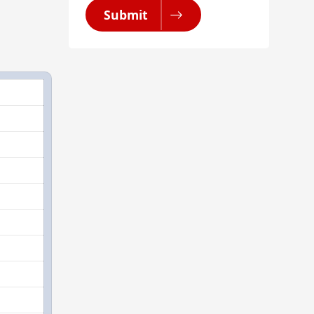
Submit