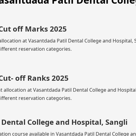
Cut off Marks 2025
llocation at Vasantdada Patil Dental College and Hospital, S
fferent reservation categories.
Cut- off Ranks 2025
t allocation at Vasantdada Patil Dental College and Hospital
fferent reservation categories.
Dental College and Hospital, Sangli
ation course available in Vasantdada Patil Dental College a