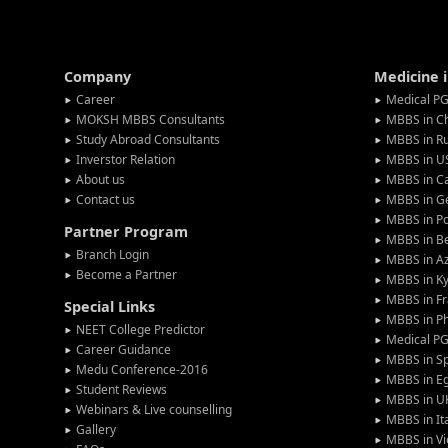
Company
Medicine 
Career
Medical PG
MOKSH MBBS Consultants
MBBS in C
Study Abroad Consultants
MBBS in Ru
Inverstor Relation
MBBS in U
About us
MBBS in C
Contact us
MBBS in G
MBBS in P
Partner Program
MBBS in Be
Branch Login
MBBS in Az
Become a Partner
MBBS in Ky
MBBS in F
Special Links
MBBS in Ph
NEET College Predictor
Medical P
Career Guidance
MBBS in S
Medu Conference-2016
MBBS in E
Student Reviews
MBBS in U
Webinars & Live counselling
MBBS in It
Gallery
MBBS in V