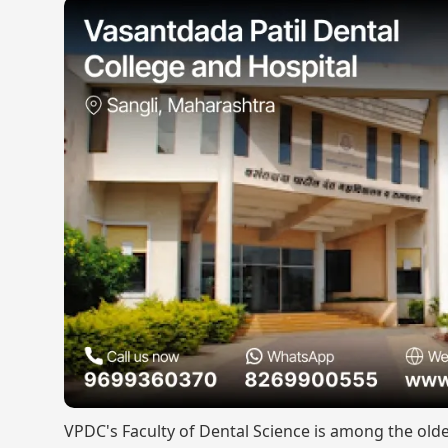
VPDC's Faculty of Dental Science is among the olde