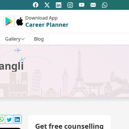
Download App
Career Planner
Gallery
Blog
angli
Get free counselling