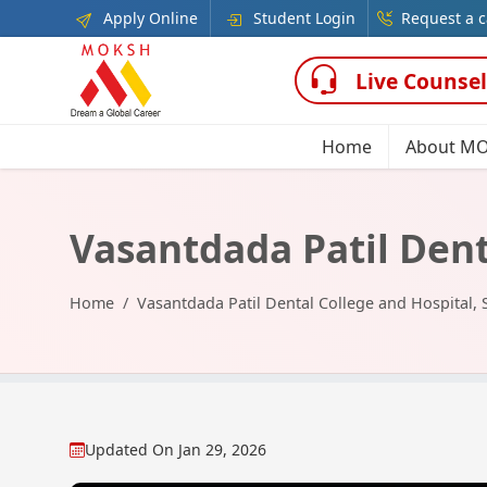
Apply Online
Student Login
Request a c
Live Counsel
Home
About M
Vasantdada Patil Dent
Home
Vasantdada Patil Dental College and Hospital, 
Updated On
Jan 29, 2026