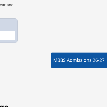
year and
MBBS Admissions
26-27
ege