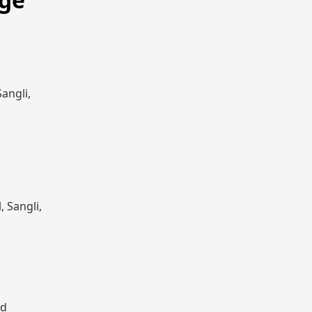
angli,
, Sangli,
nd