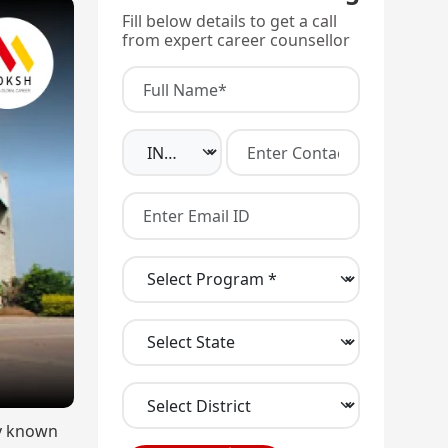
Fill below details to get a call
from expert career counsellor
ly known