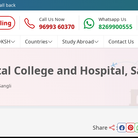
all back
Call Us Now
Whatsapp Us
ling
96993 60370
8269900555
OKSH
Countries
Study Abroad
Contact Us
al College and Hospital, S
Sangli
Share
: