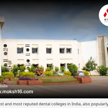
st and most reputed dental colleges in India, also popular