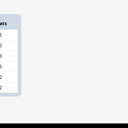
ats
5
2
3
5
2
2