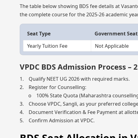
The table below showing BDS fee details at Vasantda
the complete course for the 2025-26 academic year
Seat Type
Government Seat
Yearly Tuition Fee
Not Applicable
VPDC BDS Admission Process – 
1. Qualify NEET UG 2026 with required marks.
2. Register for Counselling:
o 100% State Quota (Maharashtra counselling) 
3. Choose VPDC, Sangli, as your preferred college
4. Document Verification & Fee Payment at allotte
5. Confirm Admission at VPDC.
BDS Seat Allocation in 