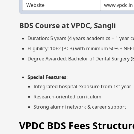
Website
www.vpdc.in
BDS Course at VPDC, Sangli
Duration: 5 years (4 years academics + 1 year 
Eligibility: 10+2 (PCB) with minimum 50% + NEE
Degree Awarded: Bachelor of Dental Surgery (
Special Features
:
Integrated hospital exposure from 1st year
Research-oriented curriculum
Strong alumni network & career support
VPDC BDS Fees Structure