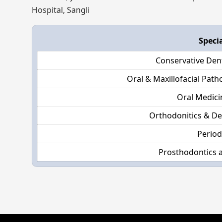
Hospital, Sangli
Speci
Conservative Den
Oral & Maxillofacial Pat
Oral Medici
Orthodonitics & De
Perio
Prosthodontics 