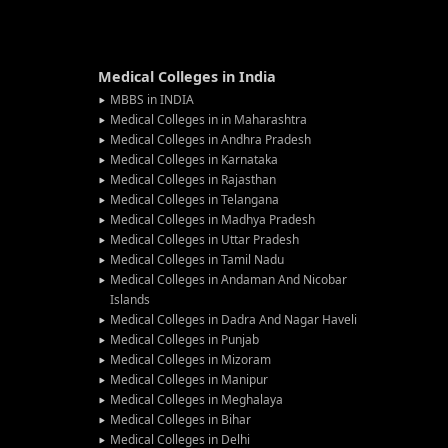
Medical Colleges in India
MBBS in INDIA
Medical Colleges in in Maharashtra
Medical Colleges in Andhra Pradesh
Medical Colleges in Karnataka
Medical Colleges in Rajasthan
Medical Colleges in Telangana
Medical Colleges in Madhya Pradesh
Medical Colleges in Uttar Pradesh
Medical Colleges in Tamil Nadu
Medical Colleges in Andaman And Nicobar
Islands
Medical Colleges in Dadra And Nagar Haveli
Medical Colleges in Punjab
Medical Colleges in Mizoram
Medical Colleges in Manipur
Medical Colleges in Meghalaya
Medical Colleges in Bihar
Medical Colleges in Delhi