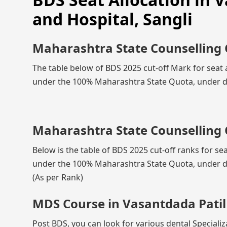
and Hospital, Sangli
Maharashtra State Counselling 
The table below of BDS 2025 cut-off Mark for seat a
under the 100% Maharashtra State Quota, under di
Maharashtra State Counselling 
Below is the table of BDS 2025 cut-off ranks for sea
under the 100% Maharashtra State Quota, under di
(As per Rank)
MDS Course in Vasantdada Patil 
Post BDS, you can look for various dental Specializ