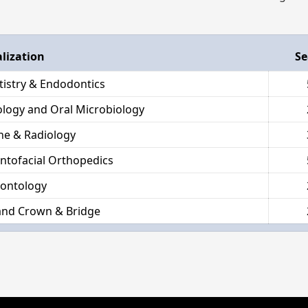
alization
Se
tistry & Endodontics
hology and Oral Microbiology
ne & Radiology
ntofacial Orthopedics
dontology
and Crown & Bridge