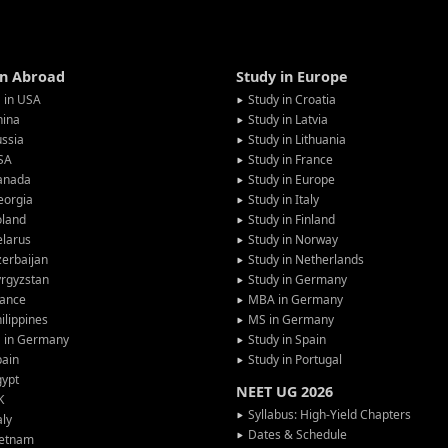
in Abroad
Study in Europe
 in USA
Study in Croatia
hina
Study in Latvia
ssia
Study in Lithuania
SA
Study in France
anada
Study in Europe
eorgia
Study in Italy
oland
Study in Finland
larus
Study in Norway
erbaijan
Study in Netherlands
rgyzstan
Study in Germany
rance
MBA in Germany
ilippines
MS in Germany
G in Germany
Study in Spain
pain
Study in Portugal
gypt
NEET UG 2026
K
Syllabus: High-Yield Chapters
aly
Dates & Schedule
ietnam