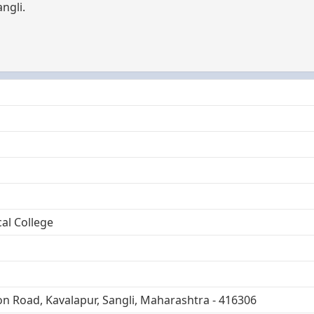
ngli.
al College
on Road, Kavalapur, Sangli, Maharashtra - 416306