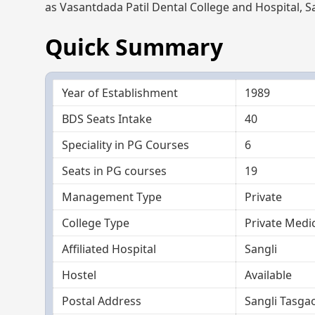
as Vasantdada Patil Dental College and Hospital, Sa
Quick Summary
Year of Establishment
1989
BDS Seats Intake
40
Speciality in PG Courses
6
Seats in PG courses
19
Management Type
Private
College Type
Private Medic
Affiliated Hospital
Sangli
Hostel
Available
Postal Address
Sangli Tasga