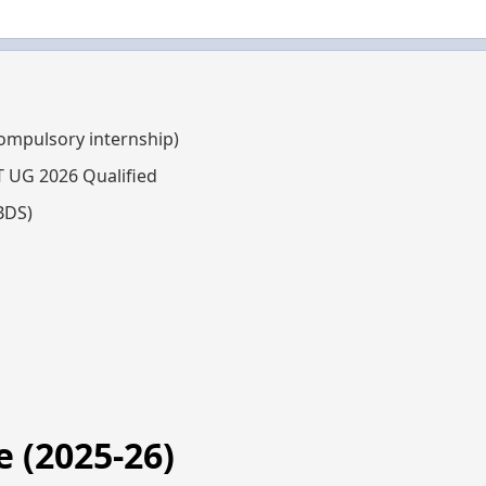
compulsory internship)
T UG 2026 Qualified
BDS)
 (2025-26)