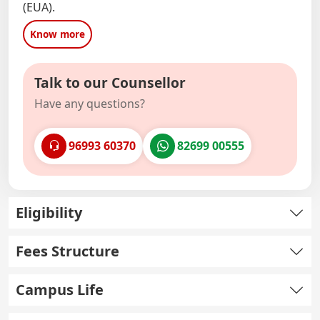
(EUA).
Know more
Talk to our Counsellor
Have any questions?
96993 60370
82699 00555
Eligibility
Fees Structure
Campus Life