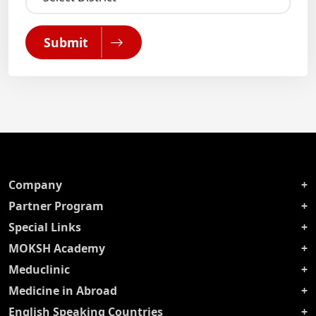
Submit
Company
Partner Program
Special Links
MOKSH Academy
Meduclinic
Medicine in Abroad
English Speaking Countries