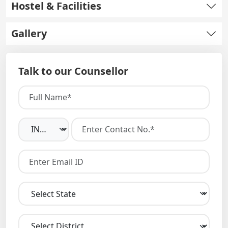
Hostel & Facilities
Gallery
Talk to our Counsellor