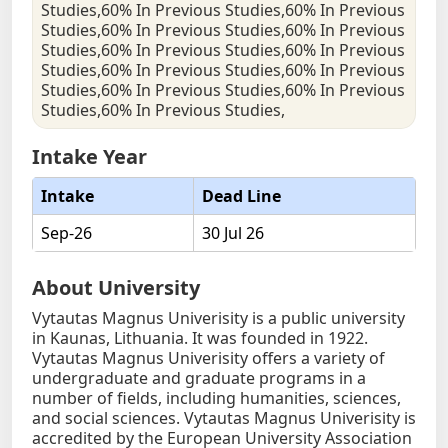
Studies,60% In Previous Studies,60% In Previous
Studies,60% In Previous Studies,60% In Previous
Studies,60% In Previous Studies,60% In Previous
Studies,60% In Previous Studies,60% In Previous
Studies,60% In Previous Studies,60% In Previous
Studies,60% In Previous Studies,
Intake Year
Intake
Dead Line
Sep-26
30 Jul 26
About University
Vytautas Magnus Univerisity is a public university
in Kaunas, Lithuania. It was founded in 1922.
Vytautas Magnus Univerisity offers a variety of
undergraduate and graduate programs in a
number of fields, including humanities, sciences,
and social sciences. Vytautas Magnus Univerisity is
accredited by the European University Association