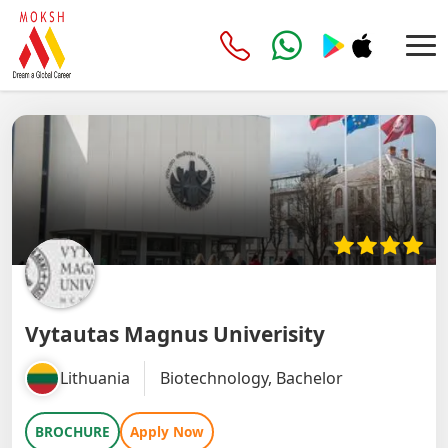
Vytautas Magnus Univerisity
Lithuania
Biotechnology, Bachelor
BROCHURE
Apply Now