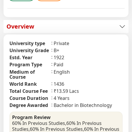
Overview
University type
Private
University Grade
B+
Estd. Year
1922
Program Type
Paid
Medium of
English
Course
World Rank
1436
Total Course Fee
₹13.59 Lacs
Course Duration
4 Years
Degree Awarded
Bachelor in Biotechnology
Program Review
60% In Previous Studies,60% In Previous
Studies,60% In Previous Studies,60% In Previous