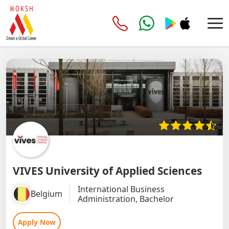
VIVES University of Applied Sciences
International Business
Belgium
Administration, Bachelor
Apply Now