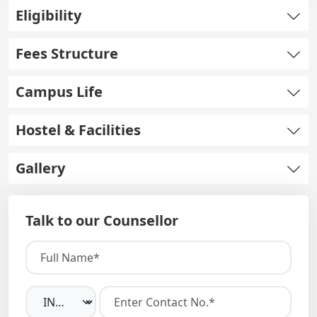
Eligibility
Fees Structure
Campus Life
Hostel & Facilities
Gallery
Talk to our Counsellor