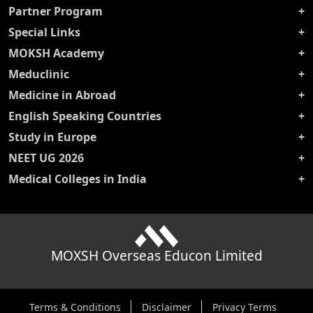
Partner Program
Special Links
MOKSH Academy
Meduclinic
Medicine in Abroad
English Speaking Countries
Study in Europe
NEET UG 2026
Medical Colleges in India
MOXSH Overseas Educon Limited
Terms & Conditions
Disclaimer
Privacy Terms