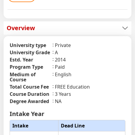
Overview
University type
Private
University Grade
A
Estd. Year
2014
Program Type
Paid
Medium of
English
Course
Total Course Fee
FREE Education
Course Duration
3 Years
Degree Awarded
NA
Intake Year
Intake
Dead Line