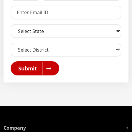
Submit
Company