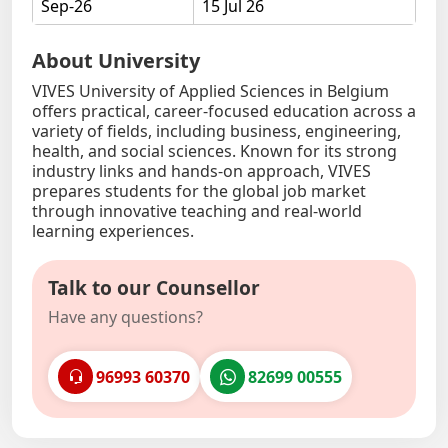
Sep-26
15 Jul 26
About University
VIVES University of Applied Sciences in Belgium
offers practical, career-focused education across a
variety of fields, including business, engineering,
health, and social sciences. Known for its strong
industry links and hands-on approach, VIVES
prepares students for the global job market
through innovative teaching and real-world
learning experiences.
Talk to our Counsellor
Have any questions?
96993 60370
82699 00555