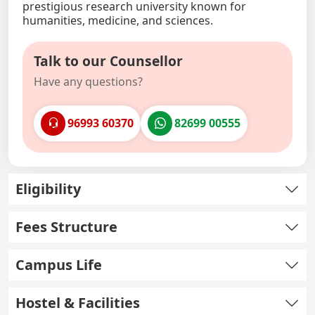
prestigious research university known for
humanities, medicine, and sciences.
Talk to our Counsellor
Have any questions?
96993 60370
82699 00555
Eligibility
Fees Structure
Campus Life
Hostel & Facilities