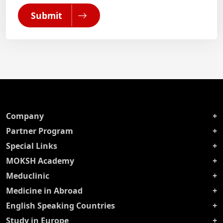
Submit
Company
Partner Program
Special Links
MOKSH Academy
Meduclinic
Medicine in Abroad
English Speaking Countries
Study in Europe