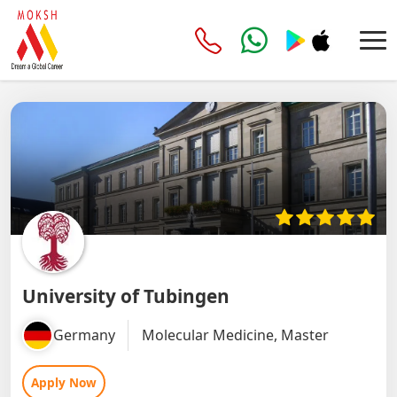
University of Tubingen
Germany
Molecular Medicine, Master
Apply Now