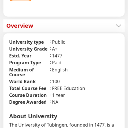
Overview
University type
Public
University Grade
A+
Estd. Year
1477
Program Type
Paid
Medium of
English
Course
World Rank
100
Total Course Fee
FREE Education
Course Duration
1 Year
Degree Awarded
NA
About University
The University of Tübingen, founded in 1477, is a