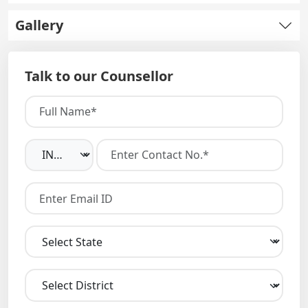
Gallery
Talk to our Counsellor