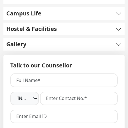
Campus Life
Hostel & Facilities
Gallery
Talk to our Counsellor