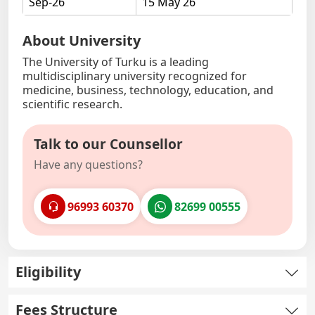
Sep-26
15 May 26
About University
The University of Turku is a leading
multidisciplinary university recognized for
medicine, business, technology, education, and
scientific research.
Talk to our Counsellor
Have any questions?
96993 60370
82699 00555
Eligibility
Fees Structure