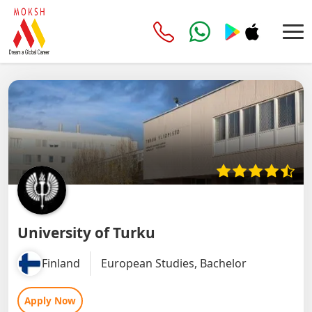
University of Turku
Finland
European Studies, Bachelor
Apply Now