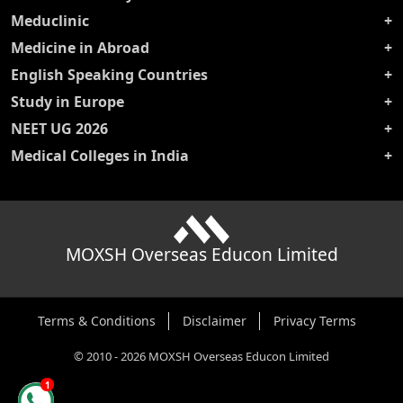
Meduclinic
Medicine in Abroad
English Speaking Countries
Study in Europe
NEET UG 2026
Medical Colleges in India
MOXSH Overseas Educon Limited
Terms & Conditions
Disclaimer
Privacy Terms
©
2010
-
2026
MOXSH Overseas Educon Limited
1