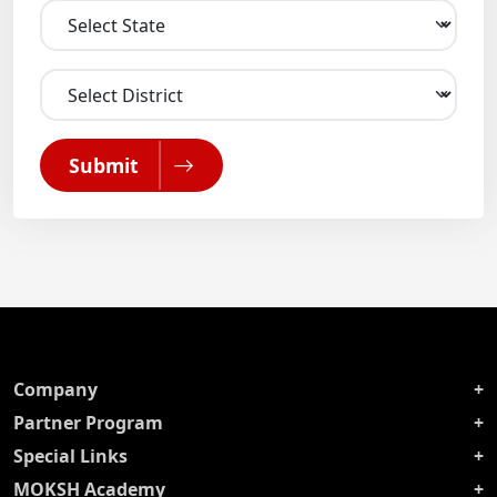
Submit
Company
Partner Program
Special Links
MOKSH Academy