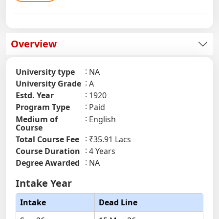
Overview
University type
NA
University Grade
A
Estd. Year
1920
Program Type
Paid
Medium of
English
Course
Total Course Fee
₹35.91 Lacs
Course Duration
4 Years
Degree Awarded
NA
Intake Year
Intake
Dead Line