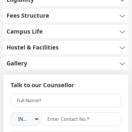
Fees Structure
Campus Life
Hostel & Facilities
Gallery
Talk to our Counsellor