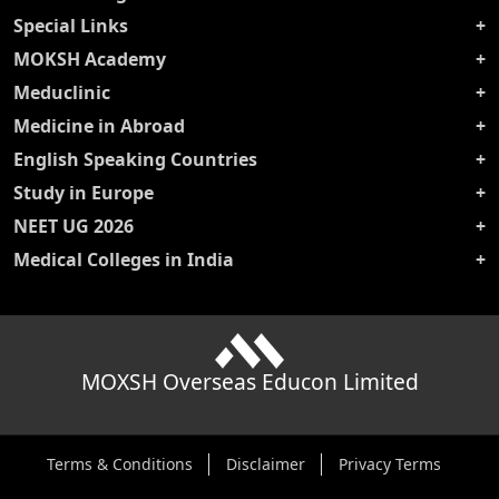
Special Links
MOKSH Academy
Meduclinic
Medicine in Abroad
English Speaking Countries
Study in Europe
NEET UG 2026
Medical Colleges in India
MOXSH Overseas Educon Limited
Terms & Conditions
Disclaimer
Privacy Terms