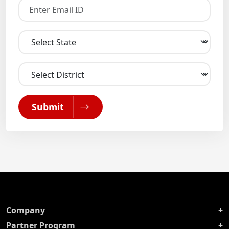
Submit
Company
Partner Program