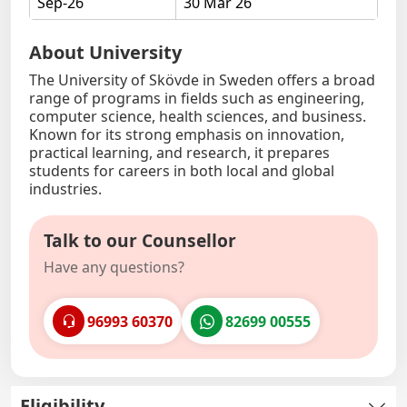
Sep-26
30 Mar 26
About University
The University of Skövde in Sweden offers a broad
range of programs in fields such as engineering,
computer science, health sciences, and business.
Known for its strong emphasis on innovation,
practical learning, and research, it prepares
students for careers in both local and global
industries.
Talk to our Counsellor
Have any questions?
96993 60370
82699 00555
Eligibility