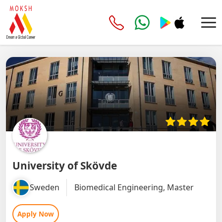
University of Skövde
Sweden
Biomedical Engineering, Master
Apply Now