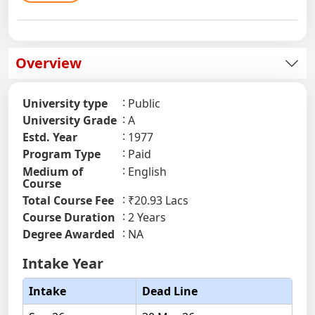
Overview
University type
Public
University Grade
A
Estd. Year
1977
Program Type
Paid
Medium of
English
Course
Total Course Fee
₹20.93 Lacs
Course Duration
2 Years
Degree Awarded
NA
Intake Year
Intake
Dead Line