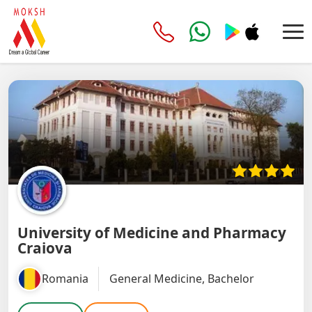
University of Medicine and Pharmacy
Craiova
Romania
General Medicine, Bachelor