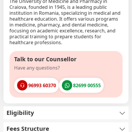
The University of Medicine and Pharmacy in
Craiova, founded in 1945, is a leading public
institution in Romania, specializing in medical and
healthcare education. It offers various programs
in medicine, pharmacy, and dental medicine,
focusing on academic excellence, research, and
practical training to prepare students for
healthcare professions.
Talk to our Counsellor
Have any questions?
96993 60370
82699 00555
Eligibility
Fees Structure